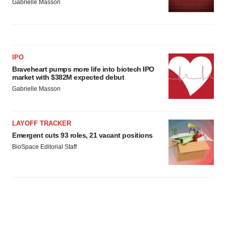
Gabrielle Masson
IPO
Braveheart pumps more life into biotech IPO
market with $382M expected debut
Gabrielle Masson
LAYOFF TRACKER
Emergent cuts 93 roles, 21 vacant positions
BioSpace Editorial Staff