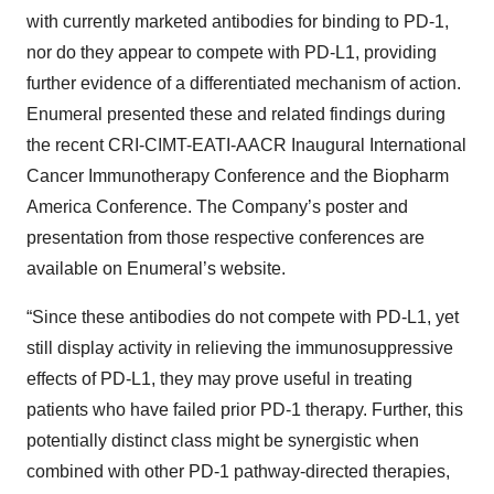
with currently marketed antibodies for binding to PD-1,
nor do they appear to compete with PD-L1, providing
further evidence of a differentiated mechanism of action.
Enumeral presented these and related findings during
the recent CRI-CIMT-EATI-AACR Inaugural International
Cancer Immunotherapy Conference and the Biopharm
America Conference. The Company’s poster and
presentation from those respective conferences are
available on Enumeral’s website.
“Since these antibodies do not compete with PD-L1, yet
still display activity in relieving the immunosuppressive
effects of PD-L1, they may prove useful in treating
patients who have failed prior PD-1 therapy. Further, this
potentially distinct class might be synergistic when
combined with other PD-1 pathway-directed therapies,