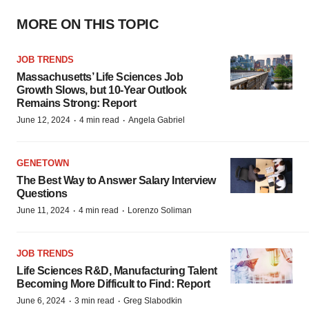
MORE ON THIS TOPIC
JOB TRENDS
Massachusetts’ Life Sciences Job
Growth Slows, but 10-Year Outlook
Remains Strong: Report
·
·
June 12, 2024
4 min read
Angela Gabriel
GENETOWN
The Best Way to Answer Salary Interview
Questions
·
·
June 11, 2024
4 min read
Lorenzo Soliman
JOB TRENDS
Life Sciences R&D, Manufacturing Talent
Becoming More Difficult to Find: Report
·
·
June 6, 2024
3 min read
Greg Slabodkin