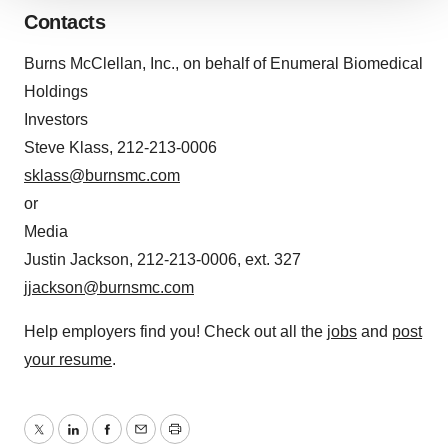
We use cookies to enhance your experience, analyze
Contacts
site traffic, and serve tailored ads. By clicking "OK", you
agree to our use of cookies. You can later change your
Burns McClellan, Inc., on behalf of Enumeral Biomedical
consent or withdraw it. For more info, see our
Privacy
Holdings
Policy
.
Investors
Steve Klass, 212-213-0006
sklass@burnsmc.com
or
Media
Justin Jackson, 212-213-0006, ext. 327
jjackson@burnsmc.com
Help employers find you! Check out all the
jobs
and
post
your resume
.
Twitter
LinkedIn
Facebook
Email
Print