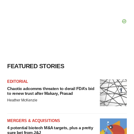
FEATURED STORIES
EDITORIAL
Chaotic adcomms threaten to derail FDA’s bid
to renew trust after Makary, Prasad
Heather McKenzie
MERGERS & ACQUISITIONS
4 potential biotech M&A targets, plus a pretty
sure bet from J&J