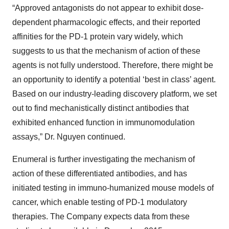
“Approved antagonists do not appear to exhibit dose-
dependent pharmacologic effects, and their reported
affinities for the PD-1 protein vary widely, which
suggests to us that the mechanism of action of these
agents is not fully understood. Therefore, there might be
an opportunity to identify a potential ‘best in class’ agent.
Based on our industry-leading discovery platform, we set
out to find mechanistically distinct antibodies that
exhibited enhanced function in immunomodulation
assays,” Dr. Nguyen continued.
Enumeral is further investigating the mechanism of
action of these differentiated antibodies, and has
initiated testing in immuno-humanized mouse models of
cancer, which enable testing of PD-1 modulatory
therapies. The Company expects data from these