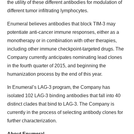
the utility of these different antibodies for modulation of
different tumor infiltrating lymphocytes.
Enumeral believes antibodies that block TIM-3 may
potentiate anti-cancer immune responses, either as a
monotherapy or in combination with other therapies,
including other immune checkpoint-targeted drugs. The
Company currently anticipates nominating lead clones
in the fourth quarter of 2015, and beginning the
humanization process by the end of this year.
In Enumeral’s LAG-3 program, the Company has
isolated 102 LAG-3 binding antibodies that fall into 40
distinct clades that bind to LAG-3. The Company is
currently in the process of selecting antibody clones for
further characterization.
About Enumeral