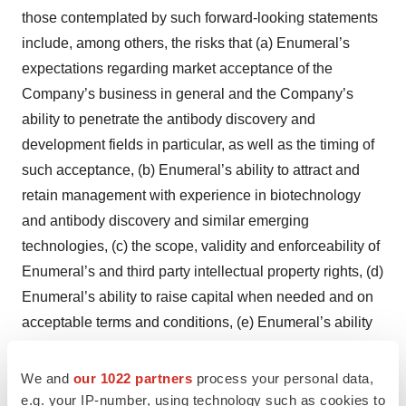
those contemplated by such forward-looking statements
include, among others, the risks that (a) Enumeral’s
expectations regarding market acceptance of the
Company’s business in general and the Company’s
ability to penetrate the antibody discovery and
development fields in particular, as well as the timing of
such acceptance, (b) Enumeral’s ability to attract and
retain management with experience in biotechnology
and antibody discovery and similar emerging
technologies, (c) the scope, validity and enforceability of
Enumeral’s and third party intellectual property rights, (d)
Enumeral’s ability to raise capital when needed and on
acceptable terms and conditions, (e) Enumeral’s ability
to comply with governmental regulation, (f) the intensity
of competition, (g) changes in the political and regulatory
We and
our 1022 partners
process your personal data,
environment and in business and fiscal conditions in the
e.g. your IP-number, using technology such as cookies to