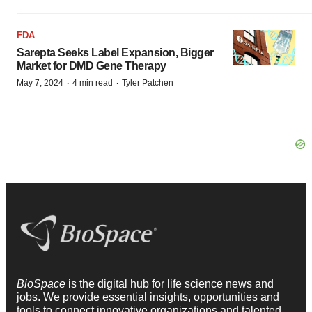
FDA
Sarepta Seeks Label Expansion, Bigger
Market for DMD Gene Therapy
·
·
May 7, 2024
4 min read
Tyler Patchen
BioSpace
is the digital hub for life science news and
jobs. We provide essential insights, opportunities and
tools to connect innovative organizations and talented