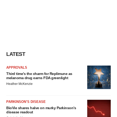
LATEST
APPROVALS
Third time’s the charm for Replimune as
melanoma drug earns FDA greenlight
Heather McKenzie
PARKINSON’S DISEASE
BioVie shares halve on murky Parkinson’s
disease readout