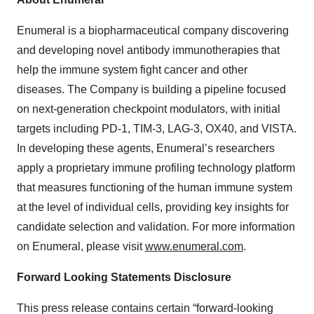
Enumeral is a biopharmaceutical company discovering
and developing novel antibody immunotherapies that
help the immune system fight cancer and other
diseases. The Company is building a pipeline focused
on next-generation checkpoint modulators, with initial
targets including PD-1, TIM-3, LAG-3, OX40, and VISTA.
In developing these agents, Enumeral’s researchers
apply a proprietary immune profiling technology platform
that measures functioning of the human immune system
at the level of individual cells, providing key insights for
candidate selection and validation. For more information
on Enumeral, please visit
www.enumeral.com
.
Forward Looking Statements Disclosure
This press release contains certain “forward-looking