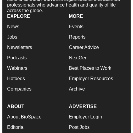
professionals who advance health and quality of life
across the globe.
EXPLORE
MORE
News
Events
Jobs
Reports
Newsletters
Career Advice
Podcasts
NextGen
Webinars
Best Places to Work
Hotbeds
Employer Resources
Companies
Archive
ABOUT
ADVERTISE
About BioSpace
Employer Login
Editorial
Post Jobs