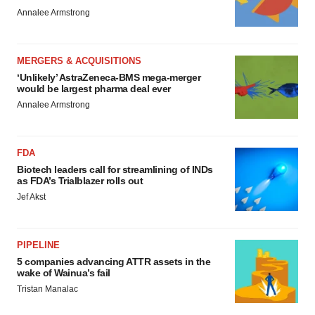
Annalee Armstrong
MERGERS & ACQUISITIONS
‘Unlikely’ AstraZeneca-BMS mega-merger
would be largest pharma deal ever
Annalee Armstrong
FDA
Biotech leaders call for streamlining of INDs
as FDA’s Trialblazer rolls out
Jef Akst
PIPELINE
5 companies advancing ATTR assets in the
wake of Wainua’s fail
Tristan Manalac