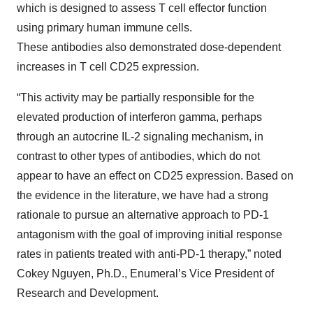
which is designed to assess T cell effector function
using primary human immune cells.
These antibodies also demonstrated dose-dependent
increases in T cell CD25 expression.
“This activity may be partially responsible for the
elevated production of interferon gamma, perhaps
through an autocrine IL-2 signaling mechanism, in
contrast to other types of antibodies, which do not
appear to have an effect on CD25 expression. Based on
the evidence in the literature, we have had a strong
rationale to pursue an alternative approach to PD-1
antagonism with the goal of improving initial response
rates in patients treated with anti-PD-1 therapy,” noted
Cokey Nguyen, Ph.D., Enumeral’s Vice President of
Research and Development.