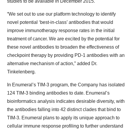
studies to be available in December 2015.
“We set out to use our platform technology to identify
novel potential ‘best-in-class’ antibodies that would
improve immunotherapy response rates in the initial
treatment of cancer. We are excited by the potential for
these novel antibodies to broaden the effectiveness of
checkpoint therapy by providing PD-1 antibodies with an
alternative mechanism of action,” added Dr.
Tinkelenberg.
In Enumeral’s TIM-3 program, the Company has isolated
124 TIM-3 binding antibodies to date. Enumeral’s
bioinformatics analysis indicates desirable diversity, with
the antibodies falling into 42 distinct clades that bind to
TIM-3. Enumeral plans to apply its unique approach to
cellular immune response profiling to further understand