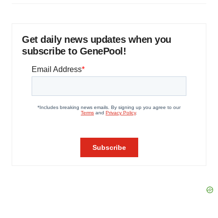
Get daily news updates when you
subscribe to GenePool!