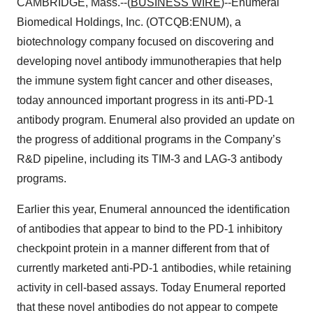
CAMBRIDGE, Mass.--(
BUSINESS WIRE
)--Enumeral
Biomedical Holdings, Inc. (OTCQB:ENUM), a
biotechnology company focused on discovering and
developing novel antibody immunotherapies that help
the immune system fight cancer and other diseases,
today announced important progress in its anti-PD-1
antibody program. Enumeral also provided an update on
the progress of additional programs in the Company’s
R&D pipeline, including its TIM-3 and LAG-3 antibody
programs.
Earlier this year, Enumeral announced the identification
of antibodies that appear to bind to the PD-1 inhibitory
checkpoint protein in a manner different from that of
currently marketed anti-PD-1 antibodies, while retaining
activity in cell-based assays. Today Enumeral reported
that these novel antibodies do not appear to compete