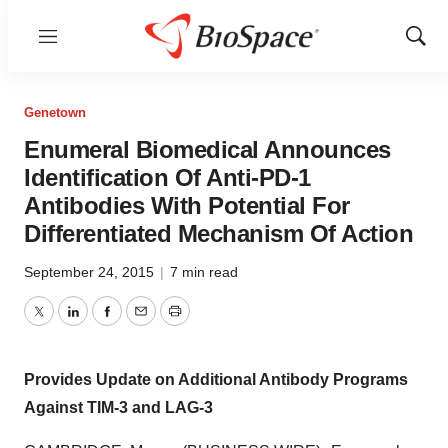
Menu
Show
Sear
Genetown
Enumeral Biomedical Announces
Identification Of Anti-PD-1
Antibodies With Potential For
Differentiated Mechanism Of Action
September 24, 2015
|
7 min read
Twitter
LinkedIn
Facebook
Email
Print
Provides Update on Additional Antibody Programs
Against TIM-3 and LAG-3