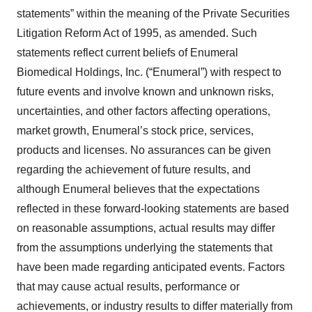
statements” within the meaning of the Private Securities
Litigation Reform Act of 1995, as amended. Such
statements reflect current beliefs of Enumeral
Biomedical Holdings, Inc. (“Enumeral”) with respect to
future events and involve known and unknown risks,
uncertainties, and other factors affecting operations,
market growth, Enumeral’s stock price, services,
products and licenses. No assurances can be given
regarding the achievement of future results, and
although Enumeral believes that the expectations
reflected in these forward-looking statements are based
on reasonable assumptions, actual results may differ
from the assumptions underlying the statements that
have been made regarding anticipated events. Factors
that may cause actual results, performance or
achievements, or industry results to differ materially from