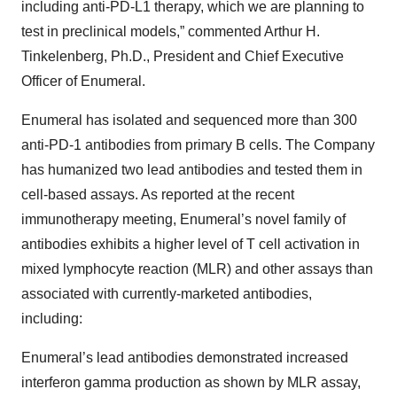
including anti-PD-L1 therapy, which we are planning to
test in preclinical models,” commented Arthur H.
Tinkelenberg, Ph.D., President and Chief Executive
Officer of Enumeral.
Enumeral has isolated and sequenced more than 300
anti-PD-1 antibodies from primary B cells. The Company
has humanized two lead antibodies and tested them in
cell-based assays. As reported at the recent
immunotherapy meeting, Enumeral’s novel family of
antibodies exhibits a higher level of T cell activation in
mixed lymphocyte reaction (MLR) and other assays than
associated with currently-marketed antibodies,
including:
Enumeral’s lead antibodies demonstrated increased
interferon gamma production as shown by MLR assay,