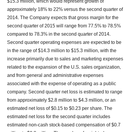
$15.3 million, which would represent growth of
approximately 18% to 22% versus the second quarter of
2014. The Company expects that gross margin for the
second quarter of 2015 will range from 77.5% to 78.5%
compared to 78.3% in the second quarter of 2014.
Second quarter operating expenses are expected to be
in the range of $14.3 million to $15.3 million, with the
increase primarily due to sales and marketing expenses
related to the expansion of the U.S. sales organization,
and from general and administrative expenses
associated with the expense of operating as a public
company. Second quarter net loss is estimated to range
from approximately $2.8 million to $4.3 million, or an
estimated net loss of $0.15 to $0.23 per share. The
estimated net loss for the second quarter includes
estimated non-cash stock-based compensation of $0.7