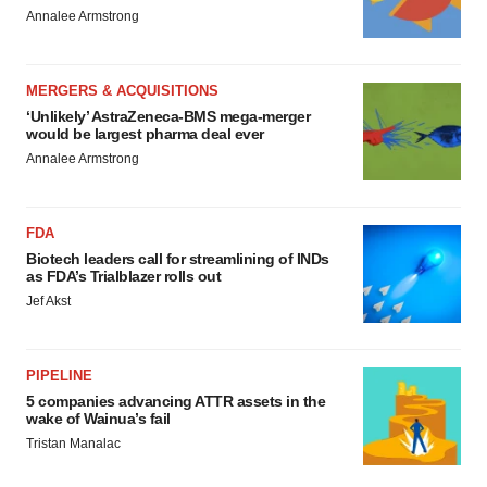
Annalee Armstrong
MERGERS & ACQUISITIONS
‘Unlikely’ AstraZeneca-BMS mega-merger
would be largest pharma deal ever
Annalee Armstrong
FDA
Biotech leaders call for streamlining of INDs
as FDA’s Trialblazer rolls out
Jef Akst
PIPELINE
5 companies advancing ATTR assets in the
wake of Wainua’s fail
Tristan Manalac