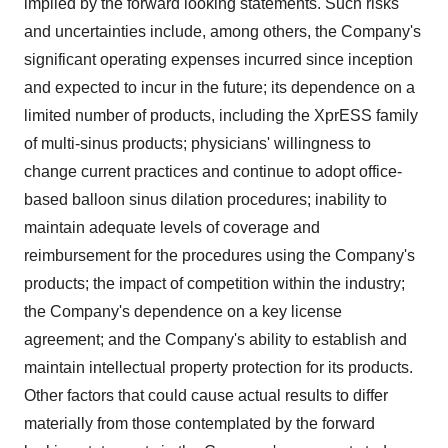
implied by the forward looking statements. Such risks
and uncertainties include, among others, the Company's
significant operating expenses incurred since inception
and expected to incur in the future; its dependence on a
limited number of products, including the XprESS family
of multi-sinus products; physicians' willingness to
change current practices and continue to adopt office-
based balloon sinus dilation procedures; inability to
maintain adequate levels of coverage and
reimbursement for the procedures using the Company's
products; the impact of competition within the industry;
the Company's dependence on a key license
agreement; and the Company's ability to establish and
maintain intellectual property protection for its products.
Other factors that could cause actual results to differ
materially from those contemplated by the forward