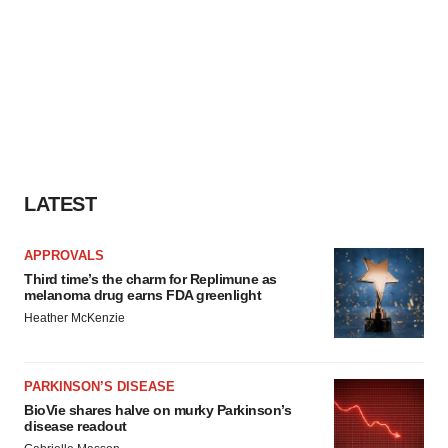
LATEST
APPROVALS
Third time’s the charm for Replimune as
melanoma drug earns FDA greenlight
Heather McKenzie
PARKINSON’S DISEASE
BioVie shares halve on murky Parkinson’s
disease readout