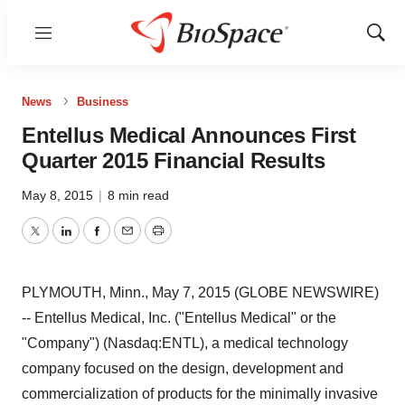
Menu
Show
Sear
News
Business
Entellus Medical Announces First
Quarter 2015 Financial Results
May 8, 2015
|
8 min read
Twitter
LinkedIn
Facebook
Email
Print
PLYMOUTH, Minn., May 7, 2015 (GLOBE NEWSWIRE)
-- Entellus Medical, Inc. ("Entellus Medical" or the
"Company") (Nasdaq:ENTL), a medical technology
company focused on the design, development and
commercialization of products for the minimally invasive