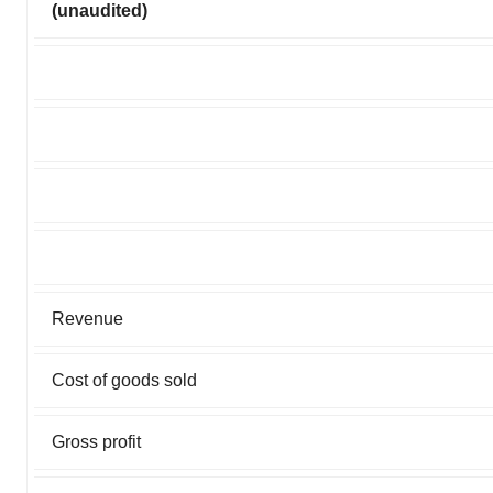
(unaudited)
Revenue
Cost of goods sold
Gross profit