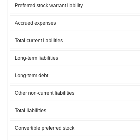
Preferred stock warrant liability
Accrued expenses
Total current liabilities
Long-term liabilities
Long-term debt
Other non-current liabilities
Total liabilities
Convertible preferred stock