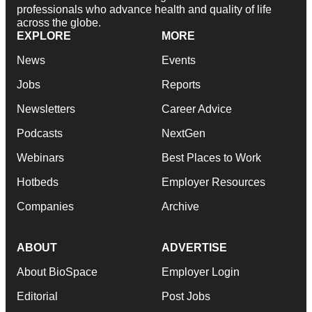
professionals who advance health and quality of life
across the globe.
EXPLORE
MORE
News
Events
Jobs
Reports
Newsletters
Career Advice
Podcasts
NextGen
Webinars
Best Places to Work
Hotbeds
Employer Resources
Companies
Archive
ABOUT
ADVERTISE
About BioSpace
Employer Login
Editorial
Post Jobs