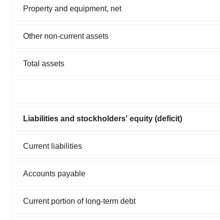
Property and equipment, net
Other non-current assets
Total assets
Liabilities and stockholders' equity (deficit)
Current liabilities
Accounts payable
Current portion of long-term debt