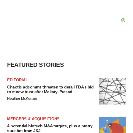
FEATURED STORIES
EDITORIAL
Chaotic adcomms threaten to derail FDA’s bid
to renew trust after Makary, Prasad
Heather McKenzie
MERGERS & ACQUISITIONS
4 potential biotech M&A targets, plus a pretty
sure bet from J&J