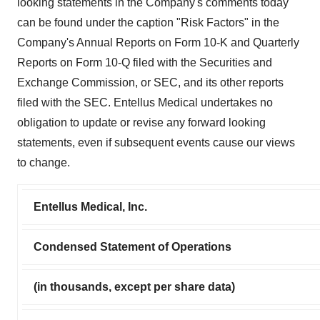
looking statements in the Company's comments today
can be found under the caption "Risk Factors" in the
Company's Annual Reports on Form 10-K and Quarterly
Reports on Form 10-Q filed with the Securities and
Exchange Commission, or SEC, and its other reports
filed with the SEC. Entellus Medical undertakes no
obligation to update or revise any forward looking
statements, even if subsequent events cause our views
to change.
Entellus Medical, Inc.
Condensed Statement of Operations
(in thousands, except per share data)