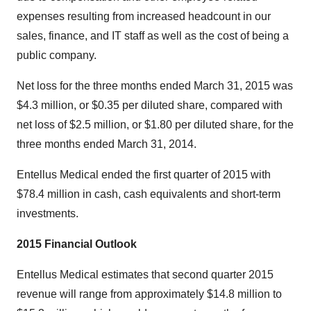
expenses resulting from increased headcount in our
sales, finance, and IT staff as well as the cost of being a
public company.
Net loss for the three months ended March 31, 2015 was
$4.3 million, or $0.35 per diluted share, compared with
net loss of $2.5 million, or $1.80 per diluted share, for the
three months ended March 31, 2014.
Entellus Medical ended the first quarter of 2015 with
$78.4 million in cash, cash equivalents and short-term
investments.
2015 Financial Outlook
Entellus Medical estimates that second quarter 2015
revenue will range from approximately $14.8 million to