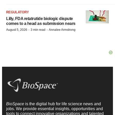
REGULATORY
Lilly, FDA retatrutide biologic dispute
comes to a head as submission nears
·
·
August 5, 2026
3 min read
Annalee Armstrong
BioSpace
is the digital hub for life science news and
jobs. We provide essential insights, opportunities and
tools to connect innovative organizations and talented