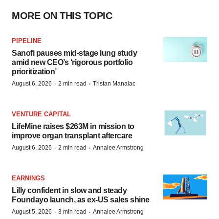
MORE ON THIS TOPIC
PIPELINE
Sanofi pauses mid-stage lung study
amid new CEO’s ‘rigorous portfolio
prioritization’
·
·
August 6, 2026
2 min read
Tristan Manalac
VENTURE CAPITAL
LifeMine raises $263M in mission to
improve organ transplant aftercare
·
·
August 6, 2026
2 min read
Annalee Armstrong
EARNINGS
Lilly confident in slow and steady
Foundayo launch, as ex-US sales shine
·
·
August 5, 2026
3 min read
Annalee Armstrong