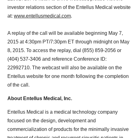
investor relations section of the Entellus Medical website
at:
www.entellusmedical.com
.
A replay of the call will be available beginning May 7,
2015 at 4:30pm PT/7:30pm ET through midnight on May
8, 2015. To access the replay, dial (855) 859-2056 or
(404) 537-3406 and reference Conference ID:
22992710. The webcast will also be available on the
Entellus website for one month following the completion
of the call.
About Entellus Medical, Inc.
Entellus Medical is a medical technology company
focused on the design, development and
commercialization of products for the minimally invasive
treatment of chronic and recurrent sinusitis patients in