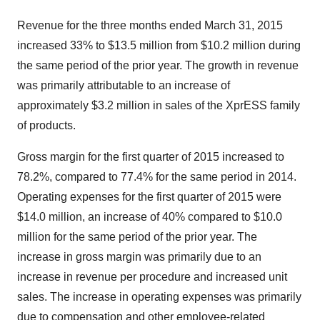
Revenue for the three months ended March 31, 2015
increased 33% to $13.5 million from $10.2 million during
the same period of the prior year. The growth in revenue
was primarily attributable to an increase of
approximately $3.2 million in sales of the XprESS family
of products.
Gross margin for the first quarter of 2015 increased to
78.2%, compared to 77.4% for the same period in 2014.
Operating expenses for the first quarter of 2015 were
$14.0 million, an increase of 40% compared to $10.0
million for the same period of the prior year. The
increase in gross margin was primarily due to an
increase in revenue per procedure and increased unit
sales. The increase in operating expenses was primarily
due to compensation and other employee-related