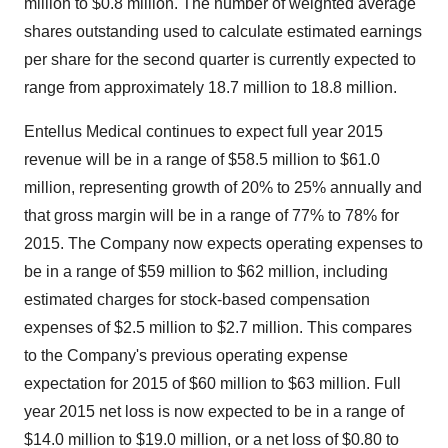
million to $0.8 million. The number of weighted average
shares outstanding used to calculate estimated earnings
per share for the second quarter is currently expected to
range from approximately 18.7 million to 18.8 million.
Entellus Medical continues to expect full year 2015
revenue will be in a range of $58.5 million to $61.0
million, representing growth of 20% to 25% annually and
that gross margin will be in a range of 77% to 78% for
2015. The Company now expects operating expenses to
be in a range of $59 million to $62 million, including
estimated charges for stock-based compensation
expenses of $2.5 million to $2.7 million. This compares
to the Company's previous operating expense
expectation for 2015 of $60 million to $63 million. Full
year 2015 net loss is now expected to be in a range of
$14.0 million to $19.0 million, or a net loss of $0.80 to