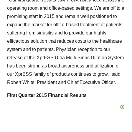
operating room and office-based settings. We are off to a
promising start in 2015 and remain well positioned to
expand the market for office-based treatment of patients
suffering from sinusitis and to provide our highly
efficacious solution that reduces costs to the healthcare
system and to patients. Physician reception to our
release of the XprESS Ultra Multi-Sinus Dilation System
has been strong as broad awareness and utilization of
our XprESS family of products continues to grow," said
Robert White, President and Chief Executive Officer.
First Quarter 2015 Financial Results