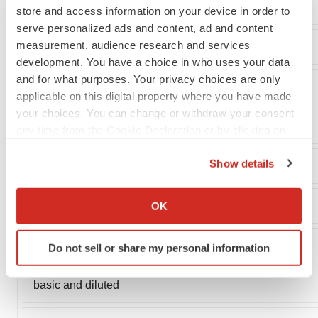
Other expense, net
store and access information on your device in order to
serve personalized ads and content, ad and content
measurement, audience research and services
Net loss
development. You have a choice in who uses your data
and for what purposes. Your privacy choices are only
applicable on this digital property where you have made
your choices. You can change or withdraw your consent
Net loss per share, basic and diluted
any time from the Cookie Declaration or by clicking on
the Privacy trigger icon.
Show details
If you allow, we would also like to:
Collect information about your geographical location
Weighted average common shares
OK
which can be accurate to within several meters
Identify your device by actively scanning it for
used to compute net loss per share,
Do not sell or share my personal information
specific characteristics (fingerprinting)
Find out more about how your personal data is processed
basic and diluted
and set your preferences in the
details section
.