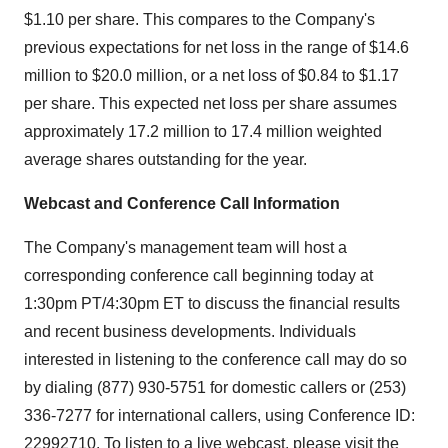
$1.10 per share. This compares to the Company's
previous expectations for net loss in the range of $14.6
million to $20.0 million, or a net loss of $0.84 to $1.17
per share. This expected net loss per share assumes
approximately 17.2 million to 17.4 million weighted
average shares outstanding for the year.
Webcast and Conference Call Information
The Company's management team will host a
corresponding conference call beginning today at
1:30pm PT/4:30pm ET to discuss the financial results
and recent business developments. Individuals
interested in listening to the conference call may do so
by dialing (877) 930-5751 for domestic callers or (253)
336-7277 for international callers, using Conference ID:
22992710. To listen to a live webcast, please visit the