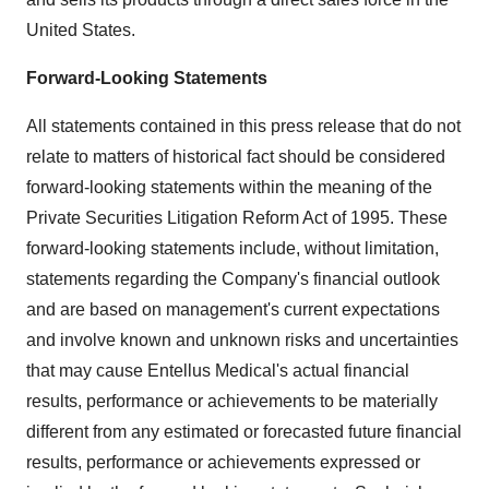
United States.
Forward-Looking Statements
All statements contained in this press release that do not
relate to matters of historical fact should be considered
forward-looking statements within the meaning of the
Private Securities Litigation Reform Act of 1995. These
forward-looking statements include, without limitation,
statements regarding the Company's financial outlook
and are based on management's current expectations
and involve known and unknown risks and uncertainties
that may cause Entellus Medical's actual financial
results, performance or achievements to be materially
different from any estimated or forecasted future financial
results, performance or achievements expressed or