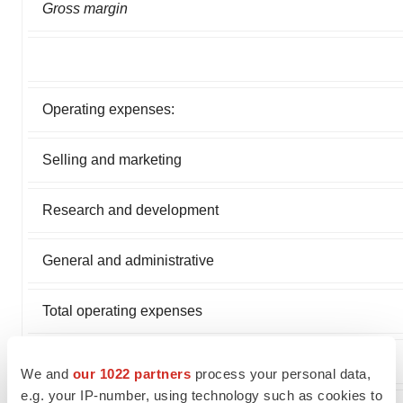
Gross margin
Operating expenses:
Selling and marketing
Research and development
General and administrative
Total operating expenses
Loss from operations
We and
our 1022 partners
process your personal data,
e.g. your IP-number, using technology such as cookies to