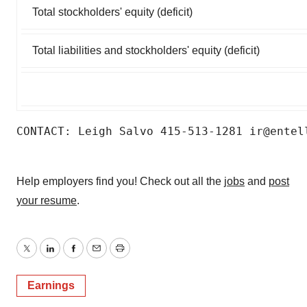
Total stockholders' equity (deficit)
Total liabilities and stockholders' equity (deficit)
CONTACT: Leigh Salvo 415-513-1281 ir@entel
Help employers find you! Check out all the
jobs
and
post
your resume
.
Twitter
LinkedIn
Facebook
Email
Print
Earnings