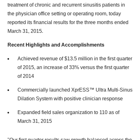
treatment of chronic and recurrent sinusitis patients in
the physician office setting or operating room, today
reported its financial results for the three months ended
March 31, 2015.
Recent Highlights and Accomplishments
Achieved revenue of $13.5 million in the first quarter
of 2015, an increase of 33% versus the first quarter
of 2014
Commercially launched XprESS™ Ultra Multi-Sinus
Dilation System with positive clinician response
Expanded field sales organization to 110 as of
March 31, 2015
"Our first quarter results saw growth balanced across the