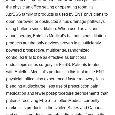
the physician office setting or operating room. Its
XprESS family of products is used by ENT physicians to
open narrowed or obstructed sinus drainage pathways
using balloon sinus dilation. When used as a stand-
alone therapy, Entellus Medical's balloon sinus dilation
products are the only devices proven in a sufficiently
powered prospective, multicenter, randomized,
controlled trial to be as effective as functional
endoscopic sinus surgery, or FESS. Patients treated
with Entellus Medical's products in this trial in the ENT
physician office also experienced faster recovery, less
bleeding at discharge, less use of prescription pain
medication and fewer post-procedure debridements than
patients receiving FESS. Entellus Medical currently
markets its products in the United States and Canada
and sells its products through a direct sales force in the