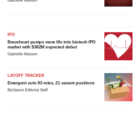
Gabrielle Masson
IPO
Braveheart pumps more life into biotech IPO
market with $382M expected debut
Gabrielle Masson
LAYOFF TRACKER
Emergent cuts 93 roles, 21 vacant positions
BioSpace Editorial Staff