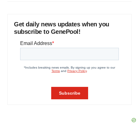
Get daily news updates when you
subscribe to GenePool!