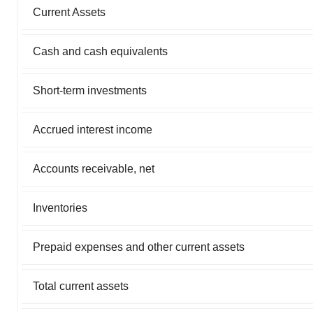
Current Assets
Cash and cash equivalents
Short-term investments
Accrued interest income
Accounts receivable, net
Inventories
Prepaid expenses and other current assets
Total current assets