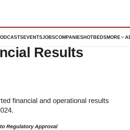
ces Reports First
ODCASTS
EVENTS
JOBS
COMPANIES
HOTBEDS
MORE
A
ncial Results
ed financial and operational results
2024.
 to Regulatory Approval