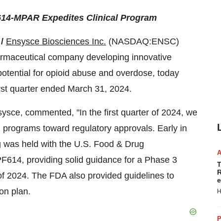
614-MPAR Expedites Clinical Program
 /
Ensysce Biosciences Inc.
(NASDAQ:ENSC)
harmaceutical company developing innovative
 potential for opioid abuse and overdose, today
first quarter ended March 31, 2024.
sysce, commented, "In the first quarter of 2024, we
al programs toward regulatory approvals. Early in
g was held with the U.S. Food & Drug
PF614, providing solid guidance for a Phase 3
T
R
lf of 2024. The FDA also provided guidelines to
e
on plan.
H
P