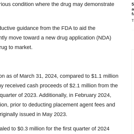
serious condition where the drug may demonstrate
5
a
f
T
ductive guidance from the FDA to aid the
ntly move toward a new drug application (NDA)
rug to market.
on as of March 31, 2024, compared to $1.1 million
 received cash proceeds of $2.1 million from the
 quarter of 2023. Additionally, in February 2024,
ion, prior to deducting placement agent fees and
riginally issued in May 2023.
ed to $0.3 million for the first quarter of 2024