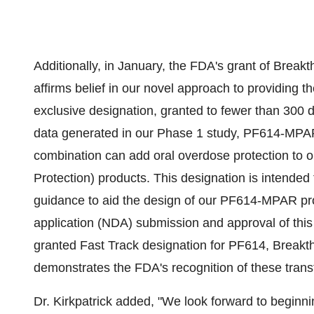
Additionally, in January, the FDA's grant of Bre
affirms belief in our novel approach to providing t
exclusive designation, granted to fewer than 300 d
data generated in our Phase 1 study, PF614-MPAR
combination can add oral overdose protection to 
Protection) products. This designation is intende
guidance to aid the design of our PF614-MPAR pr
application (NDA) submission and approval of this 
granted Fast Track designation for PF614, Brea
demonstrates the FDA's recognition of these trans
Dr. Kirkpatrick added, "We look forward to beginnin