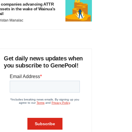
 companies advancing ATTR
ssets in the wake of Wainua’s
ail
ristan Manalac
Get daily news updates when
you subscribe to GenePool!