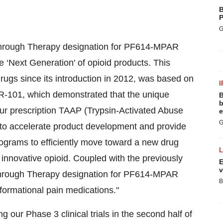
B
P
G
akthrough Therapy designation for PF614-MPAR
he ‘Next Generation' of opioid products. This
rugs since its introduction in 2012, was based on
I
-101, which demonstrated that the unique
B
b
our prescription TAAP (Trypsin-Activated Abuse
e
G
d to accelerate product development and provide
ograms to efficiently move toward a new drug
innovative opioid. Coupled with the previously
E
v
kthrough Therapy designation for PF614-MPAR
B
formational pain medications."
g our Phase 3 clinical trials in the second half of