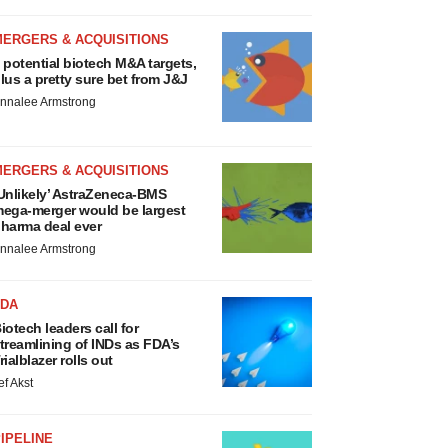
MERGERS & ACQUISITIONS
 potential biotech M&A targets,
lus a pretty sure bet from J&J
nnalee Armstrong
MERGERS & ACQUISITIONS
Unlikely’ AstraZeneca-BMS
ega-merger would be largest
harma deal ever
nnalee Armstrong
FDA
iotech leaders call for
treamlining of INDs as FDA’s
rialblazer rolls out
ef Akst
IPELINE