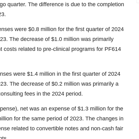
o quarter. The difference is due to the completion
23.
es were $0.8 million for the first quarter of 2024
23. The decrease of $1.0 million was primarily
costs related to pre-clinical programs for PF614
es were $1.4 million in the first quarter of 2024
23. The decrease of $0.2 million was primarily a
nsulting fees in the 2024 period.
pense), net was an expense of $1.3 million for the
illion for the same period of 2023. The changes in
nse related to convertible notes and non-cash fair
nts.