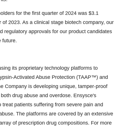
lders for the first quarter of 2024 was $3.1
er of 2023. As a clinical stage biotech company, our
d regulatory approvals for our product candidates
 future.
ing its proprietary technology platforms to
 Trypsin-Activated Abuse Protection (TAAP™) and
the Company is developing unique, tamper-proof
 of both drug abuse and overdose. Ensysce's
o treat patients suffering from severe pain and
 abuse. The platforms are covered by an extensive
e array of prescription drug compositions. For more