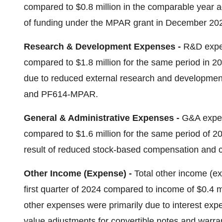
compared to $0.8 million in the comparable year ag
of funding under the MPAR grant in December 20
Research & Development Expenses -
R&D expens
compared to $1.8 million for the same period in 20
due to reduced external research and development 
and PF614-MPAR.
General & Administrative Expenses -
G&A expens
compared to $1.6 million for the same period of 20
result of reduced stock-based compensation and co
Other Income (Expense) -
Total other income (ex
first quarter of 2024 compared to income of $0.4 m
other expenses were primarily due to interest expe
value adjustments for convertible notes and warra