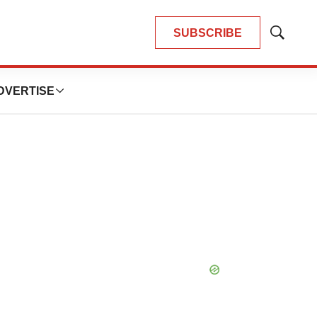
SUBSCRIBE
Show
Search
DVERTISE