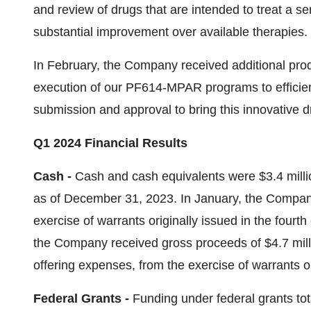
and review of drugs that are intended to treat a 
substantial improvement over available therapies.
In February, the Company received additional pro
execution of our PF614-MPAR programs to efficie
submission and approval to bring this innovative d
Q1 2024 Financial Results
Cash -
Cash and cash equivalents were $3.4 milli
as of December 31, 2023. In January, the Company
exercise of warrants originally issued in the fourth
the Company received gross proceeds of $4.7 mill
offering expenses, from the exercise of warrants o
Federal Grants -
Funding under federal grants total