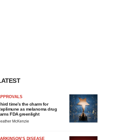
LATEST
APPROVALS
hird time’s the charm for
eplimune as melanoma drug
arns FDA greenlight
eather McKenzie
ARKINSON’S DISEASE