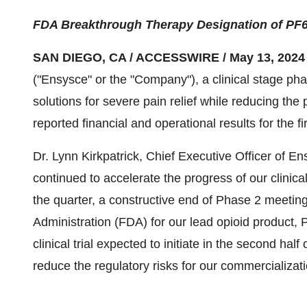
FDA Breakthrough Therapy Designation of PF
SAN DIEGO, CA / ACCESSWIRE / May 13, 2024
("Ensysce" or the "Company"), a clinical stage p
solutions for severe pain relief while reducing the
reported financial and operational results for the 
Dr. Lynn Kirkpatrick, Chief Executive Officer of En
continued to accelerate the progress of our clinic
the quarter, a constructive end of Phase 2 meetin
Administration (FDA) for our lead opioid product, 
clinical trial expected to initiate in the second ha
reduce the regulatory risks for our commercializati