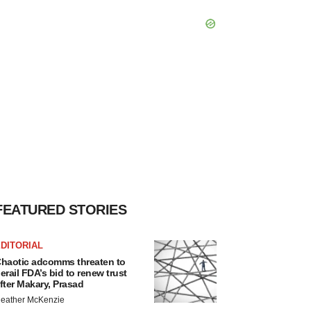
FEATURED STORIES
DITORIAL
haotic adcomms threaten to
erail FDA’s bid to renew trust
fter Makary, Prasad
eather McKenzie