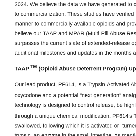
2024. We believe the data we have generated to dat
to commercialization. These studies have verified
manner to commercially available opioids and prov
believe our TAAP and MPAR (Multi-Pill Abuse Resis
surpasses the current slate of extended-release op
additional milestones and updates in the months a
TM
TAAP
(Opioid Abuse Deterrent Program) Up
Our lead product, PF614, is a Trypsin-Activated 
oxycodone and a potential "next generation" ana
technology is designed to control release, be high
through a unique chemical modification. PF614's
swallowed, following which it is activated or "tur
trypsin, an enzyme in the small intestine. As men