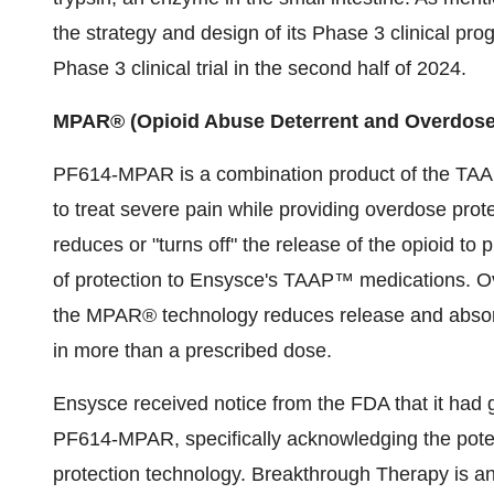
the strategy and design of its Phase 3 clinical p
Phase 3 clinical trial in the second half of 2024.
MPAR® (Opioid Abuse Deterrent and Overdose
PF614-MPAR is a combination product of the TAAP 
to treat severe pain while providing overdose pro
reduces or "turns off" the release of the opioid to
of protection to Ensysce's TAAP™ medications. Ove
the MPAR® technology reduces release and abso
in more than a prescribed dose.
Ensysce received notice from the FDA that it had
PF614-MPAR, specifically acknowledging the pote
protection technology. Breakthrough Therapy is an