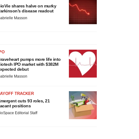
ioVie shares halve on murky
arkinson’s disease readout
abrielle Masson
PO
raveheart pumps more life into
iotech IPO market with $382M
xpected debut
abrielle Masson
LAYOFF TRACKER
mergent cuts 93 roles, 21
acant positions
ioSpace Editorial Staff