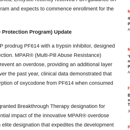
rogram and expects to commence enrollment for the
4
p
A
 Protection Program) Update
prodrug PF614 with a trypsin inhibitor, designed
tection. MPAR® (Multi-Pill Abuse Resistance)
‘
m
 prevent an overdose, providing an additional layer
p
A
r the past year, clinical data demonstrated that
rption of oxycodone from PF614 when consumed
B
s
T
 granted Breakthrough Therapy designation for
J
ntial impact of the innovative MPAR® overdose
 elite designation that expedites the development
P