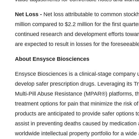
Net Loss -
Net loss attributable to common stockho
million compared to $2.2 million for the first quart
continued research and development efforts towar
are expected to result in losses for the foreseeable
About Ensysce Biosciences
Ensysce Biosciences is a clinical-stage company us
develop safer prescription drugs. Leveraging its
Multi-Pill Abuse Resistance (MPAR®) platforms, 
treatment options for pain that minimize the risk
products are anticipated to provide safer options t
assist in preventing deaths caused by medication
worldwide intellectual property portfolio for a wid