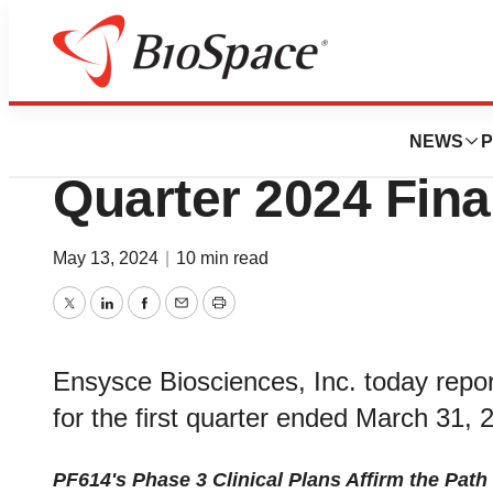
News
Business
Ensysce Bioscien
NEWS
P
Quarter 2024 Fina
May 13, 2024
|
10 min read
Twitter
LinkedIn
Facebook
Email
Print
Ensysce Biosciences, Inc. today report
for the first quarter ended March 31, 
PF614's Phase 3 Clinical Plans Affirm the Path