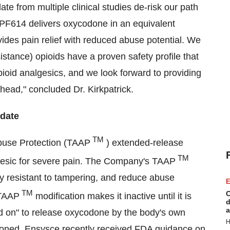
e from multiple clinical studies de-risk our path
 PF614 delivers oxycodone in an equivalent
ides pain relief with reduced abuse potential. We
tance) opioids have a proven safety profile that
ioid analgesics, and we look forward to providing
head," concluded Dr. Kirkpatrick.
date
TM
Abuse Protection (TAAP
) extended-release
TM
lgesic for severe pain. The Company's TAAP
ly resistant to tampering, and reduce abuse
E
TM
C
 TAAP
modification makes it inactive until it is
d
a
ned on" to release oxycodone by the body's own
H
tioned, Ensysce recently received FDA guidance on