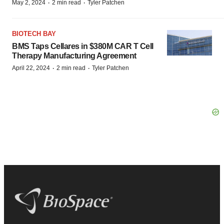
·
·
May 2, 2024
2 min read
Tyler Patchen
BIOTECH BAY
BMS Taps Cellares in $380M CAR T Cell
Therapy Manufacturing Agreement
·
·
April 22, 2024
2 min read
Tyler Patchen