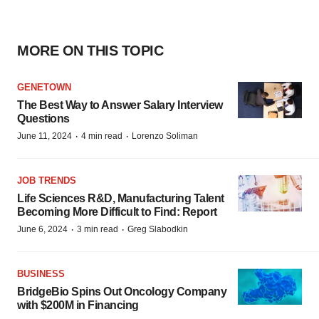
MORE ON THIS TOPIC
GENETOWN
The Best Way to Answer Salary Interview
Questions
·
·
June 11, 2024
4 min read
Lorenzo Soliman
JOB TRENDS
Life Sciences R&D, Manufacturing Talent
Becoming More Difficult to Find: Report
·
·
June 6, 2024
3 min read
Greg Slabodkin
BUSINESS
BridgeBio Spins Out Oncology Company
with $200M in Financing