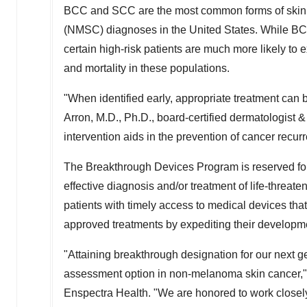
BCC and SCC are the most common forms of skin c
(NMSC) diagnoses in
the United States
. While BC
certain high-risk patients are much more likely t
and mortality in these populations.
"When identified early, appropriate treatment can
Arron
, M.D., Ph.D., board-certified dermatologist 
intervention aids in the prevention of cancer recu
The Breakthrough Devices Program is reserved for 
effective diagnosis and/or treatment of life-threaten
patients with timely access to medical devices tha
approved treatments by expediting their developm
"Attaining breakthrough designation for our next 
assessment option in non-melanoma skin cancer,"
Enspectra Health. "We are honored to work closely