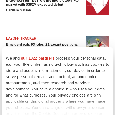
Braveheart pumps more life into biotech IPO
market with $382M expected debut
Gabrielle Masson
LAYOFF TRACKER
Emergent cuts 93 roles, 21 vacant positions
BioSpace Editorial Staff
We and
our 1022 partners
process your personal data,
e.g. your IP-number, using technology such as cookies to
store and access information on your device in order to
APPROVALS
serve personalized ads and content, ad and content
Takeda’s narcolepsy nod opens orexin doors
measurement, audience research and services
Tristan Manalac
development. You have a choice in who uses your data
and for what purposes. Your privacy choices are only
applicable on this digital property where you have made
your choices. You can change or withdraw your consent
any time from the Cookie Declaration or by clicking on