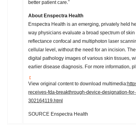
better patient care."
About Enspectra Health
Enspectra Health is an emerging, privately held he
way physicians evaluate a broad spectrum of ski
reflectance confocal and multiphoton laser scannin
cellular level, without the need for an incision. Th
digital pathology images of various skin tissues, w
earlier disease diagnosis. For more information, p
View original content to download multimedia:
htt
receives-fda-breakthrough-device-designation-for-
302164119.html
SOURCE Enspectra Health