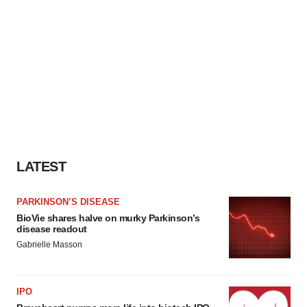
LATEST
PARKINSON’S DISEASE
BioVie shares halve on murky Parkinson’s
disease readout
Gabrielle Masson
IPO