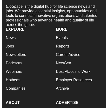
BioSpace
is the digital hub for life science news and
jobs. We provide essential insights, opportunities and
tools to connect innovative organizations and talented
professionals who advance health and quality of life
across the globe.
EXPLORE
MORE
News
Events
Jobs
Reports
Newsletters
Career Advice
Podcasts
NextGen
Webinars
Best Places to Work
Hotbeds
Employer Resources
Companies
Archive
ABOUT
ADVERTISE