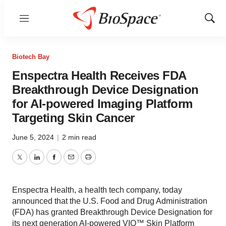
Menu
Show
Sear
Biotech Bay
Enspectra Health Receives FDA
Breakthrough Device Designation
for AI-powered Imaging Platform
Targeting Skin Cancer
June 5, 2024
|
2 min read
Twitter
LinkedIn
Facebook
Email
Print
Enspectra Health, a health tech company, today
announced that the U.S. Food and Drug Administration
(FDA) has granted Breakthrough Device Designation for
its next generation AI-powered VIO™ Skin Platform