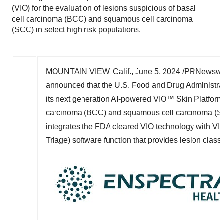
(VIO) for the evaluation of lesions suspicious of basal
cell carcinoma (BCC) and squamous cell carcinoma
(SCC) in select high risk populations.
MOUNTAIN VIEW, Calif.
,
June 5, 2024
/PRNewswir
announced that the U.S. Food and Drug Administr
its next generation AI-powered VIO™ Skin Platform 
carcinoma (BCC) and squamous cell carcinoma (SCC
integrates the FDA cleared VIO technology with
Triage) software function that provides lesion class