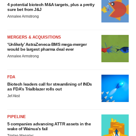
4 potential biotech M&A targets, plus a pretty
sure bet from J&J
Annalee Armstrong
MERGERS & ACQUISITIONS
‘Unlikely’ AstraZeneca-BMS mega-merger
would be largest pharma deal ever
Annalee Armstrong
FDA
Biotech leaders call for streamlining of INDs
as FDA’s Trialblazer rolls out
Jef Akst
PIPELINE
5 companies advancing ATTR assets in the
wake of Wainua’s fail
Tristan Manalac