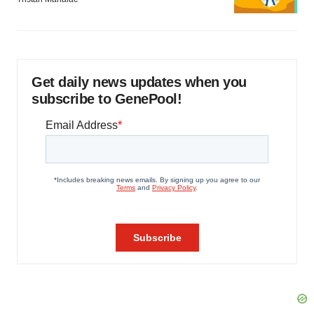
Get daily news updates when you
subscribe to GenePool!