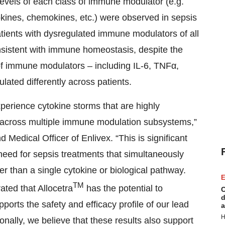
evels of each class of immune modulator (e.g.
okines, chemokines, etc.) were observed in sepsis
patients with dysregulated immune modulators of all
onsistent with immune homeostasis, despite the
of immune modulators – including IL-6, TNFα,
ated differently across patients.
perience cytokine storms that are highly
 across multiple immune modulation subsystems,”
 Medical Officer of Enlivex. “This is significant
need for sepsis treatments that simultaneously
 than a single cytokine or biological pathway.
E
TM
ted that Allocetra
has the potential to
C
d
ports the safety and efficacy profile of our lead
a
H
onally, we believe that these results also support