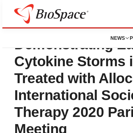
Enlivex Presents 
NEWS
P
Demonstrating Ear
Cytokine Storms i
Treated with Alloc
International Soci
Therapy 2020 Pari
Meeting