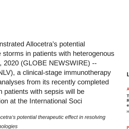
strated Allocetra’s potential
ne storms in patients with heterogenous
 28, 2020 (GLOBE NEWSWIRE) --
NLV), a clinical-stage immunotherapy
nalyses from its recently completed
in patients with sepsis will be
T
on at the International Soci
R
e
H
tra’s potential therapeutic effect in resolving
hologies
P