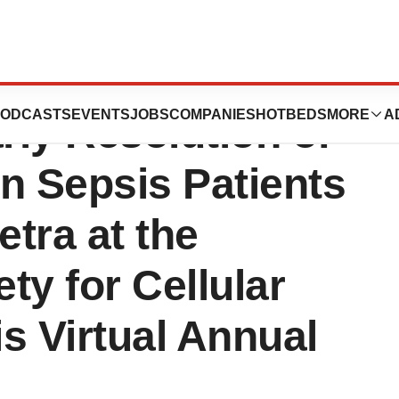
New Clinical Data
ODCASTS
EVENTS
JOBS
COMPANIES
HOTBEDS
MORE
A
ly Resolution of
n Sepsis Patients
etra at the
ety for Cellular
s Virtual Annual