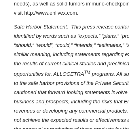
needs), as well as solid tumors immune-checkpoin
visit
http://www.enlivex.com
.
Safe Harbor Statement: This press release conta
identified by words such as “expects,” “plans,” “proje
“should,” “would”, “could,” “intends,” “estimates,” 
similar meaning, including statements regarding e
the results of current clinical studies and preclini
TM
opportunities for, ALLOCETRA
programs. All s
to the safe harbor provisions of the Private Securi
cautioned that forward-looking statements involve 
business and prospects, including the risks that 
revenues or developing any commercial products; 
not achieve the expected results or effectiveness