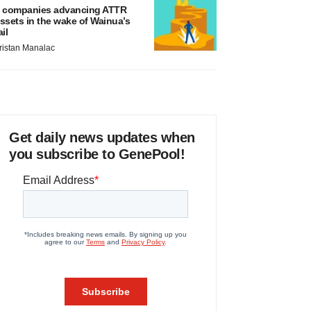
 companies advancing ATTR
ssets in the wake of Wainua’s
ail
ristan Manalac
Get daily news updates when
you subscribe to GenePool!