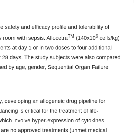
safety and efficacy profile and tolerability of
TM
6
y room with sepsis. Allocetra
(140x10
cells/kg)
ents at day 1 or in two doses to four additional
or 28 days. The study subjects were also compared
tched by age, gender, Sequential Organ Failure
, developing an allogeneic drug pipeline for
ng is critical for the treatment of life-
hich involve hyper-expression of cytokines
 are no approved treatments (unmet medical