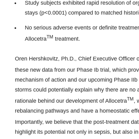
Study subjects exhibited rapid resolution of o
stays (p<0.0001) compared to matched historic
No serious adverse events or definite treatme
TM
Allocetra
treatment.
Oren Hershkovitz, Ph.D., Chief Executive Officer 
these new data from our Phase Ib trial, which provi
mechanism of action and our upcoming Phase IIb 
storms could potentially explain why there are no 
TM
rationale behind our development of Allocetra
, 
rebalancing pathways and have a homeostatic eff
Importantly, we believe that the post-treatment da
highlight its potential not only in sepsis, but also 