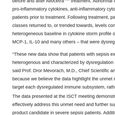
before and after Allocetra
treatment. Abnormal l
pro-inflammatory cytokines, anti-inflammatory cyt
patients prior to treatment. Following treatment, 
classes returned to, or trended towards, levels c
heterogeneous baseline in cytokine storm profile 
MCP-1, IL-10 and many others – that were dysregul
“These new data show that patients with sepsis ex
heterogenous and characterized by dysregulation
said Prof. Dror Mevorach, M.D., Chief Scientific and
because we believe the data hightlight the unmet 
target each dysregulated immune subsystem, rather
The data presented at the ISCT meeting demonstra
effectively address this unmet need and further sup
product candidate in severe sepsis patients. Additi