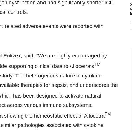
rgan dysfunction and had significantly shorter ICU
5
a
al controls.
f
T
nt-related adverse events were reported with
of Enlivex, said, “We are highly encouraged by
TM
de supporting clinical data to Allocetra’s
study. The heterogenous nature of cytokine
available therapies for sepsis, and underscores the
which has been designed to activate natural
ect across various immune subsystems.
TM
ta showing the homeostatic effect of Allocetra
in similar pathologies associated with cytokine