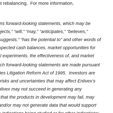
t rebalancing. For more information,
ins forward-looking statements, which may be
cts,” “will,” “may,” “anticipates,” “believes,”
“suggests,” “has the potential to” and other words of
xpected cash balances, market opportunities for
cal experiments, the effectiveness of, and market
uch forward-looking statements are made pursuant
ties Litigation Reform Act of 1995. Investors are
risks and uncertainties that may affect Enlivex’s
Enlivex may not succeed in generating any
that the products in development may fail, may
 and/or may not generate data that would support