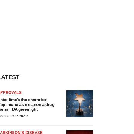
LATEST
APPROVALS
hird time’s the charm for
eplimune as melanoma drug
arns FDA greenlight
eather McKenzie
ARKINSON’S DISEASE