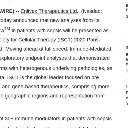
B
P
WIRE) --
Enlivex Therapeutics Ltd.
. (Nasdaq:
G
today announced that new analyses from its
TM
ra
in patients with sepsis will be presented as
ociety for Cellular Therapy (ISCT) 2020 Paris-
I
tled “Moving ahead at full speed: Immune-Mediated
B
 exploratory endpoint analyses that demonstrated
b
e
orms with heterogenous underlying pathologies, as
G
ta. ISCT is the global leader focused on pre-
ell and gene-based therapeutics, comprising more
E
ve geographic regions and representation from
v
B
 of 30+ immune modulators in patients with sepsis