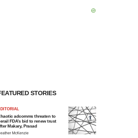
FEATURED STORIES
DITORIAL
haotic adcomms threaten to
erail FDA’s bid to renew trust
fter Makary, Prasad
eather McKenzie