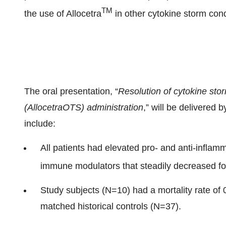
TM
the use of Allocetra
in other cytokine storm con
The oral presentation, “
Resolution of cytokine stor
(AllocetraOTS) administration
,” will be delivered 
include:
All patients had elevated pro- and anti-inflam
immune modulators that steadily decreased fol
Study subjects (N=10) had a mortality rate of
matched historical controls (N=37).