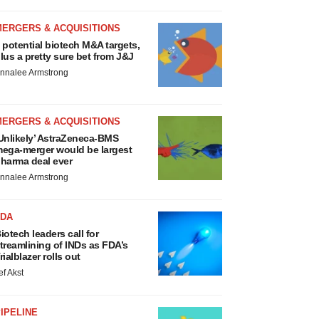
MERGERS & ACQUISITIONS
 potential biotech M&A targets,
lus a pretty sure bet from J&J
nnalee Armstrong
MERGERS & ACQUISITIONS
Unlikely’ AstraZeneca-BMS
ega-merger would be largest
harma deal ever
nnalee Armstrong
FDA
iotech leaders call for
treamlining of INDs as FDA’s
rialblazer rolls out
ef Akst
IPELINE