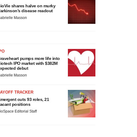
ioVie shares halve on murky
arkinson’s disease readout
abrielle Masson
PO
raveheart pumps more life into
iotech IPO market with $382M
xpected debut
abrielle Masson
LAYOFF TRACKER
mergent cuts 93 roles, 21
acant positions
ioSpace Editorial Staff