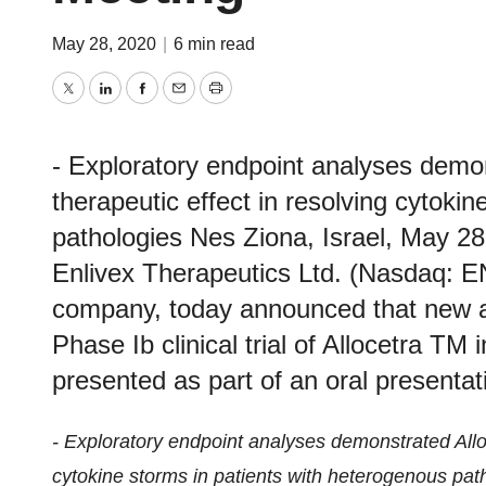
May 28, 2020
|
6 min read
Twitter
LinkedIn
Facebook
Email
Print
- Exploratory endpoint analyses demon
therapeutic effect in resolving cytoki
pathologies Nes Ziona, Israel, May
Enlivex Therapeutics Ltd. (Nasdaq: E
company, today announced that new a
Phase Ib clinical trial of Allocetra TM 
presented as part of an oral presentati
- Exploratory endpoint analyses demonstrated Alloce
cytokine storms in patients with heterogenous pat