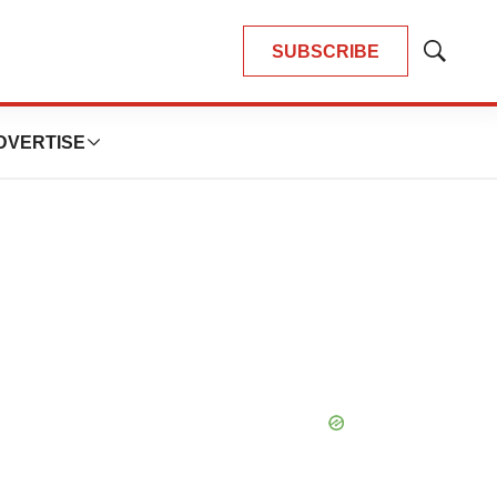
SUBSCRIBE
Show
Search
DVERTISE