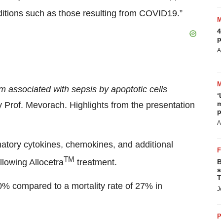
ditions such as those resulting from COVID19.”
4
p
A
m associated with sepsis by apoptotic cells
‘
m
by Prof. Mevorach. Highlights from the presentation
p
A
matory cytokines, chemokines, and additional
TM
lowing Allocetra
treatment.
B
s
T
 0% compared to a mortality rate of 27% in
J
P