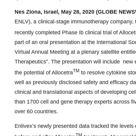
Nes Ziona, Israel, May 28, 2020 (GLOBE NEWS
ENLV), a clinical-stage immunotherapy company, 
recently completed Phase Ib clinical trial of Allocet
part of an oral presentation at the International S
Virtual Annual Meeting at a plenary satellite enti
Therapeutics”. The presentation will include new
TM
the potential of Allocetra
to resolve cytokine st
well as previously disclosed safety and efficacy da
clinical and translational aspects of developing c
than 1700 cell and gene therapy experts across fi
over 60 countries.
Enlivex’s newly presented data tracked the levels
TM