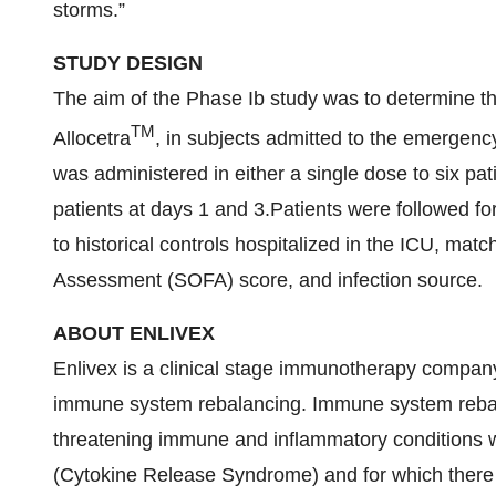
storms.”
STUDY DESIGN
The aim of the Phase Ib study was to determine the 
TM
Allocetra
, in subjects admitted to the emergenc
was administered in either a single dose to six pati
patients at days 1 and 3.Patients were followed f
to historical controls hospitalized in the ICU, ma
Assessment (SOFA) score, and infection source.
ABOUT ENLIVEX
Enlivex is a clinical stage immunotherapy company
immune system rebalancing. Immune system rebalanci
threatening immune and inflammatory conditions w
(Cytokine Release Syndrome) and for which there