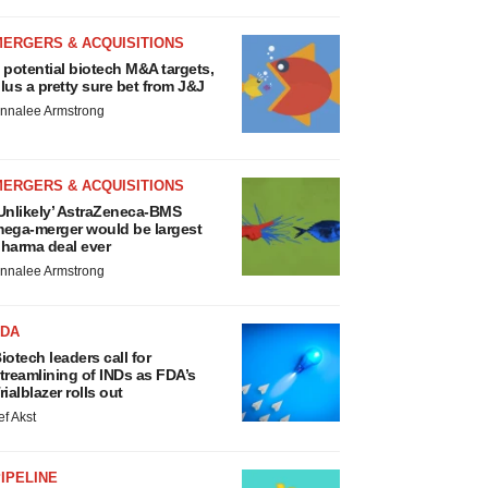
MERGERS & ACQUISITIONS
 potential biotech M&A targets,
lus a pretty sure bet from J&J
nnalee Armstrong
MERGERS & ACQUISITIONS
Unlikely’ AstraZeneca-BMS
ega-merger would be largest
harma deal ever
nnalee Armstrong
FDA
iotech leaders call for
treamlining of INDs as FDA’s
rialblazer rolls out
ef Akst
IPELINE