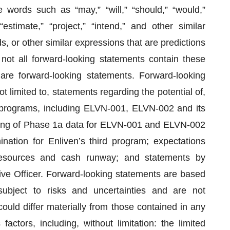
e words such as “may,” “will,” “should,” “would,”
” “estimate,” “project,” “intend,” and other similar
s, or other similar expressions that are predictions
 not all forward-looking statements contain these
 are forward-looking statements. Forward-looking
t limited to, statements regarding the potential of,
 programs, including ELVN-001, ELVN-002 and its
ming of Phase 1a data for ELVN-001 and ELVN-002
ation for Enliven’s third program; expectations
l resources and cash runway; and statements by
ive Officer. Forward-looking statements are based
ubject to risks and uncertainties and are not
ould differ materially from those contained in any
actors, including, without limitation: the limited