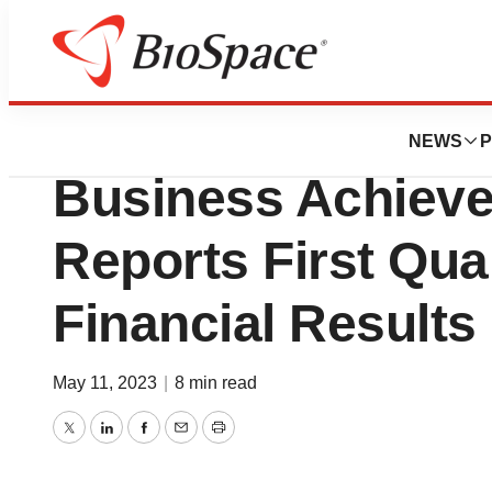
News
Business
Enliven Therapeut
NEWS
P
Business Achiev
Reports First Qua
Financial Results
May 11, 2023
|
8 min read
Twitter
LinkedIn
Facebook
Email
Print