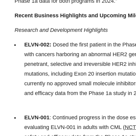
Phase 1a data for both programs in 2024.”
Recent Business Highlights and Upcoming Mi
Research and Development Highlights
ELVN-002:
Dosed the first patient in the Phas
with cancers harboring an abnormal HER2 ge
penetrant, selective and irreversible HER2 inhi
mutations, including Exon 20 insertion mutati
currently no approved small molecule inhibitor
and efficacy data from the Phase 1a study in 
ELVN-001
: Continued progress in the dose esca
evaluating ELVN-001 in adults with CML (
NCT