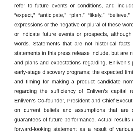
refer to future events or conditions, and includ
“expect,” “anticipate,” “plan,” “likely,” “believe,
expressions or the negative or plural of these word
or indicate future events or prospects, although
words. Statements that are not historical facts
statements in this press release include, but are no
and plans and expectations regarding, Enliven’s
early-stage discovery programs; the expected ti
and timing for making a product candidate nomin
regarding the sufficiency of Enliven’s capita
Enliven’s Co-founder, President and Chief Execut
on current beliefs and assumptions that are s
guarantees of future performance. Actual results c
forward-looking statement as a result of various f