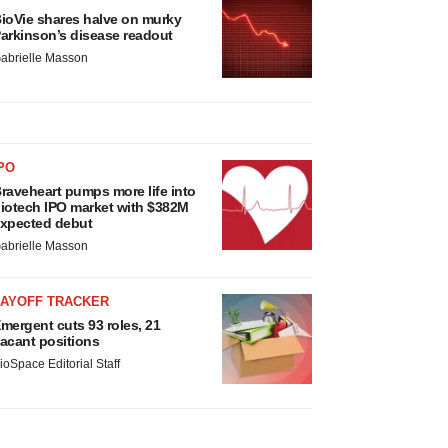
ioVie shares halve on murky
arkinson’s disease readout
abrielle Masson
PO
raveheart pumps more life into
iotech IPO market with $382M
xpected debut
abrielle Masson
LAYOFF TRACKER
mergent cuts 93 roles, 21
acant positions
ioSpace Editorial Staff