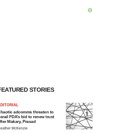
FEATURED STORIES
DITORIAL
haotic adcomms threaten to
erail FDA’s bid to renew trust
fter Makary, Prasad
eather McKenzie