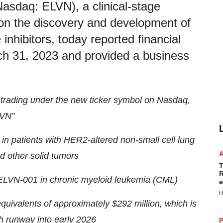
Nasdaq: ELVN), a clinical-stage
on the discovery and development of
inhibitors, today reported financial
arch 31, 2023 and provided a business
 trading under the new ticker symbol on Nasdaq,
VN”
in patients with HER2-altered non-small cell lung
 other solid tumors
T
R
h ELVN-001 in chronic myeloid leukemia (CML)
e
H
quivalents of approximately $292 million, which is
h runway into early 2026
P