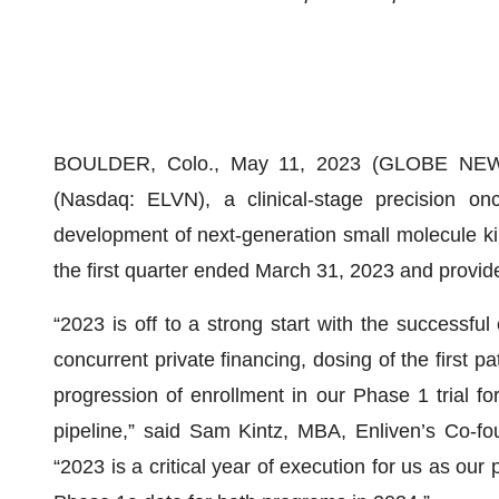
BOULDER, Colo., May 11, 2023 (GLOBE NEWSWI
(Nasdaq: ELVN), a clinical-stage precision o
development of next-generation small molecule kina
the first quarter ended March 31, 2023 and provid
“2023 is off to a strong start with the successfu
concurrent private financing, dosing of the first 
progression of enrollment in our Phase 1 trial 
pipeline,” said Sam Kintz, MBA, Enliven’s Co-fo
“2023 is a critical year of execution for us as ou