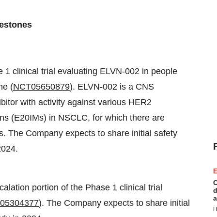
lestones
e 1 clinical trial evaluating ELVN-002 in people
ne (
NCT05650879
). ELVN-002 is a CNS
bitor with activity against various HER2
ons (E20IMs) in NSCLC, for which there are
s. The Company expects to share initial safety
2024.
E
C
lation portion of the Phase 1 clinical trial
d
a
05304377
). The Company expects to share initial
H