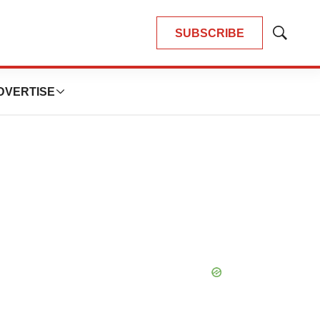
SUBSCRIBE
Show
Search
DVERTISE