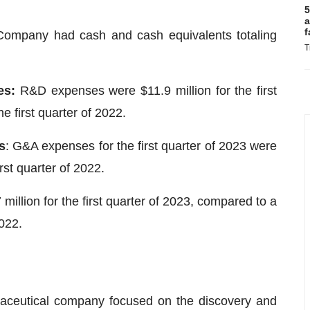
5
a
f
Company had cash and cash equivalents totaling
T
es:
R&D expenses were $11.9 million for the first
e first quarter of 2022.
s
: G&A expenses for the first quarter of 2023 were
irst quarter of 2022.
million for the first quarter of 2023, compared to a
2022.
rmaceutical company focused on the discovery and