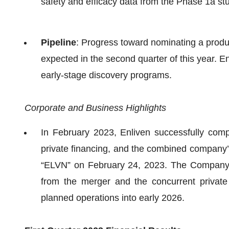
safety and efficacy data from the Phase 1a st
Pipeline
: Progress toward nominating a produc
expected in the second quarter of this year. En
early-stage discovery programs.
Corporate and Business Highlights
In February 2023, Enliven successfully comp
private financing, and the combined company
“ELVN” on February 24, 2023. The Company's
from the merger and the concurrent private
planned operations into early 2026.