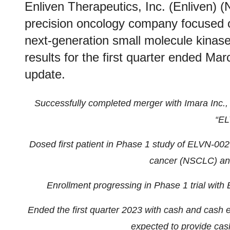
Enliven Therapeutics, Inc. (Enliven) (
precision oncology company focused 
next-generation small molecule kinase 
results for the first quarter ended M
update.
Successfully completed merger with Imara Inc.,
“EL
Dosed first patient in Phase 1 study of ELVN-002 
cancer (NSCLC) and
Enrollment progressing in Phase 1 trial wit
Ended the first quarter 2023 with cash and cash e
expected to provide cas