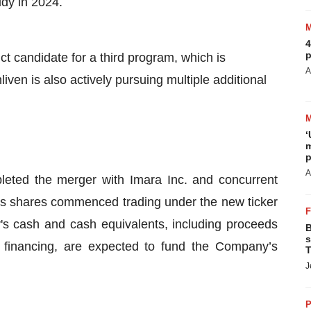
udy in 2024.
4
p
t candidate for a third program, which is
A
liven is also actively pursuing multiple additional
‘
m
p
A
leted the merger with Imara Inc. and concurrent
’s shares commenced trading under the new ticker
 cash and cash equivalents, including proceeds
B
s
 financing, are expected to fund the Company’s
T
J
P