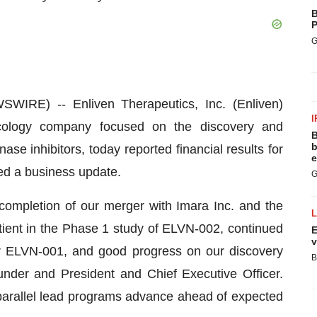
B
P
G
RE) -- Enliven Therapeutics, Inc. (Enliven)
I
ncology company focused on the discovery and
B
b
se inhibitors, today reported financial results for
e
ed a business update.
G
l completion of our merger with Imara Inc. and the
patient in the Phase 1 study of ELVN-002, continued
E
v
for ELVN-001, and good progress on our discovery
B
under and President and Chief Executive Officer.
r parallel lead programs advance ahead of expected