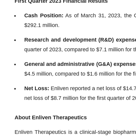
First Quarter 2023 Financial Results
Cash Position:
As of March 31, 2023, the 
$292.1 million.
Research and development (R&D) expens
quarter of 2023, compared to $7.1 million for th
General and administrative (G&A) expense
$4.5 million, compared to $1.6 million for the f
Net Loss:
Enliven reported a net loss of $14.7 
net loss of $8.7 million for the first quarter of 
About Enliven Therapeutics
Enliven Therapeutics is a clinical-stage biopha