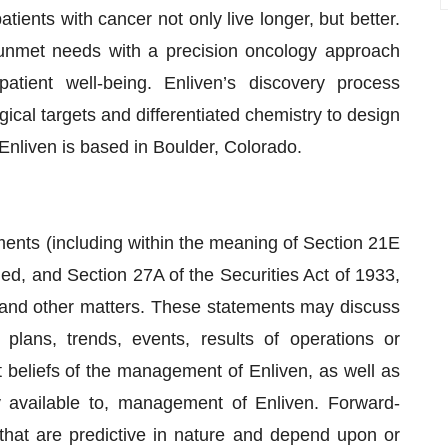
tients with cancer not only live longer, but better.
unmet needs with a precision oncology approach
atient well-being. Enliven’s discovery process
gical targets and differentiated chemistry to design
s. Enliven is based in Boulder, Colorado.
ments (including within the meaning of Section 21E
d, and Section 27A of the Securities Act of 1933,
 and other matters. These statements may discuss
 plans, trends, events, results of operations or
t beliefs of the management of Enliven, as well as
 available to, management of Enliven. Forward-
that are predictive in nature and depend upon or