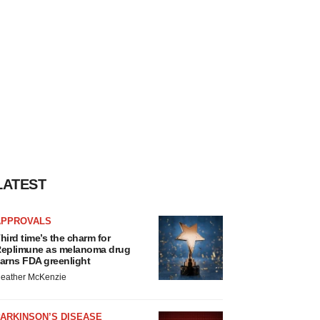
LATEST
APPROVALS
hird time’s the charm for
eplimune as melanoma drug
arns FDA greenlight
eather McKenzie
ARKINSON’S DISEASE