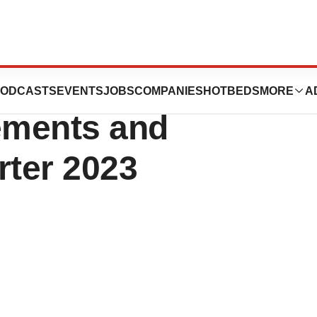
ics Highlights
ODCASTS
EVENTS
JOBS
COMPANIES
HOTBEDS
MORE
A
ements and
rter 2023