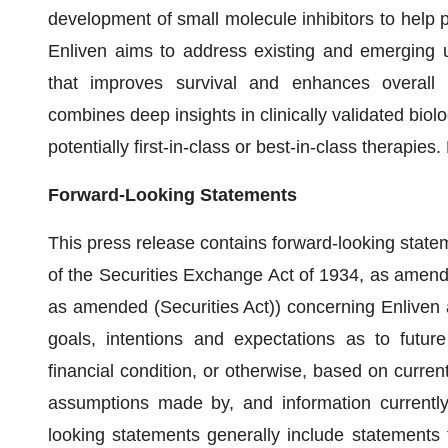
development of small molecule inhibitors to help pa
Enliven aims to address existing and emerging 
that improves survival and enhances overall p
combines deep insights in clinically validated biolo
potentially first-in-class or best-in-class therapie
Forward-Looking Statements
This press release contains forward-looking state
of the Securities Exchange Act of 1934, as amende
as amended (Securities Act)) concerning Enliven
goals, intentions and expectations as to future
financial condition, or otherwise, based on curren
assumptions made by, and information currently
looking statements generally include statements 