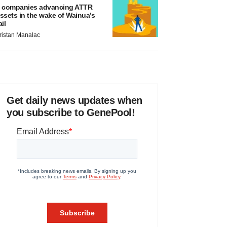
 companies advancing ATTR
ssets in the wake of Wainua’s
ail
ristan Manalac
Get daily news updates when
you subscribe to GenePool!