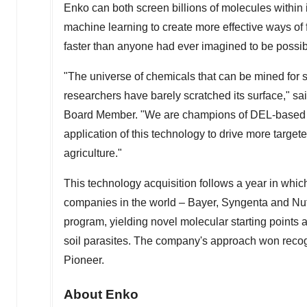
Enko can both screen billions of molecules within 
machine learning to create more effective ways of fi
faster than anyone had ever imagined to be possib
"The universe of chemicals that can be mined for sa
researchers have barely scratched its surface," sa
Board Member. "We are champions of DEL-based d
application of this technology to drive more targe
agriculture."
This technology acquisition follows a year in which
companies in the world – Bayer, Syngenta and Nuf
program, yielding novel molecular starting points 
soil parasites. The company's approach won reco
Pioneer.
About Enko