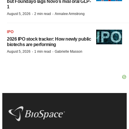
but Foundayo lags Novo’s rival oral GLP-
1
·
·
August 5, 2026
2 min read
Annalee Armstrong
IPO
2026 IPO stock tracker: How newly public
biotechs are performing
·
·
August 5, 2026
1 min read
Gabrielle Masson