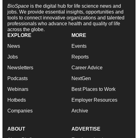
BioSpace
is the digital hub for life science news and
jobs. We provide essential insights, opportunities and
tools to connect innovative organizations and talented
professionals who advance health and quality of life
across the globe.
EXPLORE
MORE
News
Events
Jobs
Reports
Newsletters
Career Advice
Podcasts
NextGen
Webinars
Best Places to Work
Hotbeds
Employer Resources
Companies
Archive
ABOUT
ADVERTISE