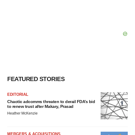
FEATURED STORIES
EDITORIAL
Chaotic adcomms threaten to derail FDA’s bid
to renew trust after Makary, Prasad
Heather McKenzie
MERGERS & ACQUISITIONS