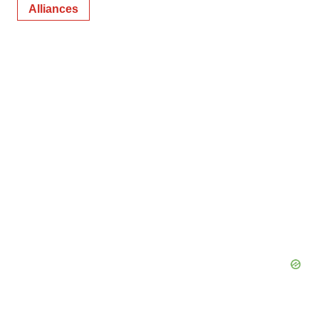
Alliances