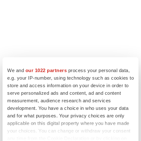
We and
our 1022 partners
process your personal data,
LATEST
e.g. your IP-number, using technology such as cookies to
store and access information on your device in order to
serve personalized ads and content, ad and content
EARNINGS
measurement, audience research and services
Lilly confident in slow and steady Foundayo
launch, as ex-US sales shine
development. You have a choice in who uses your data
Annalee Armstrong
and for what purposes. Your privacy choices are only
applicable on this digital property where you have made
your choices. You can change or withdraw your consent
REGULATORY
any time from the Cookie Declaration or by clicking on