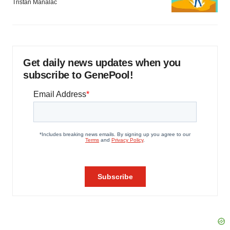
Tristan Manalac
Get daily news updates when you
subscribe to GenePool!