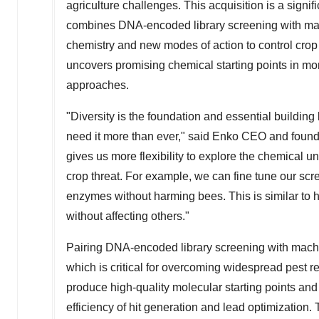
agriculture challenges. This acquisition is a si
combines DNA-encoded library screening with mach
chemistry and new modes of action to control cro
uncovers promising chemical starting points in mon
approaches.
"Diversity is the foundation and essential building
need it more than ever," said Enko CEO and foun
gives us more flexibility to explore the chemical un
crop threat. For example, we can fine tune our scre
enzymes without harming bees. This is similar to h
without affecting others."
Pairing DNA-encoded library screening with machi
which is critical for overcoming widespread pest r
produce high-quality molecular starting points and
efficiency of hit generation and lead optimization.