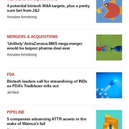
4 potential biotech M&A targets, plus a pretty
sure bet from J&J
Annalee Armstrong
MERGERS & ACQUISITIONS
‘Unlikely’ AstraZeneca-BMS mega-merger
would be largest pharma deal ever
Annalee Armstrong
FDA
Biotech leaders call for streamlining of INDs
as FDA’s Trialblazer rolls out
Jef Akst
PIPELINE
5 companies advancing ATTR assets in the
wake of Wainua’s fail