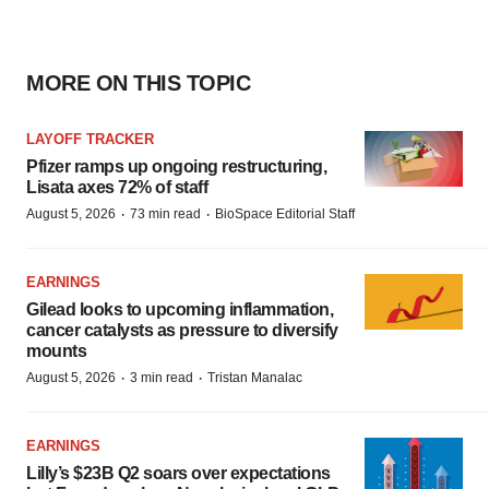
MORE ON THIS TOPIC
LAYOFF TRACKER
Pfizer ramps up ongoing restructuring,
Lisata axes 72% of staff
·
·
August 5, 2026
73 min read
BioSpace Editorial Staff
EARNINGS
Gilead looks to upcoming inflammation,
cancer catalysts as pressure to diversify
mounts
·
·
August 5, 2026
3 min read
Tristan Manalac
EARNINGS
Lilly’s $23B Q2 soars over expectations