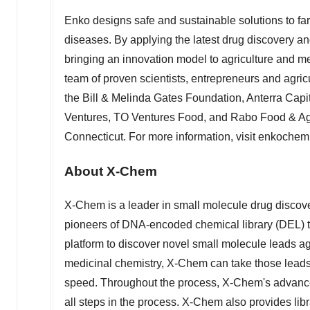
Enko designs safe and sustainable solutions to far
diseases. By applying the latest drug discovery 
bringing an innovation model to agriculture and m
team of proven scientists, entrepreneurs and agric
the Bill & Melinda Gates Foundation, Anterra Capi
Ventures, TO Ventures Food, and Rabo Food & Agr
Connecticut
. For more information, visit enkoche
About X-Chem
X-Chem is a leader in small molecule drug discov
pioneers of DNA-encoded chemical library (DEL) 
platform to discover novel small molecule leads ag
medicinal chemistry, X-Chem can take those leads
speed. Throughout the process, X-Chem's advanced p
all steps in the process. X-Chem also provides libr