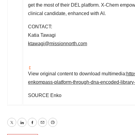
get the most of their DEL platform. X-Chem empowers
clinical candidate, enhanced with AI.
CONTACT:
Katia Tawagi
ktawagi@missionnorth.com
View original content to download multimedia:
htt
enkompass-platform-through-dna-encoded-librar
SOURCE Enko
Twitter
LinkedIn
Facebook
Email
Print