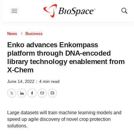
Menu
Show
Sear
News
Business
Enko advances Enkompass
platform through DNA-encoded
library technology enablement from
X-Chem
June 14, 2022
|
4 min read
Twitter
LinkedIn
Facebook
Email
Print
Large datasets will train machine learning models and
speed up agile discovery of novel crop protection
solutions.