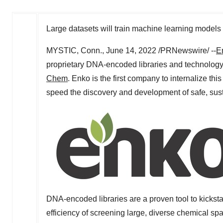
Large datasets will train machine learning models 
MYSTIC, Conn.
,
June 14, 2022
/PRNewswire/ --
E
proprietary DNA-encoded libraries and technolog
Chem
. Enko is the first company to internalize this
speed the discovery and development of safe, sust
DNA-encoded libraries are a proven tool to kickst
efficiency of screening large, diverse chemical s