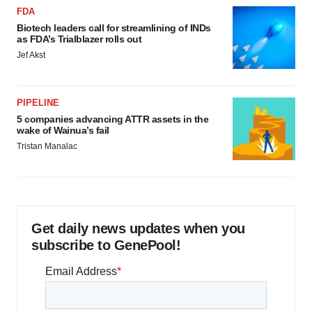
FDA
Biotech leaders call for streamlining of INDs
as FDA’s Trialblazer rolls out
Jef Akst
PIPELINE
5 companies advancing ATTR assets in the
wake of Wainua’s fail
Tristan Manalac
Get daily news updates when you
subscribe to GenePool!