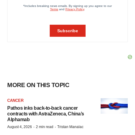
MORE ON THIS TOPIC
CANCER
Pathos inks back-to-back cancer
contracts with AstraZeneca, China’s
Alphamab
·
·
August 4, 2026
2 min read
Tristan Manalac