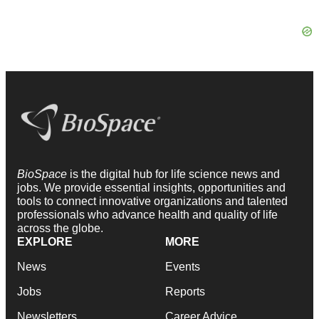
BioSpace
is the digital hub for life science news and
jobs. We provide essential insights, opportunities and
tools to connect innovative organizations and talented
professionals who advance health and quality of life
across the globe.
EXPLORE
MORE
News
Events
Jobs
Reports
Newsletters
Career Advice