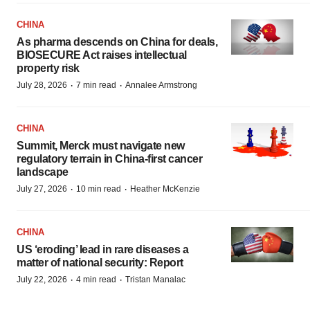
CHINA
As pharma descends on China for deals,
BIOSECURE Act raises intellectual
property risk
·
·
July 28, 2026
7 min read
Annalee Armstrong
CHINA
Summit, Merck must navigate new
regulatory terrain in China-first cancer
landscape
·
·
July 27, 2026
10 min read
Heather McKenzie
CHINA
US ‘eroding’ lead in rare diseases a
matter of national security: Report
·
·
July 22, 2026
4 min read
Tristan Manalac