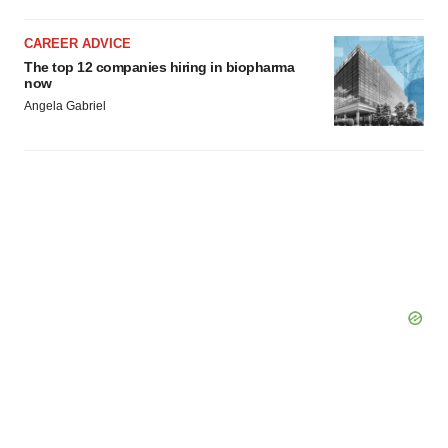
Policy
.
CAREER ADVICE
The top 12 companies hiring in biopharma
now
Angela Gabriel