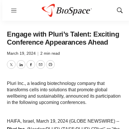
Menu
Show
Sear
Engage with Pluri’s Talent: Exciting
Conference Appearances Ahead
March 19, 2024
|
2 min read
Twitter
LinkedIn
Facebook
Email
Print
Pluri Inc., a leading biotechnology company that
transforms cells into solutions that promote global
wellbeing and sustainability, announced its participation
in the following upcoming conferences.
HAIFA, Israel, March 19, 2024 (GLOBE NEWSWIRE) --