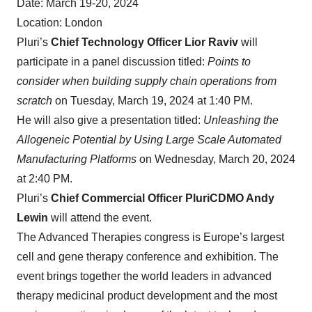
Date: March 19-20, 2024
Location: London
Pluri’s
Chief Technology Officer Lior Raviv
will
participate in a panel discussion titled:
Points to
consider when building supply chain operations from
scratch
on Tuesday, March 19, 2024 at 1:40 PM.
He will also give a presentation titled:
Unleashing the
Allogeneic Potential by Using Large Scale Automated
Manufacturing Platforms
on Wednesday, March 20, 2024
at 2:40 PM.
Pluri’s
Chief Commercial Officer PluriCDMO Andy
Lewin
will attend the event.
The Advanced Therapies congress is Europe’s largest
cell and gene therapy conference and exhibition. The
event brings together the world leaders in advanced
therapy medicinal product development and the most