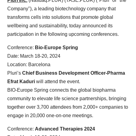
Pluri Inc.
(Nasdaq:PLUR) (TASE:PLUR) ("Pluri" or "the
Company"), a leading biotechnology company that
transforms cells into solutions that promote global
wellbeing and sustainability, today announced its
participation in the following upcoming conferences.
Conference:
Bio-Europe Spring
Date: March 18-20, 2024
Location: Barcelona
Pluri’s
Chief Business Development Officer-Pharma
Efrat Kaduri
will attend the event.
BIO-Europe Spring connects the global biopharma
community to elevate life science partnerships, bringing
together over 3,700 attendees from 2,000+ companies to
engage in 20,000 one-on-one meetings.
Conference:
Advanced Therapies 2024