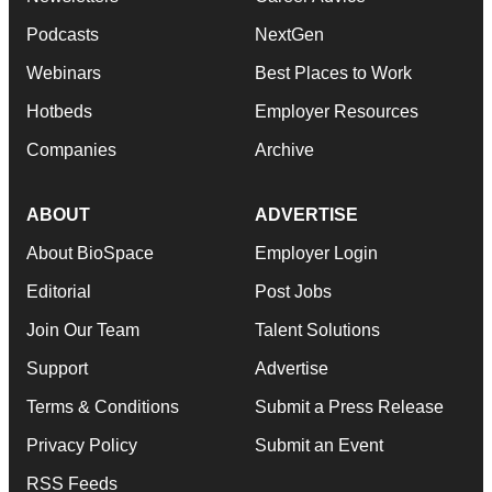
Podcasts
NextGen
Webinars
Best Places to Work
Hotbeds
Employer Resources
Companies
Archive
ABOUT
ADVERTISE
About BioSpace
Employer Login
Editorial
Post Jobs
Join Our Team
Talent Solutions
Support
Advertise
Terms & Conditions
Submit a Press Release
Privacy Policy
Submit an Event
RSS Feeds