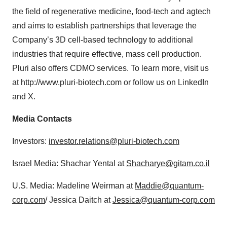
the field of regenerative medicine, food-tech and agtech
and aims to establish partnerships that leverage the
Company’s 3D cell-based technology to additional
industries that require effective, mass cell production.
Pluri also offers CDMO services. To learn more, visit us
at http://www.pluri-biotech.com or follow us on LinkedIn
and X.
Media Contacts
Investors:
investor.relations@pluri-biotech.com
Israel Media: Shachar Yental at
Shacharye@gitam.co.il
U.S. Media: Madeline Weirman at
Maddie@quantum-
corp.com
/ Jessica Daitch at
Jessica@quantum-corp.com