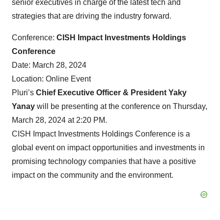
senior executives in charge of the latest tech and
strategies that are driving the industry forward.
Conference:
CISH Impact Investments Holdings
Conference
Date: March 28, 2024
Location: Online Event
Pluri’s
Chief Executive Officer & President Yaky
Yanay
will be presenting at the conference on Thursday,
March 28, 2024 at 2:20 PM.
CISH Impact Investments Holdings Conference is a
global event on impact opportunities and investments in
promising technology companies that have a positive
impact on the community and the environment.