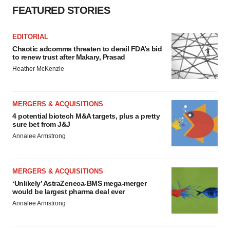
FEATURED STORIES
EDITORIAL
Chaotic adcomms threaten to derail FDA’s bid
to renew trust after Makary, Prasad
Heather McKenzie
MERGERS & ACQUISITIONS
4 potential biotech M&A targets, plus a pretty
sure bet from J&J
Annalee Armstrong
MERGERS & ACQUISITIONS
‘Unlikely’ AstraZeneca-BMS mega-merger
would be largest pharma deal ever
Annalee Armstrong