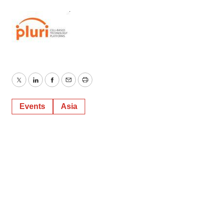
Twitter
LinkedIn
Facebook
Email
Print
Events
Asia