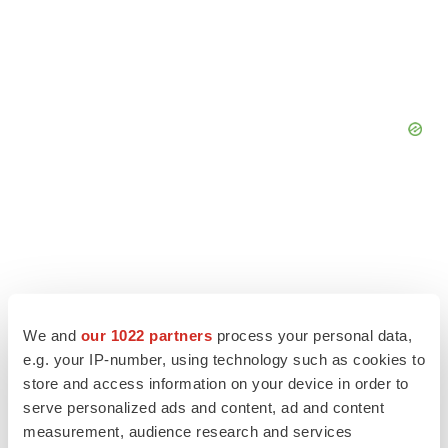
We and
our 1022 partners
process your personal data,
e.g. your IP-number, using technology such as cookies to
store and access information on your device in order to
serve personalized ads and content, ad and content
measurement, audience research and services