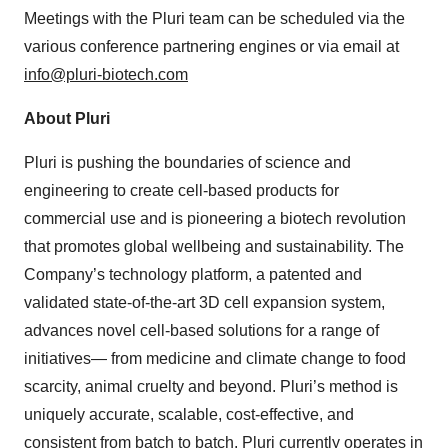
Meetings with the Pluri team can be scheduled via the
various conference partnering engines or via email at
info@pluri-biotech.com
About Pluri
Pluri is pushing the boundaries of science and
engineering to create cell-based products for
commercial use and is pioneering a biotech revolution
that promotes global wellbeing and sustainability. The
Company’s technology platform, a patented and
validated state-of-the-art 3D cell expansion system,
advances novel cell-based solutions for a range of
initiatives— from medicine and climate change to food
scarcity, animal cruelty and beyond. Pluri’s method is
uniquely accurate, scalable, cost-effective, and
consistent from batch to batch. Pluri currently operates in