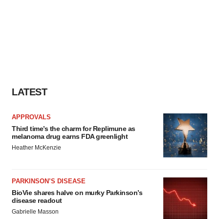
LATEST
APPROVALS
Third time’s the charm for Replimune as
melanoma drug earns FDA greenlight
Heather McKenzie
PARKINSON’S DISEASE
BioVie shares halve on murky Parkinson’s
disease readout
Gabrielle Masson