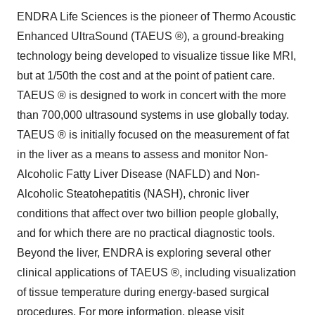
ENDRA Life Sciences is the pioneer of Thermo Acoustic
Enhanced UltraSound (TAEUS ®), a ground-breaking
technology being developed to visualize tissue like MRI,
but at 1/50th the cost and at the point of patient care.
TAEUS ® is designed to work in concert with the more
than 700,000 ultrasound systems in use globally today.
TAEUS ® is initially focused on the measurement of fat
in the liver as a means to assess and monitor Non-
Alcoholic Fatty Liver Disease (NAFLD) and Non-
Alcoholic Steatohepatitis (NASH), chronic liver
conditions that affect over two billion people globally,
and for which there are no practical diagnostic tools.
Beyond the liver, ENDRA is exploring several other
clinical applications of TAEUS ®, including visualization
of tissue temperature during energy-based surgical
procedures. For more information, please visit