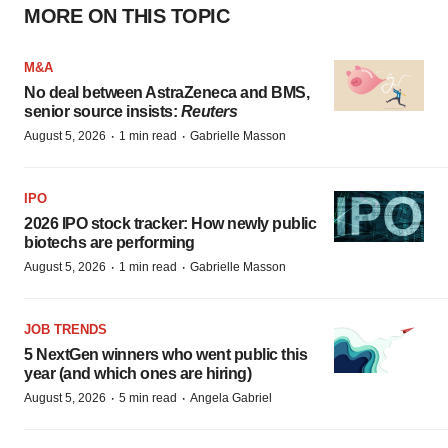
MORE ON THIS TOPIC
M&A
No deal between AstraZeneca and BMS,
senior source insists:
Reuters
·
·
August 5, 2026
1 min read
Gabrielle Masson
IPO
2026 IPO stock tracker: How newly public
biotechs are performing
·
·
August 5, 2026
1 min read
Gabrielle Masson
JOB TRENDS
5 NextGen winners who went public this
year (and which ones are hiring)
·
·
August 5, 2026
5 min read
Angela Gabriel