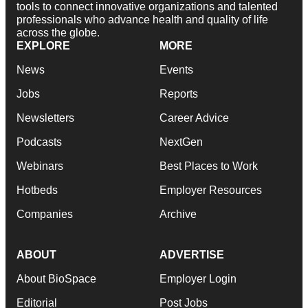
tools to connect innovative organizations and talented
professionals who advance health and quality of life
across the globe.
EXPLORE
MORE
News
Events
Jobs
Reports
Newsletters
Career Advice
Podcasts
NextGen
Webinars
Best Places to Work
Hotbeds
Employer Resources
Companies
Archive
ABOUT
ADVERTISE
About BioSpace
Employer Login
Editorial
Post Jobs