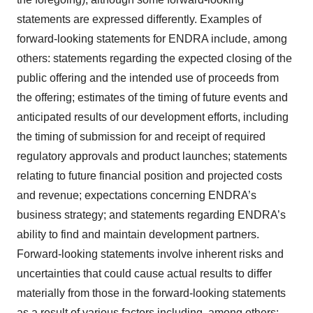
statements are expressed differently. Examples of
forward-looking statements for ENDRA include, among
others: statements regarding the expected closing of the
public offering and the intended use of proceeds from
the offering; estimates of the timing of future events and
anticipated results of our development efforts, including
the timing of submission for and receipt of required
regulatory approvals and product launches; statements
relating to future financial position and projected costs
and revenue; expectations concerning ENDRA’s
business strategy; and statements regarding ENDRA’s
ability to find and maintain development partners.
Forward-looking statements involve inherent risks and
uncertainties that could cause actual results to differ
materially from those in the forward-looking statements
as a result of various factors including, among others: