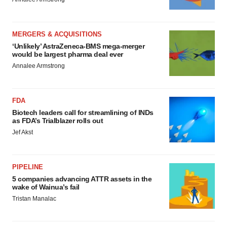
MERGERS & ACQUISITIONS
‘Unlikely’ AstraZeneca-BMS mega-merger
would be largest pharma deal ever
Annalee Armstrong
FDA
Biotech leaders call for streamlining of INDs
as FDA’s Trialblazer rolls out
Jef Akst
PIPELINE
5 companies advancing ATTR assets in the
wake of Wainua’s fail
Tristan Manalac