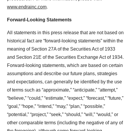
www.endrainc.com
.
Forward-Looking Statements
All statements in this press release that are not based on
historical fact are “forward-looking statements” within the
meaning of Section 27A of the Securities Act of 1933
and Section 21E of the Securities Exchange Act of 1934.
Forward-looking statements, which are based on certain
assumptions and describe our future plans, strategies
and expectations, can generally be identified by the use
of terms such as “approximate,” “anticipate,” “attempt,”
“believe,” “could,” “estimate,” “expect,” “forecast,” “future,”
“goal,” “hope,” “intend,” “may,” “plan,” “possible,”
“potential,” “project,” “seek,” “should,” “will,” “would,” or
other comparable terms (including the negative of any of
the foregoing), although some forward-looking