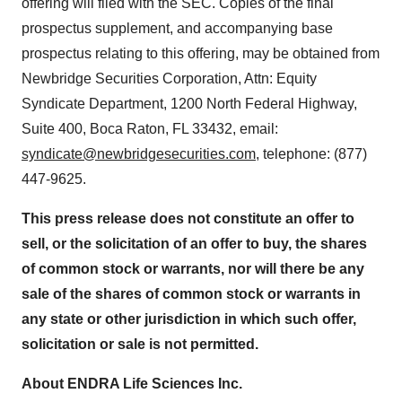
offering will filed with the SEC. Copies of the final
prospectus supplement, and accompanying base
prospectus relating to this offering, may be obtained from
Newbridge Securities Corporation, Attn: Equity
Syndicate Department, 1200 North Federal Highway,
Suite 400, Boca Raton, FL 33432, email:
syndicate@newbridgesecurities.com
, telephone: (877)
447-9625.
This press release does not constitute an offer to
sell, or the solicitation of an offer to buy, the shares
of common stock or warrants, nor will there be any
sale of the shares of common stock or warrants in
any state or other jurisdiction in which such offer,
solicitation or sale is not permitted.
About ENDRA Life Sciences Inc.