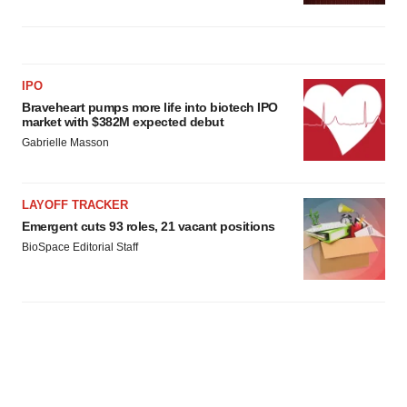
IPO
Braveheart pumps more life into biotech IPO
market with $382M expected debut
Gabrielle Masson
LAYOFF TRACKER
Emergent cuts 93 roles, 21 vacant positions
BioSpace Editorial Staff