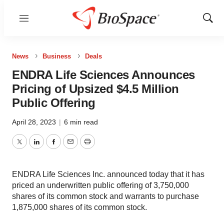
Menu
Show
Sear
News
Business
Deals
ENDRA Life Sciences Announces
Pricing of Upsized $4.5 Million
Public Offering
April 28, 2023
|
6 min read
Twitter
LinkedIn
Facebook
Email
Print
ENDRA Life Sciences Inc. announced today that it has
priced an underwritten public offering of 3,750,000
shares of its common stock and warrants to purchase
1,875,000 shares of its common stock.