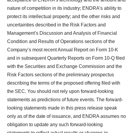
nature of competition in its industry; ENDRA’s ability to
protect its intellectual property; and the other risks and
uncertainties described in the Risk Factors and
Management’s Discussion and Analysis of Financial
Condition and Results of Operations sections of the
Company’s most recent Annual Report on Form 10-K
and in subsequent Quarterly Reports on Form 10-Q filed
with the Securities and Exchange Commission and the
Risk Factors sections of the preliminary prospectus
describing the terms of the proposed offering filed with
the SEC. You should not rely upon forward-looking
statements as predictions of future events. The forward-
looking statements made in this press release speak
only as of the date of issuance, and ENDRA assumes no
obligation to update any such forward-looking
statements to reflect actual results or changes in