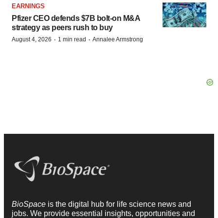
EARNINGS
Pfizer CEO defends $7B bolt-on M&A
strategy as peers rush to buy
·
·
August 4, 2026
1 min read
Annalee Armstrong
BioSpace
is the digital hub for life science news and
jobs. We provide essential insights, opportunities and