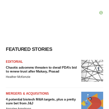
FEATURED STORIES
EDITORIAL
Chaotic adcomms threaten to derail FDA’s bid
to renew trust after Makary, Prasad
Heather McKenzie
MERGERS & ACQUISITIONS
4 potential biotech M&A targets, plus a pretty
sure bet from J&J
Annalee Armstrong