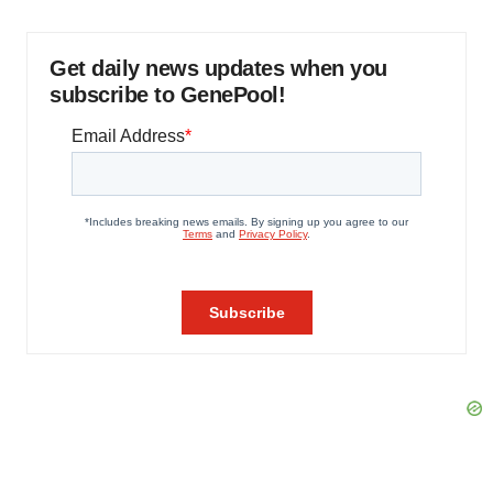
Get daily news updates when you
subscribe to GenePool!