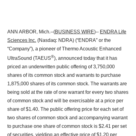
ANN ARBOR, Mich.--(
BUSINESS WIRE
)--
ENDRA Life
Sciences
Inc.
(Nasdaq: NDRA) (“ENDRA” or the
“Company”), a pioneer of Thermo Acoustic Enhanced
®
UltraSound (TAEUS
), announced today that it has
priced an underwritten public offering of 3,750,000
shares of its common stock and warrants to purchase
1,875,000 shares of its common stock. The warrants are
being sold at the rate of one warrant for every two shares
of common stock and will be exercisable at a price per
share of $1.40. The public offering price for each set of
two shares of common stock and accompanying warrant
to purchase one share of common stock is $2.41 per set
of securities, yielding an effective price of $1.20 per