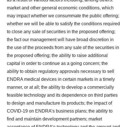
market and other general economic conditions, which
may impact whether we consummate the public offering;
whether we will be able to satisfy the conditions required
to close any sale of securities in the proposed offering;
the fact our management will have broad discretion in
the use of the proceeds from any sale of the securities in
the proposed offering; the ability to raise additional
capital in order to continue as a going concern; the
ability to obtain regulatory approvals necessary to sell
ENDRA medical devices in certain markets in a timely
manner, or at all; the ability to develop a commercially
feasible technology and its dependence on third parties
to design and manufacture its products; the impact of
COVID-19 on ENDRA’s business plans; the ability to
find and maintain development partners; market
acceptance of ENDRA’s technology and the amount and