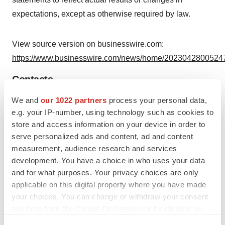
expectations, except as otherwise required by law.
View source version on businesswire.com:
https://www.businesswire.com/news/home/20230428005247
Contacts
We and
our 1022 partners
process your personal data,
Company Contact:
e.g. your IP-number, using technology such as cookies to
Irina Pestrikova
store and access information on your device in order to
Senior Director, Finance
serve personalized ads and content, ad and content
investors@endrainc.com
measurement, audience research and services
www.endrainc.com
development. You have a choice in who uses your data
and for what purposes. Your privacy choices are only
Investor Relations Contact:
applicable on this digital property where you have made
Yvonne Briggs
your choices. You can change or withdraw your consent
LHA Investor Relations
any time from the Cookie Declaration or by clicking on
the Privacy trigger icon.
(310) 691-7100