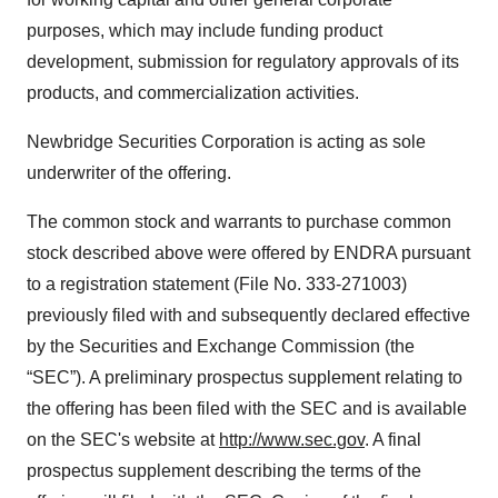
purposes, which may include funding product
development, submission for regulatory approvals of its
products, and commercialization activities.
Newbridge Securities Corporation is acting as sole
underwriter of the offering.
The common stock and warrants to purchase common
stock described above were offered by ENDRA pursuant
to a registration statement (File No. 333-271003)
previously filed with and subsequently declared effective
by the Securities and Exchange Commission (the
“SEC”). A preliminary prospectus supplement relating to
the offering has been filed with the SEC and is available
on the SEC's website at
http://www.sec.gov
. A final
prospectus supplement describing the terms of the