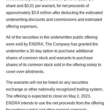
share and $0.01 per warrant, for net proceeds of
approximately $3.9 million after deducting the estimated
underwriting discounts and commissions and estimated
offering expenses.
All of the securities in the underwritten public offering
were sold by ENDRA. The Company has granted the
underwriter a 30-day option to purchase additional
shares of common stock and warrants to purchase
shares of its common stock sold in the offering solely to
cover over-allotments.
The warrants will not be listed on any securities
exchange or other nationally recognized trading system.
The offering is expected to close on May 2, 2023.
ENDRA intends to use the net proceeds from the offering
for working capital and other general corporate