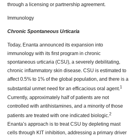
through a licensing or partnership agreement.
Immunology
Chronic Spontaneous Urticaria
Today, Enanta announced its expansion into
immunology with its first program in chronic
spontaneous urticaria (CSU), a severely debilitating,
chronic inflammatory skin disease. CSU is estimated to
affect 0.5% to 1% of the global population, and there is a
1
substantial unmet need for an efficacious oral agent.
Currently, approximately half of patients are not
controlled with antihistamines, and a minority of those
2
patients are treated with one indicated biologic.
Enanta’s approach is to treat CSU by depleting mast
cells through KIT inhibition, addressing a primary driver