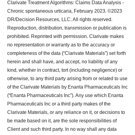
Clarivate Treatment Algorithms: Claims Data Analysis -
Chronic spontaneous urticaria, February 2023. ©2023
DR/Decision Resources, LLC. All rights reserved.
Reproduction, distribution, transmission or publication is
prohibited. Reprinted with permission. Clarivate makes
no representation or warranty as to the accuracy or
completeness of the data (“Clarivate Materials”) set forth
herein and shall have, and accept, no liability of any
kind, whether in contract, tort (including negligence) or
otherwise, to any third party arising from or related to use
of the Clarivate Materials by Enanta Pharmaceuticals Inc
(“Enanta Pharmaceuticals Inc”). Any use which Enanta
Pharmaceuticals Inc or a third party makes of the
Clarivate Materials, or any reliance on it, or decisions to
be made based on it, are the sole responsibilities of
Client and such third party. In no way shall any data