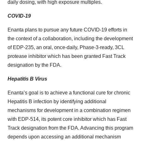
daily dosing, with high exposure multiples.
COVID-19
Enanta plans to pursue any future COVID-19 efforts in
the context of a collaboration, including the development
of EDP-235, an oral, once-daily, Phase-3-ready, 3CL
protease inhibitor which has been granted Fast Track
designation by the FDA.
Hepatitis B Virus
Enanta’s goal is to achieve a functional cure for chronic
Hepatitis B infection by identifying additional
mechanisms for development in a combination regimen
with EDP-514, its potent core inhibitor which has Fast
Track designation from the FDA. Advancing this program
depends upon accessing an additional mechanism