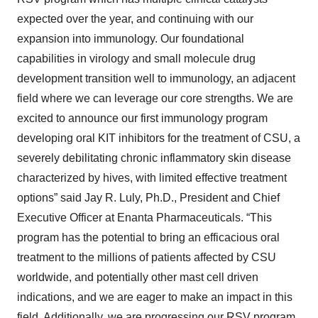
expected over the year, and continuing with our
expansion into immunology. Our foundational
capabilities in virology and small molecule drug
development transition well to immunology, an adjacent
field where we can leverage our core strengths. We are
excited to announce our first immunology program
developing oral KIT inhibitors for the treatment of CSU, a
severely debilitating chronic inflammatory skin disease
characterized by hives, with limited effective treatment
options” said Jay R. Luly, Ph.D., President and Chief
Executive Officer at Enanta Pharmaceuticals. “This
program has the potential to bring an efficacious oral
treatment to the millions of patients affected by CSU
worldwide, and potentially other mast cell driven
indications, and we are eager to make an impact in this
field. Additionally, we are progressing our RSV program