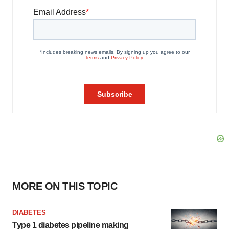
MORE ON THIS TOPIC
DIABETES
Type 1 diabetes pipeline making