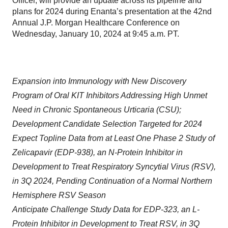
Officer, will provide an update across its pipeline and
plans for 2024 during Enanta’s presentation at the 42nd
Annual J.P. Morgan Healthcare Conference on
Wednesday, January 10, 2024 at 9:45 a.m. PT.
Expansion into Immunology with New Discovery
Program of Oral KIT Inhibitors Addressing High Unmet
Need in Chronic Spontaneous Urticaria (CSU);
Development Candidate Selection Targeted for 2024
Expect Topline Data from at Least One Phase 2 Study of
Zelicapavir (EDP-938), an N-Protein Inhibitor in
Development to Treat Respiratory Syncytial Virus (RSV),
in 3Q 2024, Pending Continuation of a Normal Northern
Hemisphere RSV Season
Anticipate Challenge Study Data for EDP-323, an L-
Protein Inhibitor in Development to Treat RSV, in 3Q