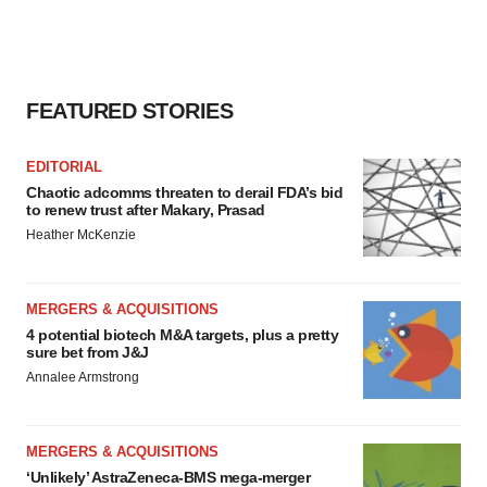
FEATURED STORIES
EDITORIAL
Chaotic adcomms threaten to derail FDA’s bid
to renew trust after Makary, Prasad
Heather McKenzie
MERGERS & ACQUISITIONS
4 potential biotech M&A targets, plus a pretty
sure bet from J&J
Annalee Armstrong
MERGERS & ACQUISITIONS
‘Unlikely’ AstraZeneca-BMS mega-merger