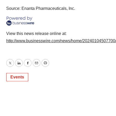
Source: Enanta Pharmaceuticals, Inc.
View this news release online at:
http://www.businesswire.com/news/home/20240104507700
Twitter
LinkedIn
Facebook
Email
Print
Events