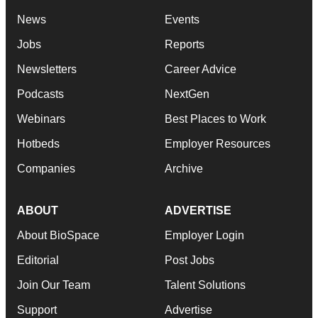
News
Events
Jobs
Reports
Newsletters
Career Advice
Podcasts
NextGen
Webinars
Best Places to Work
Hotbeds
Employer Resources
Companies
Archive
ABOUT
ADVERTISE
About BioSpace
Employer Login
Editorial
Post Jobs
Join Our Team
Talent Solutions
Support
Advertise