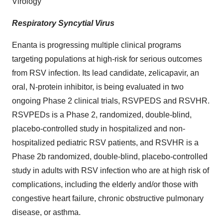
Virology
Respiratory Syncytial Virus
Enanta is progressing multiple clinical programs
targeting populations at high-risk for serious outcomes
from RSV infection. Its lead candidate, zelicapavir, an
oral, N-protein inhibitor, is being evaluated in two
ongoing Phase 2 clinical trials, RSVPEDS and RSVHR.
RSVPEDs is a Phase 2, randomized, double-blind,
placebo-controlled study in hospitalized and non-
hospitalized pediatric RSV patients, and RSVHR is a
Phase 2b randomized, double-blind, placebo-controlled
study in adults with RSV infection who are at high risk of
complications, including the elderly and/or those with
congestive heart failure, chronic obstructive pulmonary
disease, or asthma.