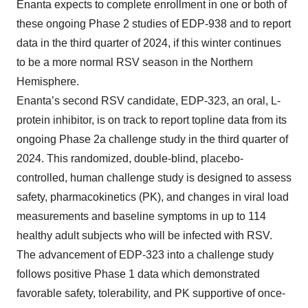
Enanta expects to complete enrollment in one or both of
these ongoing Phase 2 studies of EDP-938 and to report
data in the third quarter of 2024, if this winter continues
to be a more normal RSV season in the Northern
Hemisphere.
Enanta’s second RSV candidate, EDP-323, an oral, L-
protein inhibitor, is on track to report topline data from its
ongoing Phase 2a challenge study in the third quarter of
2024. This randomized, double-blind, placebo-
controlled, human challenge study is designed to assess
safety, pharmacokinetics (PK), and changes in viral load
measurements and baseline symptoms in up to 114
healthy adult subjects who will be infected with RSV.
The advancement of EDP-323 into a challenge study
follows positive Phase 1 data which demonstrated
favorable safety, tolerability, and PK supportive of once-