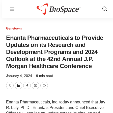
Menu
Show
Sear
Genetown
Enanta Pharmaceuticals to Provide
Updates on its Research and
Development Programs and 2024
Outlook at the 42nd Annual J.P.
Morgan Healthcare Conference
January 4, 2024
|
9 min read
Twitter
LinkedIn
Facebook
Email
Print
Enanta Pharmaceuticals, Inc. today announced that Jay
R. Luly, Ph.D., Enanta’s President and Chief Executive