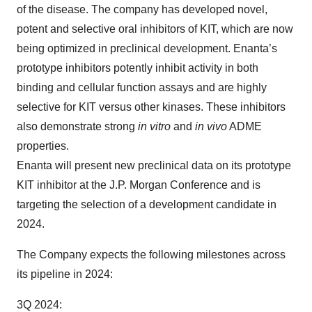
of the disease. The company has developed novel,
potent and selective oral inhibitors of KIT, which are now
being optimized in preclinical development. Enanta’s
prototype inhibitors potently inhibit activity in both
binding and cellular function assays and are highly
selective for KIT versus other kinases. These inhibitors
also demonstrate strong
in vitro
and
in vivo
ADME
properties.
Enanta will present new preclinical data on its prototype
KIT inhibitor at the J.P. Morgan Conference and is
targeting the selection of a development candidate in
2024.
The Company expects the following milestones across
its pipeline in 2024:
3Q 2024: