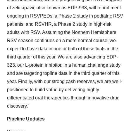
of zelicapavir, also known as EDP-938, with enrollment
ongoing in RSVPEDs, a Phase 2 study in pediatric RSV
patients, and RSVHR, a Phase 2 study in high-risk
adults with RSV. Assuming the Northern Hemisphere
RSV season continues on a more normal course, we
expect to have data in one or both of these trials in the
third quarter of this year. We are also advancing EDP-
323, our L-protein inhibitor, in a human challenge study
and are targeting topline data in the third quarter of this
year. Finally, with our strong cash reserves, we are well-
positioned to build value by delivering highly
differentiated oral therapeutics through innovative drug
discovery.”
Pipeline Updates