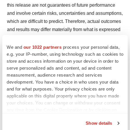
this release are not guarantees of future performance
and involve certain risks, uncertainties and assumptions,
which are difficult to predict. Therefore, actual outcomes
and results may differ materially from what is expressed
in such forward-looking statements. Important factors
and risks that may affect actual results include: the
We and
our 1022 partners
process your personal data,
impact of development, regulatory and marketing efforts
e.g. your IP-number, using technology such as cookies to
store and access information on your device in order to
of others with respect to vaccines and competitive
serve personalized ads and content, ad and content
treatments for RSV, SARS-CoV-2, HBV and CSU; the
measurement, audience research and services
discovery and development risks of Enanta’s programs
development. You have a choice in who uses your data
in RSV and CSU; the competitive impact of
and for what purposes. Your privacy choices are only
development, regulatory and marketing efforts of others
applicable on this digital property where you have made
in those disease areas; Enanta’s lack of clinical
your choices. You can change or withdraw your consent
any time from the Cookie Declaration or by clicking on
development experience; Enanta’s need to attract and
the Privacy trigger icon.
retain senior management and key research and
Show details
development personnel; Enanta’s need to obtain and