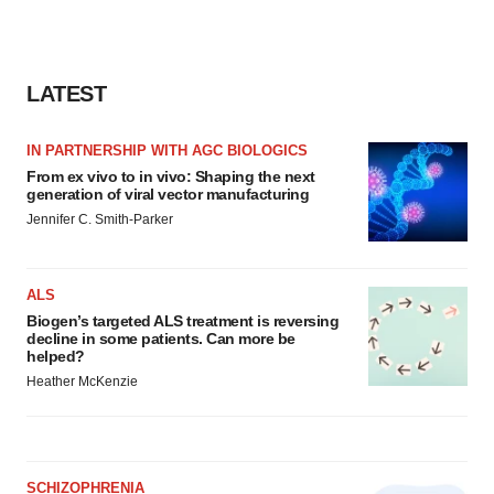
LATEST
IN PARTNERSHIP WITH AGC BIOLOGICS
From ex vivo to in vivo: Shaping the next
generation of viral vector manufacturing
Jennifer C. Smith-Parker
ALS
Biogen’s targeted ALS treatment is reversing
decline in some patients. Can more be
helped?
Heather McKenzie
SCHIZOPHRENIA