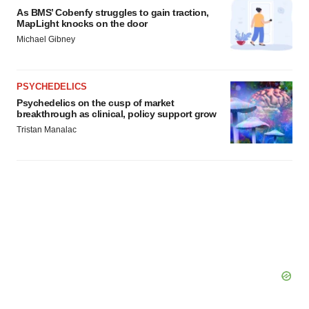
As BMS’ Cobenfy struggles to gain traction,
MapLight knocks on the door
Michael Gibney
PSYCHEDELICS
Psychedelics on the cusp of market
breakthrough as clinical, policy support grow
Tristan Manalac