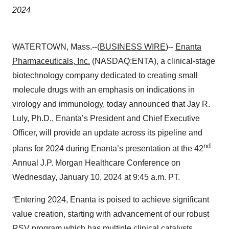
2024
WATERTOWN, Mass.--(
BUSINESS WIRE
)--
Enanta
Pharmaceuticals, Inc.
(NASDAQ:ENTA), a clinical-stage
biotechnology company dedicated to creating small
molecule drugs with an emphasis on indications in
virology and immunology, today announced that Jay R.
Luly, Ph.D., Enanta’s President and Chief Executive
Officer, will provide an update across its pipeline and
nd
plans for 2024 during Enanta’s presentation at the 42
Annual J.P. Morgan Healthcare Conference on
Wednesday, January 10, 2024 at 9:45 a.m. PT.
“Entering 2024, Enanta is poised to achieve significant
value creation, starting with advancement of our robust
RSV program which has multiple clinical catalysts