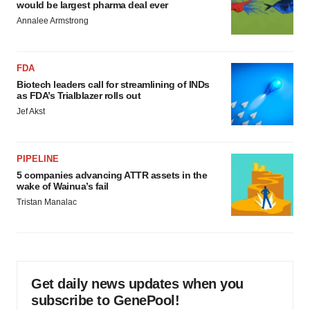
would be largest pharma deal ever
Annalee Armstrong
FDA
Biotech leaders call for streamlining of INDs
as FDA’s Trialblazer rolls out
Jef Akst
PIPELINE
5 companies advancing ATTR assets in the
wake of Wainua’s fail
Tristan Manalac
Get daily news updates when you
subscribe to GenePool!