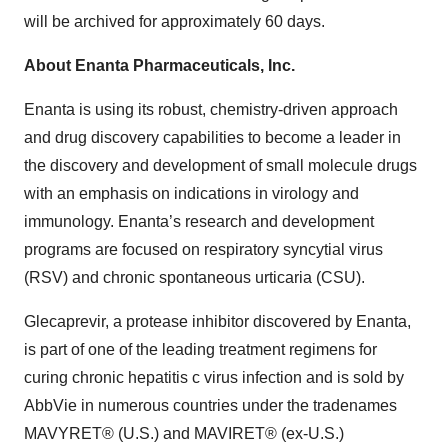
will be archived for approximately 60 days.
About Enanta Pharmaceuticals, Inc.
Enanta is using its robust, chemistry-driven approach
and drug discovery capabilities to become a leader in
the discovery and development of small molecule drugs
with an emphasis on indications in virology and
immunology. Enanta’s research and development
programs are focused on respiratory syncytial virus
(RSV) and chronic spontaneous urticaria (CSU).
Glecaprevir, a protease inhibitor discovered by Enanta,
is part of one of the leading treatment regimens for
curing chronic hepatitis c virus infection and is sold by
AbbVie in numerous countries under the tradenames
MAVYRET® (U.S.) and MAVIRET® (ex-U.S.)