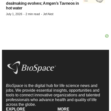
dealmaking evolves; Amgen’s Tavneos in
hot water
·
·
July 1, 2026
2 min read
Jef Akst
BioSpace
is the digital hub for life science news and
jobs. We provide essential insights, opportunities and
tools to connect innovative organizations and talented
professionals who advance health and quality of life
across the globe.
EXPLORE
MORE