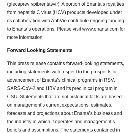
(glecaprevir/pibrentasvir). A portion of Enanta’s royalties
from hepatitis C virus (HCV) products developed under
its collaboration with AbbVie contribute ongoing funding
to Enanta’s operations. Please visit
www.enanta.com
for
more information.
Forward Looking Statements
This press release contains forward-looking statements,
including statements with respect to the prospects for
advancement of Enanta’s clinical programs in RSV,
SARS-CoV-2 and HBV and its preclinical program in
CSU. Statements that are not historical facts are based
on management’s current expectations, estimates,
forecasts and projections about Enanta’s business and
the industry in which it operates and management’s
beliefs and assumptions. The statements contained in