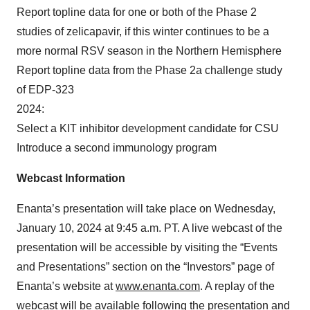
Report topline data for one or both of the Phase 2
studies of zelicapavir, if this winter continues to be a
more normal RSV season in the Northern Hemisphere
Report topline data from the Phase 2a challenge study
of EDP-323
2024:
Select a KIT inhibitor development candidate for CSU
Introduce a second immunology program
Webcast Information
Enanta’s presentation will take place on Wednesday,
January 10, 2024 at 9:45 a.m. PT. A live webcast of the
presentation will be accessible by visiting the “Events
and Presentations” section on the “Investors” page of
Enanta’s website at
www.enanta.com
. A replay of the
webcast will be available following the presentation and