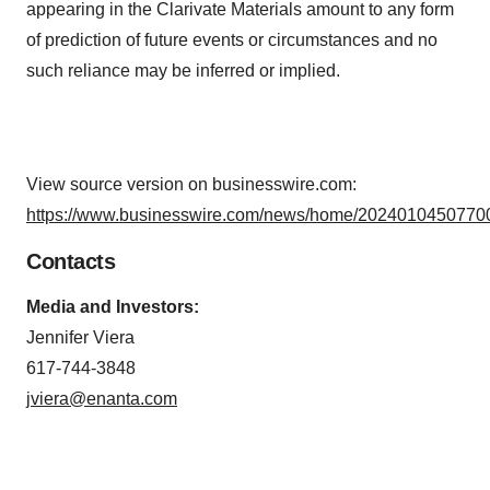
appearing in the Clarivate Materials amount to any form
of prediction of future events or circumstances and no
such reliance may be inferred or implied.
View source version on businesswire.com:
https://www.businesswire.com/news/home/20240104507700
Contacts
Media and Investors:
Jennifer Viera
617-744-3848
jviera@enanta.com