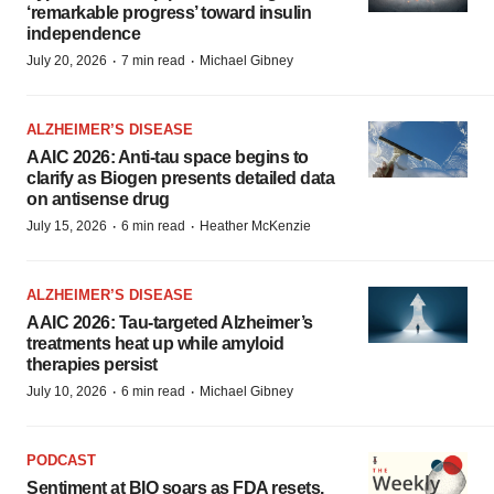
‘remarkable progress’ toward insulin
independence
·
·
July 20, 2026
7 min read
Michael Gibney
ALZHEIMER’S DISEASE
AAIC 2026: Anti-tau space begins to
clarify as Biogen presents detailed data
on antisense drug
·
·
July 15, 2026
6 min read
Heather McKenzie
ALZHEIMER’S DISEASE
AAIC 2026: Tau-targeted Alzheimer’s
treatments heat up while amyloid
therapies persist
·
·
July 10, 2026
6 min read
Michael Gibney
PODCAST
Sentiment at BIO soars as FDA resets,