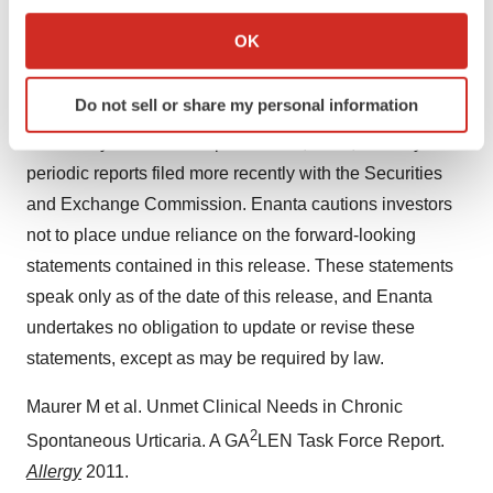
If you allow, we would also like to:
maintain patent protection for its product candidates and
Collect information about your geographical location
OK
avoid potential infringement of the intellectual property
which can be accurate to within several meters
rights of others; and other risk factors described or
Identify your device by actively scanning it for
Do not sell or share my personal information
referred to in “Risk Factors” in Enanta’s Form 10-K for
specific characteristics (fingerprinting)
Find out more about how your personal data is processed
the fiscal year ended September 30, 2023, and any other
and set your preferences in the
details section
.
periodic reports filed more recently with the Securities
and Exchange Commission. Enanta cautions investors
We use cookies to enhance your experience, analyze
not to place undue reliance on the forward-looking
site traffic, and serve tailored ads. By clicking "OK", you
statements contained in this release. These statements
agree to our use of cookies. You can later change your
speak only as of the date of this release, and Enanta
consent or withdraw it. For more info, see our
Privacy
Policy
.
undertakes no obligation to update or revise these
statements, except as may be required by law.
Maurer M et al. Unmet Clinical Needs in Chronic
2
Spontaneous Urticaria. A GA
LEN Task Force Report.
Allergy
2011.