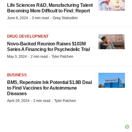
Life Sciences R&D, Manufacturing Talent
Becoming More Difficult to Find: Report
·
·
June 6, 2024
3 min read
Greg Slabodkin
DRUG DEVELOPMENT
Novo-Backed Reunion Raises $103M
Series A Financing for Psychedelic Trial
·
·
May 3, 2024
2 min read
Tyler Patchen
BUSINESS
BMS, Repertoire Ink Potential $1.8B Deal
to Find Vaccines for Autoimmune
Diseases
·
·
April 29, 2024
2 min read
Tyler Patchen