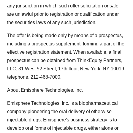
any jurisdiction in which such offer solicitation or sale
are unlawful prior to registration or qualification under
the securities laws of any such jurisdiction.
The offer is being made only by means of a prospectus,
including a prospectus supplement, forming a part of the
effective registration statement. When available, a final
prospectus can be obtained from ThinkEquity Partners,
LLC, 31 West 52 Street, 17th floor, New York, NY 10019;
telephone, 212-468-7000.
About Emisphere Technologies, Inc.
Emisphere Technologies, Inc. is a biopharmaceutical
company pioneering the oral delivery of otherwise
injectable drugs. Emisphere's business strategy is to
develop oral forms of injectable drugs, either alone or