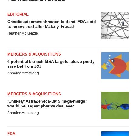
EDITORIAL
Chaotic adcomms threaten to derail FDA’s bid
to renew trust after Makary, Prasad
Heather McKenzie
MERGERS & ACQUISITIONS
4 potential biotech M&A targets, plus a pretty
sure bet from J&J
Annalee Armstrong
MERGERS & ACQUISITIONS
‘Unlikely’ AstraZeneca-BMS mega-merger
would be largest pharma deal ever
Annalee Armstrong
FDA