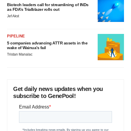
Biotech leaders call for streamlining of INDs
as FDA’s Trialblazer rolls out
Jef Akst
PIPELINE
5 companies advancing ATTR assets in the
wake of Wainua’s fail
Tristan Manalac
Get daily news updates when you
subscribe to GenePool!