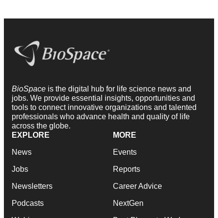
BioSpace
is the digital hub for life science news and
jobs. We provide essential insights, opportunities and
tools to connect innovative organizations and talented
professionals who advance health and quality of life
across the globe.
EXPLORE
MORE
News
Events
Jobs
Reports
Newsletters
Career Advice
Podcasts
NextGen