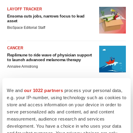
LAYOFF TRACKER
Ensoma cuts jobs, narrows focus to lead
asset
BioSpace Editorial Staff
CANCER
Replimune to ride wave of physician support
to launch advanced melanoma therapy
Annalee Armstrong
We and
our 1022 partners
process your personal data,
e.g. your IP-number, using technology such as cookies to
JOB TRENDS
store and access information on your device in order to
2026 Q2 Job Market Report: Job postings
keep rising as fewer companies cut
serve personalized ads and content, ad and content
employees
measurement, audience research and services
Angela Gabriel
development. You have a choice in who uses your data