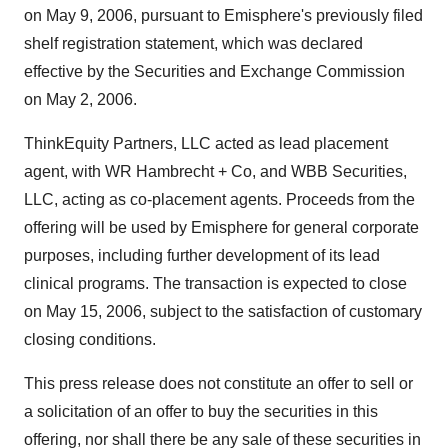
on May 9, 2006, pursuant to Emisphere's previously filed
shelf registration statement, which was declared
effective by the Securities and Exchange Commission
on May 2, 2006.
ThinkEquity Partners, LLC acted as lead placement
agent, with WR Hambrecht + Co, and WBB Securities,
LLC, acting as co-placement agents. Proceeds from the
offering will be used by Emisphere for general corporate
purposes, including further development of its lead
clinical programs. The transaction is expected to close
on May 15, 2006, subject to the satisfaction of customary
closing conditions.
This press release does not constitute an offer to sell or
a solicitation of an offer to buy the securities in this
offering, nor shall there be any sale of these securities in