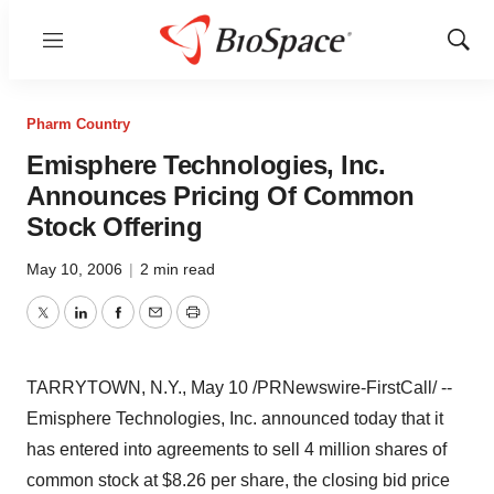
Menu
Show
Sear
Pharm Country
Emisphere Technologies, Inc.
Announces Pricing Of Common
Stock Offering
May 10, 2006
|
2 min read
Twitter
LinkedIn
Facebook
Email
Print
TARRYTOWN, N.Y., May 10 /PRNewswire-FirstCall/ --
Emisphere Technologies, Inc. announced today that it
has entered into agreements to sell 4 million shares of
common stock at $8.26 per share, the closing bid price