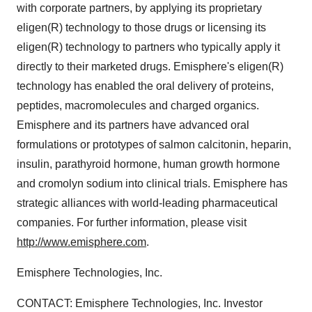
with corporate partners, by applying its proprietary
eligen(R) technology to those drugs or licensing its
eligen(R) technology to partners who typically apply it
directly to their marketed drugs. Emisphere's eligen(R)
technology has enabled the oral delivery of proteins,
peptides, macromolecules and charged organics.
Emisphere and its partners have advanced oral
formulations or prototypes of salmon calcitonin, heparin,
insulin, parathyroid hormone, human growth hormone
and cromolyn sodium into clinical trials. Emisphere has
strategic alliances with world-leading pharmaceutical
companies. For further information, please visit
http://www.emisphere.com
.
Emisphere Technologies, Inc.
CONTACT: Emisphere Technologies, Inc. Investor