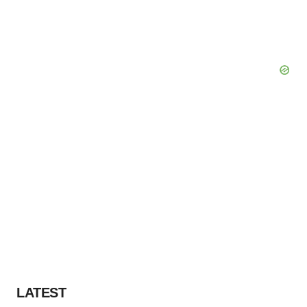
LATEST