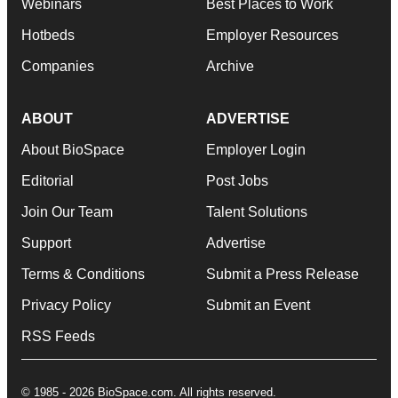
Webinars
Best Places to Work
Hotbeds
Employer Resources
Companies
Archive
ABOUT
ADVERTISE
About BioSpace
Employer Login
Editorial
Post Jobs
Join Our Team
Talent Solutions
Support
Advertise
Terms & Conditions
Submit a Press Release
Privacy Policy
Submit an Event
RSS Feeds
© 1985 - 2026 BioSpace.com. All rights reserved.