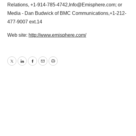
Relations, +1-914-785-4742,Info@Emisphere.com; or
Media - Dan Budwick of BMC Communications,+1-212-
477-9007 ext.14
Web site:
http://www.emisphere.com/
Twitter
LinkedIn
Facebook
Email
Print