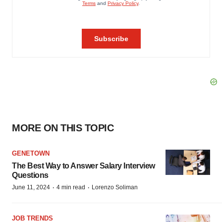
MORE ON THIS TOPIC
GENETOWN
The Best Way to Answer Salary Interview
Questions
·
·
June 11, 2024
4 min read
Lorenzo Soliman
JOB TRENDS