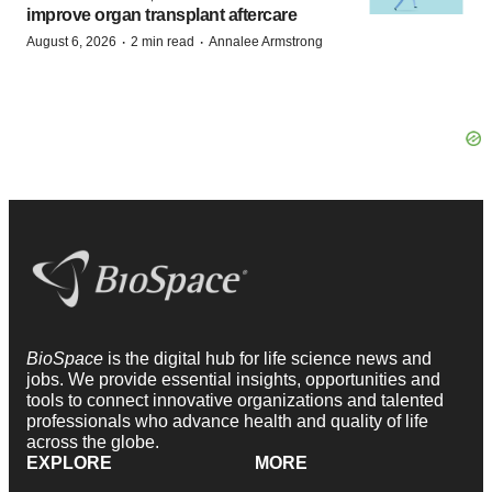
improve organ transplant aftercare
·
·
August 6, 2026
2 min read
Annalee Armstrong
BioSpace
is the digital hub for life science news and
jobs. We provide essential insights, opportunities and
tools to connect innovative organizations and talented
professionals who advance health and quality of life
across the globe.
EXPLORE
MORE