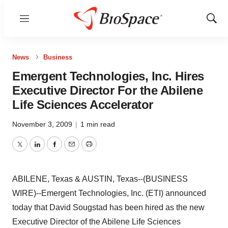
Menu
Show
Sear
News
Business
Emergent Technologies, Inc. Hires
Executive Director For the Abilene
Life Sciences Accelerator
November 3, 2009
|
1 min read
Twitter
LinkedIn
Facebook
Email
Print
ABILENE, Texas & AUSTIN, Texas--(BUSINESS
WIRE)--Emergent Technologies, Inc. (ETI) announced
today that David Sougstad has been hired as the new
Executive Director of the Abilene Life Sciences