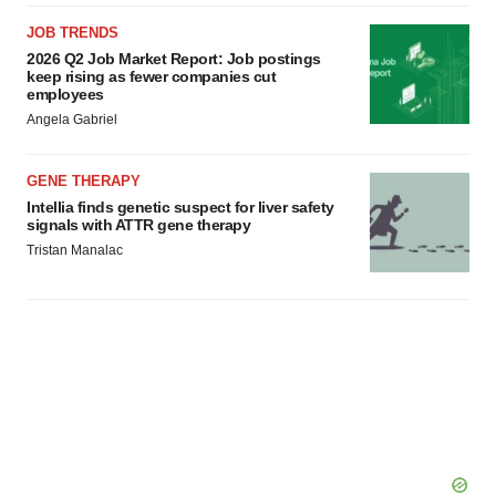
JOB TRENDS
2026 Q2 Job Market Report: Job postings
keep rising as fewer companies cut
employees
Angela Gabriel
GENE THERAPY
Intellia finds genetic suspect for liver safety
signals with ATTR gene therapy
Tristan Manalac