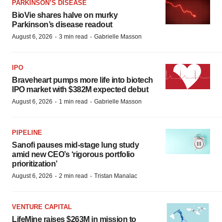
PARKINSON’S DISEASE
BioVie shares halve on murky
Parkinson’s disease readout
·
·
August 6, 2026
3 min read
Gabrielle Masson
IPO
Braveheart pumps more life into biotech
IPO market with $382M expected debut
·
·
August 6, 2026
1 min read
Gabrielle Masson
PIPELINE
Sanofi pauses mid-stage lung study
amid new CEO’s ‘rigorous portfolio
prioritization’
·
·
August 6, 2026
2 min read
Tristan Manalac
VENTURE CAPITAL
LifeMine raises $263M in mission to