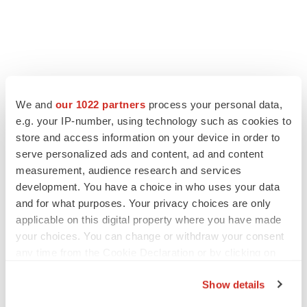
FEATURED STORIES
We and
our 1022 partners
process your personal data,
e.g. your IP-number, using technology such as cookies to
EDITORIAL
store and access information on your device in order to
Chaotic adcomms threaten to derail FDA’s bid
serve personalized ads and content, ad and content
to renew trust after Makary, Prasad
measurement, audience research and services
Heather McKenzie
development. You have a choice in who uses your data
and for what purposes. Your privacy choices are only
applicable on this digital property where you have made
MERGERS & ACQUISITIONS
your choices. You can change or withdraw your consent
4 potential biotech M&A targets, plus a pretty
sure bet from J&J
any time from the Cookie Declaration or by clicking on
Annalee Armstrong
the Privacy trigger icon.
Show details
If you allow, we would also like to: