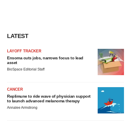
LATEST
LAYOFF TRACKER
Ensoma cuts jobs, narrows focus to lead
asset
BioSpace Editorial Staff
CANCER
Replimune to ride wave of physician support
to launch advanced melanoma therapy
Annalee Armstrong