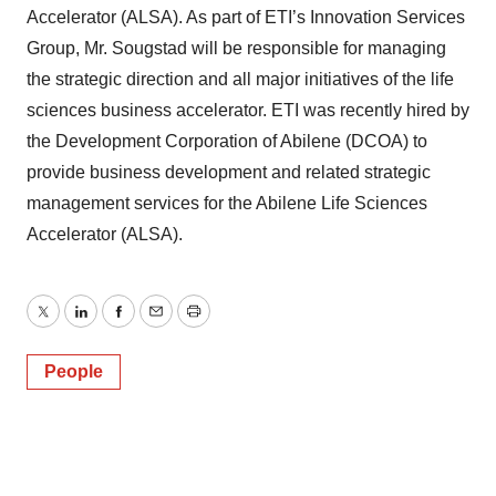
Accelerator (ALSA). As part of ETI’s Innovation Services
Group, Mr. Sougstad will be responsible for managing
the strategic direction and all major initiatives of the life
sciences business accelerator. ETI was recently hired by
the Development Corporation of Abilene (DCOA) to
provide business development and related strategic
management services for the Abilene Life Sciences
Accelerator (ALSA).
Twitter
LinkedIn
Facebook
Email
Print
People