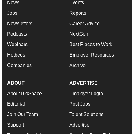
News
Events
Jobs
Reports
Newsletters
Career Advice
Podcasts
NextGen
Webinars
Best Places to Work
Hotbeds
Employer Resources
Companies
Archive
ABOUT
ADVERTISE
About BioSpace
Employer Login
Editorial
Post Jobs
Join Our Team
Talent Solutions
Support
Advertise