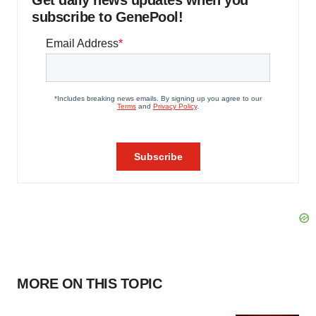
Get daily news updates when you
subscribe to GenePool!
MORE ON THIS TOPIC