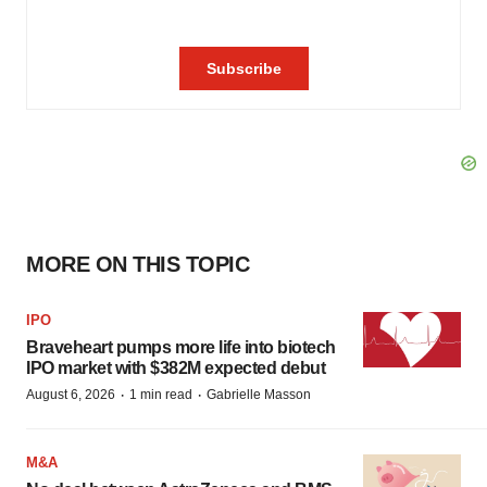
MORE ON THIS TOPIC
IPO
Braveheart pumps more life into biotech
IPO market with $382M expected debut
·
·
August 6, 2026
1 min read
Gabrielle Masson
M&A