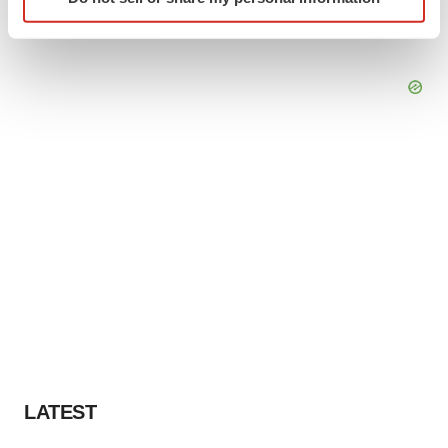
specific characteristics (fingerprinting)
Find out more about how your personal data is processed
and set your preferences in the
details section
.
We use cookies to enhance your experience, analyze
site traffic, and serve tailored ads. By clicking "OK", you
agree to our use of cookies. You can later change your
consent or withdraw it. For more info, see our
Privacy
Policy
.
LATEST