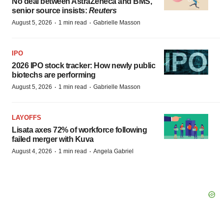
No deal between AstraZeneca and BMS,
senior source insists:
Reuters
·
·
August 5, 2026
1 min read
Gabrielle Masson
IPO
2026 IPO stock tracker: How newly public
biotechs are performing
·
·
August 5, 2026
1 min read
Gabrielle Masson
LAYOFFS
Lisata axes 72% of workforce following
failed merger with Kuva
·
·
August 4, 2026
1 min read
Angela Gabriel