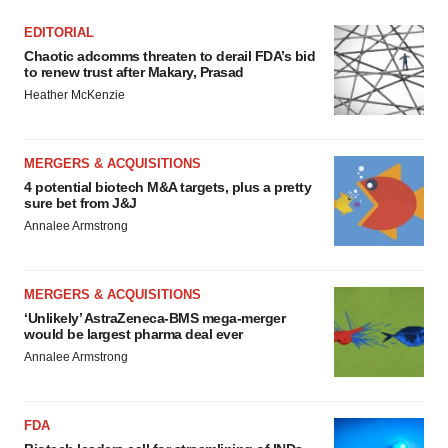
EDITORIAL
Chaotic adcomms threaten to derail FDA’s bid
to renew trust after Makary, Prasad
Heather McKenzie
MERGERS & ACQUISITIONS
4 potential biotech M&A targets, plus a pretty
sure bet from J&J
Annalee Armstrong
MERGERS & ACQUISITIONS
‘Unlikely’ AstraZeneca-BMS mega-merger
would be largest pharma deal ever
Annalee Armstrong
FDA