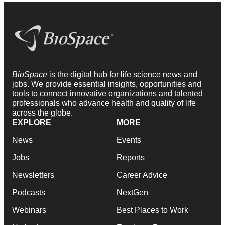
BioSpace
is the digital hub for life science news and
jobs. We provide essential insights, opportunities and
tools to connect innovative organizations and talented
professionals who advance health and quality of life
across the globe.
EXPLORE
MORE
News
Events
Jobs
Reports
Newsletters
Career Advice
Podcasts
NextGen
Webinars
Best Places to Work