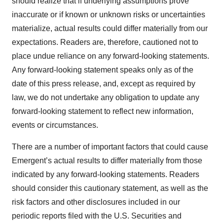
should realize that if underlying assumptions prove
inaccurate or if known or unknown risks or uncertainties
materialize, actual results could differ materially from our
expectations. Readers are, therefore, cautioned not to
place undue reliance on any forward-looking statements.
Any forward-looking statement speaks only as of the
date of this press release, and, except as required by
law, we do not undertake any obligation to update any
forward-looking statement to reflect new information,
events or circumstances.
There are a number of important factors that could cause
Emergent’s actual results to differ materially from those
indicated by any forward-looking statements. Readers
should consider this cautionary statement, as well as the
risk factors and other disclosures included in our
periodic reports filed with the U.S. Securities and