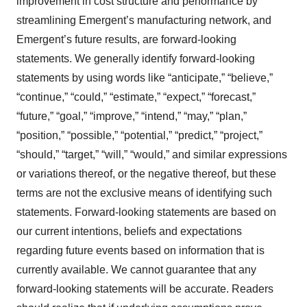
improvement in cost structure and performance by
streamlining Emergent’s manufacturing network, and
Emergent’s future results, are forward-looking
statements. We generally identify forward-looking
statements by using words like “anticipate,” “believe,”
“continue,” “could,” “estimate,” “expect,” “forecast,”
“future,” “goal,” “improve,” “intend,” “may,” “plan,”
“position,” “possible,” “potential,” “predict,” “project,”
“should,” “target,” “will,” “would,” and similar expressions
or variations thereof, or the negative thereof, but these
terms are not the exclusive means of identifying such
statements. Forward-looking statements are based on
our current intentions, beliefs and expectations
regarding future events based on information that is
currently available. We cannot guarantee that any
forward-looking statements will be accurate. Readers