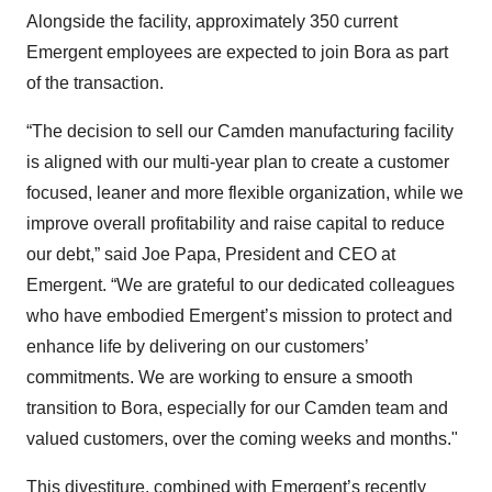
Alongside the facility, approximately 350 current
Emergent employees are expected to join Bora as part
of the transaction.
“The decision to sell our Camden manufacturing facility
is aligned with our multi-year plan to create a customer
focused, leaner and more flexible organization, while we
improve overall profitability and raise capital to reduce
our debt,” said Joe Papa, President and CEO at
Emergent. “We are grateful to our dedicated colleagues
who have embodied Emergent’s mission to protect and
enhance life by delivering on our customers’
commitments. We are working to ensure a smooth
transition to Bora, especially for our Camden team and
valued customers, over the coming weeks and months."
This divestiture, combined with Emergent’s
recently