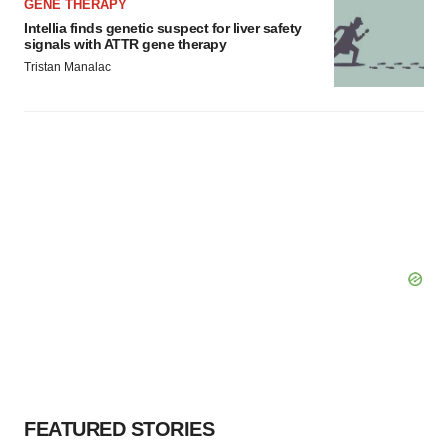
GENE THERAPY
Intellia finds genetic suspect for liver safety
signals with ATTR gene therapy
Tristan Manalac
FEATURED STORIES