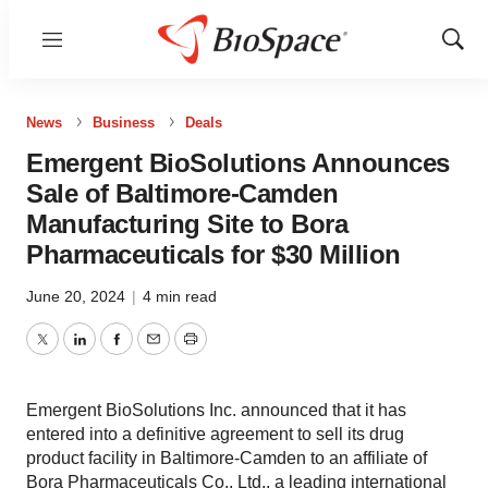
Menu
Show
Sear
News
Business
Deals
Emergent BioSolutions Announces
Sale of Baltimore-Camden
Manufacturing Site to Bora
Pharmaceuticals for $30 Million
June 20, 2024
|
4 min read
Twitter
LinkedIn
Facebook
Email
Print
Emergent BioSolutions Inc. announced that it has
entered into a definitive agreement to sell its drug
product facility in Baltimore-Camden to an affiliate of
Bora Pharmaceuticals Co., Ltd., a leading international