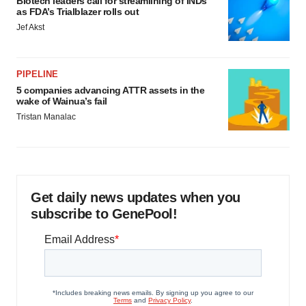
Biotech leaders call for streamlining of INDs
as FDA’s Trialblazer rolls out
Jef Akst
PIPELINE
5 companies advancing ATTR assets in the
wake of Wainua’s fail
Tristan Manalac
Get daily news updates when you
subscribe to GenePool!