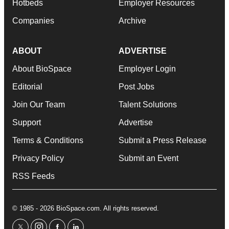
Hotbeds
Employer Resources
Companies
Archive
ABOUT
ADVERTISE
About BioSpace
Employer Login
Editorial
Post Jobs
Join Our Team
Talent Solutions
Support
Advertise
Terms & Conditions
Submit a Press Release
Privacy Policy
Submit an Event
RSS Feeds
© 1985 - 2026 BioSpace.com. All rights reserved.