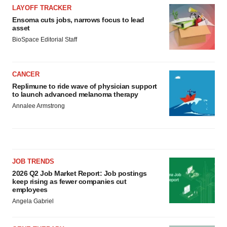
LAYOFF TRACKER
Ensoma cuts jobs, narrows focus to lead
asset
BioSpace Editorial Staff
CANCER
Replimune to ride wave of physician support
to launch advanced melanoma therapy
Annalee Armstrong
JOB TRENDS
2026 Q2 Job Market Report: Job postings
keep rising as fewer companies cut
employees
Angela Gabriel