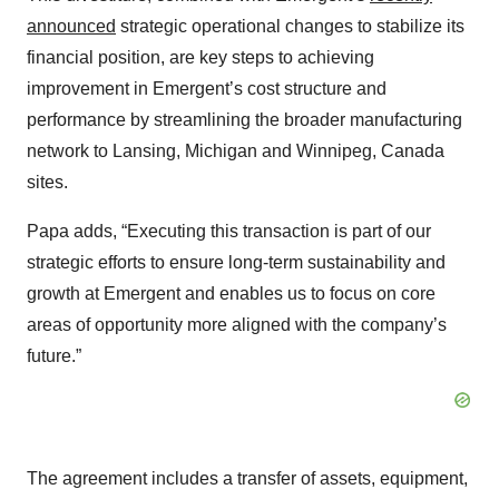
announced
strategic operational changes to stabilize its
financial position, are key steps to achieving
improvement in Emergent’s cost structure and
performance by streamlining the broader manufacturing
network to Lansing, Michigan and Winnipeg, Canada
sites.
Papa adds, “Executing this transaction is part of our
strategic efforts to ensure long-term sustainability and
growth at Emergent and enables us to focus on core
areas of opportunity more aligned with the company’s
future.”
The agreement includes a transfer of assets, equipment,