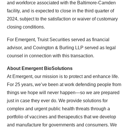
and workforce associated with the Baltimore-Camden
facility, and is expected to close in the third quarter of
2024, subject to the satisfaction or waiver of customary
closing conditions.
For Emergent, Truist Securities served as financial
advisor, and Covington & Burling LLP served as legal
counsel in connection with this transaction.
About Emergent BioSolutions
At Emergent, our mission is to protect and enhance life.
For 25 years, we’ve been at work defending people from
things we hope will never happen—so we are prepared
just in case they ever do. We provide solutions for
complex and urgent public health threats through a
portfolio of vaccines and therapeutics that we develop
and manufacture for governments and consumers. We