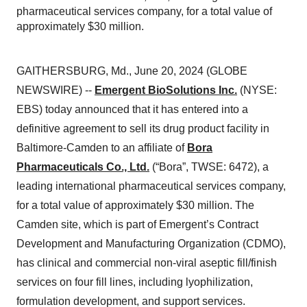
pharmaceutical services company, for a total value of
approximately $30 million.
GAITHERSBURG, Md., June 20, 2024 (GLOBE
NEWSWIRE) --
Emergent BioSolutions Inc.
(NYSE:
EBS) today announced that it has entered into a
definitive agreement to sell its drug product facility in
Baltimore-Camden to an affiliate of
Bora
Pharmaceuticals Co., Ltd.
(“Bora”, TWSE: 6472), a
leading international pharmaceutical services company,
for a total value of approximately $30 million. The
Camden site, which is part of Emergent’s Contract
Development and Manufacturing Organization (CDMO),
has clinical and commercial non-viral aseptic fill/finish
services on four fill lines, including lyophilization,
formulation development, and support services.