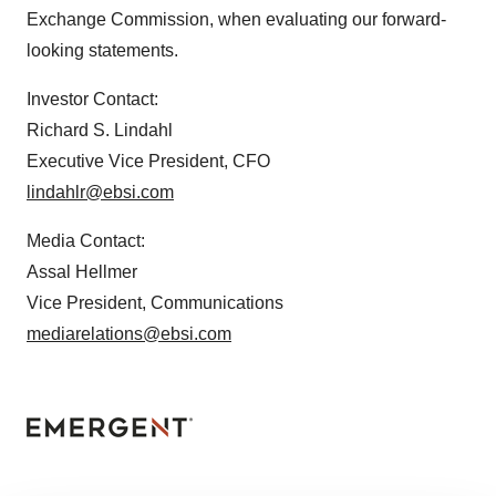
Exchange Commission, when evaluating our forward-
looking statements.
Investor Contact:
Richard S. Lindahl
Executive Vice President, CFO
lindahlr@ebsi.com
Media Contact:
Assal Hellmer
Vice President, Communications
mediarelations@ebsi.com