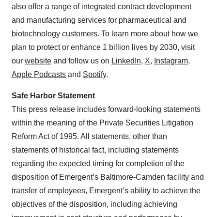
also offer a range of integrated contract development
and manufacturing services for pharmaceutical and
biotechnology customers. To learn more about how we
plan to protect or enhance 1 billion lives by 2030, visit
our
website
and follow us on
LinkedIn
,
X
,
Instagram
,
Apple Podcasts
and
Spotify
.
Safe Harbor Statement
This press release includes forward-looking statements
within the meaning of the Private Securities Litigation
Reform Act of 1995. All statements, other than
statements of historical fact, including statements
regarding the expected timing for completion of the
disposition of Emergent’s Baltimore-Camden facility and
transfer of employees, Emergent’s ability to achieve the
objectives of the disposition, including achieving