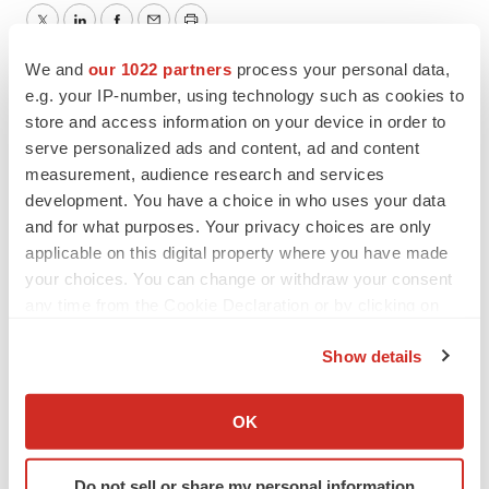
Twitter
LinkedIn
Facebook
Email
Print
We and
our 1022 partners
process your personal data,
Mergers & acquisitions
Real estate
e.g. your IP-number, using technology such as cookies to
store and access information on your device in order to
Best Places to Work
serve personalized ads and content, ad and content
measurement, audience research and services
Emergent BioSolutions
development. You have a choice in who uses your data
and for what purposes. Your privacy choices are only
applicable on this digital property where you have made
your choices. You can change or withdraw your consent
any time from the Cookie Declaration or by clicking on
the Privacy trigger icon.
Show details
If you allow, we would also like to:
Collect information about your geographical location
OK
which can be accurate to within several meters
Identify your device by actively scanning it for
Do not sell or share my personal information