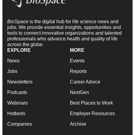
BioSpace
is the digital hub for life science news and
jobs. We provide essential insights, opportunities and
tools to connect innovative organizations and talented
professionals who advance health and quality of life
across the globe.
EXPLORE
MORE
News
Events
Jobs
Reports
Newsletters
Career Advice
Podcasts
NextGen
Webinars
Best Places to Work
Hotbeds
Employer Resources
Companies
Archive