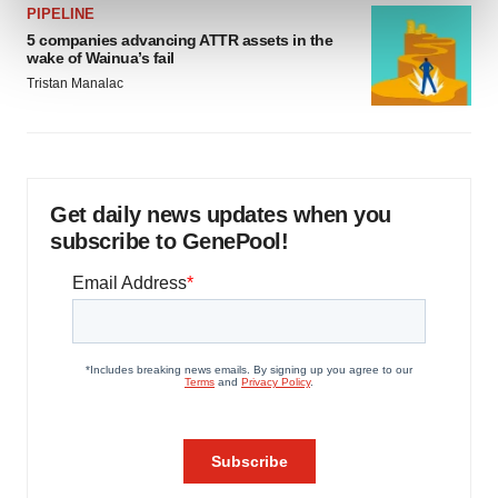
PIPELINE
and set your preferences in the
details section
.
5 companies advancing ATTR assets in the
wake of Wainua’s fail
We use cookies to enhance your experience, analyze
Tristan Manalac
site traffic, and serve tailored ads. By clicking "OK", you
agree to our use of cookies. You can later change your
consent or withdraw it. For more info, see our
Privacy
Policy
.
Get daily news updates when you
subscribe to GenePool!