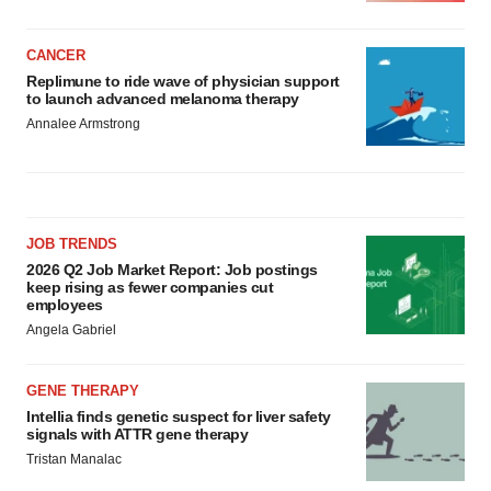
CANCER
Replimune to ride wave of physician support
to launch advanced melanoma therapy
Annalee Armstrong
JOB TRENDS
2026 Q2 Job Market Report: Job postings
keep rising as fewer companies cut
employees
Angela Gabriel
GENE THERAPY
Intellia finds genetic suspect for liver safety
signals with ATTR gene therapy
Tristan Manalac