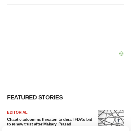
FEATURED STORIES
EDITORIAL
Chaotic adcomms threaten to derail FDA’s bid
to renew trust after Makary, Prasad
Heather McKenzie