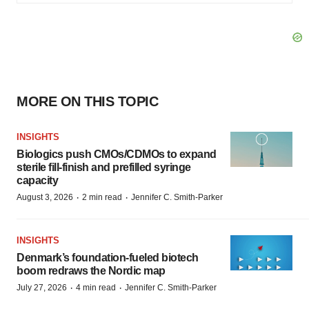
MORE ON THIS TOPIC
INSIGHTS
Biologics push CMOs/CDMOs to expand
sterile fill-finish and prefilled syringe
capacity
·
·
August 3, 2026
2 min read
Jennifer C. Smith-Parker
INSIGHTS
Denmark’s foundation‑fueled biotech
boom redraws the Nordic map
·
·
July 27, 2026
4 min read
Jennifer C. Smith-Parker