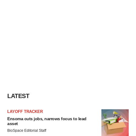
LATEST
LAYOFF TRACKER
Ensoma cuts jobs, narrows focus to lead
asset
BioSpace Editorial Staff