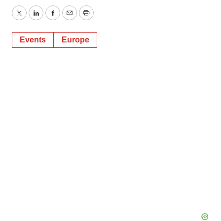
Twitter
LinkedIn
Facebook
Email
Print
Events
Europe