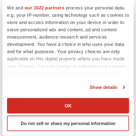
We and
our 1022 partners
process your personal data,
e.g. your IP-number, using technology such as cookies to
MERGERS & ACQUISITIONS
store and access information on your device in order to
4 potential biotech M&A targets, plus a pretty
serve personalized ads and content, ad and content
sure bet from J&J
measurement, audience research and services
Annalee Armstrong
development. You have a choice in who uses your data
and for what purposes. Your privacy choices are only
applicable on this digital property where you have made
MERGERS & ACQUISITIONS
your choices. You can change or withdraw your consent
‘Unlikely’ AstraZeneca-BMS mega-merger
would be largest pharma deal ever
any time from the Cookie Declaration or by clicking on
Annalee Armstrong
the Privacy trigger icon.
Show details
If you allow, we would also like to:
FDA
Collect information about your geographical location
OK
Biotech leaders call for streamlining of INDs
which can be accurate to within several meters
as FDA’s Trialblazer rolls out
Identify your device by actively scanning it for
Jef Akst
Do not sell or share my personal information
specific characteristics (fingerprinting)
Find out more about how your personal data is processed