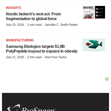
INSIGHTS
Nordic biotech’s next act: From
fragmentation to global force
·
·
July 23, 2026
1 min read
Jennifer C. Smith-Parker
MANUFACTURING
Samsung Biologics targets $1.8B
PolyPeptide buyout to expand in obesity
·
·
July 21, 2026
2 min read
Nick Paul Taylor