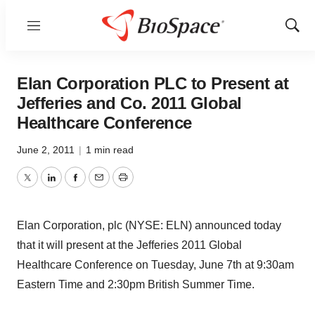
Menu
Show
Sear
Elan Corporation PLC to Present at
Jefferies and Co. 2011 Global
Healthcare Conference
June 2, 2011
|
1 min read
Twitter
LinkedIn
Facebook
Email
Print
Elan Corporation, plc (NYSE: ELN) announced today
that it will present at the Jefferies 2011 Global
Healthcare Conference on Tuesday, June 7th at 9:30am
Eastern Time and 2:30pm British Summer Time.