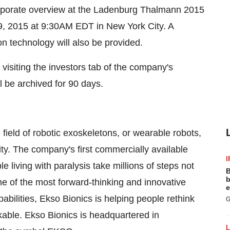
corporate overview at the Ladenburg Thalmann 2015
, 2015 at 9:30AM EDT in New York City. A
n technology will also be provided.
visiting the investors tab of the company's
l be archived for 90 days.
field of robotic exoskeletons, or wearable robots,
y. The company's first commercially available
I
 living with paralysis take millions of steps not
B
b
e of the most forward-thinking and innovative
e
bilities, Ekso Bionics is helping people rethink
G
kable. Ekso Bionics is headquartered in