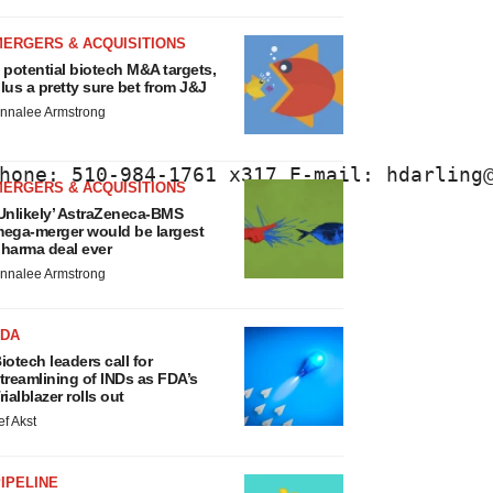
MERGERS & ACQUISITIONS
 potential biotech M&A targets,
lus a pretty sure bet from J&J
nnalee Armstrong
hone: 510-984-1761 x317 E-mail: hdarling
MERGERS & ACQUISITIONS
Unlikely’ AstraZeneca-BMS
ega-merger would be largest
harma deal ever
nnalee Armstrong
FDA
iotech leaders call for
treamlining of INDs as FDA’s
rialblazer rolls out
ef Akst
IPELINE