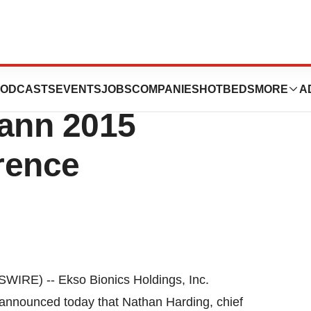
resent At
ODCASTS
EVENTS
JOBS
COMPANIES
HOTBEDS
MORE
A
ann 2015
rence
IRE) -- Ekso Bionics Holdings, Inc.
nnounced today that Nathan Harding, chief