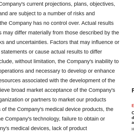
ompany's current projections, plans, objectives,
and are subject to a number of risks and
 the Company has no control over. Actual results
 may differ materially from those described by the
ks and uncertainties. Factors that may influence or
 statements or cause actual results to differ
lude, without limitation, the Company's inability to
 operations and necessary to develop or enhance
 resources associated with the development of the
hieve broad market acceptance of the Company's
rganization or partners to market our products
E
dies of the Company's medical device products, the
C
d
the Company's technology, failure to obtain or
a
y's medical devices, lack of product
H