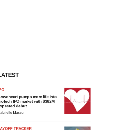
LATEST
PO
raveheart pumps more life into
iotech IPO market with $382M
xpected debut
abrielle Masson
LAYOFF TRACKER