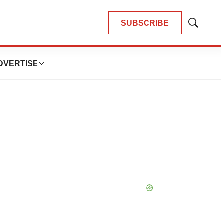
SUBSCRIBE
Show
Search
DVERTISE