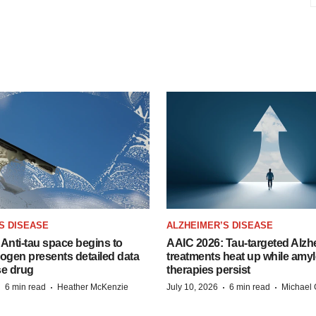
S DISEASE
ALZHEIMER’S DISEASE
Anti-tau space begins to
AAIC 2026: Tau-targeted Alzh
Biogen presents detailed data
treatments heat up while amyl
se drug
therapies persist
·
·
·
·
6 min read
Heather McKenzie
July 10, 2026
6 min read
Michael 