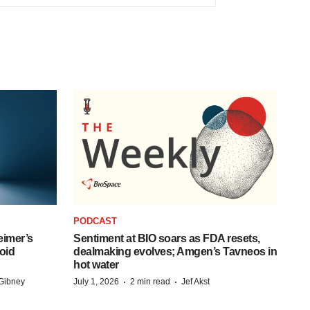
PODCAST
eimer’s
Sentiment at BIO soars as FDA resets,
oid
dealmaking evolves; Amgen’s Tavneos in
hot water
·
·
Gibney
July 1, 2026
2 min read
Jef Akst