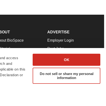
BOUT
ADVERTISE
bout BioSpace
Employer Login
itorial
Post Jobs
in Our Team
Talent Solutions
 and access
OK
arch and
pport
Advertise
plicable on this
rms & Conditions
Submit a Press Release
Do not sell or share my personal
Declaration or
information
ivacy Policy
Submit an Event
SS Feeds