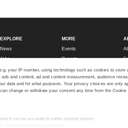
EXPLORE
MORE
A
News
Events
A
Jobs
Reports
Ed
Newsletters
Career Advice
Jo
e.g. your IP-number, using technology such as cookies to store
zed ads and content, ad and content measurement, audience rese
Podcasts
NextGen
Su
r data and for what purposes. Your privacy choices are only ap
Webinars
Best Places to Work
Te
 can change or withdraw your consent any time from the Cookie 
Hotbeds
Employer Resources
Pr
Companies
Archive
R
 which can be accurate to within several meters
ic characteristics (fingerprinting)