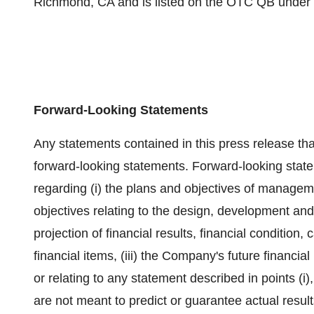
Richmond, CA and is listed on the OTC QB under
Forward-Looking Statements
Any statements contained in this press release that
forward-looking statements. Forward-looking state
regarding (i) the plans and objectives of manageme
objectives relating to the design, development and
projection of financial results, financial condition, 
financial items, (iii) the Company's future financi
or relating to any statement described in points (i),
are not meant to predict or guarantee actual resu