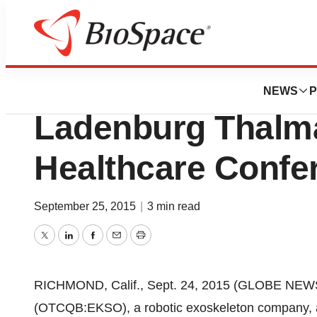
Biotech Bay
Ekso Bionics To P
NEWS
P
Ladenburg Thalm
Healthcare Confe
September 25, 2015
|
3 min read
Twitter
LinkedIn
Facebook
Email
Print
RICHMOND, Calif., Sept. 24, 2015 (GLOBE NEWSW
(OTCQB:EKSO), a robotic exoskeleton company, a