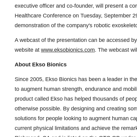
executive officer and co-founder, will present a 
Healthcare Conference on Tuesday, September 29
demonstration of the company's robotic exoskeleto
A webcast of the presentation can be accessed by 
website at
www.eksobionics.com
. The webcast wil
About Ekso Bionics
Since 2005, Ekso Bionics has been a leader in the 
to augment human strength, endurance and mobilit
product called Ekso has helped thousands of people
otherwise possible. By designing and creating som
solutions for people looking to augment human capa
current physical limitations and achieve the remar