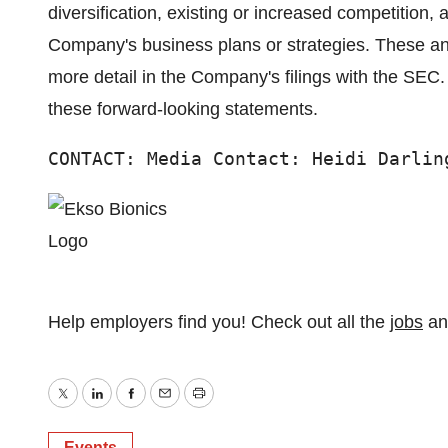
diversification, existing or increased competition,
Company's business plans or strategies. These and
more detail in the Company's filings with the SE
these forward-looking statements.
CONTACT: Media Contact: Heidi Darlin
Help employers find you! Check out all the
jobs
a
Twitter
LinkedIn
Facebook
Email
Print
Events