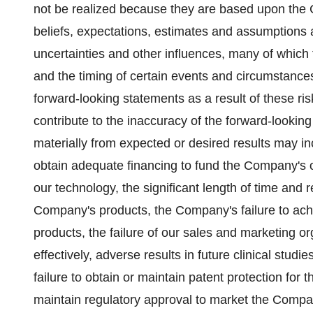
not be realized because they are based upon the C
beliefs, expectations, estimates and assumptions 
uncertainties and other influences, many of which
and the timing of certain events and circumstances
forward-looking statements as a result of these ris
contribute to the inaccuracy of the forward-looking
materially from expected or desired results may inc
obtain adequate financing to fund the Company's
our technology, the significant length of time and
Company's products, the Company's failure to ac
products, the failure of our sales and marketing o
effectively, adverse results in future clinical stu
failure to obtain or maintain patent protection for 
maintain regulatory approval to market the Compan