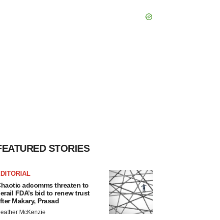
FEATURED STORIES
DITORIAL
haotic adcomms threaten to
erail FDA’s bid to renew trust
fter Makary, Prasad
eather McKenzie