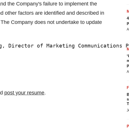
 and the Company's failure to implement the
 other factors are identified and described in
4
C. The Company does not undertake to update
p
A
g, Director of Marketing Communications P
‘
m
p
A
nd
post your resume
.
B
s
T
J
P