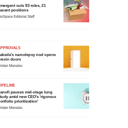
mergent cuts 93 roles, 21
acant positions
ioSpace Editorial Staff
APPROVALS
akeda’s narcolepsy nod opens
rexin doors
ristan Manalac
IPELINE
anofi pauses mid-stage lung
tudy amid new CEO’s ‘rigorous
ortfolio prioritization’
ristan Manalac