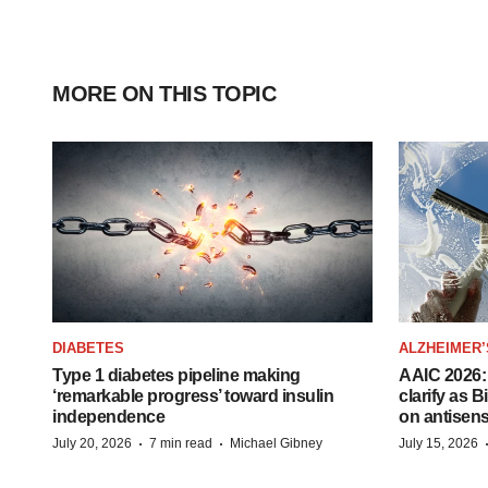
MORE ON THIS TOPIC
DIABETES
ALZHEIMER’
Type 1 diabetes pipeline making
AAIC 2026: 
‘remarkable progress’ toward insulin
clarify as 
independence
on antisen
·
·
July 20, 2026
7 min read
Michael Gibney
July 15, 2026