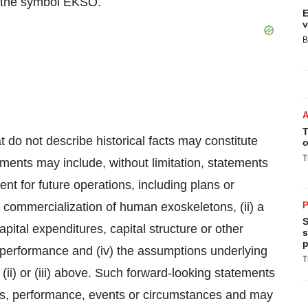
 the symbol EKSO.
E
v
B
T
 do not describe historical facts may constitute
o
T
ments may include, without limitation, statements
nt for future operations, including plans or
 commercialization of human exoskeletons, (ii) a
P
S
capital expenditures, capital structure or other
s
p
al performance and (iv) the assumptions underlying
T
 (ii) or (iii) above. Such forward-looking statements
lts, performance, events or circumstances and may