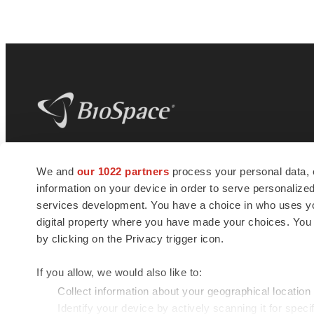
BioSpace
is the digital hub for life science
We and
our 1022 partners
process your personal data, 
news and jobs. We provide essential
information on your device in order to serve personali
insights, opportunities and tools to
connect innovative organizations and
services development. You have a choice in who uses you
talented professionals who advance
digital property where you have made your choices. You
health and quality of life across the globe.
by clicking on the Privacy trigger icon.
If you allow, we would also like to:
Collect information about your geographical location
Identify your device by actively scanning it for specif
© 1985 - 2026 BioSpace.com. All rights reserved.