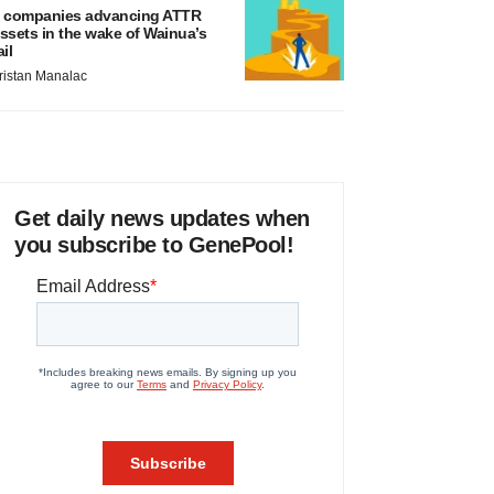
 companies advancing ATTR
ssets in the wake of Wainua’s
ail
ristan Manalac
Get daily news updates when
you subscribe to GenePool!