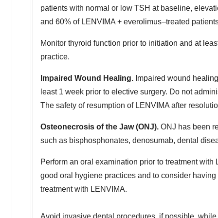
patients with normal or low TSH at baseline, elev
and 60% of LENVIMA + everolimus–treated patient
Monitor thyroid function prior to initiation and at l
practice.
Impaired Wound Healing.
Impaired wound healing
least 1 week prior to elective surgery. Do not admin
The safety of resumption of LENVIMA after resoluti
Osteonecrosis of the Jaw (ONJ).
ONJ has been rep
such as bisphosphonates, denosumab, dental disease
Perform an oral examination prior to treatment wit
good oral hygiene practices and to consider having
treatment with LENVIMA.
Avoid invasive dental procedures, if possible, while