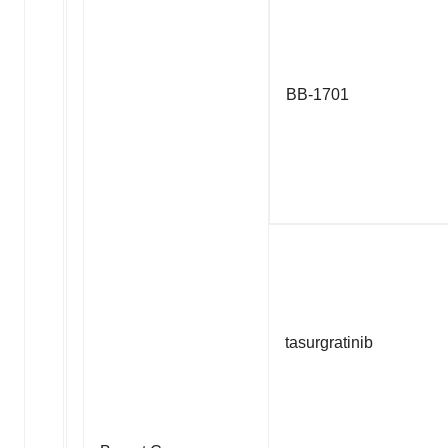
BB-1701
tasurgratinib