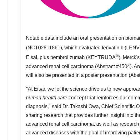
Notable data include an oral presentation on biom
(
NCT02811861
), which evaluated lenvatinib (LEN
®
Eisai, plus pembrolizumab (KEYTRUDA
), Merck's
advanced renal cell carcinoma (Abstract #4504). An 
will also be presented in a poster presentation (Abs
"At Eisai, we let the science drive us to new appro
human health care
concept that reinforces our comm
diagnosis," said Dr.
Takashi Owa
, Chief Scientific 
sharing research that provides further insight into th
advanced renal cell carcinoma, as well as research th
advanced diseases with the goal of improving patient