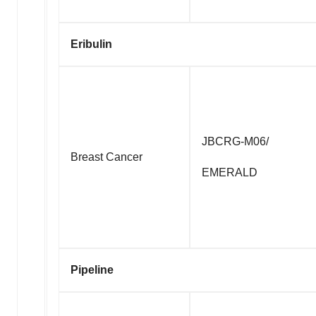
Eribulin
JBCRG-M06/
Breast Cancer
EMERALD
Pipeline