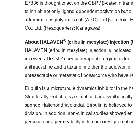
E7386 is thought to act on the CBP / β-catenin trans
to inhibit not only ligand-dependent activation but 
adenomatous polyposis coli (APC) and β-catenin. 
Co., Ltd. (Headquarters: Kanagawa)
®
About HALAVEN
(eribulin mesylate) Injection 
HALAVEN (eribulin mesylate) Injection is indicated 
received at least 2 chemotherapeutic regimens for t
anthracycline and a taxane in either the adjuvant or
unresectable or metastatic liposarcoma who have re
Eribulin is a microtubule dynamics inhibitor in the 
Structurally, eribulin is a simplified and synthetica
sponge Halichondria okadai. Eribulin is believed to
division. In addition, non-clinical studies showed e
perfusion and permeability in tumor cores, promotion 