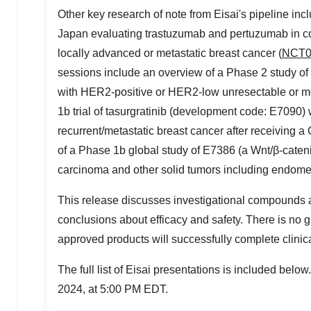
Other key research of note from Eisai's pipeline 
Japan
evaluating trastuzumab and pertuzumab in com
locally advanced or metastatic breast cancer (
NCT0
sessions include an overview of a Phase 2 study of
with HER2-positive or HER2-low unresectable or met
1b
trial of tasurgratinib (development code: E7090) 
recurrent/metastatic breast cancer after receiving a 
of a Phase
1b
global study of E7386 (a Wnt/β-cateni
carcinoma and other solid tumors including endomet
This release discusses investigational compounds a
conclusions about efficacy and safety. There is no 
approved products will successfully complete clini
The full list of Eisai presentations is included be
2024
, at
5:00 PM EDT
.