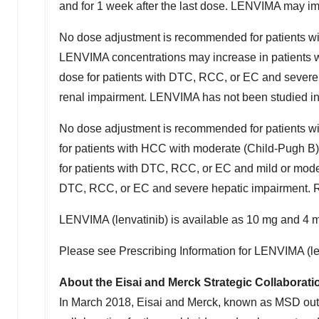
and for 1 week after the last dose. LENVIMA may impa
No dose adjustment is recommended for patients wi
LENVIMA concentrations may increase in patients 
dose for patients with DTC, RCC, or EC and severe
renal impairment. LENVIMA has not been studied in 
No dose adjustment is recommended for patients w
for patients with HCC with moderate (Child-Pugh B
for patients with DTC, RCC, or EC and mild or mod
DTC, RCC, or EC and severe hepatic impairment. R
LENVIMA (lenvatinib) is available as 10 mg and 4 
Please see Prescribing Information for LENVIMA (le
About the Eisai and Merck Strategic Collaborati
In
March 2018
, Eisai and Merck, known as MSD ou