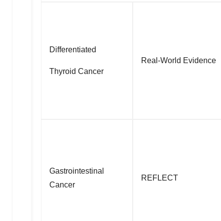
Differentiated
Real-World Evidence
Thyroid Cancer
Gastrointestinal
REFLECT
Cancer