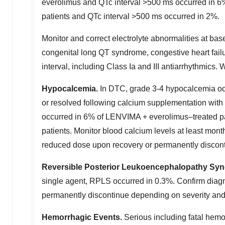
everolimus and QTc interval >500 ms occurred in 6
patients and QTc interval >500 ms occurred in 2%.
Monitor and correct electrolyte abnormalities at bas
congenital long QT syndrome, congestive heart fail
interval, including Class Ia and III antiarrhythmic
Hypocalcemia.
In DTC, grade 3-4 hypocalcemia oc
or resolved following calcium supplementation with
occurred in 6% of LENVIMA + everolimus–treated p
patients. Monitor blood calcium levels at least mon
reduced dose upon recovery or permanently discont
Reversible Posterior Leukoencephalopathy Sy
single agent, RPLS occurred in 0.3%. Confirm diag
permanently discontinue depending on severity and
Hemorrhagic Events.
Serious including fatal hem