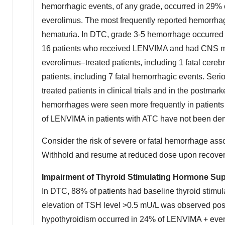
hemorrhagic events, of any grade, occurred in 29% o
everolimus. The most frequently reported hemorrhagi
hematuria. In DTC, grade 3-5 hemorrhage occurred 
16 patients who received LENVIMA and had CNS me
everolimus–treated patients, including 1 fatal ce
patients, including 7 fatal hemorrhagic events. Ser
treated patients in clinical trials and in the postmar
hemorrhages were seen more frequently in patients 
of LENVIMA in patients with ATC have not been demon
Consider the risk of severe or fatal hemorrhage assoc
Withhold and resume at reduced dose upon recovery
Impairment of Thyroid Stimulating Hormone Su
In DTC, 88% of patients had baseline thyroid stimul
elevation of TSH level >0.5 mU/L was observed pos
hypothyroidism occurred in 24% of LENVIMA + evero