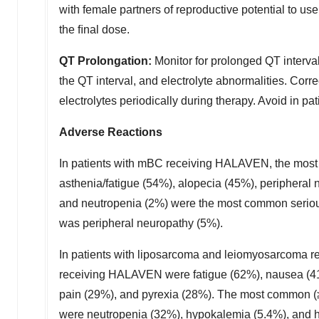
with female partners of reproductive potential to u
the ﬁnal dose.
QT Prolongation:
Monitor for prolonged QT interval
the QT interval, and electrolyte abnormalities. Co
electrolytes periodically during therapy. Avoid in p
Adverse Reactions
In patients with mBC receiving HALAVEN, the mos
asthenia/fatigue (54%), alopecia (45%), peripheral
and neutropenia (2%) were the most common serious
was peripheral neuropathy (5%).
In patients with liposarcoma and leiomyosarcoma 
receiving HALAVEN were fatigue (62%), nausea (41%
pain (29%), and pyrexia (28%). The most common (≥
were neutropenia (32%), hypokalemia (5.4%), and 