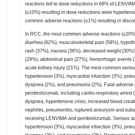
reactions led to dose reductions in 68% of LENVI
(≥10%) resulting in dose reductions were hypertens
common adverse reactions (≥1%) resulting in disco
In RCC, the most common adverse reactions (≥20%)
diarrhea (62%), musculoskeletal pain (58%), hypoth
rash (37%), nausea (36%), decreased weight (30%),
(29%), abdominal pain (27%), hemorrhagic events (
acute kidney injury (21%). The most common seriou
hypertension (3%), myocardial infarction (3%), pneum
dyspnea (2%), and pneumonia (2%). Fatal adverse r
pembrolizumab, including cardio-respiratory arrest 
dyspnea, hypertensive crisis, increased blood crea
nephritis, pneumonitis, ruptured aneurysm and sub
receiving LENVIMA and pembrolizumab. Serious adve
hypertension (3%), myocardial infarction (3%), pneum