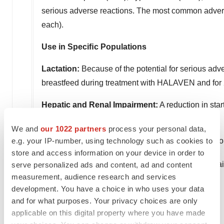
serious adverse reactions. The most common advers
each).
Use in Speciﬁc Populations
Lactation:
Because of the potential for serious adve
breastfeed during treatment with HALAVEN and for 2
Hepatic and Renal Impairment:
A reduction in sta
and/or moderate or severe renal impairment.
We and
our 1022 partners
process your personal data,
e.g. your IP-number, using technology such as cookies to
For more information about HALAVEN, click here for 
store and access information on your device in order to
®
HALAVEN
is a registered trademark used by Eisa
serve personalized ads and content, ad and content
measurement, audience research and services
®
About LENVIMA
(lenvatinib) Capsules
development. You have a choice in who uses your data
and for what purposes. Your privacy choices are only
LENVIMA is indicated:
applicable on this digital property where you have made