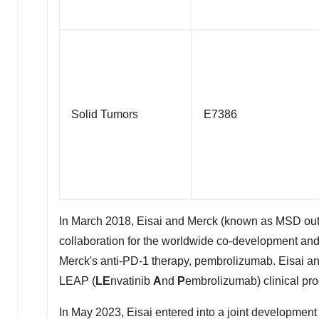
Solid Tumors
E7386
In March 2018, Eisai and Merck (known as MSD outsid
collaboration for the worldwide co-development and
Merck's anti-PD-1 therapy, pembrolizumab. Eisai a
LEAP (
LE
nvatinib
A
nd
P
embrolizumab) clinical prog
In
May 2023
, Eisai entered into a joint developmen