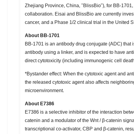
Zhejiang Province
,
China
, "BlissBio"), for BB-1701
collaboration. Eisai and BlissBio are currently inves
cancer, and a Phase 1/2 clinical trial in
the United S
About BB-1701
BB-1701 is an antibody drug conjugate (ADC) that i
antibody using a linker, and is expected to have ant
direct cytotoxicity (including immunogenic cell dea
*Bystander effect: When the cytotoxic agent and ant
the released cytotoxic agent also affects neighbori
microenvironment.
About E7386
E7386 is a selective inhibitor of the interaction b
catenin and a modulator of the Wnt / β-catenin signa
transcriptional co-activator, CBP and β-catenin, res