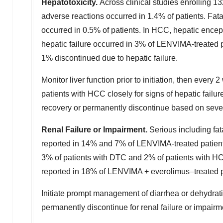
Hepatotoxicity.
Across clinical studies enrolling 
adverse reactions occurred in 1.4% of patients. Fata
occurred in 0.5% of patients. In HCC, hepatic ence
hepatic failure occurred in 3% of LENVIMA-treated 
1% discontinued due to hepatic failure.
Monitor liver function prior to initiation, then every
patients with HCC closely for signs of hepatic fai
recovery or permanently discontinue based on sever
Renal Failure or Impairment.
Serious including fa
reported in 14% and 7% of LENVIMA-treated patients
3% of patients with DTC and 2% of patients with HCC
reported in 18% of LENVIMA + everolimus–treated p
Initiate prompt management of diarrhea or dehydra
permanently discontinue for renal failure or impairm