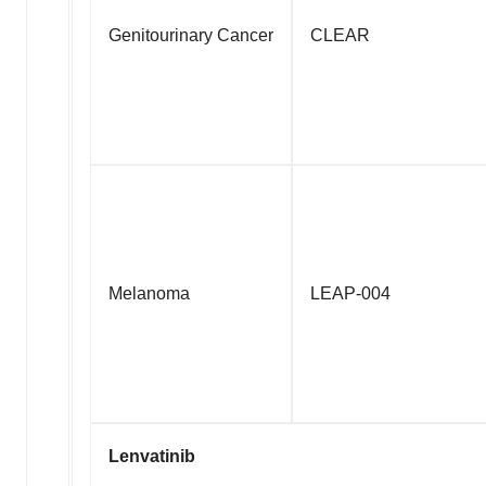
Genitourinary Cancer
CLEAR
Melanoma
LEAP-004
Lenvatinib