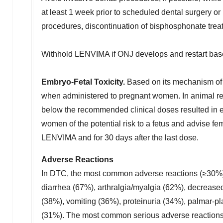
at least 1 week prior to scheduled dental surgery or 
procedures, discontinuation of bisphosphonate trea
Withhold LENVIMA if ONJ develops and restart base
Embryo-Fetal Toxicity.
Based on its mechanism of 
when administered to pregnant women. In animal rep
below the recommended clinical doses resulted in emb
women of the potential risk to a fetus and advise fem
LENVIMA and for 30 days after the last dose.
Adverse Reactions
In DTC, the most common adverse reactions (≥30%)
diarrhea (67%), arthralgia/myalgia (62%), decrease
(38%), vomiting (36%), proteinuria (34%), palmar-
(31%). The most common serious adverse reactions