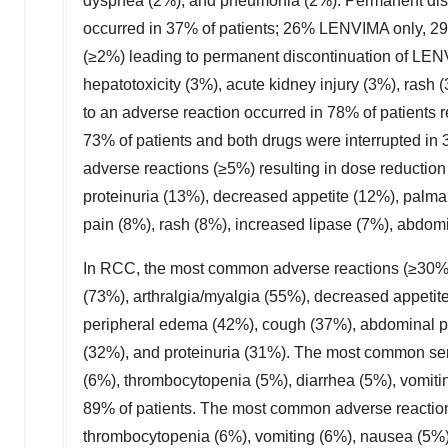
dyspnea (2%), and pneumonia (2%). Permanent disc
occurred in 37% of patients; 26% LENVIMA only, 
(≥2%) leading to permanent discontinuation of LEN
hepatotoxicity (3%), acute kidney injury (3%), ras
to an adverse reaction occurred in 78% of patient
73% of patients and both drugs were interrupted i
adverse reactions (≥5%) resulting in dose reduction
proteinuria (13%), decreased appetite (12%), palma
pain (8%), rash (8%), increased lipase (7%), abdom
In RCC, the most common adverse reactions (≥30%)
(73%), arthralgia/myalgia (55%), decreased appetit
peripheral edema (42%), cough (37%), abdominal p
(32%), and proteinuria (31%). The most common ser
(6%), thrombocytopenia (5%), diarrhea (5%), vomitin
89% of patients. The most common adverse reactions
thrombocytopenia (6%), vomiting (6%), nausea (5%),