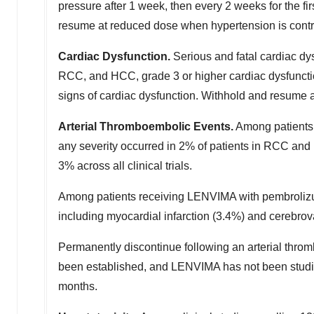
pressure after 1 week, then every 2 weeks for the fi
resume at reduced dose when hypertension is contro
Cardiac Dysfunction.
Serious and fatal cardiac dy
RCC, and HCC, grade 3 or higher cardiac dysfunctio
signs of cardiac dysfunction. Withhold and resume 
Arterial Thromboembolic Events.
Among patients 
any severity occurred in 2% of patients in RCC an
3% across all clinical trials.
Among patients receiving LENVIMA with pembrolizuma
including myocardial infarction (3.4%) and cerebrov
Permanently discontinue following an arterial throm
been established, and LENVIMA has not been studie
months.