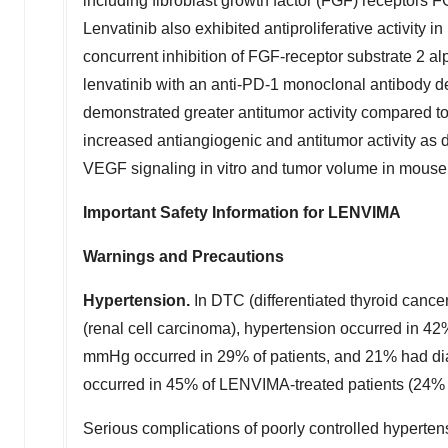
including fibroblast growth factor (FGF) receptors 
Lenvatinib also exhibited antiproliferative activity
concurrent inhibition of FGF-receptor substrate 2 
lenvatinib with an anti-PD-1 monoclonal antibody d
demonstrated greater antitumor activity compared 
increased antiangiogenic and antitumor activity as 
VEGF signaling in vitro and tumor volume in mouse 
Important Safety Information for LENVIMA
Warnings and Precautions
Hypertension.
In DTC (differentiated thyroid canc
(renal cell carcinoma), hypertension occurred in 4
mmHg occurred in 29% of patients, and 21% had di
occurred in 45% of LENVIMA-treated patients (24% 
Serious complications of poorly controlled hypertens