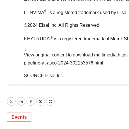
®
LENVIMA
is a registered trademark used by Eisai
©2024 Eisai Inc. All Rights Reserved.
®
KEYTRUDA
is a registered trademark of Merck S
View original content to download multimedia:
https
pipeline-at-asco-2024-302153576.html
SOURCE Eisai Inc.
Twitter
LinkedIn
Facebook
Email
Print
Events