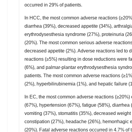
occurred in 29% of patients.
In HCC, the most common adverse reactions (≥20%)
diarrhea (39%), decreased appetite (34%), arthralg
erythrodysesthesia syndrome (27%), proteinuria (2
(20%). The most common serious adverse reactions 
decreased appetite (2%). Adverse reactions led to 
reactions (≥5%) resulting in dose reductions were f
(6%), and palmar-plantar erythrodysesthesia syndro
patients. The most common adverse reactions (≥1%)
(2%), hyperbilirubinemia (1%), and hepatic failure (
In EC, the most common adverse reactions (≥20%)
(67%), hypertension (67%), fatigue (58%), diarrhea
vomiting (37%), stomatitis (35%), decreased weight 
constipation (27%), headache (26%), hemorrhagic e
(20%). Fatal adverse reactions occurred in 4.7% o