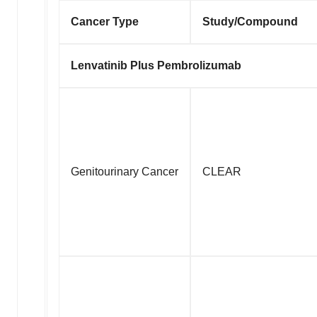
Cancer Type
Study/Compound
Lenvatinib Plus Pembrolizumab
Genitourinary Cancer
CLEAR