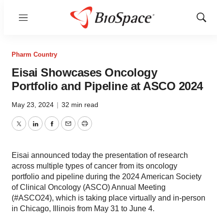
Menu
Show
Sear
Pharm Country
Eisai Showcases Oncology
Portfolio and Pipeline at ASCO 2024
May 23, 2024
|
32 min read
Twitter
LinkedIn
Facebook
Email
Print
Eisai announced today the presentation of research
across multiple types of cancer from its oncology
portfolio and pipeline during the 2024 American Society
of Clinical Oncology (ASCO) Annual Meeting
(#ASCO24), which is taking place virtually and in-person
in Chicago, Illinois from May 31 to June 4.