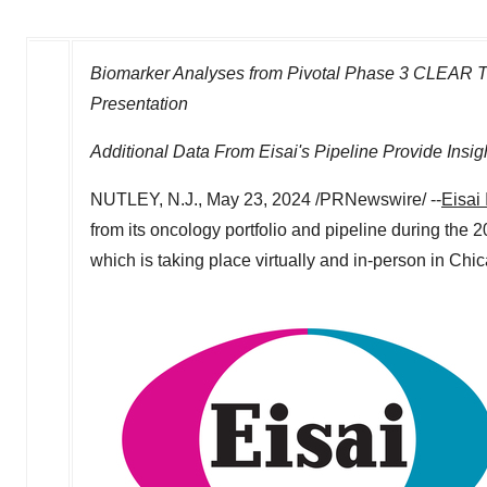
Biomarker Analyses from Pivotal Phase 3 CLEAR Tri
Presentation
Additional Data From Eisai's Pipeline Provide Insi
NUTLEY, N.J.
,
May 23, 2024
/PRNewswire/ --
Eisai 
from its oncology portfolio and pipeline during t
which is taking place virtually and in-person in
Chica