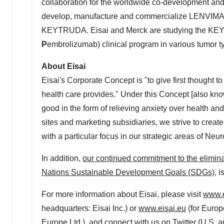
collaboration for the worldwide co-development an
develop, manufacture and commercialize LENVIMA, 
KEYTRUDA. Eisai and Merck are studying the KE
P
embrolizumab) clinical program in various tumor typ
About Eisai
Eisai's Corporate Concept is "to give first thought to
health care provides." Under this Concept [also kn
good in the form of relieving anxiety over health an
sites and marketing subsidiaries, we strive to creat
with a particular focus in our strategic areas of Ne
In addition,
our continued commitment to the elimina
Nations Sustainable Development Goals (SDGs)
, 
For more information about Eisai, please visit
www.e
headquarters: Eisai Inc.) or
www.eisai.eu
(for
Europ
Europe Ltd.), and connect with us on Twitter (
U.S
.
a