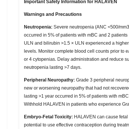
Important Safety Information for HALAVEN
Warnings and Precautions
Neutropenia:
Severe neutropenia (ANC <500/mm3) l
occurred in 5% of patients with mBC and 2 patients
ULN and bilirubin >1.5 × ULN experienced a higher 
levels. Monitor complete blood cell counts prior to
or 4 cytopenias. Delay administration and reduce s
neutropenia lasting >7 days.
Peripheral Neuropathy:
Grade 3 peripheral neuro
new or worsening neuropathy that had not recovere
lasting >1 year occurred in 5% of patients with mBC
Withhold HALAVEN in patients who experience Grade 
Embryo-Fetal Toxicity:
HALAVEN can cause fetal h
potential to use effective contraception during tre