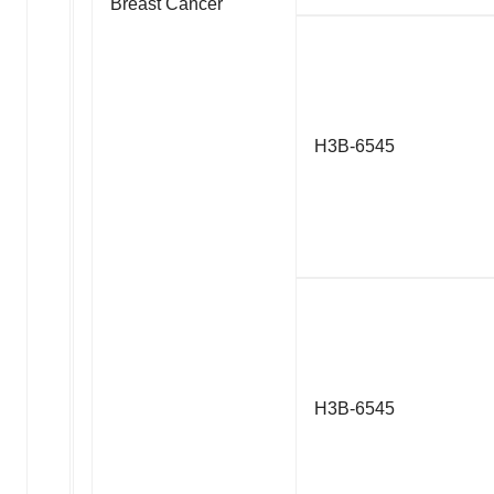
Breast Cancer
H3B-6545
H3B-6545