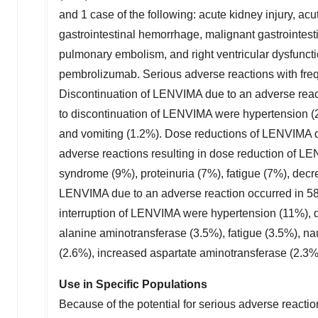
and 1 case of the following: acute kidney injury, acut
gastrointestinal hemorrhage, malignant gastrointes
pulmonary embolism, and right ventricular dysfunct
pembrolizumab. Serious adverse reactions with freq
Discontinuation of LENVIMA due to an adverse reac
to discontinuation of LENVIMA were hypertension (2%
and vomiting (1.2%). Dose reductions of LENVIMA d
adverse reactions resulting in dose reduction of L
syndrome (9%), proteinuria (7%), fatigue (7%), decr
LENVIMA due to an adverse reaction occurred in 58
interruption of LENVIMA were hypertension (11%), d
alanine aminotransferase (3.5%), fatigue (3.5%), na
(2.6%), increased aspartate aminotransferase (2.3%
Use in Specific Populations
Because of the potential for serious adverse reacti