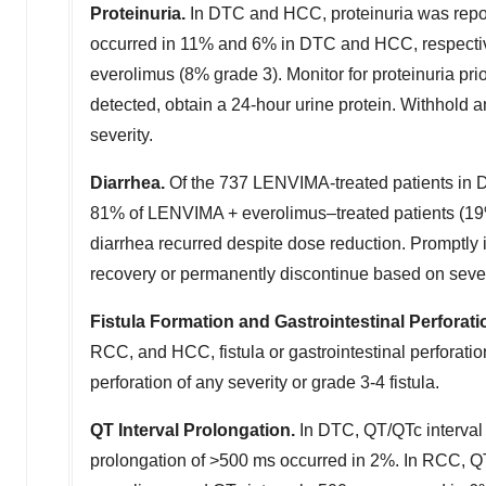
Proteinuria.
In DTC and HCC, proteinuria was repor
occurred in 11% and 6% in DTC and HCC, respective
everolimus (8% grade 3). Monitor for proteinuria prior
detected, obtain a 24-hour urine protein. Withhold
severity.
Diarrhea.
Of the 737 LENVIMA-treated patients in 
81% of LENVIMA + everolimus–treated patients (19% 
diarrhea recurred despite dose reduction. Promptly
recovery or permanently discontinue based on sever
Fistula Formation and Gastrointestinal Perforati
RCC, and HCC, fistula or gastrointestinal perforati
perforation of any severity or grade 3-4 fistula.
QT Interval Prolongation.
In DTC, QT/QTc interval
prolongation of >500 ms occurred in 2%. In RCC, QT