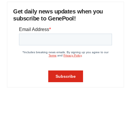
Get daily news updates when you
subscribe to GenePool!