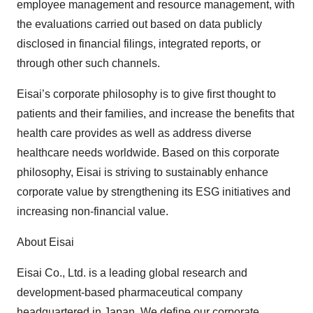
employee management and resource management, with
the evaluations carried out based on data publicly
disclosed in financial filings, integrated reports, or
through other such channels.
Eisai’s corporate philosophy is to give first thought to
patients and their families, and increase the benefits that
health care provides as well as address diverse
healthcare needs worldwide. Based on this corporate
philosophy, Eisai is striving to sustainably enhance
corporate value by strengthening its ESG initiatives and
increasing non-financial value.
About Eisai
Eisai Co., Ltd. is a leading global research and
development-based pharmaceutical company
headquartered in Japan. We define our corporate