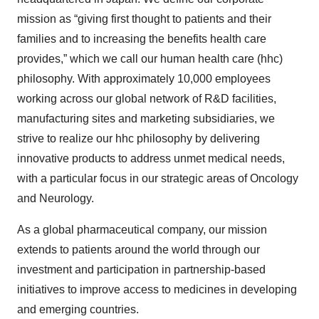
mission as “giving first thought to patients and their
families and to increasing the benefits health care
provides,” which we call our human health care (hhc)
philosophy. With approximately 10,000 employees
working across our global network of R&D facilities,
manufacturing sites and marketing subsidiaries, we
strive to realize our hhc philosophy by delivering
innovative products to address unmet medical needs,
with a particular focus in our strategic areas of Oncology
and Neurology.
As a global pharmaceutical company, our mission
extends to patients around the world through our
investment and participation in partnership-based
initiatives to improve access to medicines in developing
and emerging countries.