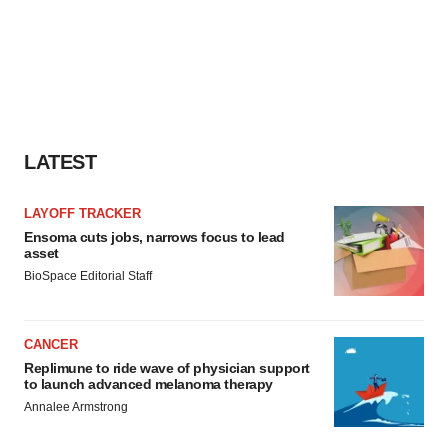
LATEST
LAYOFF TRACKER
Ensoma cuts jobs, narrows focus to lead
asset
BioSpace Editorial Staff
CANCER
Replimune to ride wave of physician support
to launch advanced melanoma therapy
Annalee Armstrong