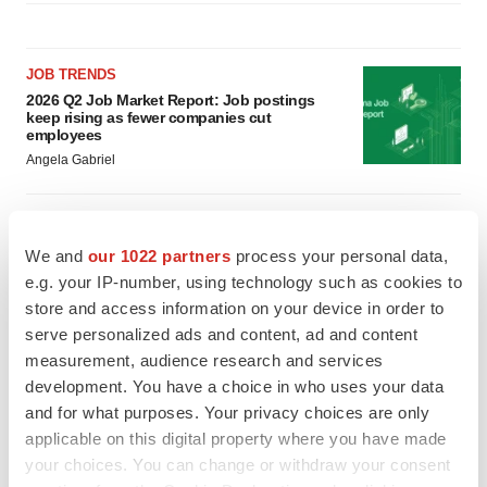
JOB TRENDS
2026 Q2 Job Market Report: Job postings
keep rising as fewer companies cut
employees
Angela Gabriel
GENE THERAPY
Intellia finds genetic suspect for liver safety
We and
our 1022 partners
process your personal data,
signals with ATTR gene therapy
e.g. your IP-number, using technology such as cookies to
Tristan Manalac
store and access information on your device in order to
serve personalized ads and content, ad and content
measurement, audience research and services
development. You have a choice in who uses your data
and for what purposes. Your privacy choices are only
applicable on this digital property where you have made
your choices. You can change or withdraw your consent