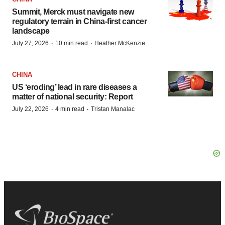
Summit, Merck must navigate new
regulatory terrain in China-first cancer
landscape
·
·
July 27, 2026
10 min read
Heather McKenzie
CHINA
US ‘eroding’ lead in rare diseases a
matter of national security: Report
·
·
July 22, 2026
4 min read
Tristan Manalac