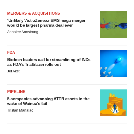
MERGERS & ACQUISITIONS
‘Unlikely’ AstraZeneca-BMS mega-merger
would be largest pharma deal ever
Annalee Armstrong
FDA
Biotech leaders call for streamlining of INDs
as FDA’s Trialblazer rolls out
Jef Akst
PIPELINE
5 companies advancing ATTR assets in the
wake of Wainua’s fail
Tristan Manalac