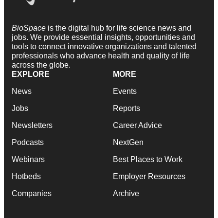
BioSpace
is the digital hub for life science news and
jobs. We provide essential insights, opportunities and
tools to connect innovative organizations and talented
professionals who advance health and quality of life
across the globe.
EXPLORE
MORE
News
Events
Jobs
Reports
Newsletters
Career Advice
Podcasts
NextGen
Webinars
Best Places to Work
Hotbeds
Employer Resources
Companies
Archive