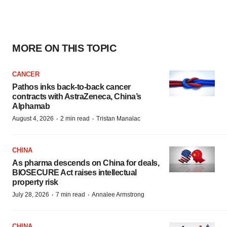
MORE ON THIS TOPIC
CANCER
Pathos inks back-to-back cancer
contracts with AstraZeneca, China’s
Alphamab
·
·
August 4, 2026
2 min read
Tristan Manalac
CHINA
As pharma descends on China for deals,
BIOSECURE Act raises intellectual
property risk
·
·
July 28, 2026
7 min read
Annalee Armstrong
CHINA