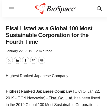
Menu
Show
Sear
Eisai Listed as a Global 100 Most
Sustainable Corporation for the
Fourth Time
January 22, 2019
|
2 min read
Twitter
LinkedIn
Facebook
Email
Print
Highest Ranked Japanese Company
Highest Ranked Japanese Company
TOKYO, Jan 22,
2019 - (JCN Newswire) -
Eisai Co., Ltd.
has been listed
in the 2019 Global 100 Most Sustainable Corporations