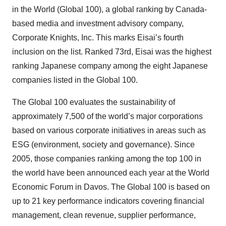
in the World (Global 100), a global ranking by Canada-
based media and investment advisory company,
Corporate Knights, Inc. This marks Eisai’s fourth
inclusion on the list. Ranked 73rd, Eisai was the highest
ranking Japanese company among the eight Japanese
companies listed in the Global 100.
The Global 100 evaluates the sustainability of
approximately 7,500 of the world’s major corporations
based on various corporate initiatives in areas such as
ESG (environment, society and governance). Since
2005, those companies ranking among the top 100 in
the world have been announced each year at the World
Economic Forum in Davos. The Global 100 is based on
up to 21 key performance indicators covering financial
management, clean revenue, supplier performance,