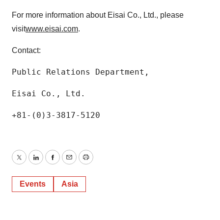
For more information about Eisai Co., Ltd., please
visit
www.eisai.com
.
Contact:
Public Relations Department,
Eisai Co., Ltd.
+81-(0)3-3817-5120
Twitter
LinkedIn
Facebook
Email
Print
Events
Asia