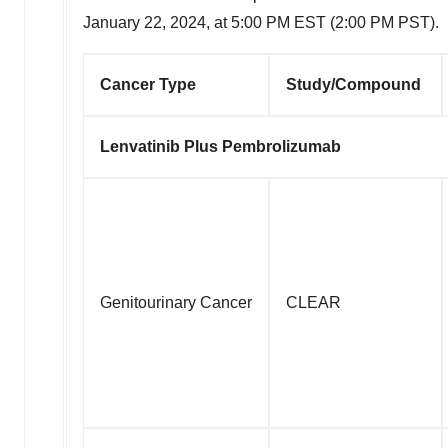
January 22, 2024
, at
5:00 PM EST
(
2:00 PM PST
).
Cancer Type
Study/Compound
Lenvatinib Plus Pembrolizumab
Genitourinary Cancer
CLEAR