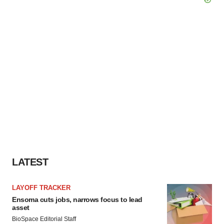
LATEST
LAYOFF TRACKER
Ensoma cuts jobs, narrows focus to lead
asset
BioSpace Editorial Staff