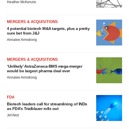
Heather McKenzie
MERGERS & ACQUISITIONS
4 potential biotech M&A targets, plus a pretty
sure bet from J&J
Annalee Armstrong
MERGERS & ACQUISITIONS
‘Unlikely’ AstraZeneca-BMS mega-merger
would be largest pharma deal ever
Annalee Armstrong
FDA
Biotech leaders call for streamlining of INDs
as FDA’s Trialblazer rolls out
Jef Akst