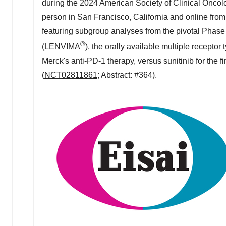
during the 2024 American Society of Clinical Onco
person in
San Francisco, California
and online from 
featuring subgroup analyses from the pivotal Phas
®
(LENVIMA
), the orally available multiple recept
Merck's anti-PD-1 therapy, versus sunitinib for the 
(
NCT02811861
; Abstract: #364).