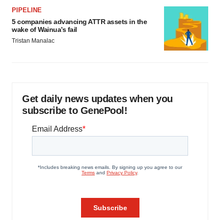
PIPELINE
5 companies advancing ATTR assets in the
wake of Wainua’s fail
Tristan Manalac
Get daily news updates when you
subscribe to GenePool!