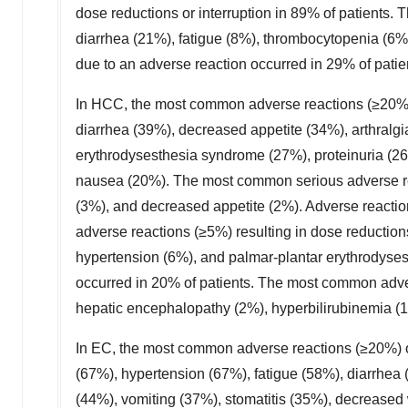
dose reductions or interruption in 89% of patients
diarrhea (21%), fatigue (8%), thrombocytopenia (6%)
due to an adverse reaction occurred in 29% of patie
In HCC, the most common adverse reactions (≥20%)
diarrhea (39%), decreased appetite (34%), arthralg
erythrodysesthesia syndrome (27%), proteinuria (2
nausea (20%). The most common serious adverse rea
(3%), and decreased appetite (2%). Adverse reactio
adverse reactions (≥5%) resulting in dose reduction
hypertension (6%), and palmar-plantar erythrodyses
occurred in 20% of patients. The most common adver
hepatic encephalopathy (2%), hyperbilirubinemia (1%
In EC, the most common adverse reactions (≥20%)
(67%), hypertension (67%), fatigue (58%), diarrhea
(44%), vomiting (37%), stomatitis (35%), decreased 