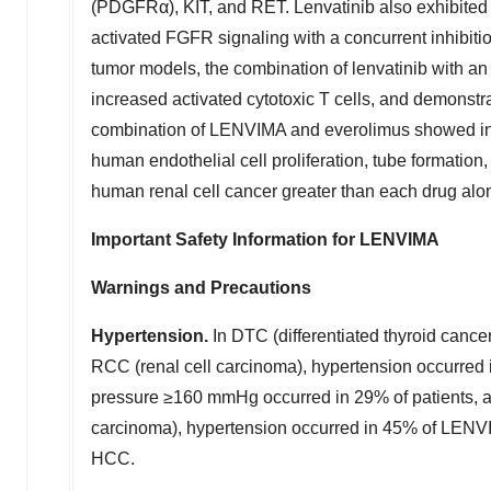
(PDGFRα), KIT, and RET. Lenvatinib also exhibited an
activated FGFR signaling with a concurrent inhibit
tumor models, the combination of lenvatinib with 
increased activated cytotoxic T cells, and demonstra
combination of LENVIMA and everolimus showed inc
human endothelial cell proliferation, tube formatio
human renal cell cancer greater than each drug alo
Important Safety Information for LENVIMA
Warnings and Precautions
Hypertension.
In DTC (differentiated thyroid canc
RCC (renal cell carcinoma), hypertension occurred
pressure ≥160 mmHg occurred in 29% of patients, 
carcinoma), hypertension occurred in 45% of LENVI
HCC.