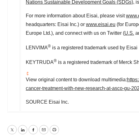
Nations Sustainable Development Goals (SDGs)
, 
For more information about Eisai, please visit
www.e
headquarters: Eisai Inc.) or
www.eisai.eu
(for
Europ
Europe Ltd.), and connect with us on Twitter (
U.S
.
a
®
LENVIMA
is a registered trademark used by Eisai
®
KEYTRUDA
is a registered trademark of Merck S
View original content to download multimedia:
https
cancer-treatment-with-new-research-at-asco-gu-2
SOURCE Eisai Inc.
Twitter
LinkedIn
Facebook
Email
Print