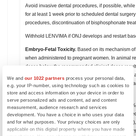
Avoid invasive dental procedures, if possible, whil
for at least 1 week prior to scheduled dental surgery
procedures, discontinuation of bisphosphonate trea
Withhold LENVIMA if ONJ develops and restart base
Embryo-Fetal Toxicity.
Based on its mechanism of 
when administered to pregnant women. In animal repr
doses below the recommended clinical doses resulted 
pregnant women of the potential risk to a fetus and 
We and
our 1022 partners
process your personal data,
treatment with LENVIMA and for 30 days after the la
e.g. your IP-number, using technology such as cookies to
store and access information on your device in order to
Adverse Reactions
serve personalized ads and content, ad and content
In DTC, the most common adverse reactions (≥30%)
measurement, audience research and services
diarrhea (67%), arthralgia/myalgia (62%), decrease
development. You have a choice in who uses your data
and for what purposes. Your privacy choices are only
headache (38%), vomiting (36%), proteinuria (34%)
applicable on this digital property where you have made
dysphonia (31%). The most common serious adverse