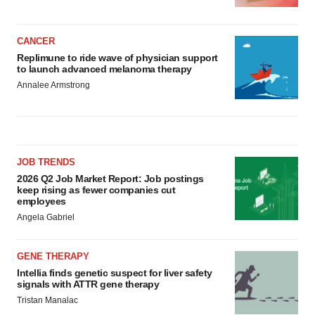
CANCER
Replimune to ride wave of physician support
to launch advanced melanoma therapy
Annalee Armstrong
JOB TRENDS
2026 Q2 Job Market Report: Job postings
keep rising as fewer companies cut
employees
Angela Gabriel
GENE THERAPY
Intellia finds genetic suspect for liver safety
signals with ATTR gene therapy
Tristan Manalac