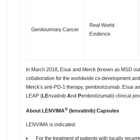
Real World
Genitourinary Cancer
Evidence
In March 2018, Eisai and Merck (known as MSD outsid
collaboration for the worldwide co-development and
Merck's anti-PD-1 therapy, pembrolizumab. Eisai a
LEAP (
LE
nvatinib
A
nd
P
embrolizumab) clinical prog
®
About LENVIMA
(lenvatinib) Capsules
LENVIMA is indicated:
For the treatment of patients with locally recurre