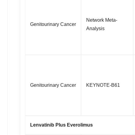
Network Meta-
Genitourinary Cancer
Analysis
Genitourinary Cancer
KEYNOTE-B61
Lenvatinib Plus Everolimus