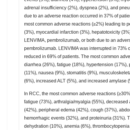
adrenal insufficiency (2%), dyspnea (2%), and pn
due to an adverse reaction occurred in 37% of pa
most common adverse reactions (≥2%) leading to p
(3%), myocardial infarction (3%), hepatotoxicity (3%
LENVIMA, pembrolizumab, or both due to an adverse
pembrolizumab. LENVIMA was interrupted in 73% of
reduced in 69% of patients. The most common advers
diarrhea (26%), fatigue (18%), hypertension (17%), 
(11%), nausea (9%), stomatitis (9%), musculoskelet
(6%), increased ALT (5%), and increased amylase (
In RCC, the most common adverse reactions (≥30%)
fatigue (73%), arthralgia/myalgia (55%), decreased 
(42%), peripheral edema (42%), cough (37%), abdo
hemorrhagic events (32%), and proteinuria (31%). 
dehydration (10%), anemia (6%), thrombocytopenia (