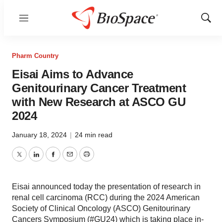
Menu
Show
Sear
Pharm Country
Eisai Aims to Advance
Genitourinary Cancer Treatment
with New Research at ASCO GU
2024
January 18, 2024
|
24 min read
Twitter
LinkedIn
Facebook
Email
Print
Eisai announced today the presentation of research in
renal cell carcinoma (RCC) during the 2024 American
Society of Clinical Oncology (ASCO) Genitourinary
Cancers Symposium (#GU24) which is taking place in-