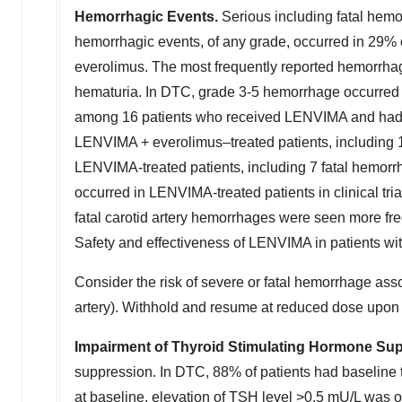
Hemorrhagic Events.
Serious including fatal hem
hemorrhagic events, of any grade, occurred in 29% o
everolimus. The most frequently reported hemorrhagi
hematuria. In DTC, grade 3-5 hemorrhage occurred i
among 16 patients who received LENVIMA and had 
LENVIMA + everolimus–treated patients, including 
LENVIMA-treated patients, including 7 fatal hemorrh
occurred in LENVIMA-treated patients in clinical tri
fatal carotid artery hemorrhages were seen more fre
Safety and effectiveness of LENVIMA in patients wit
Consider the risk of severe or fatal hemorrhage assoc
artery). Withhold and resume at reduced dose upon 
Impairment of Thyroid Stimulating Hormone Su
suppression. In DTC, 88% of patients had baseline 
at baseline, elevation of TSH level >0.5 mU/L was