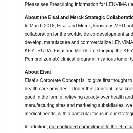
Please see Prescribing Information for LENVIMA (le
About the Eisai and Merck Strategic Collaborati
In
March 2018
, Eisai and Merck, known as MSD ou
collaboration for the worldwide co-development an
develop, manufacture and commercialize LENVIMA, 
KEYTRUDA. Eisai and Merck are studying the KE
P
embrolizumab) clinical program in various tumor typ
About Eisai
Eisai's Corporate Concept is "to give first thought to
health care provides." Under this Concept [also kn
good in the form of relieving anxiety over health and
manufacturing sites and marketing subsidiaries, we s
medical needs, with a particular focus in our strat
In addition,
our continued commitment to the elimina