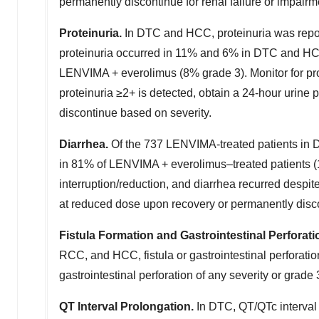
permanently discontinue for renal failure or impairm
Proteinuria.
In DTC and HCC, proteinuria was repo
proteinuria occurred in 11% and 6% in DTC and HCC,
LENVIMA + everolimus (8% grade 3). Monitor for protei
proteinuria ≥2+ is detected, obtain a 24-hour urin
discontinue based on severity.
Diarrhea.
Of the 737 LENVIMA-treated patients in 
in 81% of LENVIMA + everolimus–treated patients (
interruption/reduction, and diarrhea recurred despi
at reduced dose upon recovery or permanently disco
Fistula Formation and Gastrointestinal Perforati
RCC, and HCC, fistula or gastrointestinal perforati
gastrointestinal perforation of any severity or grade 3
QT Interval Prolongation.
In DTC, QT/QTc interval