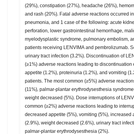
(29%), constipation (27%), headache (26%), hemorr
and rash (20%). Fatal adverse reactions occurred i
pneumonia, and 1 case of the following: acute kidney 
perforation, lower gastrointestinal hemorrhage, mali
myelodysplastic syndrome, pulmonary embolism, and 
patients receiving LENVIMA and pembrolizumab. Se
urinary tract infection (3.2%). Discontinuation of
(≥1%) adverse reactions leading to discontinuation
appetite (1.2%), proteinuria (1.2%), and vomiting 
patients. The most common (≥5%) adverse reactions
(11%), palmar-plantar erythrodysesthesia syndrome (
weight decreased (5%). Dose interruptions of LENVI
common (≥2%) adverse reactions leading to interrup
decreased appetite (5%), vomiting (5%), increased 
(2.9%), weight decreased (2.6%), urinary tract infe
palmar-plantar erythrodysesthesia (2%).