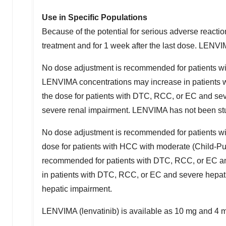
Use in Specific Populations
Because of the potential for serious adverse reacti
treatment and for 1 week after the last dose. LENVIM
No dose adjustment is recommended for patients wi
LENVIMA concentrations may increase in patients 
the dose for patients with DTC, RCC, or EC and se
severe renal impairment. LENVIMA has not been stud
No dose adjustment is recommended for patients w
dose for patients with HCC with moderate (Child-Pu
recommended for patients with DTC, RCC, or EC an
in patients with DTC, RCC, or EC and severe hepat
hepatic impairment.
LENVIMA (lenvatinib) is available as 10 mg and 4 