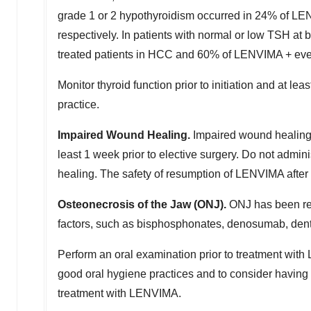
grade 1 or 2 hypothyroidism occurred in 24% of LE
respectively. In patients with normal or low TSH a
treated patients in HCC and 60% of LENVIMA + eve
Monitor thyroid function prior to initiation and at l
practice.
Impaired Wound Healing.
Impaired wound healing
least 1 week prior to elective surgery. Do not admin
healing. The safety of resumption of LENVIMA after
Osteonecrosis of the Jaw (ONJ).
ONJ has been rep
factors, such as bisphosphonates, denosumab, denta
Perform an oral examination prior to treatment wit
good oral hygiene practices and to consider having
treatment with LENVIMA.