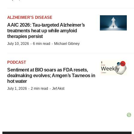
ALZHEIMER’S DISEASE
AAIC 2026: Tau-targeted Alzheimer’s
treatments heat up while amyloid
therapies persist
·
·
July 10, 2026
6 min read
Michael Gibney
PODCAST
Sentiment at BIO soars as FDA resets,
dealmaking evolves; Amgen’s Tavneos in
hot water
·
·
July 1, 2026
2 min read
Jef Akst