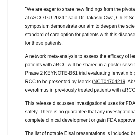
"We are eager to share new findings from the pivot
at ASCO GU 2024," said Dr.
Takashi Owa
, Chief Sc
symposium demonstrate our aim to deepen the scien
standard of care option for patients with this disea
for these patients."
A network meta-analysis to assess the efficacy of le
patients with aRCC will be shared in a poster sessio
Phase 2 KEYNOTE-B61 trial evaluating lenvatinib plu
RCC to be presented by Merck (
NCT04704219
; Ab
everolimus in previously treated patients with aRCC
This release discusses investigational uses for FDA
safety. There is no guarantee that any investigatio
complete clinical development or gain FDA approva
The list of notable Eisai presentations is included