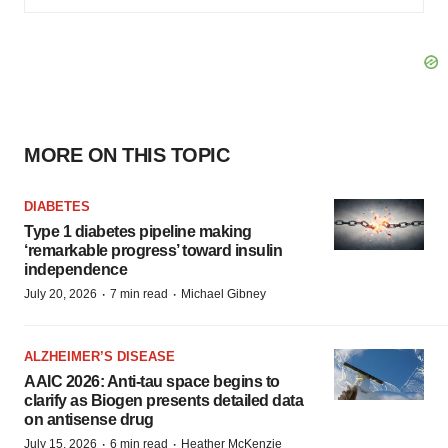
MORE ON THIS TOPIC
DIABETES
Type 1 diabetes pipeline making
‘remarkable progress’ toward insulin
independence
·
·
July 20, 2026
7 min read
Michael Gibney
ALZHEIMER’S DISEASE
AAIC 2026: Anti-tau space begins to
clarify as Biogen presents detailed data
on antisense drug
·
·
July 15, 2026
6 min read
Heather McKenzie