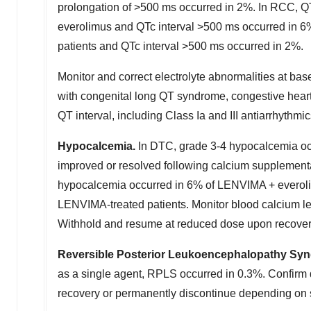
prolongation of >500 ms occurred in 2%. In RCC, QT
everolimus and QTc interval >500 ms occurred in 6
patients and QTc interval >500 ms occurred in 2%.
Monitor and correct electrolyte abnormalities at bas
with congenital long QT syndrome, congestive heart 
QT interval, including Class Ia and III antiarrhyth
Hypocalcemia.
In DTC, grade 3-4 hypocalcemia oc
improved or resolved following calcium supplementat
hypocalcemia occurred in 6% of LENVIMA + everoli
LENVIMA-treated patients. Monitor blood calcium le
Withhold and resume at reduced dose upon recovery
Reversible Posterior Leukoencephalopathy Sy
as a single agent, RPLS occurred in 0.3%. Confir
recovery or permanently discontinue depending on 