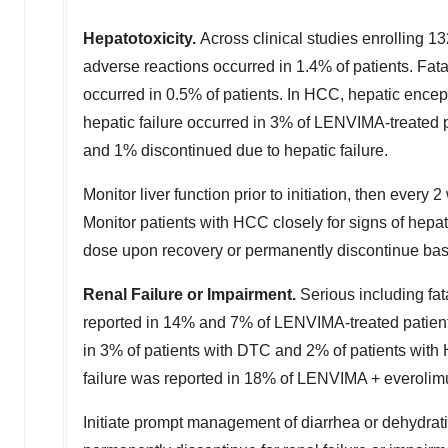
Hepatotoxicity.
Across clinical studies enrolling 
adverse reactions occurred in 1.4% of patients. Fata
occurred in 0.5% of patients. In HCC, hepatic ence
hepatic failure occurred in 3% of LENVIMA-treated 
and 1% discontinued due to hepatic failure.
Monitor liver function prior to initiation, then every 
Monitor patients with HCC closely for signs of hepa
dose upon recovery or permanently discontinue bas
Renal Failure or Impairment.
Serious including fa
reported in 14% and 7% of LENVIMA-treated patient
in 3% of patients with DTC and 2% of patients with 
failure was reported in 18% of LENVIMA + everolimu
Initiate prompt management of diarrhea or dehydra