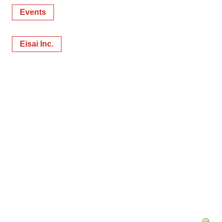
Events
Eisai Inc.