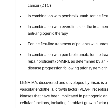
cancer (DTC)
In combination with pembrolizumab, for the firs
In combination with everolimus for the treatmen
anti-angiogenic therapy
For the first-line treatment of patients with u
In combination with pembrolizumab, for the tre
repair proficient (pMMR), as determined by an F
disease progression following prior systemic the
LENVIMA, discovered and developed by Eisai, is a mult
vascular endothelial growth factor (VEGF) recep
kinases that have been implicated in pathogenic ang
cellular functions, including fibroblast growth facto