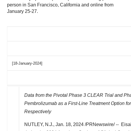
person in San Francisco, California and online from
January 25-27.
[18-January-2024]
Data from the Pivotal Phase 3 CLEAR Trial and Pha
Pembrolizumab as a First-Line Treatment Option fo
Respectively
NUTLEY, N.J.
,
Jan. 18, 2024
/PRNewswire/ -- Eisai 