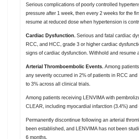
Serious complications of poorly controlled hypertens
pressure after 1 week, then every 2 weeks for the fi
resume at reduced dose when hypertension is contro
Cardiac Dysfunction.
Serious and fatal cardiac dy
RCC, and HCC, grade 3 or higher cardiac dysfunctio
signs of cardiac dysfunction. Withhold and resume 
Arterial Thromboembolic Events.
Among patients
any severity occurred in 2% of patients in RCC an
to 3% across all clinical trials.
Among patients receiving LENVIMA with pembrolizuma
CLEAR, including myocardial infarction (3.4%) and 
Permanently discontinue following an arterial throm
been established, and LENVIMA has not been studie
6 months.