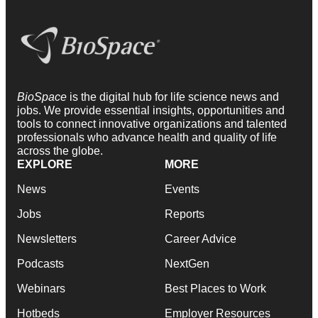
BioSpace
is the digital hub for life science news and
jobs. We provide essential insights, opportunities and
tools to connect innovative organizations and talented
professionals who advance health and quality of life
across the globe.
EXPLORE
MORE
News
Events
Jobs
Reports
Newsletters
Career Advice
Podcasts
NextGen
Webinars
Best Places to Work
Hotbeds
Employer Resources