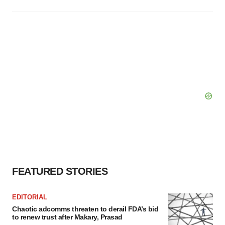
FEATURED STORIES
EDITORIAL
Chaotic adcomms threaten to derail FDA’s bid
to renew trust after Makary, Prasad