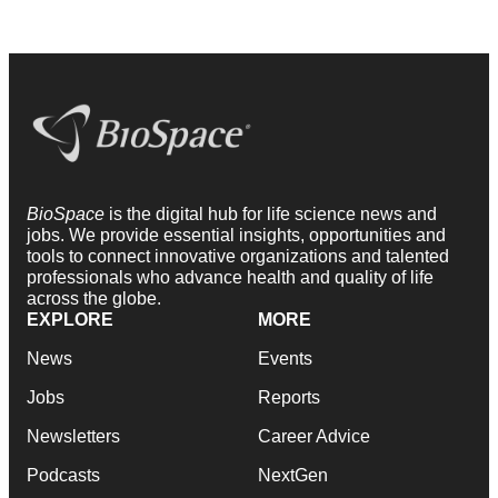
BioSpace
is the digital hub for life science news and
jobs. We provide essential insights, opportunities and
tools to connect innovative organizations and talented
professionals who advance health and quality of life
across the globe.
EXPLORE
MORE
News
Events
Jobs
Reports
Newsletters
Career Advice
Podcasts
NextGen