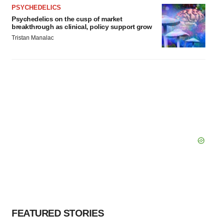
PSYCHEDELICS
Psychedelics on the cusp of market
breakthrough as clinical, policy support grow
Tristan Manalac
FEATURED STORIES