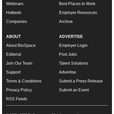
Webinars
Best Places to Work
Hotbeds
Employer Resources
Companies
Archive
ABOUT
ADVERTISE
About BioSpace
Employer Login
Editorial
Post Jobs
Join Our Team
Talent Solutions
Support
Advertise
Terms & Conditions
Submit a Press Release
Privacy Policy
Submit an Event
RSS Feeds