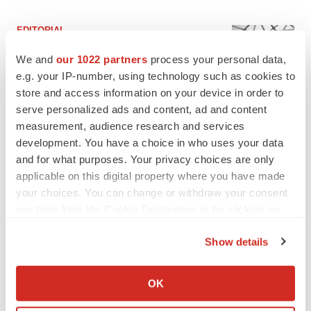
EDITORIAL
Chaotic adcomms threaten to derail FDA’s bid
to renew trust after Makary, Prasad
We and
our 1022 partners
process your personal data,
Heather McKenzie
e.g. your IP-number, using technology such as cookies to
store and access information on your device in order to
serve personalized ads and content, ad and content
MERGERS & ACQUISITIONS
measurement, audience research and services
4 potential biotech M&A targets, plus a pretty
development. You have a choice in who uses your data
sure bet from J&J
and for what purposes. Your privacy choices are only
Annalee Armstrong
applicable on this digital property where you have made
your choices. You can change or withdraw your consent
any time from the Cookie Declaration or by clicking on
MERGERS & ACQUISITIONS
the Privacy trigger icon.
‘Unlikely’ AstraZeneca-BMS mega-merger
would be largest pharma deal ever
Show details
Annalee Armstrong
If you allow, we would also like to:
Collect information about your geographical location
OK
which can be accurate to within several meters
FDA