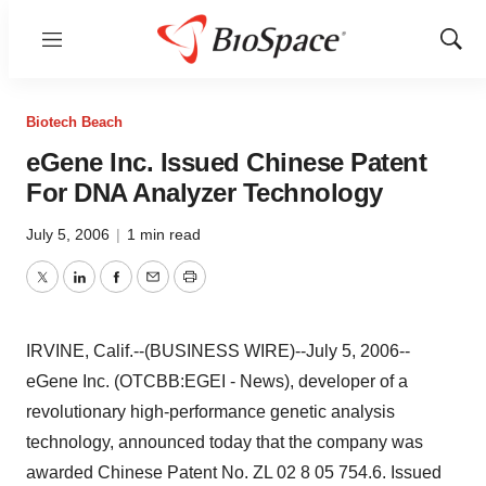
Menu
Show
Sear
Biotech Beach
eGene Inc. Issued Chinese Patent
For DNA Analyzer Technology
July 5, 2006
|
1 min read
Twitter
LinkedIn
Facebook
Email
Print
IRVINE, Calif.--(BUSINESS WIRE)--July 5, 2006--
eGene Inc. (OTCBB:EGEI - News), developer of a
revolutionary high-performance genetic analysis
technology, announced today that the company was
awarded Chinese Patent No. ZL 02 8 05 754.6. Issued