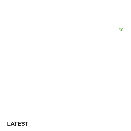
LATEST