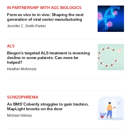
IN PARTNERSHIP WITH AGC BIOLOGICS
From ex vivo to in vivo: Shaping the next
generation of viral vector manufacturing
Jennifer C. Smith-Parker
ALS
Biogen’s targeted ALS treatment is reversing
decline in some patients. Can more be
helped?
Heather McKenzie
SCHIZOPHRENIA
As BMS’ Cobenfy struggles to gain traction,
MapLight knocks on the door
Michael Gibney