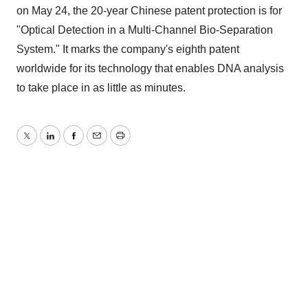
on May 24, the 20-year Chinese patent protection is for
"Optical Detection in a Multi-Channel Bio-Separation
System." It marks the company's eighth patent
worldwide for its technology that enables DNA analysis
to take place in as little as minutes.
Twitter
LinkedIn
Facebook
Email
Print