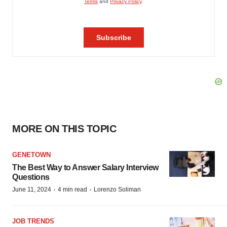
MORE ON THIS TOPIC
GENETOWN
The Best Way to Answer Salary Interview
Questions
·
·
June 11, 2024
4 min read
Lorenzo Soliman
JOB TRENDS