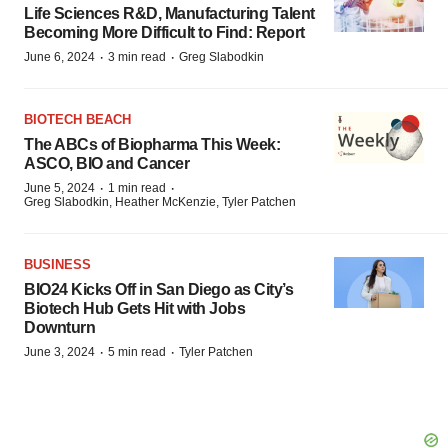
Life Sciences R&D, Manufacturing Talent
Becoming More Difficult to Find: Report
·
·
June 6, 2024
3 min read
Greg Slabodkin
BIOTECH BEACH
The ABCs of Biopharma This Week:
ASCO, BIO and Cancer
·
·
June 5, 2024
1 min read
Greg Slabodkin, Heather McKenzie, Tyler Patchen
BUSINESS
BIO24 Kicks Off in San Diego as City’s
Biotech Hub Gets Hit with Jobs
Downturn
·
·
June 3, 2024
5 min read
Tyler Patchen