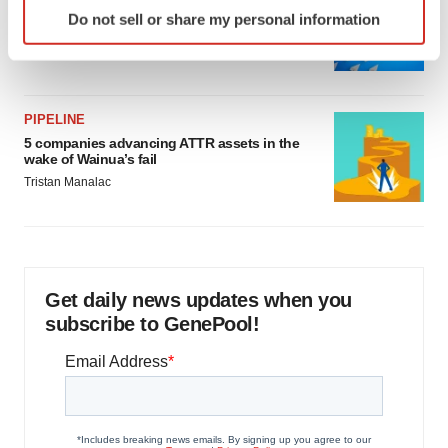
Identify your device by actively scanning it for
Biotech leaders call for streamlining of INDs
Do not sell or share my personal information
specific characteristics (fingerprinting)
as FDA’s Trialblazer rolls out
Jef Akst
Find out more about how your personal data is processed
and set your preferences in the
details section
.
PIPELINE
We use cookies to enhance your experience, analyze
5 companies advancing ATTR assets in the
site traffic, and serve tailored ads. By clicking "OK", you
wake of Wainua’s fail
agree to our use of cookies. You can later change your
Tristan Manalac
consent or withdraw it. For more info, see our
Privacy
Policy
.
Get daily news updates when you
subscribe to GenePool!