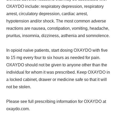
OXAYDO include: respiratory depression, respiratory
arrest, circulatory depression, cardiac arrest,
hypotension and/or shock. The most common adverse
reactions are nausea, constipation, vomiting, headache,
pruritus, insomnia, dizziness, asthenia and somnolence.
In opioid naïve patients, start dosing OXAYDO with five
to 15 mg every four to six hours as needed for pain.
OXAYDO should not be given to anyone other than the
individual for whom it was prescribed. Keep OXAYDO in
a locked cabinet, drawer or medicine safe so that it will
not be stolen.
Please see full prescribing information for OXAYDO at
oxaydo.com.