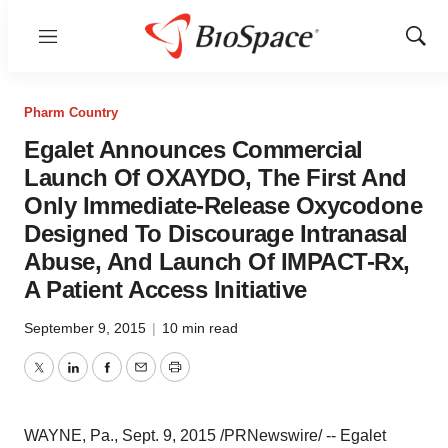
Menu
Show
Sear
Pharm Country
Egalet Announces Commercial
Launch Of OXAYDO, The First And
Only Immediate-Release Oxycodone
Designed To Discourage Intranasal
Abuse, And Launch Of IMPACT-Rx,
A Patient Access Initiative
September 9, 2015
|
10 min read
Twitter
LinkedIn
Facebook
Email
Print
WAYNE, Pa.
,
Sept. 9, 2015
/PRNewswire/ -- Egalet