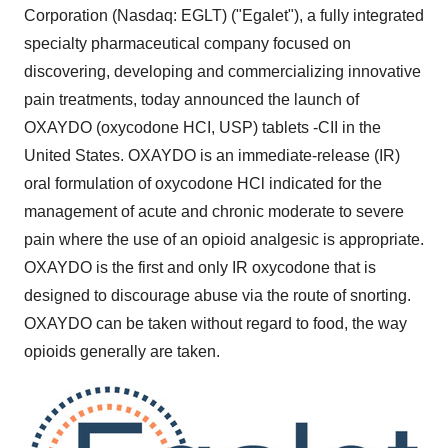
Corporation (Nasdaq: EGLT) ("Egalet"), a fully integrated
specialty pharmaceutical company focused on
discovering, developing and commercializing innovative
pain treatments, today announced the launch of
OXAYDO (oxycodone HCI, USP) tablets -CII in
the
United States
. OXAYDO is an immediate-release (IR)
oral formulation of oxycodone HCl indicated for the
management of acute and chronic moderate to severe
pain where the use of an opioid analgesic is appropriate.
OXAYDO is the first and only IR oxycodone that is
designed to discourage abuse via the route of snorting.
OXAYDO can be taken without regard to food, the way
opioids generally are taken.