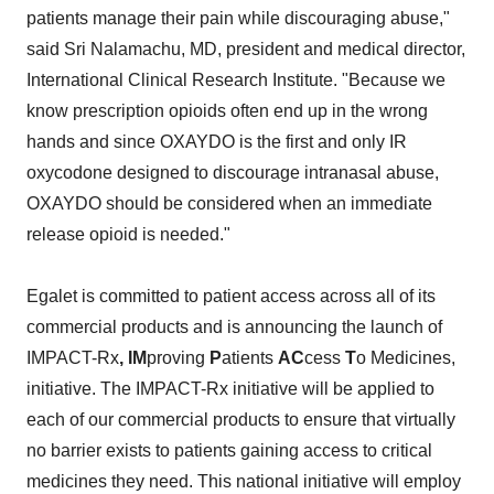
patients manage their pain while discouraging abuse,"
said Sri Nalamachu, MD, president and medical director,
International Clinical Research Institute. "Because we
know prescription opioids often end up in the wrong
hands and since OXAYDO is the first and only IR
oxycodone designed to discourage intranasal abuse,
OXAYDO should be considered when an immediate
release opioid is needed."
Egalet is committed to patient access across all of its
commercial products and is announcing the launch of
IMPACT-Rx
, IM
proving
P
atients
AC
cess
T
o Medicines,
initiative. The IMPACT-Rx initiative will be applied to
each of our commercial products to ensure that virtually
no barrier exists to patients gaining access to critical
medicines they need. This national initiative will employ