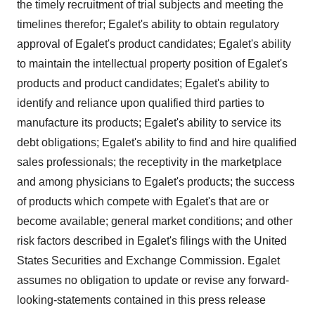
the timely recruitment of trial subjects and meeting the
timelines therefor; Egalet's ability to obtain regulatory
approval of Egalet's product candidates; Egalet's ability
to maintain the intellectual property position of Egalet's
products and product candidates; Egalet's ability to
identify and reliance upon qualified third parties to
manufacture its products; Egalet's ability to service its
debt obligations; Egalet's ability to find and hire qualified
sales professionals; the receptivity in the marketplace
and among physicians to Egalet's products; the success
of products which compete with Egalet's that are or
become available; general market conditions; and other
risk factors described in Egalet's filings with the United
States Securities and Exchange Commission. Egalet
assumes no obligation to update or revise any forward-
looking-statements contained in this press release