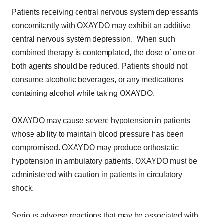
Patients receiving central nervous system depressants
concomitantly with OXAYDO may exhibit an additive
central nervous system depression. When such
combined therapy is contemplated, the dose of one or
both agents should be reduced. Patients should not
consume alcoholic beverages, or any medications
containing alcohol while taking OXAYDO.
OXAYDO may cause severe hypotension in patients
whose ability to maintain blood pressure has been
compromised. OXAYDO may produce orthostatic
hypotension in ambulatory patients. OXAYDO must be
administered with caution in patients in circulatory
shock.
Serious adverse reactions that may be associated with