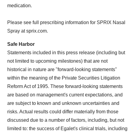
medication.
Please see full prescribing information for SPRIX Nasal
Spray at sprix.com.
Safe Harbor
Statements included in this press release (including but
not limited to upcoming milestones) that are not
historical in nature are "forward-looking statements"
within the meaning of the Private Securities Litigation
Reform Act of 1995. These forward-looking statements
are based on management's current expectations, and
are subject to known and unknown uncertainties and
risks. Actual results could differ materially from those
discussed due to a number of factors, including, but not
limited to: the success of Egalet's clinical trials, including