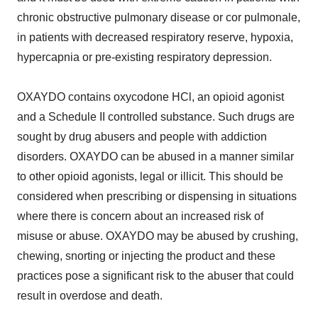
chronic obstructive pulmonary disease or cor pulmonale,
in patients with decreased respiratory reserve, hypoxia,
hypercapnia or pre-existing respiratory depression.
OXAYDO contains oxycodone HCl, an opioid agonist
and a Schedule II controlled substance. Such drugs are
sought by drug abusers and people with addiction
disorders. OXAYDO can be abused in a manner similar
to other opioid agonists, legal or illicit. This should be
considered when prescribing or dispensing in situations
where there is concern about an increased risk of
misuse or abuse. OXAYDO may be abused by crushing,
chewing, snorting or injecting the product and these
practices pose a significant risk to the abuser that could
result in overdose and death.