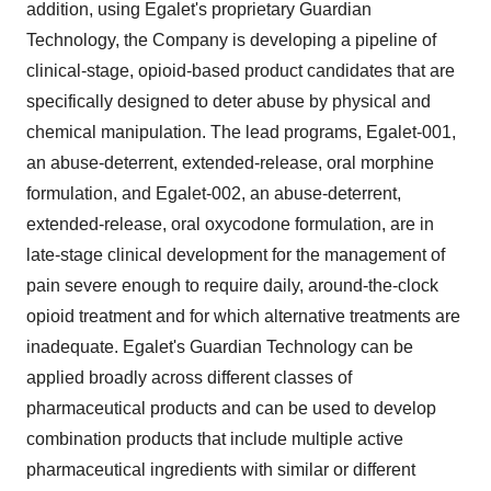
addition, using Egalet's proprietary Guardian
Technology, the Company is developing a pipeline of
clinical-stage, opioid-based product candidates that are
specifically designed to deter abuse by physical and
chemical manipulation. The lead programs, Egalet-001,
an abuse-deterrent, extended-release, oral morphine
formulation, and Egalet-002, an abuse-deterrent,
extended-release, oral oxycodone formulation, are in
late-stage clinical development for the management of
pain severe enough to require daily, around-the-clock
opioid treatment and for which alternative treatments are
inadequate. Egalet's Guardian Technology can be
applied broadly across different classes of
pharmaceutical products and can be used to develop
combination products that include multiple active
pharmaceutical ingredients with similar or different