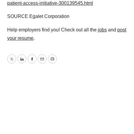
patient-access-initiative-300139545.html
SOURCE Egalet Corporation
Help employers find you! Check out all the
jobs
and
post
your resume
.
Twitter
LinkedIn
Facebook
Email
Print