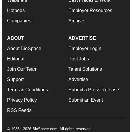
Webinars
Best Places to Work
Hotbeds
Employer Resources
Companies
Archive
ABOUT
ADVERTISE
About BioSpace
Employer Login
Editorial
Post Jobs
Join Our Team
Talent Solutions
Support
Advertise
Terms & Conditions
Submit a Press Release
Privacy Policy
Submit an Event
RSS Feeds
© 1985 - 2026 BioSpace.com. All rights reserved.