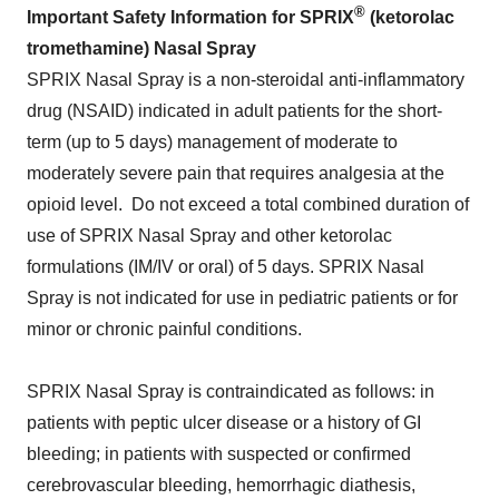
®
Important Safety Information for SPRIX
(ketorolac
tromethamine) Nasal Spray
SPRIX Nasal Spray is a non-steroidal anti-inflammatory
drug (NSAID) indicated in adult patients for the short-
term (up to 5 days) management of moderate to
moderately severe pain that requires analgesia at the
opioid level. Do not exceed a total combined duration of
use of SPRIX Nasal Spray and other ketorolac
formulations (IM/IV or oral) of 5 days. SPRIX Nasal
Spray is not indicated for use in pediatric patients or for
minor or chronic painful conditions.
SPRIX Nasal Spray is contraindicated as follows: in
patients with peptic ulcer disease or a history of GI
bleeding; in patients with suspected or confirmed
cerebrovascular bleeding, hemorrhagic diathesis,