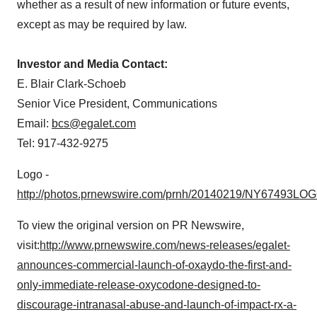
whether as a result of new information or future events,
except as may be required by law.
Investor and Media Contact:
E. Blair Clark-Schoeb
Senior Vice President, Communications
Email:
bcs@egalet.com
Tel: 917-432-9275
Logo -
http://photos.prnewswire.com/prnh/20140219/NY67493LO
To view the original version on PR Newswire,
visit:
http://www.prnewswire.com/news-releases/egalet-
announces-commercial-launch-of-oxaydo-the-first-and-
only-immediate-release-oxycodone-designed-to-
discourage-intranasal-abuse-and-launch-of-impact-rx-a-