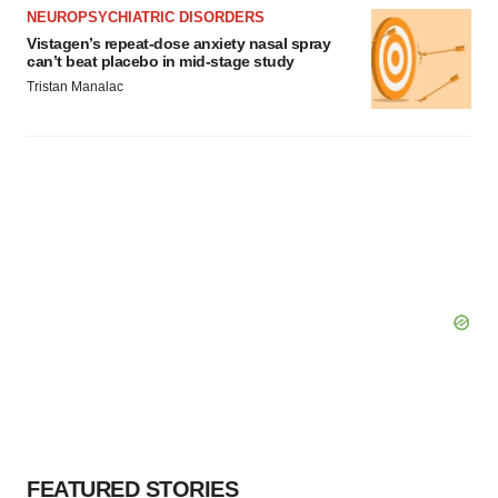
NEUROPSYCHIATRIC DISORDERS
Vistagen’s repeat-dose anxiety nasal spray
can’t beat placebo in mid-stage study
Tristan Manalac
FEATURED STORIES