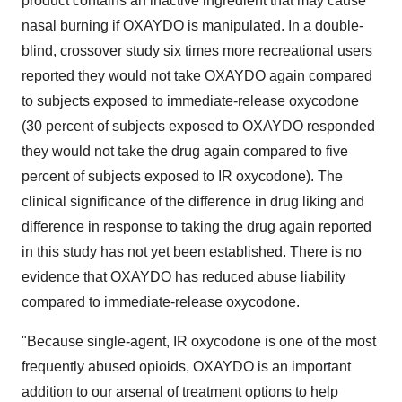
product contains an inactive ingredient that may cause
nasal burning if OXAYDO is manipulated. In a double-
blind, crossover study six times more recreational users
reported they would not take OXAYDO again compared
to subjects exposed to immediate-release oxycodone
(30 percent of subjects exposed to OXAYDO responded
they would not take the drug again compared to five
percent of subjects exposed to IR oxycodone). The
clinical significance of the difference in drug liking and
difference in response to taking the drug again reported
in this study has not yet been established. There is no
evidence that OXAYDO has reduced abuse liability
compared to immediate-release oxycodone.
"Because single-agent, IR oxycodone is one of the most
frequently abused opioids, OXAYDO is an important
addition to our arsenal of treatment options to help