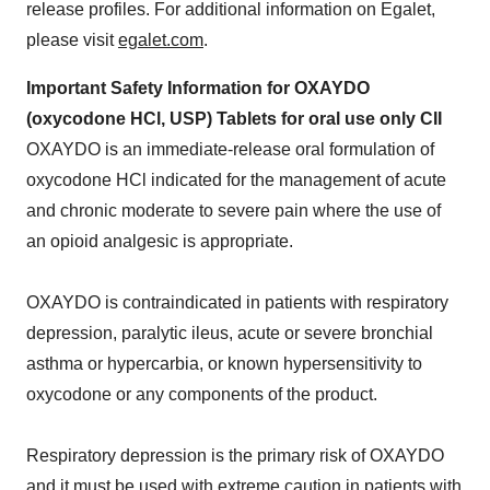
release profiles. For additional information on Egalet,
please visit
egalet.com
.
Important Safety Information for OXAYDO
(oxycodone HCl, USP) Tablets for oral use only CII
OXAYDO is an immediate-release oral formulation of
oxycodone HCl indicated for the management of acute
and chronic moderate to severe pain where the use of
an opioid analgesic is appropriate.
OXAYDO is contraindicated in patients with respiratory
depression, paralytic ileus, acute or severe bronchial
asthma or hypercarbia, or known hypersensitivity to
oxycodone or any components of the product.
Respiratory depression is the primary risk of OXAYDO
and it must be used with extreme caution in patients with