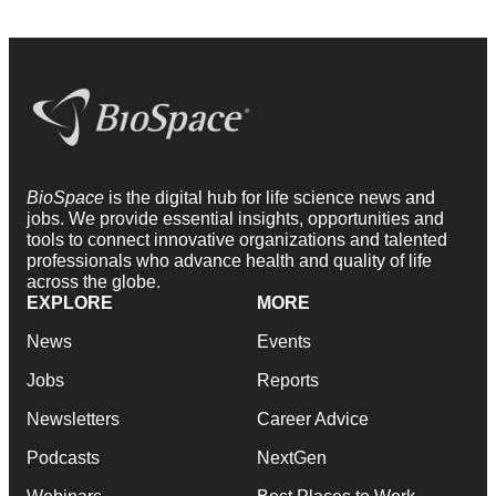
BioSpace
is the digital hub for life science news and
jobs. We provide essential insights, opportunities and
tools to connect innovative organizations and talented
professionals who advance health and quality of life
across the globe.
EXPLORE
MORE
News
Events
Jobs
Reports
Newsletters
Career Advice
Podcasts
NextGen