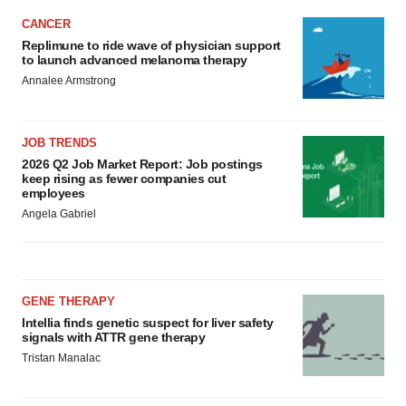
CANCER
Replimune to ride wave of physician support
to launch advanced melanoma therapy
Annalee Armstrong
JOB TRENDS
2026 Q2 Job Market Report: Job postings
keep rising as fewer companies cut
employees
Angela Gabriel
GENE THERAPY
Intellia finds genetic suspect for liver safety
signals with ATTR gene therapy
Tristan Manalac