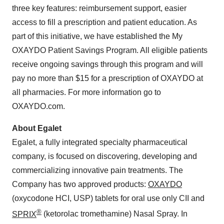
three key features: reimbursement support, easier
access to fill a prescription and patient education. As
part of this initiative, we have established the My
OXAYDO Patient Savings Program. All eligible patients
receive ongoing savings through this program and will
pay no more than
$15
for a prescription of OXAYDO at
all pharmacies. For more information go to
OXAYDO.com.
About Egalet
Egalet, a fully integrated specialty pharmaceutical
company, is focused on discovering, developing and
commercializing innovative pain treatments. The
Company has two approved products:
OXAYDO
(oxycodone HCI, USP) tablets for oral use only CII and
®
SPRIX
(ketorolac tromethamine) Nasal Spray. In