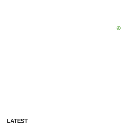
LATEST