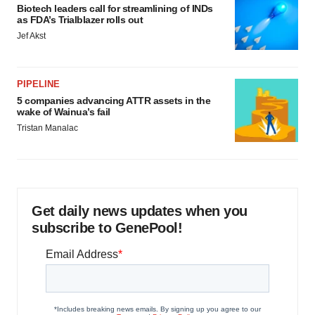
Biotech leaders call for streamlining of INDs
as FDA’s Trialblazer rolls out
Jef Akst
PIPELINE
5 companies advancing ATTR assets in the
wake of Wainua’s fail
Tristan Manalac
Get daily news updates when you
subscribe to GenePool!