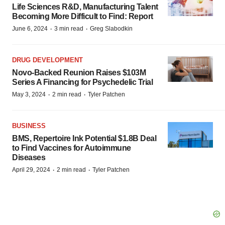
Life Sciences R&D, Manufacturing Talent
Becoming More Difficult to Find: Report
·
·
June 6, 2024
3 min read
Greg Slabodkin
DRUG DEVELOPMENT
Novo-Backed Reunion Raises $103M
Series A Financing for Psychedelic Trial
·
·
May 3, 2024
2 min read
Tyler Patchen
BUSINESS
BMS, Repertoire Ink Potential $1.8B Deal
to Find Vaccines for Autoimmune
Diseases
·
·
April 29, 2024
2 min read
Tyler Patchen