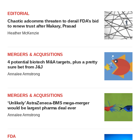
EDITORIAL
Chaotic adcomms threaten to derail FDA’s bid
to renew trust after Makary, Prasad
Heather McKenzie
MERGERS & ACQUISITIONS
4 potential biotech M&A targets, plus a pretty
sure bet from J&J
Annalee Armstrong
MERGERS & ACQUISITIONS
‘Unlikely’ AstraZeneca-BMS mega-merger
would be largest pharma deal ever
Annalee Armstrong
FDA