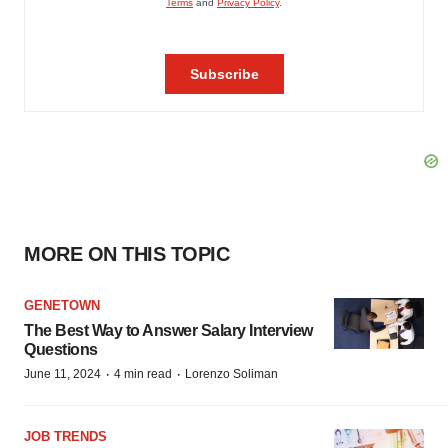
MORE ON THIS TOPIC
GENETOWN
The Best Way to Answer Salary Interview
Questions
·
·
June 11, 2024
4 min read
Lorenzo Soliman
JOB TRENDS