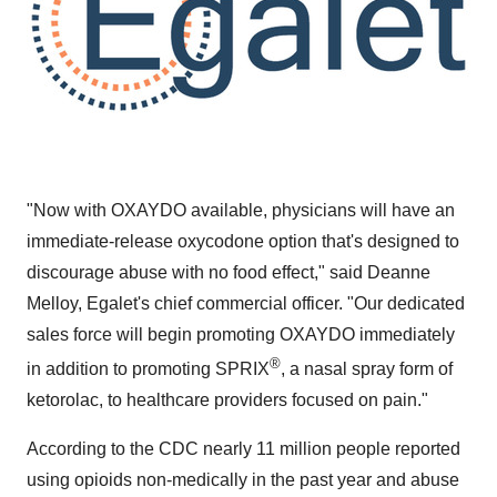
"Now with OXAYDO available, physicians will have an
immediate-release oxycodone option that's designed to
discourage abuse with no food effect," said
Deanne
Melloy
, Egalet's chief commercial officer. "Our dedicated
sales force will begin promoting OXAYDO immediately
®
in addition to promoting SPRIX
, a nasal spray form of
ketorolac, to healthcare providers focused on pain."
According to the CDC nearly 11 million people reported
using opioids non-medically in the past year and abuse