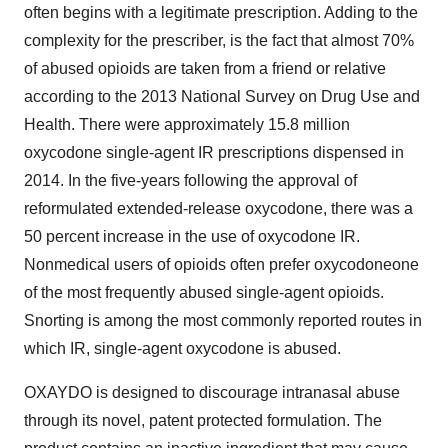
often begins with a legitimate prescription. Adding to the
complexity for the prescriber, is the fact that almost 70%
of abused opioids are taken from a friend or relative
according to the 2013 National Survey on Drug Use and
Health. There were approximately 15.8 million
oxycodone single-agent IR prescriptions dispensed in
2014. In the five-years following the approval of
reformulated extended-release oxycodone, there was a
50 percent increase in the use of oxycodone IR.
Nonmedical users of opioids often prefer oxycodoneone
of the most frequently abused single-agent opioids.
Snorting is among the most commonly reported routes in
which IR, single-agent oxycodone is abused.
OXAYDO is designed to discourage intranasal abuse
through its novel, patent protected formulation. The