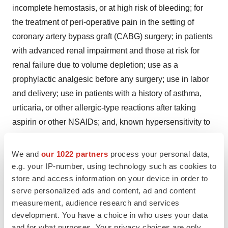
incomplete hemostasis, or at high risk of bleeding; for
the treatment of peri-operative pain in the setting of
coronary artery bypass graft (CABG) surgery; in patients
with advanced renal impairment and those at risk for
renal failure due to volume depletion; use as a
prophylactic analgesic before any surgery; use in labor
and delivery; use in patients with a history of asthma,
urticaria, or other allergic-type reactions after taking
aspirin or other NSAIDs; and, known hypersensitivity to
ketorolac, aspirin, other NSAIDs or EDTA.
We and
our 1022 partners
process your personal data,
®
e.g. your IP-number, using technology such as cookies to
SPRIX
Nasal Spray should be used with caution in
store and access information on your device in order to
patients with a prior history of ulcer disease or GI
serve personalized ads and content, ad and content
bleeding, coagulation disorders, in patients taking
measurement, audience research and services
diuretics or ACE inhibitors, or those with compromised
development. You have a choice in who uses your data
cardiac function. NSAIDs can cause serious
and for what purposes. Your privacy choices are only