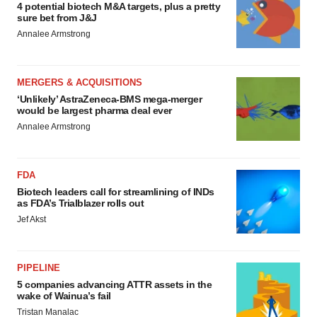
4 potential biotech M&A targets, plus a pretty
sure bet from J&J
Annalee Armstrong
MERGERS & ACQUISITIONS
‘Unlikely’ AstraZeneca-BMS mega-merger
would be largest pharma deal ever
Annalee Armstrong
FDA
Biotech leaders call for streamlining of INDs
as FDA’s Trialblazer rolls out
Jef Akst
PIPELINE
5 companies advancing ATTR assets in the
wake of Wainua’s fail
Tristan Manalac