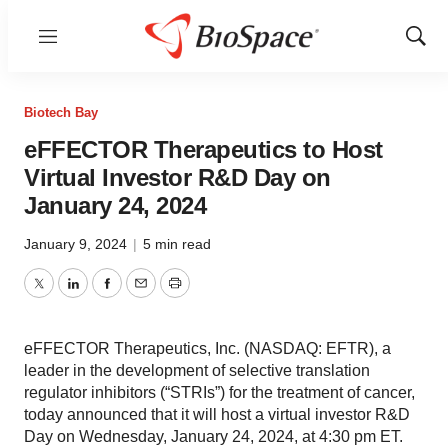
Menu
Show
Sear
Biotech Bay
eFFECTOR Therapeutics to Host
Virtual Investor R&D Day on
January 24, 2024
January 9, 2024
|
5 min read
Twitter
LinkedIn
Facebook
Email
Print
eFFECTOR Therapeutics, Inc. (NASDAQ: EFTR), a
leader in the development of selective translation
regulator inhibitors (“STRIs”) for the treatment of cancer,
today announced that it will host a virtual investor R&D
Day on Wednesday, January 24, 2024, at 4:30 pm ET.