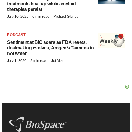
treatments heat up while amyloid
therapies persist
·
·
July 10, 2026
6 min read
Michael Gibney
PODCAST
Sentiment at BIO soars as FDA resets,
dealmaking evolves; Amgen’s Tavneos in
hot water
·
·
July 1, 2026
2 min read
Jef Akst