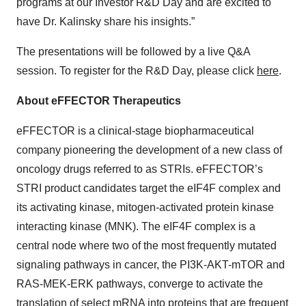
programs at our Investor R&D Day and are excited to
have Dr. Kalinsky share his insights.”
The presentations will be followed by a live Q&A
session. To register for the R&D Day, please click
here
.
About eFFECTOR Therapeutics
eFFECTOR is a clinical-stage biopharmaceutical
company pioneering the development of a new class of
oncology drugs referred to as STRIs. eFFECTOR’s
STRI product candidates target the eIF4F complex and
its activating kinase, mitogen-activated protein kinase
interacting kinase (MNK). The eIF4F complex is a
central node where two of the most frequently mutated
signaling pathways in cancer, the PI3K-AKT-mTOR and
RAS-MEK-ERK pathways, converge to activate the
translation of select mRNA into proteins that are frequent