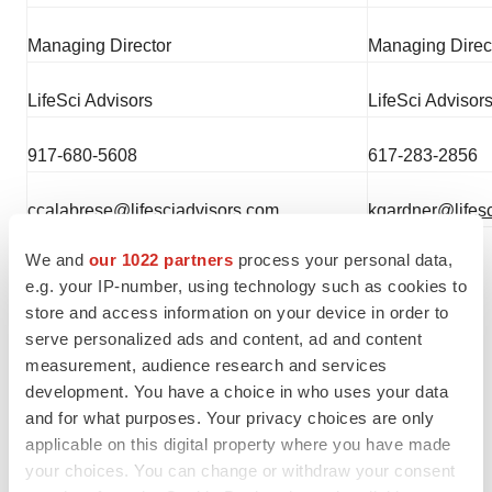
Managing Director
Managing Direc
LifeSci Advisors
LifeSci Advisor
917-680-5608
617-283-2856
ccalabrese@lifesciadvisors.com
kgardner@lifes
We and
our 1022 partners
process your personal data,
e.g. your IP-number, using technology such as cookies to
store and access information on your device in order to
serve personalized ads and content, ad and content
measurement, audience research and services
development. You have a choice in who uses your data
and for what purposes. Your privacy choices are only
Twitter
LinkedIn
Facebook
Email
Print
applicable on this digital property where you have made
your choices. You can change or withdraw your consent
Events