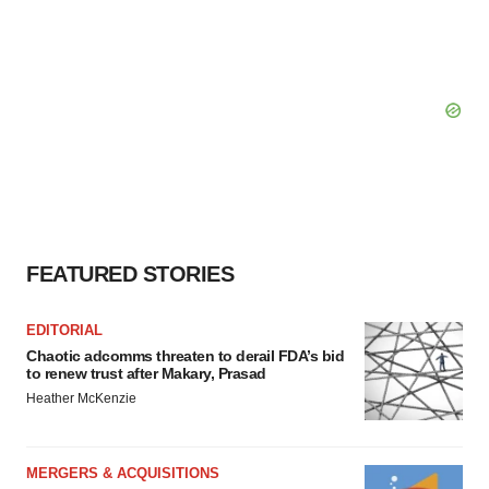
FEATURED STORIES
EDITORIAL
Chaotic adcomms threaten to derail FDA’s bid
to renew trust after Makary, Prasad
Heather McKenzie
MERGERS & ACQUISITIONS