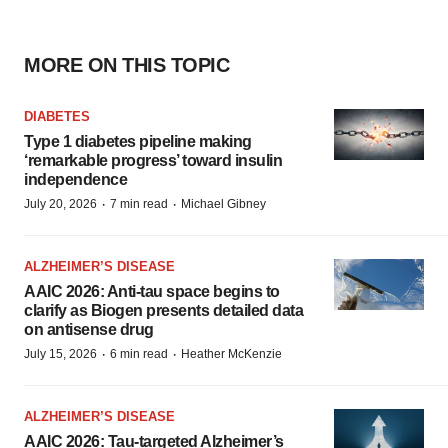
MORE ON THIS TOPIC
DIABETES
Type 1 diabetes pipeline making
‘remarkable progress’ toward insulin
independence
·
·
July 20, 2026
7 min read
Michael Gibney
ALZHEIMER’S DISEASE
AAIC 2026: Anti-tau space begins to
clarify as Biogen presents detailed data
on antisense drug
·
·
July 15, 2026
6 min read
Heather McKenzie
ALZHEIMER’S DISEASE
AAIC 2026: Tau-targeted Alzheimer’s