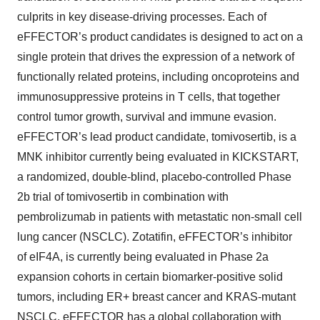
culprits in key disease-driving processes. Each of
eFFECTOR’s product candidates is designed to act on a
single protein that drives the expression of a network of
functionally related proteins, including oncoproteins and
immunosuppressive proteins in T cells, that together
control tumor growth, survival and immune evasion.
eFFECTOR’s lead product candidate, tomivosertib, is a
MNK inhibitor currently being evaluated in KICKSTART,
a randomized, double-blind, placebo-controlled Phase
2b trial of tomivosertib in combination with
pembrolizumab in patients with metastatic non-small cell
lung cancer (NSCLC). Zotatifin, eFFECTOR’s inhibitor
of eIF4A, is currently being evaluated in Phase 2a
expansion cohorts in certain biomarker-positive solid
tumors, including ER+ breast cancer and KRAS-mutant
NSCLC. eFFECTOR has a global collaboration with