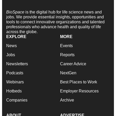
BioSpace
is the digital hub for life science news and
jobs. We provide essential insights, opportunities and
tools to connect innovative organizations and talented
professionals who advance health and quality of life
across the globe.
EXPLORE
MORE
News
Events
Jobs
Reports
Newsletters
Career Advice
Podcasts
NextGen
Webinars
Best Places to Work
Hotbeds
Employer Resources
Companies
Archive
ABOUT
ADVERTISE