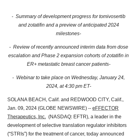
- Summary of development progress for tomivosertib
and zotatifin and a preview of anticipated 2024
milestones-
- Review of recently announced interim data from dose
escalation and Phase 2 expansion cohorts of zotatifin in
ER+ metastatic breast cancer patients-
- Webinar to take place on Wednesday, January 24,
2024, at 4:30 pm ET-
SOLANA BEACH, Calif. and REDWOOD CITY, Calif.,
Jan. 09, 2024 (GLOBE NEWSWIRE) --
eFFECTOR
Therapeutics, Inc.
(NASDAQ: EFTR), a leader in the
development of selective translation regulator inhibitors
(“STRIs”) for the treatment of cancer, today announced