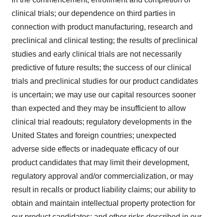
clinical trials; our dependence on third parties in
connection with product manufacturing, research and
preclinical and clinical testing; the results of preclinical
studies and early clinical trials are not necessarily
predictive of future results; the success of our clinical
trials and preclinical studies for our product candidates
is uncertain; we may use our capital resources sooner
than expected and they may be insufficient to allow
clinical trial readouts; regulatory developments in the
United States and foreign countries; unexpected
adverse side effects or inadequate efficacy of our
product candidates that may limit their development,
regulatory approval and/or commercialization, or may
result in recalls or product liability claims; our ability to
obtain and maintain intellectual property protection for
our product candidates; and other risks described in our