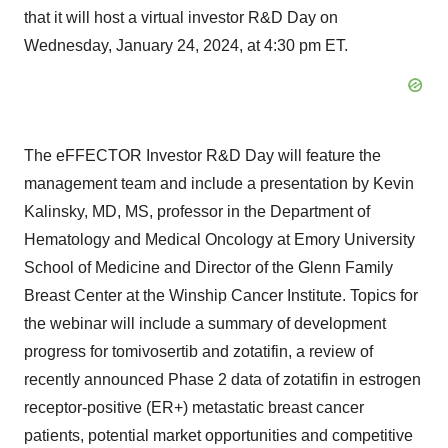
that it will host a virtual investor R&D Day on
Wednesday, January 24, 2024, at 4:30 pm ET.
The eFFECTOR Investor R&D Day will feature the
management team and include a presentation by Kevin
Kalinsky, MD, MS, professor in the Department of
Hematology and Medical Oncology at Emory University
School of Medicine and Director of the Glenn Family
Breast Center at the Winship Cancer Institute. Topics for
the webinar will include a summary of development
progress for tomivosertib and zotatifin, a review of
recently announced Phase 2 data of zotatifin in estrogen
receptor-positive (ER+) metastatic breast cancer
patients, potential market opportunities and competitive