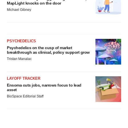
MapLight knocks on the door
Michael Gibney
PSYCHEDELICS
Psychedelics on the cusp of market
breakthrough as clinical, policy support grow
Tristan Manalac
LAYOFF TRACKER
Ensoma cuts jobs, narrows focus to lead
asset
BioSpace Editorial Staff