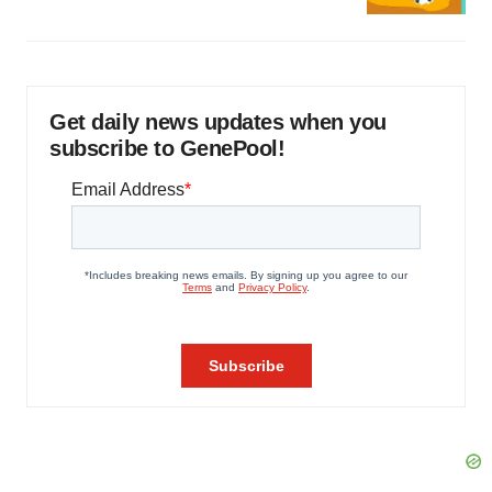
Get daily news updates when you
subscribe to GenePool!