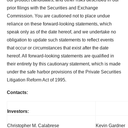
prior filings with the Securities and Exchange
Commission. You are cautioned not to place undue
reliance on these forward-looking statements, which
speak only as of the date hereof, and we undertake no
obligation to update such statements to reflect events
that occur or circumstances that exist after the date
hereof. All forward-looking statements are qualified in
their entirety by this cautionary statement, which is made
under the safe harbor provisions of the Private Securities
Litigation Reform Act of 1995.
Contacts:
Investors:
Christopher M. Calabrese
Kevin Gardner