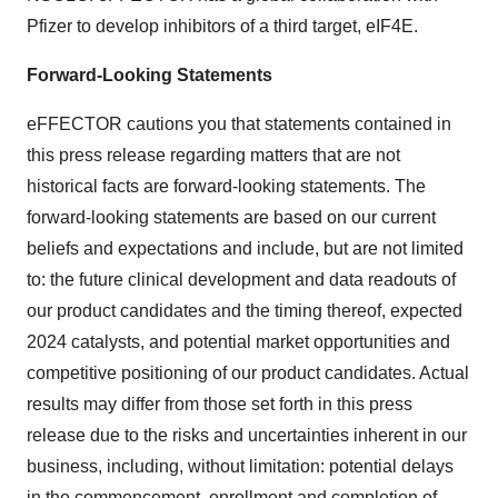
Pfizer to develop inhibitors of a third target, eIF4E.
Forward-Looking Statements
eFFECTOR cautions you that statements contained in
this press release regarding matters that are not
historical facts are forward-looking statements. The
forward-looking statements are based on our current
beliefs and expectations and include, but are not limited
to: the future clinical development and data readouts of
our product candidates and the timing thereof, expected
2024 catalysts, and potential market opportunities and
competitive positioning of our product candidates. Actual
results may differ from those set forth in this press
release due to the risks and uncertainties inherent in our
business, including, without limitation: potential delays
in the commencement, enrollment and completion of