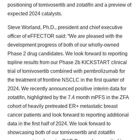
positioning of tomivosertib and zotatifin and a preview of
expected 2024 catalysts.
Steve Worland, Ph.D., president and chief executive
officer of eFFECTOR said: “We are pleased with the
development progress of both of our wholly-owned
Phase 2 drug candidates. We look forward to reporting
topline results from our Phase 2b KICKSTART clinical
trial of tomivosertib combined with pembrolizumab for
the treatment of frontline NSCLC in the first quarter of
2024. We recently announced positive interim data for
zotatifin, highlighted by the 7.4 month mPFS in the ZFA
cohort of heavily pretreated ER+ metastatic breast
cancer patients and look forward to reporting additional
data in the first half of 2024. We look forward to
showcasing both of our tomivosertib and zotatifin