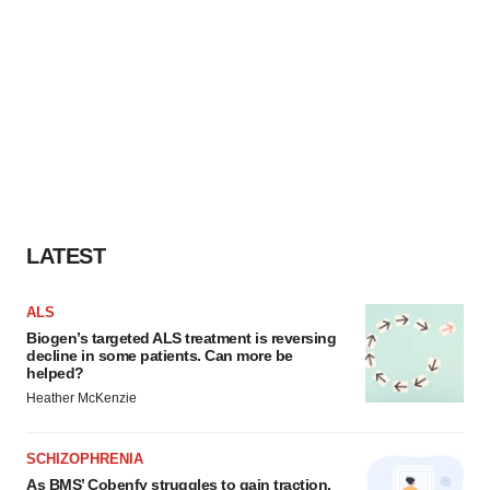
LATEST
ALS
Biogen’s targeted ALS treatment is reversing
decline in some patients. Can more be
helped?
Heather McKenzie
SCHIZOPHRENIA
As BMS’ Cobenfy struggles to gain traction,