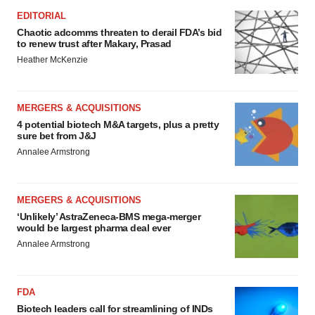
EDITORIAL
Chaotic adcomms threaten to derail FDA’s bid
to renew trust after Makary, Prasad
Heather McKenzie
MERGERS & ACQUISITIONS
4 potential biotech M&A targets, plus a pretty
sure bet from J&J
Annalee Armstrong
MERGERS & ACQUISITIONS
‘Unlikely’ AstraZeneca-BMS mega-merger
would be largest pharma deal ever
Annalee Armstrong
FDA
Biotech leaders call for streamlining of INDs