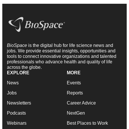
BioSpace
is the digital hub for life science news and
jobs. We provide essential insights, opportunities and
tools to connect innovative organizations and talented
professionals who advance health and quality of life
across the globe.
EXPLORE
MORE
News
Events
Jobs
Reports
Newsletters
Career Advice
Podcasts
NextGen
Webinars
Best Places to Work