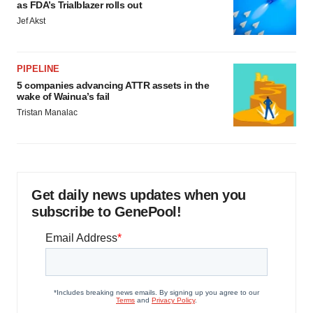
as FDA’s Trialblazer rolls out
Jef Akst
PIPELINE
5 companies advancing ATTR assets in the
wake of Wainua’s fail
Tristan Manalac
Get daily news updates when you
subscribe to GenePool!