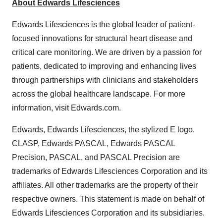
About Edwards Lifesciences
Edwards Lifesciences is the global leader of patient-
focused innovations for structural heart disease and
critical care monitoring. We are driven by a passion for
patients, dedicated to improving and enhancing lives
through partnerships with clinicians and stakeholders
across the global healthcare landscape. For more
information, visit Edwards.com.
Edwards, Edwards Lifesciences, the stylized E logo,
CLASP, Edwards PASCAL, Edwards PASCAL
Precision, PASCAL, and PASCAL Precision are
trademarks of Edwards Lifesciences Corporation and its
affiliates. All other trademarks are the property of their
respective owners. This statement is made on behalf of
Edwards Lifesciences Corporation and its subsidiaries.