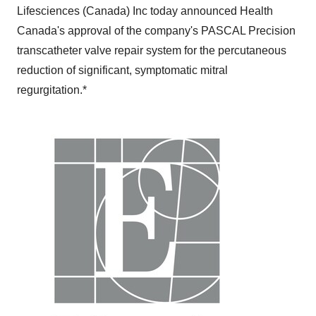
Lifesciences (
Canada
) Inc today announced Health
Canada's approval of the company's PASCAL Precision
transcatheter valve repair system for the percutaneous
reduction of significant, symptomatic mitral
regurgitation.*