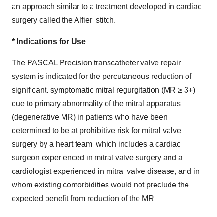
an approach similar to a treatment developed in cardiac
surgery called the Alfieri stitch.
* Indications for Use
The PASCAL Precision transcatheter valve repair
system is indicated for the percutaneous reduction of
significant, symptomatic mitral regurgitation (MR ≥ 3+)
due to primary abnormality of the mitral apparatus
(degenerative MR) in patients who have been
determined to be at prohibitive risk for mitral valve
surgery by a heart team, which includes a cardiac
surgeon experienced in mitral valve surgery and a
cardiologist experienced in mitral valve disease, and in
whom existing comorbidities would not preclude the
expected benefit from reduction of the MR.