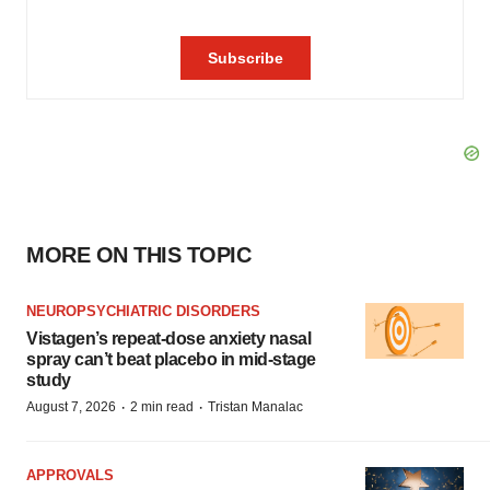
MORE ON THIS TOPIC
NEUROPSYCHIATRIC DISORDERS
Vistagen’s repeat-dose anxiety nasal
spray can’t beat placebo in mid-stage
study
·
·
August 7, 2026
2 min read
Tristan Manalac
APPROVALS