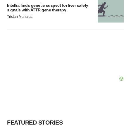
Intellia finds genetic suspect for liver safety
signals with ATTR gene therapy
Tristan Manalac
FEATURED STORIES