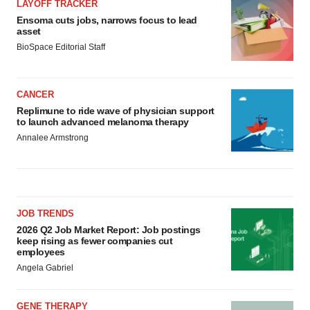
LAYOFF TRACKER
Ensoma cuts jobs, narrows focus to lead
asset
BioSpace Editorial Staff
CANCER
Replimune to ride wave of physician support
to launch advanced melanoma therapy
Annalee Armstrong
JOB TRENDS
2026 Q2 Job Market Report: Job postings
keep rising as fewer companies cut
employees
Angela Gabriel
GENE THERAPY