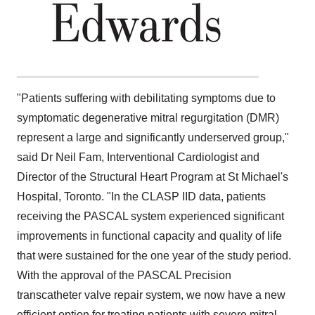
"Patients suffering with debilitating symptoms due to
symptomatic degenerative mitral regurgitation (DMR)
represent a large and significantly underserved group,"
said Dr
Neil Fam
, Interventional Cardiologist and
Director of the Structural Heart Program at
St Michael's
Hospital,
Toronto
. "In the CLASP IID data, patients
receiving the PASCAL system experienced significant
improvements in functional capacity and quality of life
that were sustained for the one year of the study period.
With the approval of the PASCAL Precision
transcatheter valve repair system, we now have a new
efficient option for treating patients with severe mitral