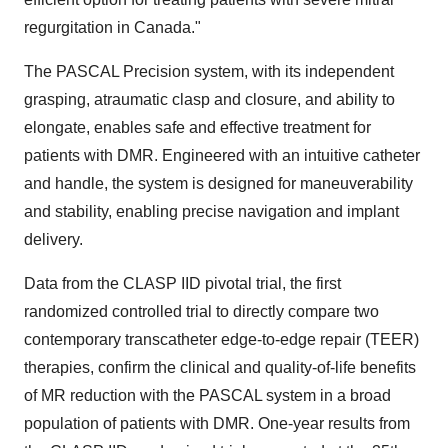
regurgitation in
Canada
."
The PASCAL Precision system, with its independent
grasping, atraumatic clasp and closure, and ability to
elongate, enables safe and effective treatment for
patients with DMR. Engineered with an intuitive catheter
and handle, the system is designed for maneuverability
and stability, enabling precise navigation and implant
delivery.
Data from the CLASP IID pivotal trial, the first
randomized controlled trial to directly compare two
contemporary transcatheter edge-to-edge repair (TEER)
therapies, confirm the clinical and quality-of-life benefits
of MR reduction with the PASCAL system in a broad
population of patients with DMR. One-year results from