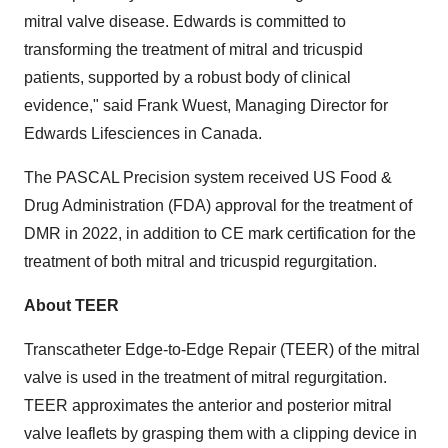
mitral valve disease. Edwards is committed to
transforming the treatment of mitral and tricuspid
patients, supported by a robust body of clinical
evidence," said
Frank Wuest
, Managing Director for
Edwards Lifesciences in
Canada
.
The PASCAL Precision system received US Food &
Drug Administration (FDA) approval for the treatment of
DMR in 2022, in addition to CE mark certification for the
treatment of both mitral and tricuspid regurgitation.
About TEER
Transcatheter Edge-to-Edge Repair (TEER) of the mitral
valve is used in the treatment of mitral regurgitation.
TEER approximates the anterior and posterior mitral
valve leaflets by grasping them with a clipping device in