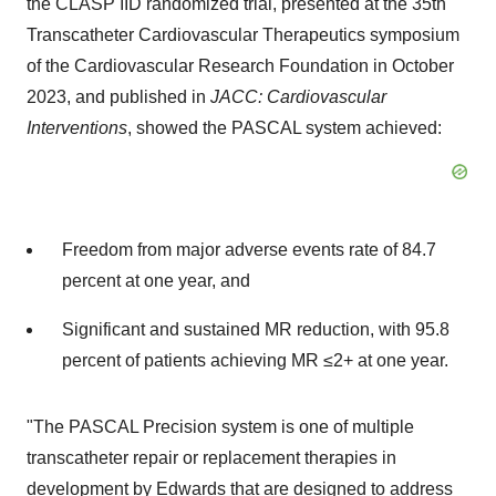
the CLASP IID randomized trial, presented at the 35th
Transcatheter Cardiovascular Therapeutics symposium
of the Cardiovascular Research Foundation in
October
2023
, and published in
JACC: Cardiovascular
Interventions
, showed the PASCAL system achieved:
Freedom from major adverse events rate of 84.7
percent at one year, and
Significant and sustained MR reduction, with 95.8
percent of patients achieving MR ≤2+ at one year.
"The PASCAL Precision system is one of multiple
transcatheter repair or replacement therapies in
development by Edwards that are designed to address