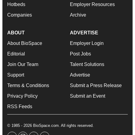
Hotbeds
Employer Resources
Companies
Archive
ABOUT
ADVERTISE
About BioSpace
Employer Login
Editorial
Post Jobs
Join Our Team
Talent Solutions
Support
Advertise
Terms & Conditions
Submit a Press Release
Privacy Policy
Submit an Event
RSS Feeds
© 1985 - 2026 BioSpace.com. All rights reserved.