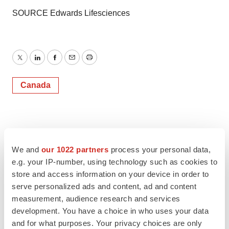
SOURCE Edwards Lifesciences
Twitter
LinkedIn
Facebook
Email
Print
Canada
We and
our 1022 partners
process your personal data,
e.g. your IP-number, using technology such as cookies to
store and access information on your device in order to
serve personalized ads and content, ad and content
measurement, audience research and services
development. You have a choice in who uses your data
and for what purposes. Your privacy choices are only