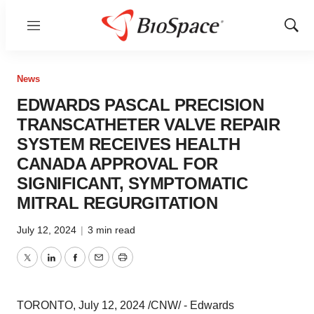
Menu
Show
Sear
News
EDWARDS PASCAL PRECISION
TRANSCATHETER VALVE REPAIR
SYSTEM RECEIVES HEALTH
CANADA APPROVAL FOR
SIGNIFICANT, SYMPTOMATIC
MITRAL REGURGITATION
July 12, 2024
|
3 min read
Twitter
LinkedIn
Facebook
Email
Print
TORONTO
,
July 12, 2024
/CNW/ - Edwards