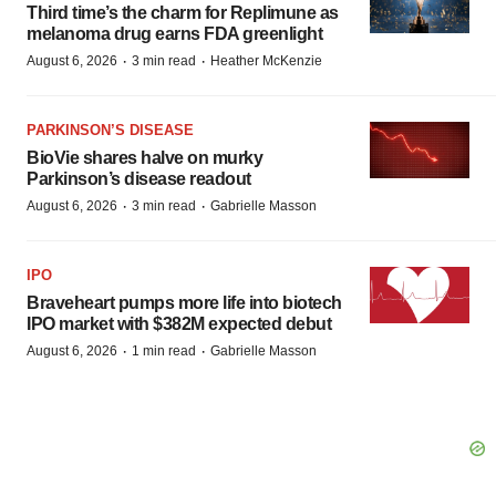
Third time’s the charm for Replimune as
melanoma drug earns FDA greenlight
·
·
August 6, 2026
3 min read
Heather McKenzie
PARKINSON’S DISEASE
BioVie shares halve on murky
Parkinson’s disease readout
·
·
August 6, 2026
3 min read
Gabrielle Masson
IPO
Braveheart pumps more life into biotech
IPO market with $382M expected debut
·
·
August 6, 2026
1 min read
Gabrielle Masson