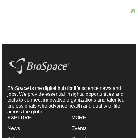
BioSpace
is the digital hub for life science news and
jobs. We provide essential insights, opportunities and
tools to connect innovative organizations and talented
professionals who advance health and quality of life
across the globe.
EXPLORE
MORE
News
Events