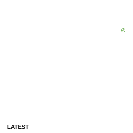
LATEST