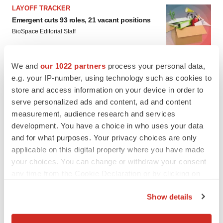
LAYOFF TRACKER
Emergent cuts 93 roles, 21 vacant positions
BioSpace Editorial Staff
We and
our 1022 partners
process your personal data,
e.g. your IP-number, using technology such as cookies to
store and access information on your device in order to
serve personalized ads and content, ad and content
measurement, audience research and services
development. You have a choice in who uses your data
and for what purposes. Your privacy choices are only
applicable on this digital property where you have made
your choices. You can change or withdraw your consent
any time from the Cookie Declaration or by clicking on
the Privacy trigger icon.
Show details
If you allow, we would also like to:
FEATURED STORIES