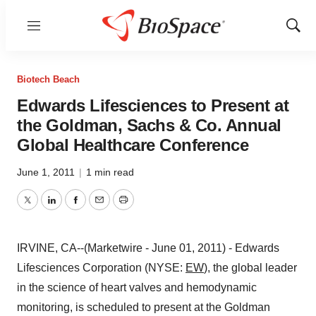
Menu
Show
Sear
Biotech Beach
Edwards Lifesciences to Present at
the Goldman, Sachs & Co. Annual
Global Healthcare Conference
June 1, 2011
|
1 min read
Twitter
LinkedIn
Facebook
Email
Print
IRVINE, CA--(Marketwire - June 01, 2011) - Edwards
Lifesciences Corporation (NYSE:
EW
), the global leader
in the science of heart valves and hemodynamic
monitoring, is scheduled to present at the Goldman