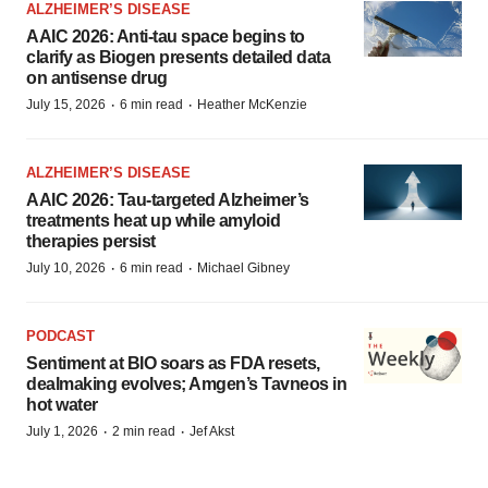
ALZHEIMER’S DISEASE
AAIC 2026: Anti-tau space begins to
clarify as Biogen presents detailed data
on antisense drug
·
·
July 15, 2026
6 min read
Heather McKenzie
ALZHEIMER’S DISEASE
AAIC 2026: Tau-targeted Alzheimer’s
treatments heat up while amyloid
therapies persist
·
·
July 10, 2026
6 min read
Michael Gibney
PODCAST
Sentiment at BIO soars as FDA resets,
dealmaking evolves; Amgen’s Tavneos in
hot water
·
·
July 1, 2026
2 min read
Jef Akst