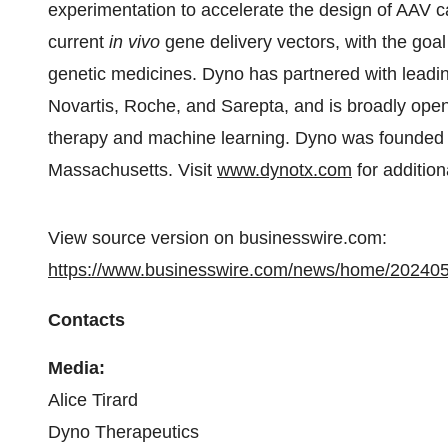
experimentation to accelerate the design of AAV ca
current
in vivo
gene delivery vectors, with the goal
genetic medicines. Dyno has partnered with leadin
Novartis, Roche, and Sarepta, and is broadly open
therapy and machine learning. Dyno was founded i
Massachusetts. Visit
www.dynotx.com
for addition
View source version on businesswire.com:
https://www.businesswire.com/news/home/20240
Contacts
Media:
Alice Tirard
Dyno Therapeutics