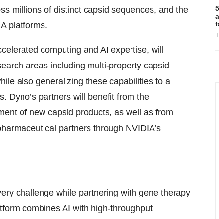
5
s millions of distinct capsid sequences, and the
a
f
A platforms.
T
celerated computing and AI expertise, will
arch areas including multi-property capsid
ile also generalizing these capabilities to a
. Dyno’s partners will benefit from the
ent of new capsid products, as well as from
 pharmaceutical partners through NVIDIA’s
very challenge while partnering with gene therapy
atform combines AI with high-throughput