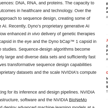
equences: DNA, RNA, and proteins. The capacity to
R
p
utcomes in healthcare and technology. Over the
a
A
pproach to sequence design, creating some of
e AI. Recently, Dyno’s proprietary generative AI
allow enhanced
in vivo
delivery of genetic therapies
capsid in the eye and the Dyno bCap™ 1 capsid in
2
o
studies. Sequence-design algorithms become
p
c
 large and diverse data sets and sufficiently fast
A
ves transformative sequence design capabilities
roprietary datasets and the scale NVIDIA’s compute
I
l
g
ng for its inference and design pipelines. NVIDIA
T
frastructure, software and the NVIDIA
BioNeMo
nd deploy advanced machine-learning models at a