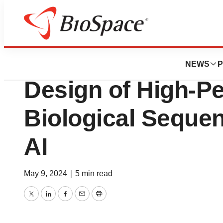
Genetown
Dyno Therapeutic
NEWS
P
Design of High-P
Biological Seque
AI
May 9, 2024
|
5 min read
Twitter
LinkedIn
Facebook
Email
Print