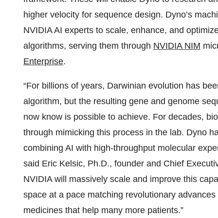
higher velocity for sequence design. Dyno’s machin
NVIDIA AI experts to scale, enhance, and optimiz
algorithms, serving them through
NVIDIA NIM
micr
Enterprise
.
“For billions of years, Darwinian evolution has b
algorithm, but the resulting gene and genome sequ
now know is possible to achieve. For decades, bi
through mimicking this process in the lab. Dyno h
combining AI with high-throughput molecular experi
said Eric Kelsic, Ph.D., founder and Chief Executi
NVIDIA will massively scale and improve this capa
space at a pace matching revolutionary advances 
medicines that help many more patients.”