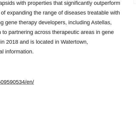
psids with properties that significantly outperform
 of expanding the range of diseases treatable with
g gene therapy developers, including Astellas,
 to partnering across therapeutic areas in gene
n 2018 and is located in Watertown,
al information.
509590534/en/