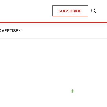
SUBSCRIBE
Show
Search
DVERTISE