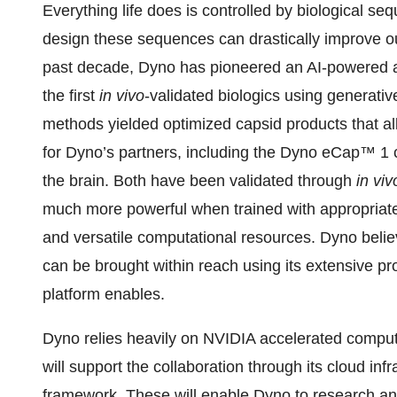
Everything life does is controlled by biological s
design these sequences can drastically improve o
past decade, Dyno has pioneered an AI-powered a
the first
in vivo
-validated biologics using generativ
methods yielded optimized capsid products that 
for Dyno’s partners, including the Dyno eCap™ 1 
the brain. Both have been validated through
in viv
much more powerful when trained with appropriately
and versatile computational resources. Dyno belie
can be brought within reach using its extensive p
platform enables.
Dyno relies heavily on NVIDIA accelerated computi
will support the collaboration through its cloud in
framework. These will enable Dyno to research a