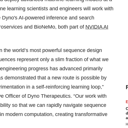
e learning scientists and engineers will work with
e Dyno's AI-powered inference and search
oservices and BioNeMo, both part of
NVIDIA AI
een the world’s most powerful sequence design
ences represent only a slim fraction of what we
oengineering progress has advanced primarily
as demonstrated that a new route is possible by
mentation in a self-reinforcing learning loop,”
ve Officer of Dyno Therapeutics. “Our work with
E
bility so that we can rapidly navigate sequence
C
d
in modern computation, creating transformative
a
H