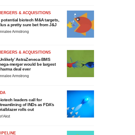
MERGERS & ACQUISITIONS
 potential biotech M&A targets,
lus a pretty sure bet from J&J
nnalee Armstrong
MERGERS & ACQUISITIONS
Unlikely’ AstraZeneca-BMS
ega-merger would be largest
harma deal ever
nnalee Armstrong
FDA
iotech leaders call for
treamlining of INDs as FDA’s
rialblazer rolls out
ef Akst
IPELINE