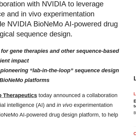
oration with NVIDIA to leverage
ence and in vivo experimentation
-scale NVIDIA BioNeMo AI-powered drug
ogical sequence design.
s for gene therapies and other sequence-based
tient impact
s pioneering “lab-in-the-loop” sequence design
 BioNeMo platforms
 Therapeutics
today announced a collaboration
E
ial intelligence (AI) and
in vivo
experimentation
t
B
 BioNeMo AI-powered drug design platform, to help