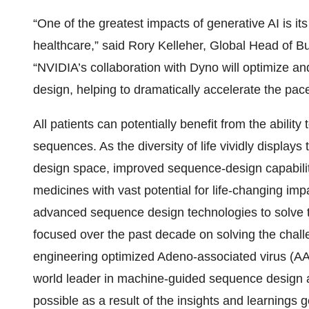
“One of the greatest impacts of generative AI is its 
healthcare,” said Rory Kelleher, Global Head of 
“NVIDIA’s collaboration with Dyno will optimize a
design, helping to dramatically accelerate the pa
All patients can potentially benefit from the abilit
sequences. As the diversity of life vividly display
design space, improved sequence-design capabilit
medicines with vast potential for life-changing im
advanced sequence design technologies to solve 
focused over the past decade on solving the chal
engineering optimized Adeno-associated virus (A
world leader in machine-guided sequence design a
possible as a result of the insights and learnings 