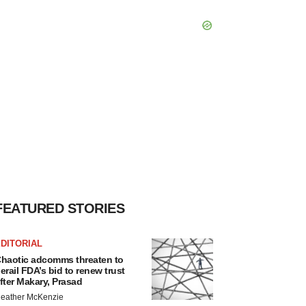
FEATURED STORIES
DITORIAL
haotic adcomms threaten to
erail FDA’s bid to renew trust
fter Makary, Prasad
eather McKenzie