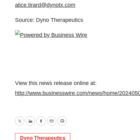
alice.tirard@dynotx.com
Source: Dyno Therapeutics
View this news release online at:
http://www.businesswire.com/news/home/202405
Twitter
LinkedIn
Facebook
Email
Print
Dyno Therapeutics