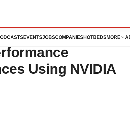
s to Accelerate
ODCASTS
EVENTS
JOBS
COMPANIES
HOTBEDS
MORE
A
erformance
nces Using NVIDIA