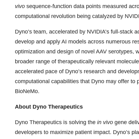
vivo
sequence-function data points measured acros
computational revolution being catalyzed by NVIDI
Dyno’s team, accelerated by NVIDIA’s full-stack ac
develop and apply AI models across numerous rese
optimization and design of novel AAV serotypes, wh
broader range of therapeutically relevant molecules
accelerated pace of Dyno’s research and developm
computational capabilities that Dyno may offer to
BioNeMo.
About Dyno Therapeutics
Dyno Therapeutics is solving the
in vivo
gene deli
developers to maximize patient impact. Dyno’s pl