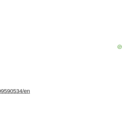
09590534/en