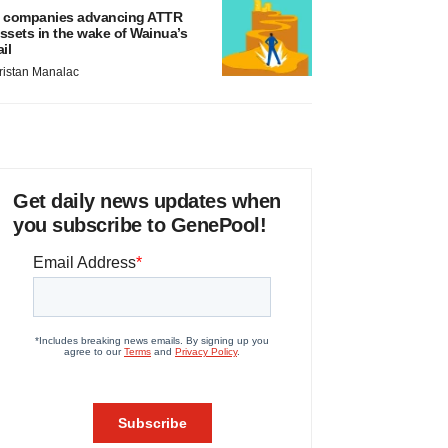
 companies advancing ATTR
ssets in the wake of Wainua’s
ail
ristan Manalac
Get daily news updates when
you subscribe to GenePool!