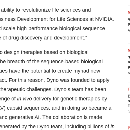
ability to revolutionize life sciences and
Business Development for Life Sciences at NVIDIA.
4
p
nd scale high-performance biological sequence
A
ce of drug discovery and development.”
y to design therapies based on biological
‘
s the breadth of the sequence-based biological
m
p
ies have the potential to create myriad new
A
pact. For this reason, Dyno was founded to apply
therapeutic challenges. Dyno’s team has been
B
lenge of
in vivo
delivery for genetic therapies by
s
T
AV) capsid sequences, and in doing so became a
J
nd generative AI. The collaboration is made
generated by the Dyno team, including billions of
in
P