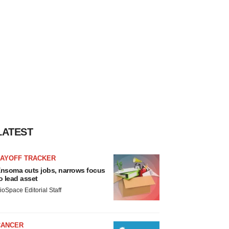
LATEST
LAYOFF TRACKER
nsoma cuts jobs, narrows focus
o lead asset
ioSpace Editorial Staff
CANCER