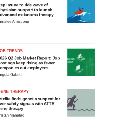
eplimune to ride wave of
hysician support to launch
dvanced melanoma therapy
nnalee Armstrong
JOB TRENDS
026 Q2 Job Market Report: Job
ostings keep rising as fewer
ompanies cut employees
ngela Gabriel
GENE THERAPY
ntellia finds genetic suspect for
iver safety signals with ATTR
ene therapy
ristan Manalac