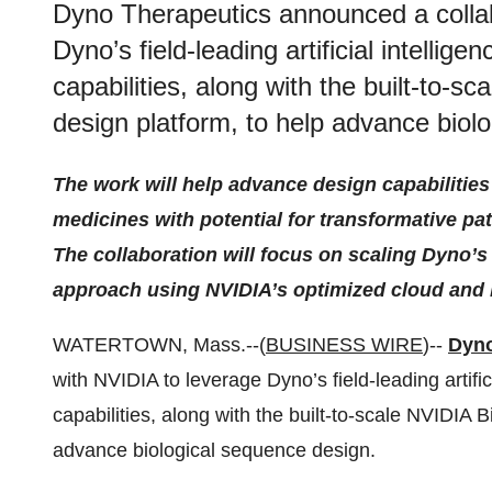
Dyno Therapeutics announced a collab
Dyno’s field-leading artificial intellig
capabilities, along with the built-to
design platform, to help advance biol
The work will help advance design capabilitie
medicines with potential for transformative pa
The collaboration will focus on scaling Dyno’
approach using NVIDIA’s optimized cloud and
WATERTOWN, Mass.--(
BUSINESS WIRE
)--
Dyno
with NVIDIA to leverage Dyno’s field-leading artific
capabilities, along with the built-to-scale NVIDIA
advance biological sequence design.