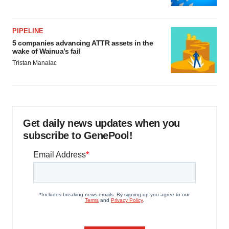
PIPELINE
5 companies advancing ATTR assets in the
wake of Wainua’s fail
Tristan Manalac
Get daily news updates when you
subscribe to GenePool!