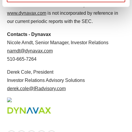
Find out more about how your personal data is processed
becomes available. Information on Dynavax's website at
and set your preferences in the
details section
.
www.dynavax.com
is not incorporated by reference in
our current periodic reports with the SEC.
We use cookies to enhance your experience, analyze
site traffic, and serve tailored ads. By clicking "OK", you
Contacts - Dynavax
agree to our use of cookies. You can later change your
Nicole Arndt, Senior Manager, Investor Relations
consent or withdraw it. For more info, see our
Privacy
narndt@dynavax.com
Policy
.
510-665-7264
Derek Cole, President
Investor Relations Advisory Solutions
derek.cole@IRadvisory.com