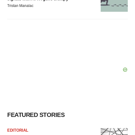
Tristan Manalac
FEATURED STORIES
EDITORIAL