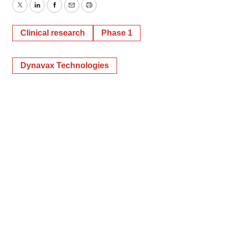
Twitter
LinkedIn
Facebook
Email
Print
Clinical research
Phase 1
Dynavax Technologies