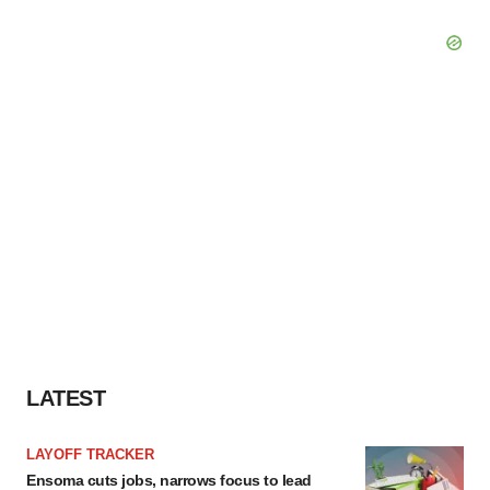
LATEST
LAYOFF TRACKER
Ensoma cuts jobs, narrows focus to lead