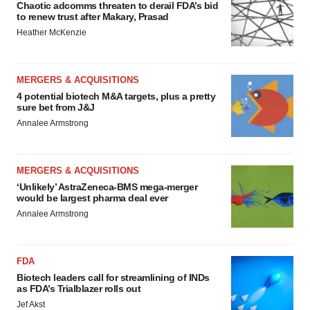
Chaotic adcomms threaten to derail FDA’s bid
to renew trust after Makary, Prasad
Heather McKenzie
MERGERS & ACQUISITIONS
4 potential biotech M&A targets, plus a pretty
sure bet from J&J
Annalee Armstrong
MERGERS & ACQUISITIONS
‘Unlikely’ AstraZeneca-BMS mega-merger
would be largest pharma deal ever
Annalee Armstrong
FDA
Biotech leaders call for streamlining of INDs
as FDA’s Trialblazer rolls out
Jef Akst