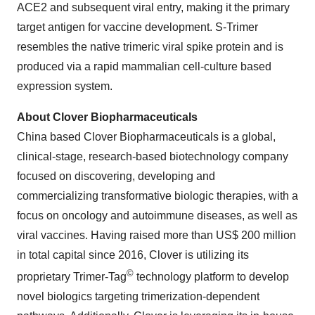
ACE2 and subsequent viral entry, making it the primary
target antigen for vaccine development. S-Trimer
resembles the native trimeric viral spike protein and is
produced via a rapid mammalian cell-culture based
expression system.
About Clover Biopharmaceuticals
China based Clover Biopharmaceuticals is a global,
clinical-stage, research-based biotechnology company
focused on discovering, developing and
commercializing transformative biologic therapies, with a
focus on oncology and autoimmune diseases, as well as
viral vaccines. Having raised more than US$ 200 million
in total capital since 2016, Clover is utilizing its
©
proprietary Trimer-Tag
technology platform to develop
novel biologics targeting trimerization-dependent