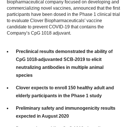
biopharmaceutical company focused on developing and
commercializing novel vaccines, announced that the first
participants have been dosed in the Phase 1 clinical trial
to evaluate Clover Biopharmaceuticals’ vaccine
candidate to prevent COVID-19 that contains the
Company’s CpG 1018 adjuvant.
Preclinical results demonstrated the ability of
CpG 1018-adjuvanted SCB-2019 to elicit
neutralizing antibodies in multiple animal
species
Clover expects to enroll 150 healthy adult and
elderly participants in the Phase 1 study
Preliminary safety and immunogenicity results
expected in August 2020