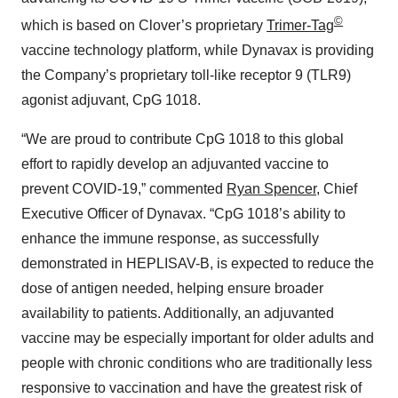
©
which is based on Clover’s proprietary
Trimer-Tag
vaccine technology platform, while Dynavax is providing
the Company’s proprietary toll-like receptor 9 (TLR9)
agonist adjuvant, CpG 1018.
“We are proud to contribute CpG 1018 to this global
effort to rapidly develop an adjuvanted vaccine to
prevent COVID-19,” commented
Ryan Spencer
, Chief
Executive Officer of Dynavax. “CpG 1018’s ability to
enhance the immune response, as successfully
demonstrated in HEPLISAV-B, is expected to reduce the
dose of antigen needed, helping ensure broader
availability to patients. Additionally, an adjuvanted
vaccine may be especially important for older adults and
people with chronic conditions who are traditionally less
responsive to vaccination and have the greatest risk of