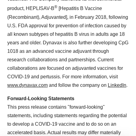
®
product, HEPLISAV-B
[Hepatitis B Vaccine
(Recombinant), Adjuvanted], in February 2018, following
U.S. FDA approval for prevention of infection caused by
all known subtypes of hepatitis B virus in adults age 18
years and older. Dynavax is also further developing CpG
1018 as an advanced vaccine adjuvant through
research collaborations and partnerships. Current
collaborations are focused on adjuvanted vaccines for
COVID-19 and pertussis. For more information, visit
www.dynavax.com
and follow the company on
LinkedIn
.
Forward-Looking Statements
This press release contains "forward-looking"
statements, including statements regarding the potential
to develop a COVID-19 vaccine and to do so on an
accelerated basis. Actual results may differ materially