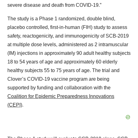
severe disease and death from COVID-19.”
The study is a Phase 1 randomized, double blind,
placebo controlled, first-in-human (FIH) study to assess
safety, reactogenicity, and immunogenicity of SCB-2019
at multiple dose levels, administered as 2 intramuscular
(IM) injections in approximately 90 adult healthy subjects
18 to 54 years of age and approximately 60 elderly
healthy subjects 55 to 75 years of age. The trial and
Clover’s COVID-19 vaccine program are being
supported by funding and collaboration with the
Coalition for Epidemic Preparedness Innovations
(CEPI)
.