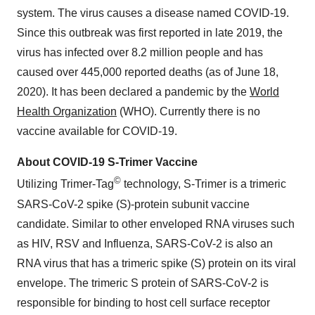
system. The virus causes a disease named COVID-19.
Since this outbreak was first reported in late 2019, the
virus has infected over 8.2 million people and has
caused over 445,000 reported deaths (as of June 18,
2020). It has been declared a pandemic by the
World
Health Organization
(WHO). Currently there is no
vaccine available for COVID-19.
About COVID-19 S-Trimer Vaccine
©
Utilizing Trimer-Tag
technology, S-Trimer is a trimeric
SARS-CoV-2 spike (S)-protein subunit vaccine
candidate. Similar to other enveloped RNA viruses such
as HIV, RSV and Influenza, SARS-CoV-2 is also an
RNA virus that has a trimeric spike (S) protein on its viral
envelope. The trimeric S protein of SARS-CoV-2 is
responsible for binding to host cell surface receptor