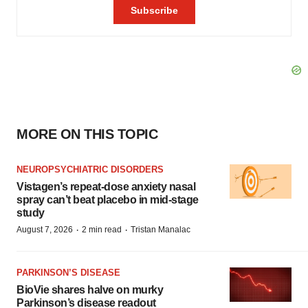
MORE ON THIS TOPIC
NEUROPSYCHIATRIC DISORDERS
Vistagen’s repeat-dose anxiety nasal
spray can’t beat placebo in mid-stage
study
·
·
August 7, 2026
2 min read
Tristan Manalac
PARKINSON’S DISEASE
BioVie shares halve on murky
Parkinson’s disease readout