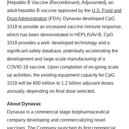
[Hepatitis B Vaccine (Recombinant), Adjuvanted], an
adult hepatitis B vaccine approved by the
U.S. Food and
Drug Administration
(FDA). Dynavax developed CpG
1018 to provide an increased vaccine immune response,
which has been demonstrated in HEPLISAV-B. CpG
1018 provides a well- developed technology and a
significant safety database, potentially accelerating the
development and large-scale manufacturing of a
COVID-19 vaccine. Upon completion of on-going scale
up activities, the existing equipment capacity for CpG
1018 will be 600 million to 1.2 billion adjuvant doses
annually, depending on final dose selected.
About Dynavax
Dynavax is a commercial stage biopharmaceutical
company developing and commercializing novel
vaccines. The Company launched its first commercial