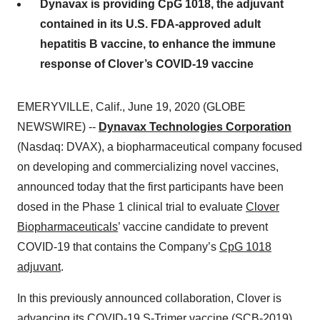
Dynavax is providing CpG 1018, the adjuvant
contained in its U.S. FDA-approved adult
hepatitis B vaccine, to enhance the immune
response of Clover’s COVID-19 vaccine
EMERYVILLE, Calif., June 19, 2020 (GLOBE
NEWSWIRE) --
Dynavax Technologies Corporation
(Nasdaq: DVAX), a biopharmaceutical company focused
on developing and commercializing novel vaccines,
announced today that the first participants have been
dosed in the Phase 1 clinical trial to evaluate
Clover
Biopharmaceuticals
’ vaccine candidate to prevent
COVID-19 that contains the Company’s
CpG 1018
adjuvant
.
In this previously announced collaboration, Clover is
advancing its COVID-19 S-Trimer vaccine (SCB-2019),