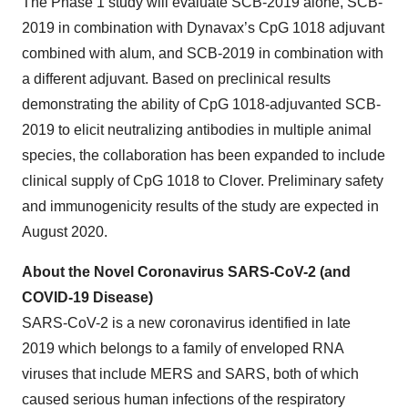
The Phase 1 study will evaluate SCB-2019 alone, SCB-
2019 in combination with Dynavax’s CpG 1018 adjuvant
combined with alum, and SCB-2019 in combination with
a different adjuvant. Based on preclinical results
demonstrating the ability of CpG 1018-adjuvanted SCB-
2019 to elicit neutralizing antibodies in multiple animal
species, the collaboration has been expanded to include
clinical supply of CpG 1018 to Clover. Preliminary safety
and immunogenicity results of the study are expected in
August 2020.
About the Novel Coronavirus SARS-CoV-2 (and
COVID-19 Disease)
SARS-CoV-2 is a new coronavirus identified in late
2019 which belongs to a family of enveloped RNA
viruses that include MERS and SARS, both of which
caused serious human infections of the respiratory