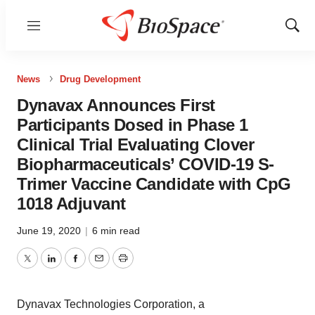
Menu
Show
Sear
News
Drug Development
Dynavax Announces First
Participants Dosed in Phase 1
Clinical Trial Evaluating Clover
Biopharmaceuticals’ COVID-19 S-
Trimer Vaccine Candidate with CpG
1018 Adjuvant
June 19, 2020
|
6 min read
Twitter
LinkedIn
Facebook
Email
Print
Dynavax Technologies Corporation, a