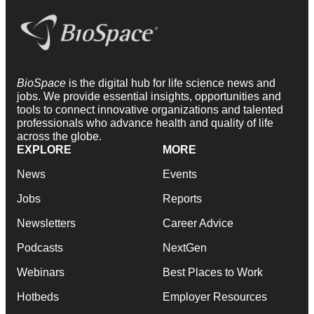
BioSpace
is the digital hub for life science news and
jobs. We provide essential insights, opportunities and
tools to connect innovative organizations and talented
professionals who advance health and quality of life
across the globe.
EXPLORE
MORE
News
Events
Jobs
Reports
Newsletters
Career Advice
Podcasts
NextGen
Webinars
Best Places to Work
Hotbeds
Employer Resources