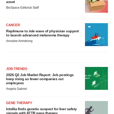
asset
BioSpace Editorial Staff
CANCER
Replimune to ride wave of physician support
to launch advanced melanoma therapy
Annalee Armstrong
JOB TRENDS
2026 Q2 Job Market Report: Job postings
keep rising as fewer companies cut
employees
Angela Gabriel
GENE THERAPY
Intellia finds genetic suspect for liver safety
signals with ATTR gene therapy