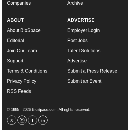
Companies
Archive
ABOUT
ADVERTISE
About BioSpace
Employer Login
Editorial
Post Jobs
Join Our Team
Talent Solutions
Support
Advertise
Terms & Conditions
Submit a Press Release
Privacy Policy
Submit an Event
RSS Feeds
© 1985 - 2026 BioSpace.com. All rights reserved.
twitter
instagram
facebook
linkedin