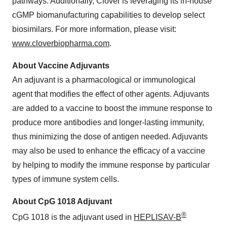
pathways. Additionally, Clover is leveraging its in-house
cGMP biomanufacturing capabilities to develop select
biosimilars. For more information, please visit:
www.cloverbiopharma.com
.
About Vaccine Adjuvants
An adjuvant is a pharmacological or immunological
agent that modifies the effect of other agents. Adjuvants
are added to a vaccine to boost the immune response to
produce more antibodies and longer-lasting immunity,
thus minimizing the dose of antigen needed. Adjuvants
may also be used to enhance the efficacy of a vaccine
by helping to modify the immune response by particular
types of immune system cells.
About CpG 1018 Adjuvant
®
CpG 1018 is the adjuvant used in
HEPLISAV-B