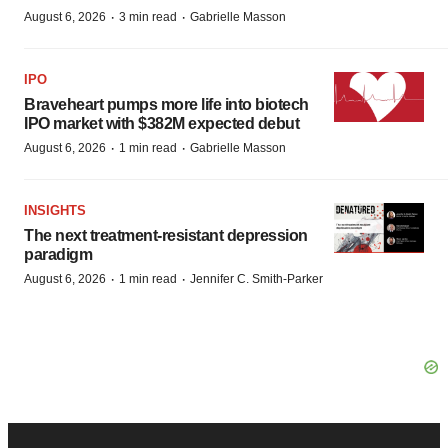
·
·
August 6, 2026
3 min read
Gabrielle Masson
IPO
Braveheart pumps more life into biotech
IPO market with $382M expected debut
·
·
August 6, 2026
1 min read
Gabrielle Masson
INSIGHTS
The next treatment-resistant depression
paradigm
·
·
August 6, 2026
1 min read
Jennifer C. Smith-Parker