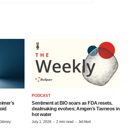
PODCAST
eimer’s
Sentiment at BIO soars as FDA resets,
oid
dealmaking evolves; Amgen’s Tavneos in
hot water
·
·
Gibney
July 1, 2026
2 min read
Jef Akst