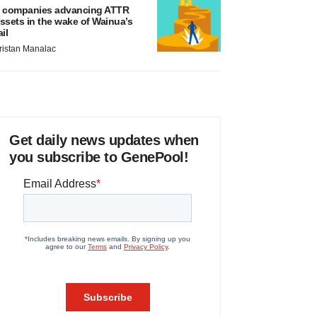
 companies advancing ATTR
ssets in the wake of Wainua’s
ail
ristan Manalac
Get daily news updates when
you subscribe to GenePool!