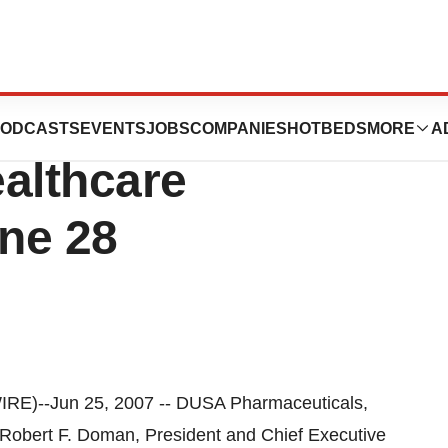
cals to Present
ODCASTS
EVENTS
JOBS
COMPANIES
HOTBEDS
MORE
A
ealthcare
ne 28
-Jun 25, 2007 -- DUSA Pharmaceuticals,
obert F. Doman, President and Chief Executive