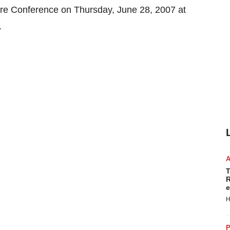
hcare Conference on Thursday, June 28, 2007 at
.
T
R
e
H
P