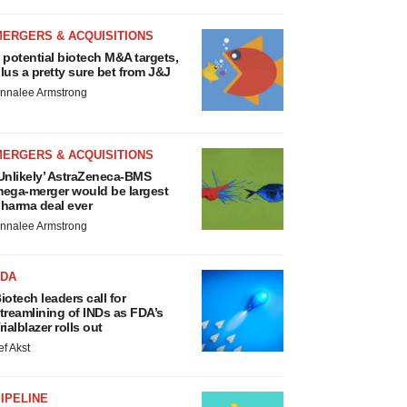
MERGERS & ACQUISITIONS
 potential biotech M&A targets,
lus a pretty sure bet from J&J
nnalee Armstrong
MERGERS & ACQUISITIONS
Unlikely’ AstraZeneca-BMS
ega-merger would be largest
harma deal ever
nnalee Armstrong
FDA
iotech leaders call for
treamlining of INDs as FDA’s
rialblazer rolls out
ef Akst
IPELINE