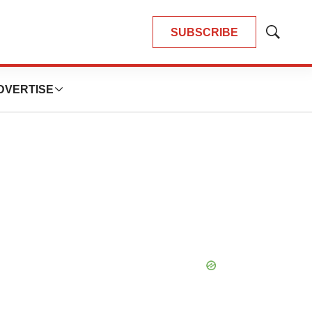
SUBSCRIBE
Show
Search
DVERTISE