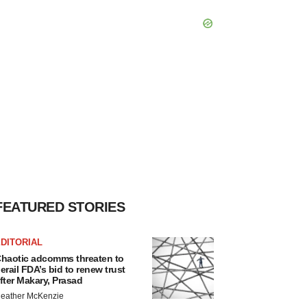
FEATURED STORIES
DITORIAL
haotic adcomms threaten to
erail FDA’s bid to renew trust
fter Makary, Prasad
eather McKenzie