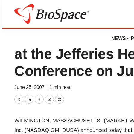
Genetown
DUSA Pharmaceuti
NEWS
P
at the Jefferies H
Conference on Ju
June 25, 2007
|
1 min read
Twitter
LinkedIn
Facebook
Email
Print
WILMINGTON, MASSACHUSETTS--(MARKET WIRE)-
Inc. (NASDAQ GM: DUSA) announced today that R