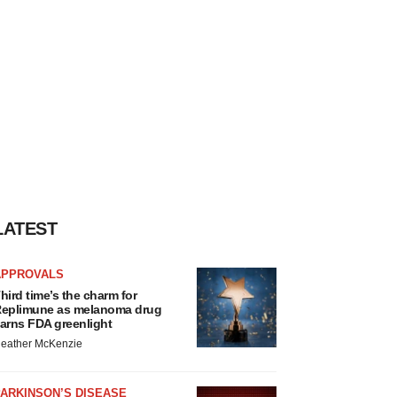
LATEST
APPROVALS
hird time’s the charm for
eplimune as melanoma drug
arns FDA greenlight
eather McKenzie
ARKINSON’S DISEASE