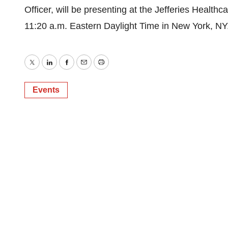
Officer, will be presenting at the Jefferies Healt
11:20 a.m. Eastern Daylight Time in New York, NY
Twitter
LinkedIn
Facebook
Email
Print
Events