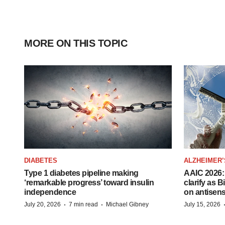
MORE ON THIS TOPIC
DIABETES
ALZHEIMER’
Type 1 diabetes pipeline making
AAIC 2026: 
‘remarkable progress’ toward insulin
clarify as 
independence
on antisen
·
·
July 20, 2026
7 min read
Michael Gibney
July 15, 2026