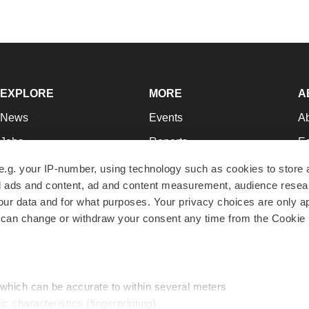
EXPLORE
MORE
A
News
Events
A
Jobs
Reports
Ed
Newsletters
Career Advice
Jo
e.g. your IP-number, using technology such as cookies to store
zed ads and content, ad and content measurement, audience rese
Podcasts
NextGen
Su
r data and for what purposes. Your privacy choices are only ap
Webinars
Best Places to Work
Te
 can change or withdraw your consent any time from the Cookie 
Hotbeds
Employer Resources
Pr
Companies
Archive
R
 which can be accurate to within several meters
ic characteristics (fingerprinting)