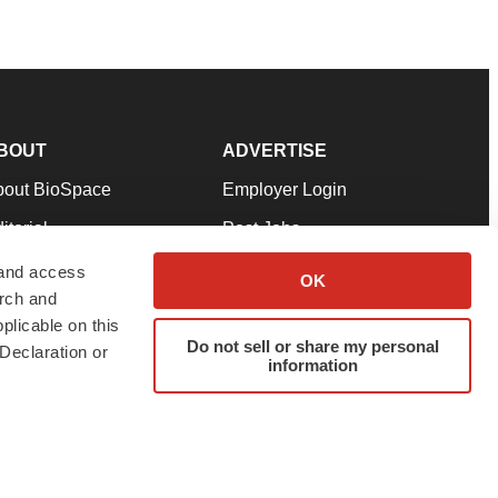
BOUT
ADVERTISE
bout BioSpace
Employer Login
itorial
Post Jobs
in Our Team
Talent Solutions
 and access
OK
arch and
pport
Advertise
plicable on this
rms & Conditions
Submit a Press Release
Do not sell or share my personal
Declaration or
information
ivacy Policy
Submit an Event
SS Feeds