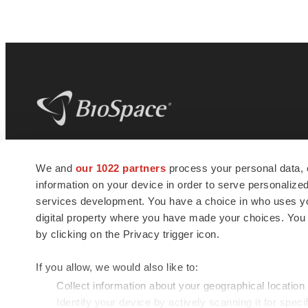
BioSpace
is the digital hub for life science
We and
our 1022 partners
process your personal data, 
news and jobs. We provide essential
information on your device in order to serve personali
insights, opportunities and tools to
connect innovative organizations and
services development. You have a choice in who uses you
talented professionals who advance
digital property where you have made your choices. You
health and quality of life across the globe.
by clicking on the Privacy trigger icon.
If you allow, we would also like to:
Collect information about your geographical location
Identify your device by actively scanning it for specif
© 1985 - 2026 BioSpace.com. All rights reserved.