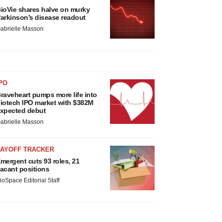
ioVie shares halve on murky
arkinson’s disease readout
abrielle Masson
PO
raveheart pumps more life into
iotech IPO market with $382M
xpected debut
abrielle Masson
LAYOFF TRACKER
mergent cuts 93 roles, 21
acant positions
ioSpace Editorial Staff