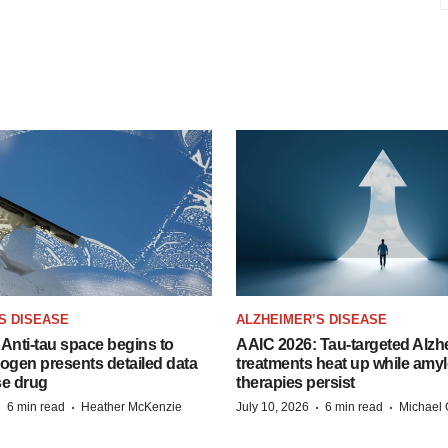
S DISEASE
ALZHEIMER’S DISEASE
Anti-tau space begins to
AAIC 2026: Tau-targeted Alzh
Biogen presents detailed data
treatments heat up while amyl
se drug
therapies persist
·
·
·
·
6 min read
Heather McKenzie
July 10, 2026
6 min read
Michael 