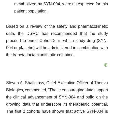
metabolized by SYN-004, were as expected for this
patient population.
Based on a review of the safety and pharmacokinetic
data, the DSMC has recommended that the study
proceed to enroll Cohort 3, in which study drug (SYN-
004 or placebo) will be administered in combination with
the IV beta-lactam antibiotic cefepime.
Steven A. Shallcross, Chief Executive Officer of Theriva
Biologics, commented, “These encouraging data support
the clinical advancement of SYN-004 and build on the
growing data that underscore its therapeutic potential.
The first 2 cohorts have shown that active SYN-004 is