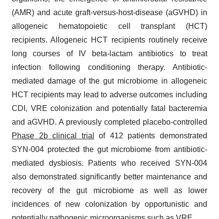
(AMR) and acute graft-versus-host-disease (aGVHD) in
allogeneic hematopoietic cell transplant (HCT)
recipients. Allogeneic HCT recipients routinely receive
long courses of IV beta-lactam antibiotics to treat
infection following conditioning therapy. Antibiotic-
mediated damage of the gut microbiome in allogeneic
HCT recipients may lead to adverse outcomes including
CDI, VRE colonization and potentially fatal bacteremia
and aGVHD. A previously completed placebo-controlled
Phase 2b clinical trial
of 412 patients demonstrated
SYN-004 protected the gut microbiome from antibiotic-
mediated dysbiosis. Patients who received SYN-004
also demonstrated significantly better maintenance and
recovery of the gut microbiome as well as lower
incidences of new colonization by opportunistic and
potentially pathogenic microorganisms such as VRE.