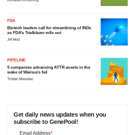
Annalee Armstrong
FDA
Biotech leaders call for streamlining of INDs
as FDA’s Trialblazer rolls out
Jef Akst
PIPELINE
5 companies advancing ATTR assets in the
wake of Wainua’s fail
Tristan Manalac
Get daily news updates when you
subscribe to GenePool!