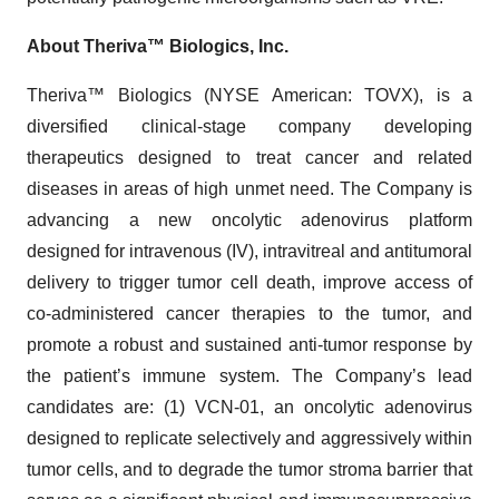
About Theriva™ Biologics, Inc.
Theriva™ Biologics (NYSE American: TOVX), is a
diversified clinical-stage company developing
therapeutics designed to treat cancer and related
diseases in areas of high unmet need. The Company is
advancing a new oncolytic adenovirus platform
designed for intravenous (IV), intravitreal and antitumoral
delivery to trigger tumor cell death, improve access of
co-administered cancer therapies to the tumor, and
promote a robust and sustained anti-tumor response by
the patient’s immune system. The Company’s lead
candidates are: (1) VCN-01, an oncolytic adenovirus
designed to replicate selectively and aggressively within
tumor cells, and to degrade the tumor stroma barrier that