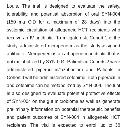
Louis. The trial is designed to evaluate the safety,
tolerability, and potential absorption of oral SYN-004
(150 mg QID for a maximum of 28 days) into the
systemic circulation of allogeneic HCT recipients who
receive an IV antibiotic. To mitigate risk, Cohort 1 of the
study administered meropenem as the study-assigned
antibiotic. Meropenem is a carbapenem antibiotic that is
not metabolized by SYN-004. Patients in Cohorts 2 were
administered piperacillin/tazobactam and Patients in
Cohort 3 will be administered cefepime. Both piperacillin
and cefepime can be metabolized by SYN-004. The trial
is also designed to evaluate potential protective effects
of SYN-004 on the gut microbiome as well as generate
preliminary information on potential therapeutic benefits
and patient outcomes of SYN-004 in allogeneic HCT
recipients. The trial is expected to enroll up to 36