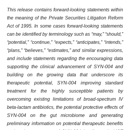
This release contains forward-looking statements within
the meaning of the Private Securities Litigation Reform
Act of 1995. In some cases forward-looking statements
can be identified by terminology such as “may,” “should,”
“potential,” “continue,” “expects,” “anticipates,” “intends,”
“plans,” “believes,” “estimates,” and similar expressions,
and include statements regarding the encouraging data
supporting the clinical advancement of SYN-004 and
building on the growing data that underscore its
therapeutic potential, SYN-004 improving standard
treatment for the highly susceptible patients by
overcoming existing limitations of broad-spectrum IV
beta-lactam antibiotics, the potential protective effects of
SYN-004 on the gut microbiome and generating
preliminary information on potential therapeutic benefits