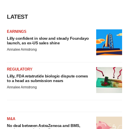
LATEST
EARNINGS
Lilly confident in slow and steady Foundayo
launch, as ex-US sales shine
Annalee Armstrong
REGULATORY
Lilly, FDA retatrutide biologic dispute comes
to a head as submission nears
Annalee Armstrong
M&A
No deal between AstraZeneca and BMS,