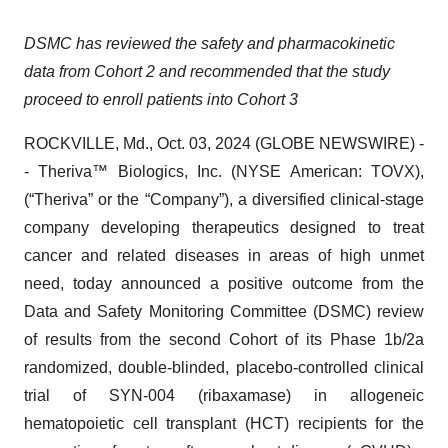
DSMC has reviewed the safety and pharmacokinetic
data from Cohort 2 and recommended that the study
proceed to enroll patients into Cohort 3
ROCKVILLE, Md., Oct. 03, 2024 (GLOBE NEWSWIRE) -
- Theriva™ Biologics, Inc. (NYSE American: TOVX),
(“Theriva” or the “Company”), a diversified clinical-stage
company developing therapeutics designed to treat
cancer and related diseases in areas of high unmet
need, today announced a positive outcome from the
Data and Safety Monitoring Committee (DSMC) review
of results from the second Cohort of its Phase 1b/2a
randomized, double-blinded, placebo-controlled clinical
trial of SYN-004 (ribaxamase) in allogeneic
hematopoietic cell transplant (HCT) recipients for the