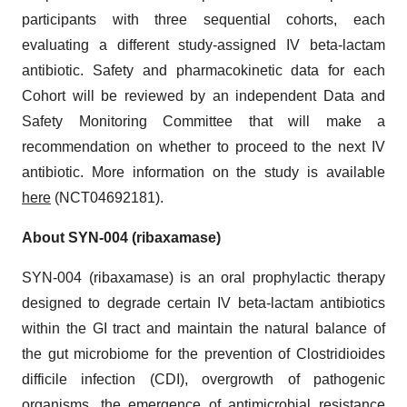
participants with three sequential cohorts, each
evaluating a different study-assigned IV beta-lactam
antibiotic. Safety and pharmacokinetic data for each
Cohort will be reviewed by an independent Data and
Safety Monitoring Committee that will make a
recommendation on whether to proceed to the next IV
antibiotic. More information on the study is available
here
(NCT04692181).
About SYN-004 (ribaxamase)
SYN-004 (ribaxamase) is an oral prophylactic therapy
designed to degrade certain IV beta-lactam antibiotics
within the GI tract and maintain the natural balance of
the gut microbiome for the prevention of Clostridioides
difficile infection (CDI), overgrowth of pathogenic
organisms, the emergence of antimicrobial resistance