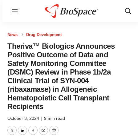
Menu
Show
Sear
News
Drug Development
Theriva™ Biologics Announces
Positive Outcome of Data and
Safety Monitoring Committee
(DSMC) Review in Phase 1b/2a
Clinical Trial of SYN-004
(ribaxamase) in Allogeneic
Hematopoietic Cell Transplant
Recipients
October 3, 2024
|
9 min read
Twitter
LinkedIn
Facebook
Email
Print