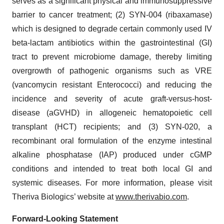
serves as a significant physical and immunosuppressive
barrier to cancer treatment; (2) SYN-004 (ribaxamase)
which is designed to degrade certain commonly used IV
beta-lactam antibiotics within the gastrointestinal (GI)
tract to prevent microbiome damage, thereby limiting
overgrowth of pathogenic organisms such as VRE
(vancomycin resistant Enterococci) and reducing the
incidence and severity of acute graft-versus-host-
disease (aGVHD) in allogeneic hematopoietic cell
transplant (HCT) recipients; and (3) SYN-020, a
recombinant oral formulation of the enzyme intestinal
alkaline phosphatase (IAP) produced under cGMP
conditions and intended to treat both local GI and
systemic diseases. For more information, please visit
Theriva Biologics’ website at
www.therivabio.com
.
Forward-Looking Statement