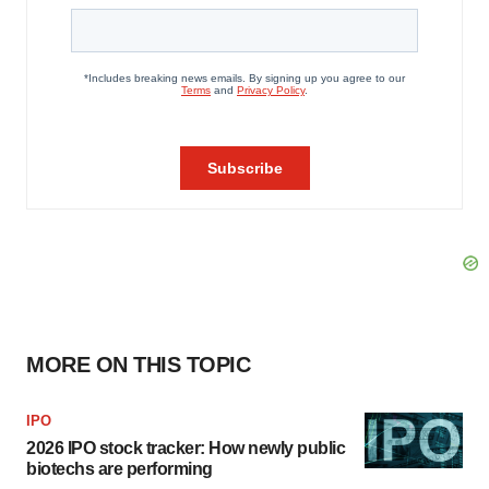
MORE ON THIS TOPIC
IPO
2026 IPO stock tracker: How newly public
biotechs are performing