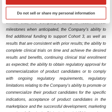
overcoming existing limitations of broad-spectrum IV
which can be accurate to within several meters
beta-lactam antibiotics, the ability to enroll the
Identify your device by actively scanning it for
Do not sell or share my personal information
specific characteristics (fingerprinting)
anticipated number of patients in the Phase 1b/2a
Find out more about how your personal data is processed
clinical trial, the Company’s ability to reach clinical
and set your preferences in the
details section
.
milestones when anticipated, the Company’s ability to
find additional funding to support Cohort 3, as well as
We use cookies to enhance your experience, analyze
results that are consistent with prior results; the ability to
site traffic, and serve tailored ads. By clicking "OK", you
complete clinical trials on time and achieve the desired
agree to our use of cookies. You can later change your
results and benefits, continuing clinical trial enrollment
consent or withdraw it. For more info, see our
Privacy
Policy
.
as expected; the ability to obtain regulatory approval for
commercialization of product candidates or to comply
with ongoing regulatory requirements, regulatory
limitations relating to the Company’s ability to promote or
commercialize their product candidates for the specific
indications, acceptance of product candidates in the
marketplace and the successful development, marketing