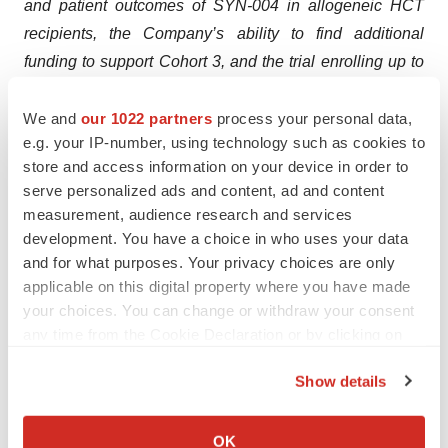
and patient outcomes of SYN-004 in allogeneic HCT
recipients, the Company’s ability to find additional
funding to support Cohort 3, and the trial enrolling up to
36 participants with three sequential cohorts, each
evaluating a different study-assigned IV beta-lactam
We and
our 1022 partners
process your personal data,
e.g. your IP-number, using technology such as cookies to
antibiotic. These forward-looking statements are based
store and access information on your device in order to
on management's expectations and assumptions as of
serve personalized ads and content, ad and content
the date of this press release and are subject to a
measurement, audience research and services
number of risks and uncertainties, many of which are
development. You have a choice in who uses your data
difficult to predict that could cause actual results to differ
and for what purposes. Your privacy choices are only
materially from current expectations and assumptions
applicable on this digital property where you have made
your choices. You can change or withdraw your consent
from those set forth or implied by any forward-looking
any time from the Cookie Declaration or by clicking on
statements. Important factors that could cause actual
the Privacy trigger icon.
results to differ materially from current expectations
Show details
include, among others, the ability of SYN-004 to improve
If you allow, we would also like to:
standard treatment for the highly susceptible patients by
Collect information about your geographical location
OK