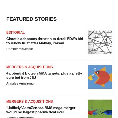
FEATURED STORIES
EDITORIAL
Chaotic adcomms threaten to derail FDA’s bid
to renew trust after Makary, Prasad
Heather McKenzie
MERGERS & ACQUISITIONS
4 potential biotech M&A targets, plus a pretty
sure bet from J&J
Annalee Armstrong
MERGERS & ACQUISITIONS
‘Unlikely’ AstraZeneca-BMS mega-merger
would be largest pharma deal ever