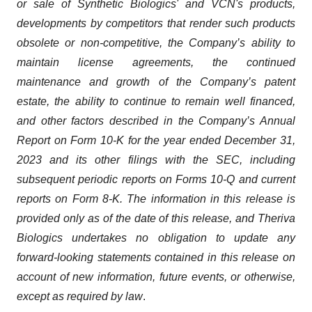
or sale of Synthetic Biologics' and VCN's products,
developments by competitors that render such products
obsolete or non-competitive, the Company’s ability to
maintain license agreements, the continued
maintenance and growth of the Company’s patent
estate, the ability to continue to remain well financed,
and other factors described in the Company’s Annual
Report on Form 10-K for the year ended December 31,
2023 and its other filings with the SEC, including
subsequent periodic reports on Forms 10-Q and current
reports on Form 8-K. The information in this release is
provided only as of the date of this release, and Theriva
Biologics undertakes no obligation to update any
forward-looking statements contained in this release on
account of new information, future events, or otherwise,
except as required by law
.