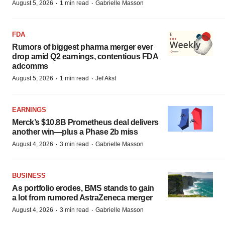
·
·
August 5, 2026
1 min read
Gabrielle Masson
FDA
Rumors of biggest pharma merger ever
drop amid Q2 earnings, contentious FDA
adcomms
·
·
August 5, 2026
1 min read
Jef Akst
EARNINGS
Merck’s $10.8B Prometheus deal delivers
another win—plus a Phase 2b miss
·
·
August 4, 2026
3 min read
Gabrielle Masson
BUSINESS
As portfolio erodes, BMS stands to gain
a lot from rumored AstraZeneca merger
·
·
August 4, 2026
3 min read
Gabrielle Masson