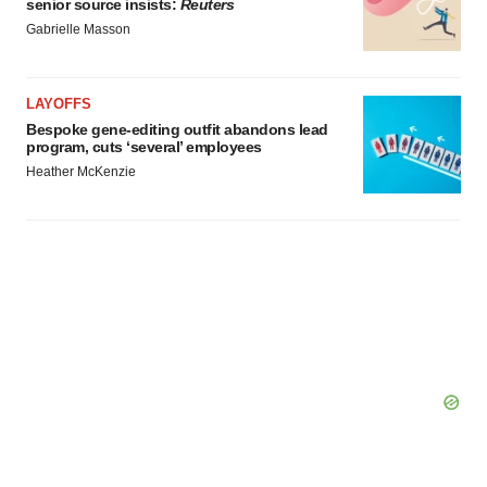
senior source insists:
Reuters
Gabrielle Masson
LAYOFFS
Bespoke gene-editing outfit abandons lead
program, cuts ‘several’ employees
Heather McKenzie