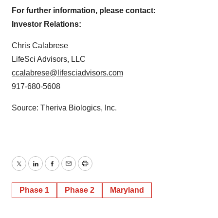
For further information, please contact:
Investor Relations:
Chris Calabrese
LifeSci Advisors, LLC
ccalabrese@lifesciadvisors.com
917-680-5608
Source: Theriva Biologics, Inc.
Twitter
LinkedIn
Facebook
Email
Print
Phase 1
Phase 2
Maryland