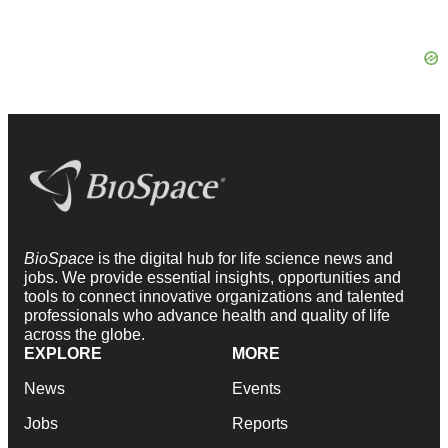
BioSpace
is the digital hub for life science news and
jobs. We provide essential insights, opportunities and
tools to connect innovative organizations and talented
professionals who advance health and quality of life
across the globe.
EXPLORE
MORE
News
Events
Jobs
Reports