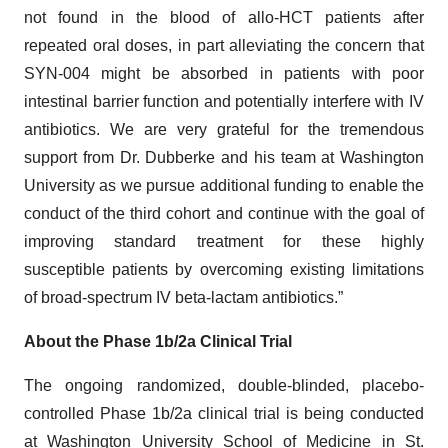
not found in the blood of allo-HCT patients after
repeated oral doses, in part alleviating the concern that
SYN-004 might be absorbed in patients with poor
intestinal barrier function and potentially interfere with IV
antibiotics. We are very grateful for the tremendous
support from Dr. Dubberke and his team at Washington
University as we pursue additional funding to enable the
conduct of the third cohort and continue with the goal of
improving standard treatment for these highly
susceptible patients by overcoming existing limitations
of broad-spectrum IV beta-lactam antibiotics.”
About the Phase 1b/2a Clinical Trial
The ongoing randomized, double-blinded, placebo-
controlled Phase 1b/2a clinical trial is being conducted
at Washington University School of Medicine in St.