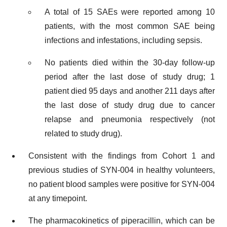
A total of 15 SAEs were reported among 10
patients, with the most common SAE being
infections and infestations, including sepsis.
No patients died within the 30-day follow-up
period after the last dose of study drug; 1
patient died 95 days and another 211 days after
the last dose of study drug due to cancer
relapse and pneumonia respectively (not
related to study drug).
Consistent with the findings from Cohort 1 and
previous studies of SYN-004 in healthy volunteers,
no patient blood samples were positive for SYN-004
at any timepoint.
The pharmacokinetics of piperacillin, which can be