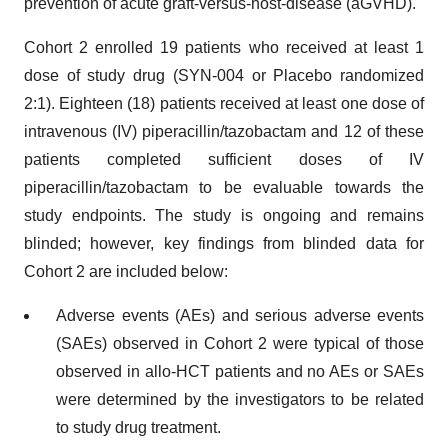
prevention of acute graft-versus-host-disease (aGVHD).
Cohort 2 enrolled 19 patients who received at least 1
dose of study drug (SYN-004 or Placebo randomized
2:1). Eighteen (18) patients received at least one dose of
intravenous (IV) piperacillin/tazobactam and 12 of these
patients completed sufficient doses of IV
piperacillin/tazobactam to be evaluable towards the
study endpoints. The study is ongoing and remains
blinded; however, key findings from blinded data for
Cohort 2 are included below:
Adverse events (AEs) and serious adverse events
(SAEs) observed in Cohort 2 were typical of those
observed in allo-HCT patients and no AEs or SAEs
were determined by the investigators to be related
to study drug treatment.