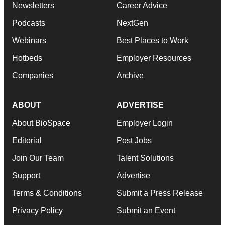
Newsletters
Career Advice
Podcasts
NextGen
Webinars
Best Places to Work
Hotbeds
Employer Resources
Companies
Archive
ABOUT
ADVERTISE
About BioSpace
Employer Login
Editorial
Post Jobs
Join Our Team
Talent Solutions
Support
Advertise
Terms & Conditions
Submit a Press Release
Privacy Policy
Submit an Event