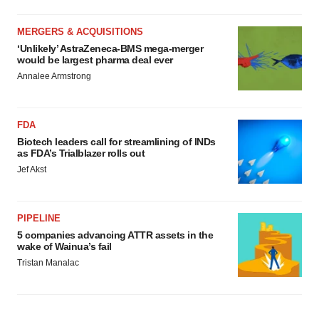
MERGERS & ACQUISITIONS
‘Unlikely’ AstraZeneca-BMS mega-merger
would be largest pharma deal ever
Annalee Armstrong
FDA
Biotech leaders call for streamlining of INDs
as FDA’s Trialblazer rolls out
Jef Akst
PIPELINE
5 companies advancing ATTR assets in the
wake of Wainua’s fail
Tristan Manalac