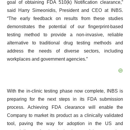
goal of obtaining FDA 510(k) Notification clearance,”
said Harry Simeonidis, President and CEO at INBS.
“The early feedback on results from these studies
demonstrates the potential of our fingerprint-based
testing method to provide a non-invasive, reliable
alternative to traditional drug testing methods and
address the needs of diverse sectors, including
workplaces and government agencies.”
With the in-clinic testing phase now complete, INBS is
preparing for the next steps in its FDA submission
process. Achieving FDA clearance will enable the
Company to market its product as a clinically validated
tool, paving the way for adoption in the US and