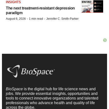
INSIGHTS
The next treatment-resistant depression
paradigm
·
·
August 6, 2026
1 min read
Jennifer C. Smith-Parker
BioSpace
is the digital hub for life science news and
jobs. We provide essential insights, opportunities and
tools to connect innovative organizations and talented
professionals who advance health and quality of life
across the globe.