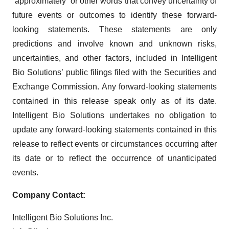
“approximately” or other words that convey uncertainty of
future events or outcomes to identify these forward-
looking statements. These statements are only
predictions and involve known and unknown risks,
uncertainties, and other factors, included in Intelligent
Bio Solutions’ public filings filed with the Securities and
Exchange Commission. Any forward-looking statements
contained in this release speak only as of its date.
Intelligent Bio Solutions undertakes no obligation to
update any forward-looking statements contained in this
release to reflect events or circumstances occurring after
its date or to reflect the occurrence of unanticipated
events.
Company Contact:
Intelligent Bio Solutions Inc.