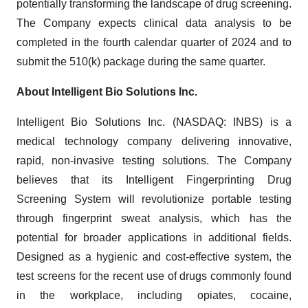
potentially transforming the landscape of drug screening.
The Company expects clinical data analysis to be
completed in the fourth calendar quarter of 2024 and to
submit the 510(k) package during the same quarter.
About Intelligent Bio Solutions Inc.
Intelligent Bio Solutions Inc. (NASDAQ: INBS) is a
medical technology company delivering innovative,
rapid, non-invasive testing solutions. The Company
believes that its Intelligent Fingerprinting Drug
Screening System will revolutionize portable testing
through fingerprint sweat analysis, which has the
potential for broader applications in additional fields.
Designed as a hygienic and cost-effective system, the
test screens for the recent use of drugs commonly found
in the workplace, including opiates, cocaine,