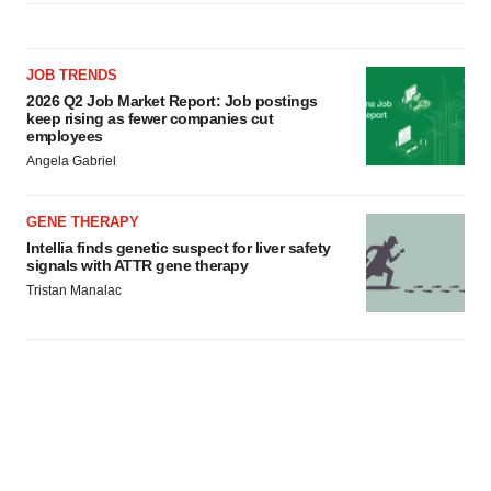
JOB TRENDS
2026 Q2 Job Market Report: Job postings
keep rising as fewer companies cut
employees
Angela Gabriel
GENE THERAPY
Intellia finds genetic suspect for liver safety
signals with ATTR gene therapy
Tristan Manalac