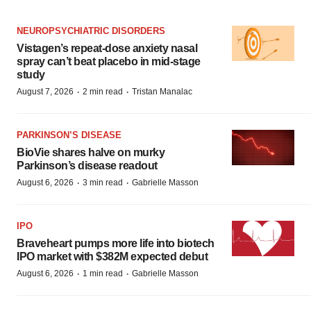
NEUROPSYCHIATRIC DISORDERS
Vistagen’s repeat-dose anxiety nasal
spray can’t beat placebo in mid-stage
study
·
·
August 7, 2026
2 min read
Tristan Manalac
PARKINSON’S DISEASE
BioVie shares halve on murky
Parkinson’s disease readout
·
·
August 6, 2026
3 min read
Gabrielle Masson
IPO
Braveheart pumps more life into biotech
IPO market with $382M expected debut
·
·
August 6, 2026
1 min read
Gabrielle Masson