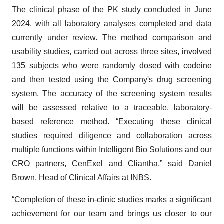
The clinical phase of the PK study concluded in June
2024, with all laboratory analyses completed and data
currently under review. The method comparison and
usability studies, carried out across three sites, involved
135 subjects who were randomly dosed with codeine
and then tested using the Company's drug screening
system. The accuracy of the screening system results
will be assessed relative to a traceable, laboratory-
based reference method. “Executing these clinical
studies required diligence and collaboration across
multiple functions within Intelligent Bio Solutions and our
CRO partners, CenExel and Cliantha,” said Daniel
Brown, Head of Clinical Affairs at INBS.
“Completion of these in-clinic studies marks a significant
achievement for our team and brings us closer to our