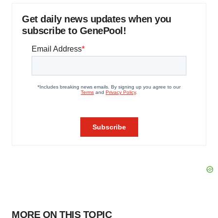
Get daily news updates when you
subscribe to GenePool!
MORE ON THIS TOPIC