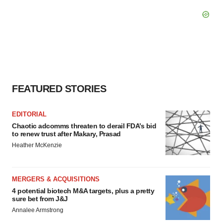
FEATURED STORIES
EDITORIAL
Chaotic adcomms threaten to derail FDA’s bid
to renew trust after Makary, Prasad
Heather McKenzie
MERGERS & ACQUISITIONS
4 potential biotech M&A targets, plus a pretty
sure bet from J&J
Annalee Armstrong