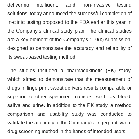
delivering intelligent, rapid, non-invasive testing
solutions, today announced the successful completion of
in-clinic testing proposed to the FDA earlier this year in
the Company’s clinical study plan. The clinical studies
are a key element of the Company's 510(k) submission,
designed to demonstrate the accuracy and reliability of
its sweat-based testing method.
The studies included a pharmacokinetic (PK) study,
which aimed to demonstrate that the measurement of
drugs in fingerprint sweat delivers results comparable or
superior to other specimen matrices, such as blood,
saliva and urine. In addition to the PK study, a method
comparison and usability study was conducted to
validate the accuracy of the Company's fingerprint sweat
drug screening method in the hands of intended users.