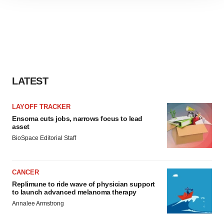
site traffic, and serve tailored ads. By clicking "OK", you
agree to our use of cookies. You can later change your
consent or withdraw it. For more info, see our
Privacy
Policy
.
LATEST
LAYOFF TRACKER
Ensoma cuts jobs, narrows focus to lead
asset
BioSpace Editorial Staff
CANCER
Replimune to ride wave of physician support
to launch advanced melanoma therapy
Annalee Armstrong