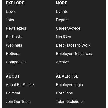
EXPLORE
MORE
News
Events
Jobs
Reports
Newsletters
Career Advice
Podcasts
NextGen
Webinars
Best Places to Work
Hotbeds
Employer Resources
Companies
Archive
ABOUT
ADVERTISE
About BioSpace
Employer Login
Editorial
Post Jobs
Join Our Team
Talent Solutions