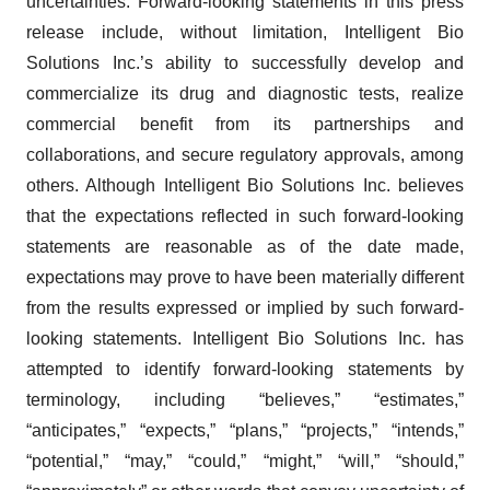
uncertainties. Forward-looking statements in this press
release include, without limitation, Intelligent Bio
Solutions Inc.’s ability to successfully develop and
commercialize its drug and diagnostic tests, realize
commercial benefit from its partnerships and
collaborations, and secure regulatory approvals, among
others. Although Intelligent Bio Solutions Inc. believes
that the expectations reflected in such forward-looking
statements are reasonable as of the date made,
expectations may prove to have been materially different
from the results expressed or implied by such forward-
looking statements. Intelligent Bio Solutions Inc. has
attempted to identify forward-looking statements by
terminology, including “believes,” “estimates,”
“anticipates,” “expects,” “plans,” “projects,” “intends,”
“potential,” “may,” “could,” “might,” “will,” “should,”