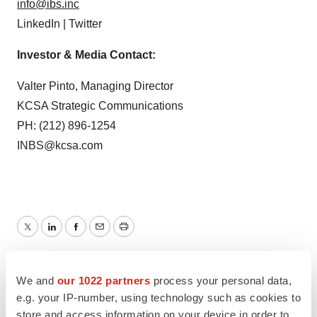
info@ibs.inc
LinkedIn | Twitter
Investor & Media Contact:
Valter Pinto, Managing Director
KCSA Strategic Communications
PH: (212) 896-1254
INBS@kcsa.com
Twitter
LinkedIn
Facebook
Email
Print
Clinical research
New York
We and
our 1022 partners
process your personal data,
e.g. your IP-number, using technology such as cookies to
store and access information on your device in order to