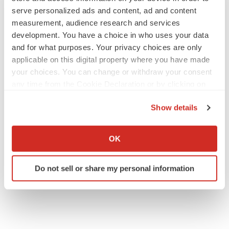
serve personalized ads and content, ad and content
measurement, audience research and services
development. You have a choice in who uses your data
and for what purposes. Your privacy choices are only
applicable on this digital property where you have made
your choices. You can change or withdraw your consent
any time from the Cookie Declaration or by clicking on
the Privacy trigger icon.
Show details
If you allow, we would also like to:
Collect information about your geographical location
OK
which can be accurate to within several meters
Identify your device by actively scanning it for
Do not sell or share my personal information
specific characteristics (fingerprinting)
Find out more about how your personal data is processed
and set your preferences in the
details section
.
We use cookies to enhance your experience, analyze