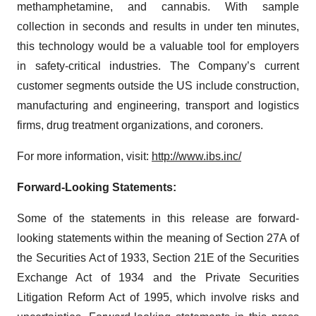
methamphetamine, and cannabis. With sample
collection in seconds and results in under ten minutes,
this technology would be a valuable tool for employers
in safety-critical industries. The Company’s current
customer segments outside the US include construction,
manufacturing and engineering, transport and logistics
firms, drug treatment organizations, and coroners.
For more information, visit:
http://www.ibs.inc/
Forward-Looking Statements:
Some of the statements in this release are forward-
looking statements within the meaning of Section 27A of
the Securities Act of 1933, Section 21E of the Securities
Exchange Act of 1934 and the Private Securities
Litigation Reform Act of 1995, which involve risks and