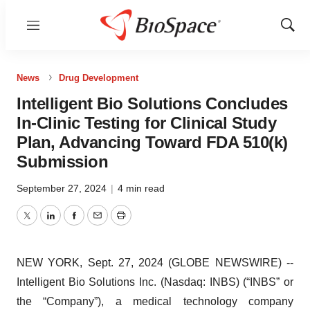
Menu
Show
Sear
News
Drug Development
Intelligent Bio Solutions Concludes
In-Clinic Testing for Clinical Study
Plan, Advancing Toward FDA 510(k)
Submission
September 27, 2024
|
4 min read
Twitter
LinkedIn
Facebook
Email
Print
NEW YORK, Sept. 27, 2024 (GLOBE NEWSWIRE) --
Intelligent Bio Solutions Inc. (Nasdaq: INBS) (“INBS” or
the “Company”), a medical technology company