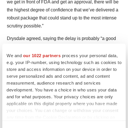
we get in front of FDA and get an approval, there will be
the highest degree of confidence that we’ve delivered a
robust package that could stand up to the most intense
scrutiny possible.”
Drysdale agreed, saying the delay is probably “a good
thing in that if it leads to more robust studies, more
robust treatments and outcomes—that’s better for the
We and
our 1022 partners
process your personal data,
e.g. your IP-number, using technology such as cookies to
sector in the long run.”
store and access information on your device in order to
Barrow noted that MindMed has been “very encouraged”
serve personalized ads and content, ad and content
measurement, audience research and services
by its interactions with the FDA and pointed to a
development. You have a choice in who uses your data
statement released by the regulator after the CRL. “The
and for what purposes. Your privacy choices are only
agency recognizes that there is great need for additional
applicable on this digital property where you have made
treatment options for mental health conditions such as
your choices. You can change or withdraw your consent
PTSD,” the FDA said, according to
The Washington
any time from the Cookie Declaration or by clicking on
Post
. “We will continue to encourage research and drug
the Privacy trigger icon.