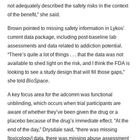
not adequately described the safety risks in the context
of the benefit,” she said.
Brown pointed to missing safety information in Lykos’
current data package, including post-baseline lab
assessments and data related to addiction potential.
“There’s quite a lot of things . . . that the data was not
available to shed light on the risk, and I think the FDA is
looking to see a study design that will fill those gaps,”
she told
BioSpace
.
A key focus area for the adcomm was functional
unblinding, which occurs when trial participants are
aware of whether they’ve been given the drug or a
placebo because of the drug’s immediate effect. “At the
end of the day,” Drysdale said, “there was missing
[toxicology] data, there was missing abuse assessment