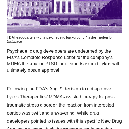
FDA headquarters with a psychedelic background
/Taylor Tieden for
BioSpace
Psychedelic drug developers are undeterred by the
FDA’s Complete Response Letter for the company’s
MDMA therapy for PTSD, and experts expect Lykos will
ultimately obtain approval.
Following the FDA’s Aug. 9 decision
to not approve
Lykos Therapeutics’ MDMA-assisted therapy for post-
traumatic stress disorder, the reaction from interested
parties was swift and unwavering. While drug
developers pointed to issues with this specific New Drug