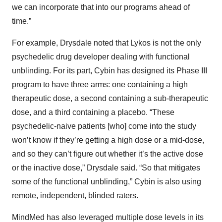
we can incorporate that into our programs ahead of
time.”
For example, Drysdale noted that Lykos is not the only
psychedelic drug developer dealing with functional
unblinding. For its part, Cybin has designed its Phase III
program to have three arms: one containing a high
therapeutic dose, a second containing a sub-therapeutic
dose, and a third containing a placebo. “These
psychedelic-naive patients [who] come into the study
won’t know if they’re getting a high dose or a mid-dose,
and so they can’t figure out whether it’s the active dose
or the inactive dose,” Drysdale said. “So that mitigates
some of the functional unblinding,” Cybin is also using
remote, independent, blinded raters.
MindMed has also leveraged multiple dose levels in its