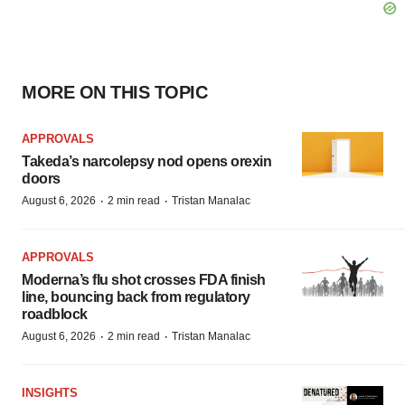
MORE ON THIS TOPIC
APPROVALS
Takeda’s narcolepsy nod opens orexin
doors
·
·
August 6, 2026
2 min read
Tristan Manalac
APPROVALS
Moderna’s flu shot crosses FDA finish
line, bouncing back from regulatory
roadblock
·
·
August 6, 2026
2 min read
Tristan Manalac
INSIGHTS