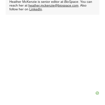
Heather McKenzie is senior editor at
BioSpace
. You can
reach her at
heather.mckenzie@biospace.com
. Also
follow her on
LinkedIn
.