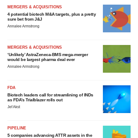
MERGERS & ACQUISITIONS
4 potential biotech M&A targets, plus a pretty
sure bet from J&J
Annalee Armstrong
MERGERS & ACQUISITIONS
‘Unlikely’ AstraZeneca-BMS mega-merger
would be largest pharma deal ever
Annalee Armstrong
FDA
Biotech leaders call for streamlining of INDs
as FDA’s Trialblazer rolls out
Jef Akst
PIPELINE
5 companies advancing ATTR assets in the