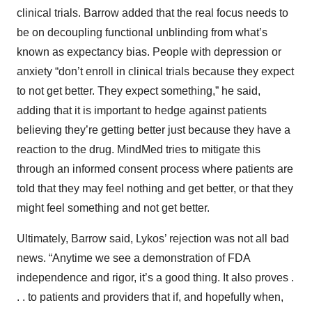
clinical trials. Barrow added that the real focus needs to
be on decoupling functional unblinding from what’s
known as expectancy bias. People with depression or
anxiety “don’t enroll in clinical trials because they expect
to not get better. They expect something,” he said,
adding that it is important to hedge against patients
believing they’re getting better just because they have a
reaction to the drug. MindMed tries to mitigate this
through an informed consent process where patients are
told that they may feel nothing and get better, or that they
might feel something and not get better.
Ultimately, Barrow said, Lykos’ rejection was not all bad
news. “Anytime we see a demonstration of FDA
independence and rigor, it’s a good thing. It also proves .
. . to patients and providers that if, and hopefully when,