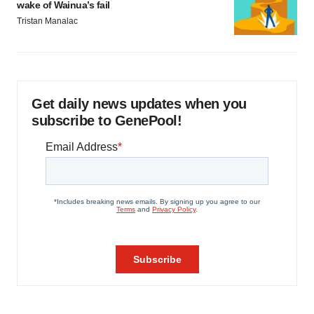
wake of Wainua’s fail
Tristan Manalac
Get daily news updates when you
subscribe to GenePool!