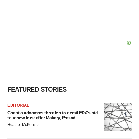
FEATURED STORIES
EDITORIAL
Chaotic adcomms threaten to derail FDA’s bid
to renew trust after Makary, Prasad
Heather McKenzie