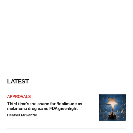
LATEST
APPROVALS
Third time’s the charm for Replimune as
melanoma drug earns FDA greenlight
Heather McKenzie