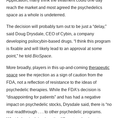
Application, many think the treatment could one day
reach the market and most agreed the psychedelics
space as a whole is undeterred.
The decision will probably turn out to be just a “delay,”
said Doug Drysdale, CEO of Cybin, a company
developing psilocybin-based drugs. “I think this program
is fixable and will likely lead to an approval at some
point,” he told
BioSpace
.
More broadly, players in this up-and-coming
therapeutic
space
see the rejection as a sign of caution from the
FDA, not a reflection of resistance to the ideas of
psychedelic therapies. While the FDA’s decision is
“disappointing for patients” and has had a negative
impact on psychedelic stocks, Drysdale said, there is “no
real readthrough . . . to other psychedelic programs.