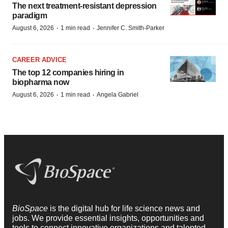
The next treatment-resistant depression
paradigm
·
·
August 6, 2026
1 min read
Jennifer C. Smith-Parker
CAREER ADVICE
The top 12 companies hiring in
biopharma now
·
·
August 6, 2026
1 min read
Angela Gabriel
BioSpace
is the digital hub for life science news and
jobs. We provide essential insights, opportunities and
tools to connect innovative organizations and talented