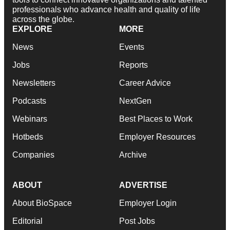
professionals who advance health and quality of life
across the globe.
EXPLORE
MORE
News
Events
Jobs
Reports
Newsletters
Career Advice
Podcasts
NextGen
Webinars
Best Places to Work
Hotbeds
Employer Resources
Companies
Archive
ABOUT
ADVERTISE
About BioSpace
Employer Login
Editorial
Post Jobs