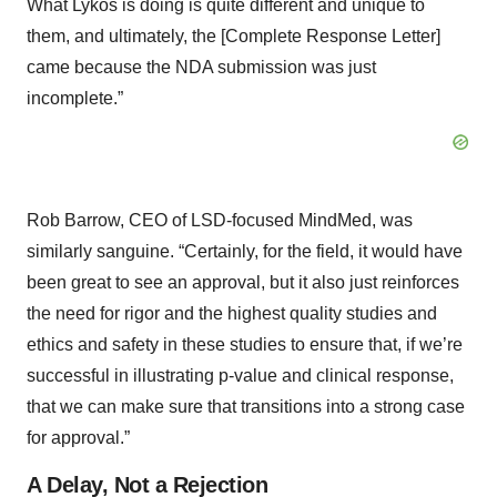
What Lykos is doing is quite different and unique to
them, and ultimately, the [Complete Response Letter]
came because the NDA submission was just
incomplete.”
Rob Barrow, CEO of LSD-focused MindMed, was
similarly sanguine. “Certainly, for the field, it would have
been great to see an approval, but it also just reinforces
the need for rigor and the highest quality studies and
ethics and safety in these studies to ensure that, if we’re
successful in illustrating p-value and clinical response,
that we can make sure that transitions into a strong case
for approval.”
A Delay, Not a Rejection