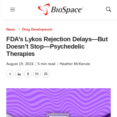
Menu
Show
Sear
News
Drug Development
FDA’s Lykos Rejection Delays—But
Doesn’t Stop—Psychedelic
Therapies
August 19, 2024
|
5 min read
|
Heather McKenzie
Twitter
LinkedIn
Facebook
Email
Print