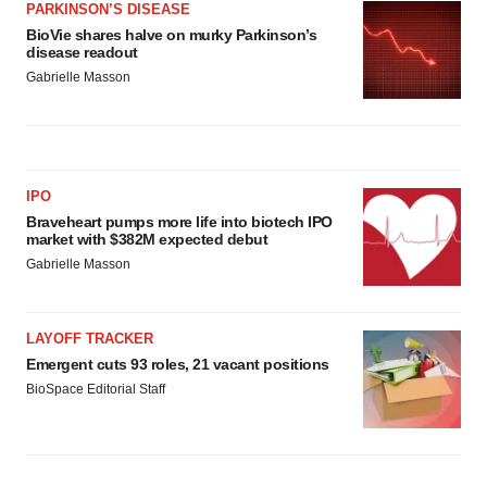
PARKINSON’S DISEASE
BioVie shares halve on murky Parkinson’s
disease readout
Gabrielle Masson
IPO
Braveheart pumps more life into biotech IPO
market with $382M expected debut
Gabrielle Masson
LAYOFF TRACKER
Emergent cuts 93 roles, 21 vacant positions
BioSpace Editorial Staff