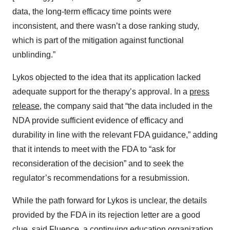
data, the long-term efficacy time points were
inconsistent, and there wasn’t a dose ranking study,
which is part of the mitigation against functional
unblinding.”
Lykos objected to the idea that its application lacked
adequate support for the therapy’s approval. In a
press
release
, the company said that “the data included in the
NDA provide sufficient evidence of efficacy and
durability in line with the relevant FDA guidance,” adding
that it intends to meet with the FDA to “ask for
reconsideration of the decision” and to seek the
regulator’s recommendations for a resubmission.
While the path forward for Lykos is unclear, the details
provided by the FDA in its rejection letter are a good
clue, said Fluence, a continuing education organization