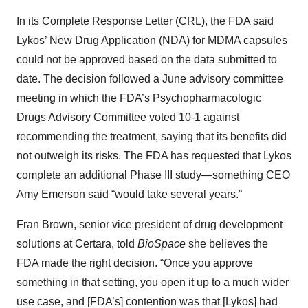
In its Complete Response Letter (CRL), the FDA said
Lykos’ New Drug Application (NDA) for MDMA capsules
could not be approved based on the data submitted to
date. The decision followed a June advisory committee
meeting in which the FDA’s Psychopharmacologic
Drugs Advisory Committee
voted 10-1
against
recommending the treatment, saying that its benefits did
not outweigh its risks. The FDA has requested that Lykos
complete an additional Phase III study—something CEO
Amy Emerson said “would take several years.”
Fran Brown, senior vice president of drug development
solutions at Certara, told
BioSpace
she believes the
FDA made the right decision. “Once you approve
something in that setting, you open it up to a much wider
use case, and [FDA’s] contention was that [Lykos] had