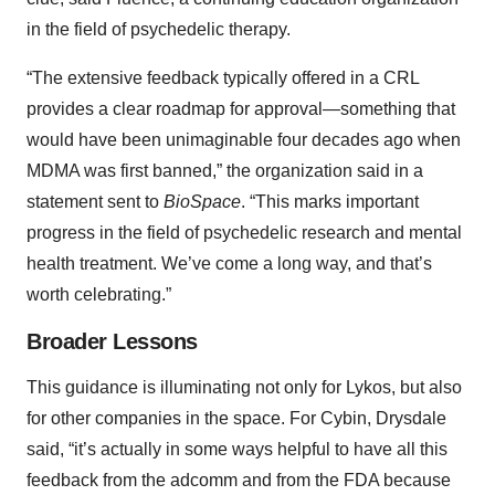
in the field of psychedelic therapy.
“The extensive feedback typically offered in a CRL
provides a clear roadmap for approval—something that
would have been unimaginable four decades ago when
MDMA was first banned,” the organization said in a
statement sent to
BioSpace
. “This marks important
progress in the field of psychedelic research and mental
health treatment. We’ve come a long way, and that’s
worth celebrating.”
Broader Lessons
This guidance is illuminating not only for Lykos, but also
for other companies in the space. For Cybin, Drysdale
said, “it’s actually in some ways helpful to have all this
feedback from the adcomm and from the FDA because