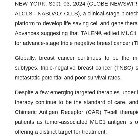
NEW YORK, Sept. 03, 2024 (GLOBE NEWSWIRE) --
ALCLS - NASDAQ: CLLS), a clinical-stage biotech
platform to develop life-saving cell and gene therap
Advances suggesting that TALEN®-edited MUC1 CA
for advance-stage triple negative breast cancer (T
Globally, breast cancer continues to be the 
subtypes, triple-negative breast cancer (TNBC) 
metastatic potential and poor survival rates.
Despite a few emerging targeted therapies under i
therapy continue to be the standard of care, and 
Chimeric Antigen Receptor (CAR) T-cell therap
patients as tumor-associated MUC1 antigen is o
offering a distinct target for treatment.