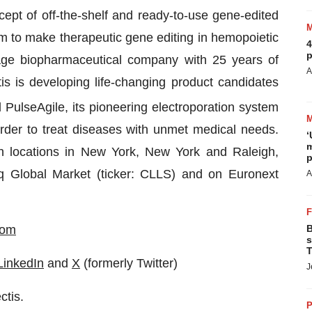
ept of off-the-shelf and ready-to-use gene-edited
rm to make therapeutic gene editing in hemopoietic
4
p
stage biopharmaceutical company with 25 years of
A
is is developing life-changing product candidates
d PulseAgile, its pioneering electroporation system
der to treat diseases with unmet medical needs.
‘
m
ith locations in New York, New York and Raleigh,
p
aq Global Market (ticker: CLLS) and on Euronext
A
com
B
s
T
LinkedIn
and
X
(formerly Twitter)
J
ctis.
P