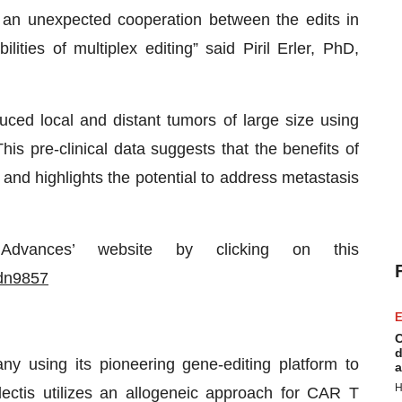
 an unexpected cooperation between the edits in
ilities of multiplex editing” said Piril Erler, PhD,
duced local and distant tumors of large size using
s pre-clinical data suggests that the benefits of
 and highlights the potential to address metastasis
Advances’ website by clicking on this
adn9857
E
C
d
any using its pioneering gene-editing platform to
a
H
lectis utilizes an allogeneic approach for CAR T