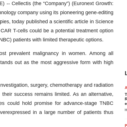
 Cellectis (the “Company”) (Euronext Growth:
nology company using its pioneering gene-editing
ies, today published a scientific article in Science
R T-cells could be a potential treatment option
NBC) patients with limited therapeutic options.
most prevalent malignancy in women. Among all
stands out as the most aggressive form with high
nvestigation, surgery, chemotherapy and radiation
their success remains limited. As an alternative,
T
R
ies could hold promise for advance-stage TNBC
e
H
verexpressed in a large number of patients thus
P