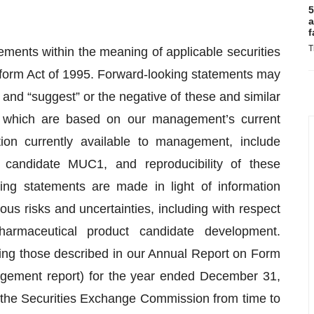
5
a
f
T
ements within the meaning of applicable securities
Reform Act of 1995. Forward-looking statements may
” and “suggest” or the negative of these and similar
, which are based on our management’s current
on currently available to management, include
 candidate MUC1, and reproducibility of these
ing statements are made in light of information
ous risks and uncertainties, including with respect
armaceutical product candidate development.
ding those described in our Annual Report on Form
nagement report) for the year ended December 31,
 the Securities Exchange Commission from time to