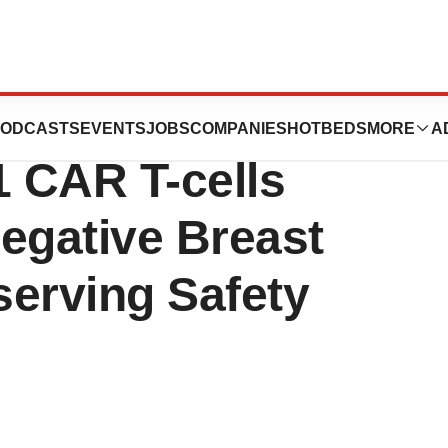
 Pre-Clinical
ODCASTS
EVENTS
JOBS
COMPANIES
HOTBEDS
MORE
A
 CAR T-cells
egative Breast
serving Safety