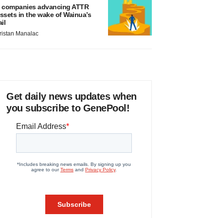
 companies advancing ATTR
ssets in the wake of Wainua’s
ail
ristan Manalac
Get daily news updates when
you subscribe to GenePool!