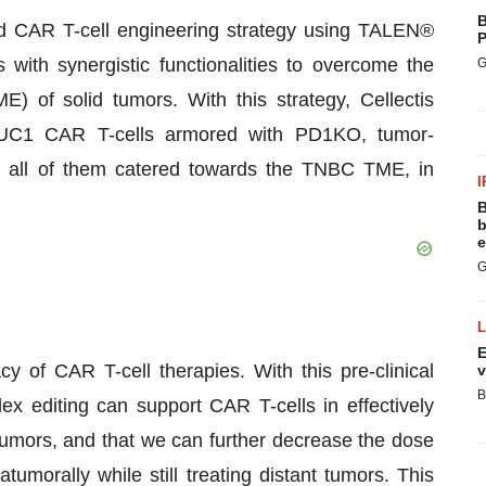
B
yered CAR T-cell engineering strategy using TALEN®
P
 with synergistic functionalities to overcome the
G
 of solid tumors. With this strategy, Cellectis
 MUC1 CAR T-cells armored with PD1KO, tumor-
, all of them catered towards the TNBC TME, in
I
B
b
e
G
E
y of CAR T-cell therapies. With this pre-clinical
v
B
 editing can support CAR T-cells in effectively
tumors, and that we can further decrease the dose
tumorally while still treating distant tumors. This