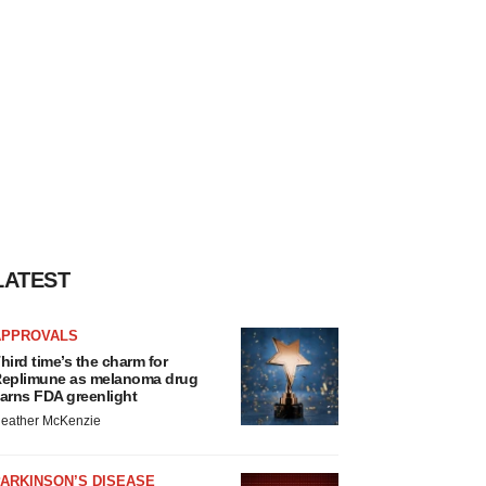
LATEST
APPROVALS
hird time’s the charm for
eplimune as melanoma drug
arns FDA greenlight
eather McKenzie
ARKINSON’S DISEASE