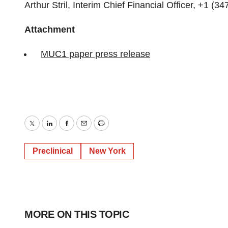
Arthur Stril, Interim Chief Financial Officer, +1 (3
Attachment
MUC1 paper press release
Twitter
LinkedIn
Facebook
Email
Print
Preclinical
New York
MORE ON THIS TOPIC