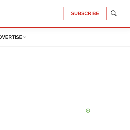
SUBSCRIBE
Show
Search
DVERTISE