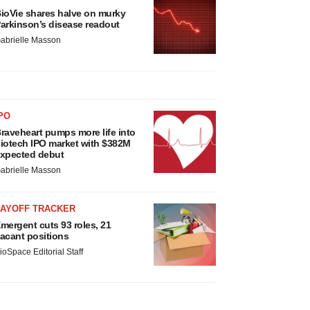
ioVie shares halve on murky
arkinson’s disease readout
abrielle Masson
PO
raveheart pumps more life into
iotech IPO market with $382M
xpected debut
abrielle Masson
LAYOFF TRACKER
mergent cuts 93 roles, 21
acant positions
ioSpace Editorial Staff