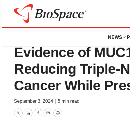
News
Drug Development
Cellectis Presents
NEWS
P
Evidence of MUC1
Reducing Triple-N
Cancer While Pre
September 3, 2024
|
5 min read
Twitter
LinkedIn
Facebook
Email
Print