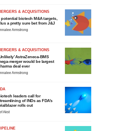
MERGERS & ACQUISITIONS
 potential biotech M&A targets,
lus a pretty sure bet from J&J
nnalee Armstrong
MERGERS & ACQUISITIONS
Unlikely’ AstraZeneca-BMS
ega-merger would be largest
harma deal ever
nnalee Armstrong
FDA
iotech leaders call for
treamlining of INDs as FDA’s
rialblazer rolls out
ef Akst
IPELINE