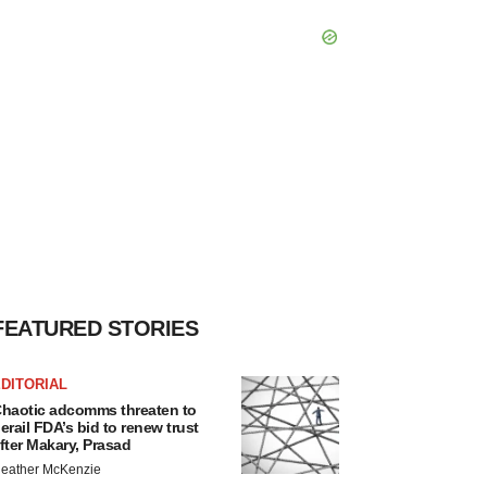
FEATURED STORIES
DITORIAL
haotic adcomms threaten to
erail FDA’s bid to renew trust
fter Makary, Prasad
eather McKenzie