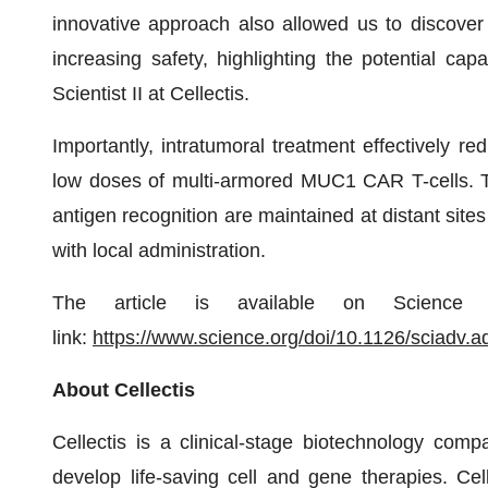
innovative approach also allowed us to discover
increasing safety, highlighting the potential capab
Scientist II at Cellectis.
Importantly, intratumoral treatment effectively re
low doses of multi-armored MUC1 CAR T-cells. Thi
antigen recognition are maintained at distant sites
with local administration.
The article is available on Science 
link:
https://www.science.org/doi/10.1126/sciadv.
About Cellectis
Cellectis is a clinical-stage biotechnology comp
develop life-saving cell and gene therapies. Cel