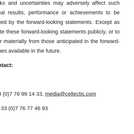
s and uncertainties may adversely affect such
al results, performance or achievements to be
lied by the forward-looking statements. Except as
e these forward-looking statements publicly, or to
 materially from those anticipated in the forward-
s available in the future.
ntact:
3 (0)7 76 99 14 33,
media@cellectis.com
+33 (0)7 76 77 46 93