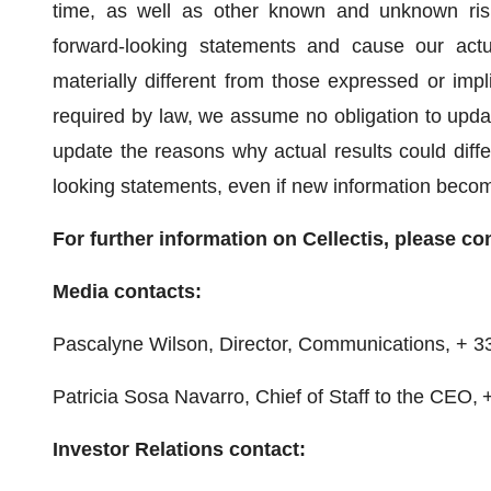
time, as well as other known and unknown risk
forward-looking statements and cause our actu
materially different from those expressed or imp
required by law, we assume no obligation to updat
update the reasons why actual results could differ
looking statements, even if new information become
For further information on Cellectis, please co
Media contacts:
Pascalyne Wilson, Director, Communications, + 3
Patricia Sosa Navarro, Chief of Staff to the CEO, 
Investor Relations contact: