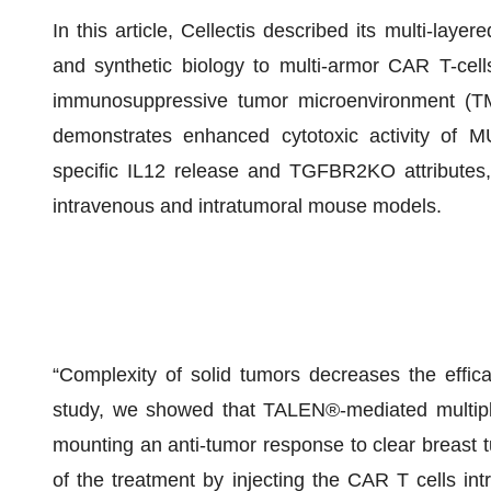
In this article, Cellectis described its multi-la
and synthetic biology to multi-armor CAR T-cells
immunosuppressive tumor microenvironment (TME)
demonstrates enhanced cytotoxic activity of
specific IL12 release and TGFBR2KO attributes
intravenous and intratumoral mouse models.
“Complexity of solid tumors decreases the efficac
study, we showed that TALEN®-mediated multiplex
mounting an anti-tumor response to clear breast 
of the treatment by injecting the CAR T cells intra