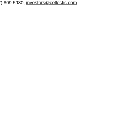
47) 809 5980,
investors@cellectis.com