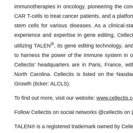
immunotherapies in oncology, pioneering the conc
CAR T-cells to treat cancer patients, and a platfo
stem cells for various diseases. As a clinical-
experience and expertise in gene editing, Cellect
®
utilizing TALEN
, its gene editing technology, an
to harness the power of the immune system in or
Cellectis’ headquarters are in Paris, France, w
North Carolina. Cellectis is listed on the Nasd
Growth (ticker: ALCLS).
To find out more, visit our website:
www.cellectis.
Follow Cellectis on social networks @cellectis on
TALEN® is a registered trademark owned by Celle