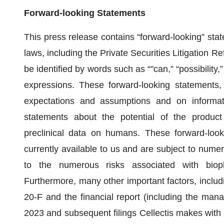
Forward-looking Statements
This press release contains “forward-looking” stat
laws, including the Private Securities Litigation 
be identified by words such as “"can,” “possibility,
expressions. These forward-looking statements
expectations and assumptions and on informati
statements about the potential of the product
preclinical data on humans. These forward-look
currently available to us and are subject to numer
to the numerous risks associated with bioph
Furthermore, many other important factors, inclu
20-F and the financial report (including the ma
2023 and subsequent filings Cellectis makes with