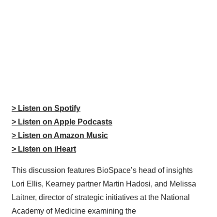
> Listen on Spotify
> Listen on Apple Podcasts
> Listen on Amazon Music
> Listen on iHeart
This discussion features BioSpace’s head of insights
Lori Ellis, Kearney partner Martin Hadosi, and Melissa
Laitner, director of strategic initiatives at the National
Academy of Medicine examining the