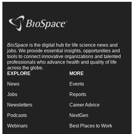
BioSpace
is the digital hub for life science news and
jobs. We provide essential insights, opportunities and
tools to connect innovative organizations and talented
professionals who advance health and quality of life
across the globe.
EXPLORE
MORE
News
Events
Jobs
Reports
Newsletters
Career Advice
Podcasts
NextGen
Webinars
Best Places to Work