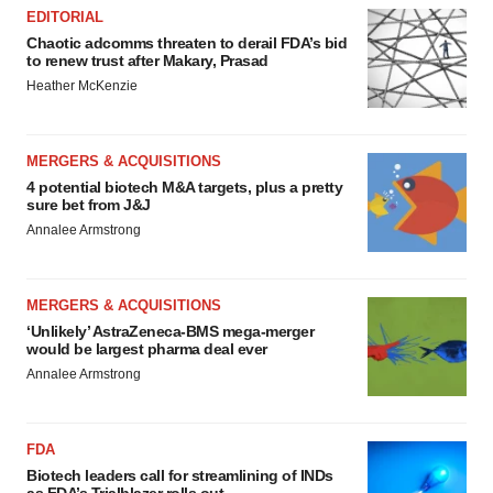
EDITORIAL
Chaotic adcomms threaten to derail FDA’s bid
to renew trust after Makary, Prasad
Heather McKenzie
MERGERS & ACQUISITIONS
4 potential biotech M&A targets, plus a pretty
sure bet from J&J
Annalee Armstrong
MERGERS & ACQUISITIONS
‘Unlikely’ AstraZeneca-BMS mega-merger
would be largest pharma deal ever
Annalee Armstrong
FDA
Biotech leaders call for streamlining of INDs