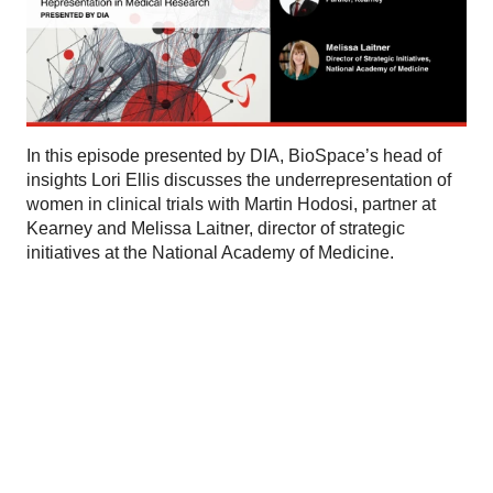
In this episode presented by DIA, BioSpace’s head of
insights Lori Ellis discusses the underrepresentation of
women in clinical trials with Martin Hodosi, partner at
Kearney and Melissa Laitner, director of strategic
initiatives at the National Academy of Medicine.