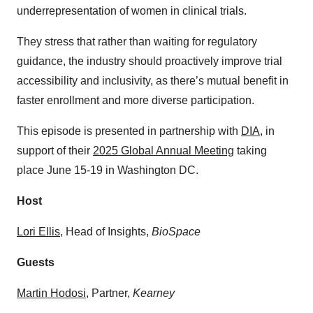
underrepresentation of women in clinical trials.
They stress that rather than waiting for regulatory
guidance, the industry should proactively improve trial
accessibility and inclusivity, as there’s mutual benefit in
faster enrollment and more diverse participation.
This episode is presented in partnership with
⁠DIA⁠
, in
support of their
⁠2025 Global Annual Meeting⁠
taking
place June 15-19 in Washington DC.
Host
⁠⁠⁠⁠⁠Lori Ellis⁠⁠⁠⁠⁠
, Head of Insights,
BioSpace
Guests
⁠Martin Hodosi⁠
, Partner,
Kearney