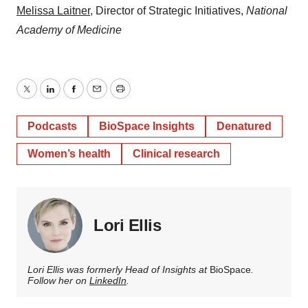
⁠Melissa Laitner⁠
, Director of Strategic Initiatives,
National
Academy of Medicine
Twitter
LinkedIn
Facebook
Email
Print
Podcasts
BioSpace Insights
Denatured
Women’s health
Clinical research
Lori Ellis
Lori Ellis was formerly Head of Insights at
BioSpace
.
Follow her on
LinkedIn
.