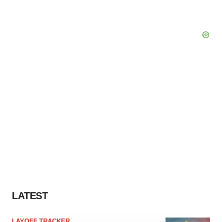
LATEST
LAYOFF TRACKER