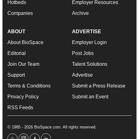
Hotbeds
Employer Resources
Companies
Archive
ABOUT
ADVERTISE
About BioSpace
Employer Login
Editorial
Post Jobs
Join Our Team
Talent Solutions
Support
Advertise
Terms & Conditions
Submit a Press Release
Privacy Policy
Submit an Event
RSS Feeds
© 1985 - 2026 BioSpace.com. All rights reserved.