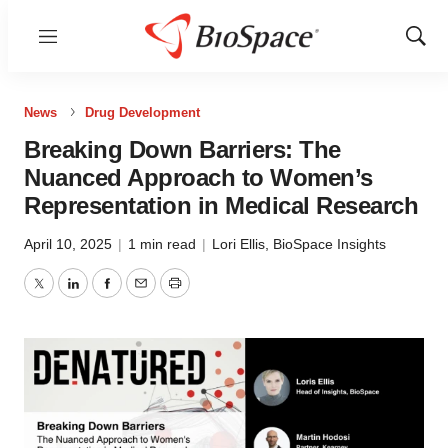
Menu
Show
Sear
News
Drug Development
Breaking Down Barriers: The
Nuanced Approach to Women’s
Representation in Medical Research
April 10, 2025
|
1 min read
|
Lori Ellis
,
BioSpace Insights
Twitter
LinkedIn
Facebook
Email
Print