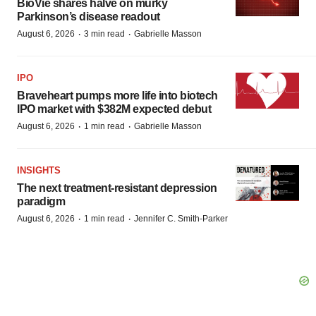
BioVie shares halve on murky
Parkinson’s disease readout
·
·
August 6, 2026
3 min read
Gabrielle Masson
IPO
Braveheart pumps more life into biotech
IPO market with $382M expected debut
·
·
August 6, 2026
1 min read
Gabrielle Masson
INSIGHTS
The next treatment-resistant depression
paradigm
·
·
August 6, 2026
1 min read
Jennifer C. Smith-Parker