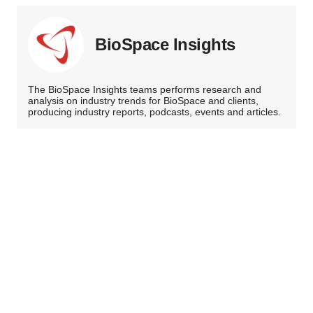
BioSpace Insights
The BioSpace Insights teams performs research and
analysis on industry trends for BioSpace and clients,
producing industry reports, podcasts, events and articles.