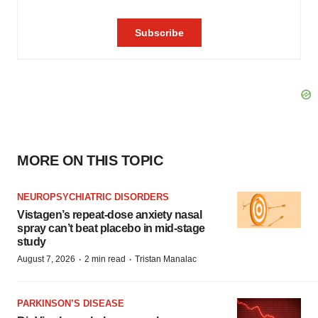
MORE ON THIS TOPIC
NEUROPSYCHIATRIC DISORDERS
Vistagen’s repeat-dose anxiety nasal
spray can’t beat placebo in mid-stage
study
·
·
August 7, 2026
2 min read
Tristan Manalac
PARKINSON’S DISEASE