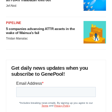
as FDA’s Trialblazer rolls out
Jef Akst
PIPELINE
5 companies advancing ATTR assets in the
wake of Wainua’s fail
Tristan Manalac
Get daily news updates when you
subscribe to GenePool!