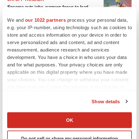
Ensoma cuts jobs, narrows focus to lead
asset
BioSpace Editorial Staff
We and
our 1022 partners
process your personal data,
e.g. your IP-number, using technology such as cookies to
store and access information on your device in order to
CANCER
serve personalized ads and content, ad and content
Replimune to ride wave of physician support
measurement, audience research and services
to launch advanced melanoma therapy
development. You have a choice in who uses your data
Annalee Armstrong
and for what purposes. Your privacy choices are only
applicable on this digital property where you have made
your choices. You can change or withdraw your consent
any time from the Cookie Declaration or by clicking on
JOB TRENDS
the Privacy trigger icon.
2026 Q2 Job Market Report: Job postings
Show details
keep rising as fewer companies cut
If you allow, we would also like to:
employees
Collect information about your geographical location
Angela Gabriel
OK
which can be accurate to within several meters
Identify your device by actively scanning it for
GENE THERAPY
Do not sell or share my personal information