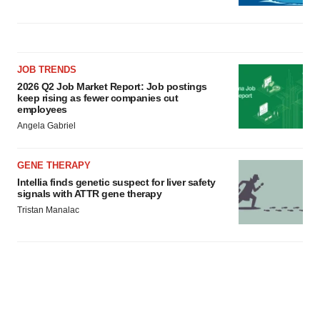
JOB TRENDS
2026 Q2 Job Market Report: Job postings
keep rising as fewer companies cut
employees
Angela Gabriel
GENE THERAPY
Intellia finds genetic suspect for liver safety
signals with ATTR gene therapy
Tristan Manalac