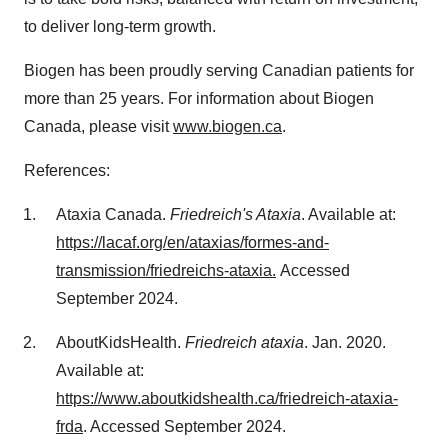
to deliver long-term growth.
Biogen has been proudly serving Canadian patients for
more than 25 years. For information about Biogen
Canada, please visit
www.biogen.ca
.
References:
Ataxia
Canada
.
Friedreich's Ataxia
. Available at:
https://lacaf.org/en/ataxias/formes-and-
transmission/friedreichs-ataxia.
Accessed
September 2024
.
AboutKidsHealth.
Friedreich ataxia
.
Jan. 2020
.
Available at:
https://www.aboutkidshealth.ca/friedreich-ataxia-
frda
. Accessed
September 2024
.