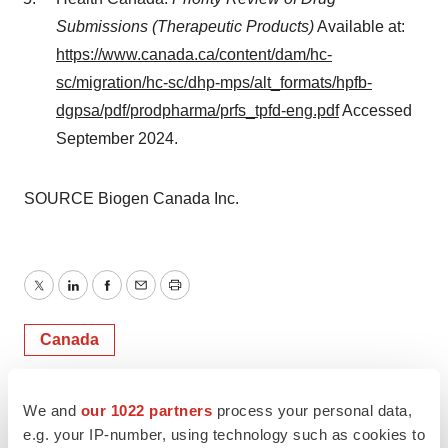
Submissions (Therapeutic Products)
Available at:
https://www.canada.ca/content/dam/hc-
sc/migration/hc-sc/dhp-mps/alt_formats/hpfb-
dgpsa/pdf/prodpharma/prfs_tpfd-eng.pdf
Accessed
September 2024
.
SOURCE Biogen Canada Inc.
Twitter
LinkedIn
Facebook
Email
Print
Canada
Biogen
We and
our 1022 partners
process your personal data,
e.g. your IP-number, using technology such as cookies to