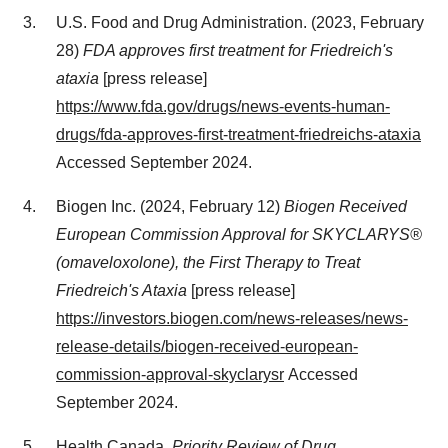
U.S. Food and Drug Administration. (2023,
February
28
)
FDA approves first treatment for Friedreich's
ataxia
[press release]
https://www.fda.gov/drugs/news-events-human-
drugs/fda-approves-first-treatment-friedreichs-ataxia
Accessed
September 2024
.
Biogen Inc. (2024,
February 12
)
Biogen Received
European Commission Approval for SKYCLARYS®
(omaveloxolone), the First Therapy to Treat
Friedreich's Ataxia
[press release]
https://investors.biogen.com/news-releases/news-
release-details/biogen-received-european-
commission-approval-skyclarysr
Accessed
September 2024
.
Health
Canada
.
Priority Review of Drug