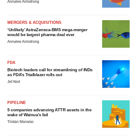
Annalee Armstrong
MERGERS & ACQUISITIONS
‘Unlikely’ AstraZeneca-BMS mega-merger
would be largest pharma deal ever
Annalee Armstrong
FDA
Biotech leaders call for streamlining of INDs
as FDA’s Trialblazer rolls out
Jef Akst
PIPELINE
5 companies advancing ATTR assets in the
wake of Wainua’s fail
Tristan Manalac