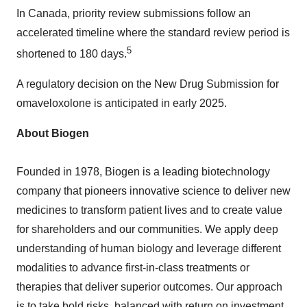
In
Canada
, priority review submissions follow an
accelerated timeline where the standard review period is
5
shortened to 180 days.
A regulatory decision on the New Drug Submission for
omaveloxolone is anticipated in early 2025.
About Biogen
Founded in 1978, Biogen is a leading biotechnology
company that pioneers innovative science to deliver new
medicines to transform patient lives and to create value
for shareholders and our communities. We apply deep
understanding of human biology and leverage different
modalities to advance first-in-class treatments or
therapies that deliver superior outcomes. Our approach
is to take bold risks, balanced with return on investment,