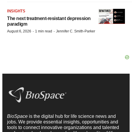
INSIGHTS
The next treatment-resistant depression
paradigm
·
·
August 6, 2026
1 min read
Jennifer C. Smith-Parker
BioSpace
is the digital hub for life science news and
jobs. We provide essential insights, opportunities and
tools to connect innovative organizations and talented