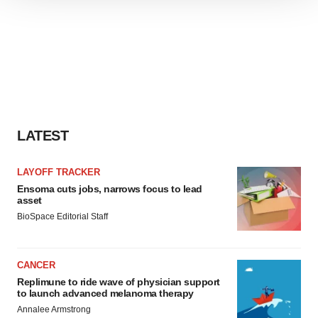
We use cookies to enhance your experience, analyze
site traffic, and serve tailored ads. By clicking "OK", you
agree to our use of cookies. You can later change your
consent or withdraw it. For more info, see our
Privacy
Policy
.
LATEST
LAYOFF TRACKER
Ensoma cuts jobs, narrows focus to lead
asset
BioSpace Editorial Staff
CANCER
Replimune to ride wave of physician support
to launch advanced melanoma therapy
Annalee Armstrong