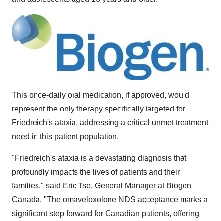
This once-daily oral medication, if approved, would
represent the only therapy specifically targeted for
Friedreich's ataxia, addressing a critical unmet treatment
need in this patient population.
"Friedreich's ataxia is a devastating diagnosis that
profoundly impacts the lives of patients and their
families," said
Eric Tse
, General Manager at Biogen
Canada. "The omaveloxolone NDS acceptance marks a
significant step forward for Canadian patients, offering