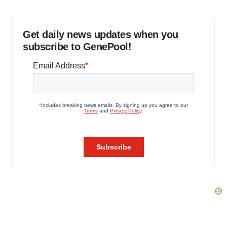
Get daily news updates when you
subscribe to GenePool!