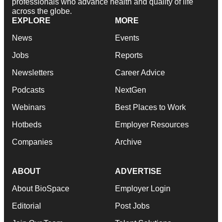
professionals who advance health and quality of life
across the globe.
EXPLORE
MORE
News
Events
Jobs
Reports
Newsletters
Career Advice
Podcasts
NextGen
Webinars
Best Places to Work
Hotbeds
Employer Resources
Companies
Archive
ABOUT
ADVERTISE
About BioSpace
Employer Login
Editorial
Post Jobs