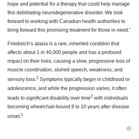
hope and potential for a therapy that could help manage
this debilitating neurodegenerative disorder. We look
forward to working with Canadian health authorities to
bring forward this promising treatment for those in need."
Friedreich's ataxia is a rare, inherited condition that
affects about 1 in 40,000 people and has a profound
impact on their lives, causing a slow, progressive loss of
muscle coordination, slurred speech, weakness, and
2
sensory loss.
Symptoms typically begin in childhood or
adolescence, and while the progression varies, it often
2
leads to significant disability over time
with individuals
becoming wheelchair-bound 8 to 10 years after disease
1
onset.