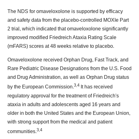
The NDS for omaveloxolone is supported by efficacy
and safety data from the placebo-controlled MOXIe Part
2 trial, which indicated that omaveloxolone significantly
improved modified Friedreich Ataxia Rating Scale
(mFARS) scores at 48 weeks relative to placebo.
Omaveloxolone received Orphan Drug, Fast Track, and
Rare Pediatric Disease Designations from the U.S. Food
and Drug Administration, as well as Orphan Drug status
3,4
by the European Commission.
It has received
regulatory approval for the treatment of Friedreich's
ataxia in adults and adolescents aged 16 years and
older in both
the United States
and the European Union,
with strong support from the medical and patient
3,4
communities.