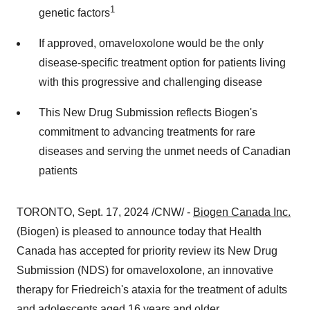
1
genetic factors
If approved, omaveloxolone would be the only
disease-specific treatment option for patients living
with this progressive and challenging disease
This New Drug Submission reflects Biogen's
commitment to advancing treatments for rare
diseases and serving the unmet needs of Canadian
patients
TORONTO
,
Sept. 17, 2024
/CNW/ -
Biogen Canada Inc.
(Biogen) is pleased to announce today that Health
Canada has accepted for priority review its New Drug
Submission (NDS) for omaveloxolone, an innovative
therapy for Friedreich's ataxia for the treatment of adults
and adolescents aged 16 years and older.