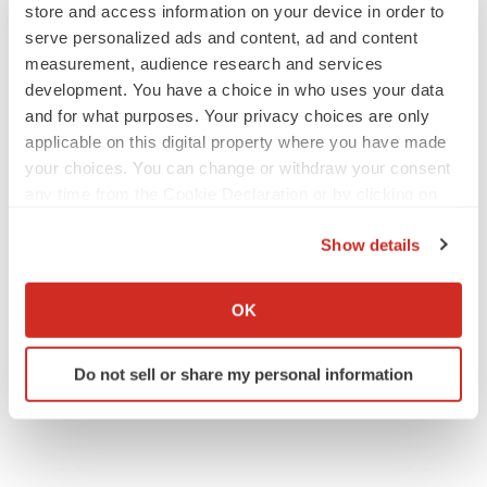
store and access information on your device in order to
serve personalized ads and content, ad and content
measurement, audience research and services
development. You have a choice in who uses your data
and for what purposes. Your privacy choices are only
applicable on this digital property where you have made
your choices. You can change or withdraw your consent
any time from the Cookie Declaration or by clicking on
the Privacy trigger icon.
Show details
If you allow, we would also like to:
Collect information about your geographical location
OK
which can be accurate to within several meters
Identify your device by actively scanning it for
Do not sell or share my personal information
specific characteristics (fingerprinting)
Find out more about how your personal data is processed
and set your preferences in the
details section
.