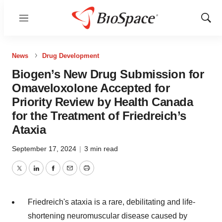
Menu
Show
Sear
News
Drug Development
Biogen’s New Drug Submission for
Omaveloxolone Accepted for
Priority Review by Health Canada
for the Treatment of Friedreich’s
Ataxia
September 17, 2024
|
3 min read
Twitter
LinkedIn
Facebook
Email
Print
Friedreich's ataxia is a rare, debilitating and life-
shortening neuromuscular disease caused by