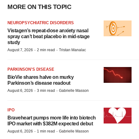
MORE ON THIS TOPIC
NEUROPSYCHIATRIC DISORDERS
Vistagen’s repeat-dose anxiety nasal
spray can’t beat placebo in mid-stage
study
·
·
August 7, 2026
2 min read
Tristan Manalac
PARKINSON’S DISEASE
BioVie shares halve on murky
Parkinson’s disease readout
·
·
August 6, 2026
3 min read
Gabrielle Masson
IPO
Braveheart pumps more life into biotech
IPO market with $382M expected debut
·
·
August 6, 2026
1 min read
Gabrielle Masson