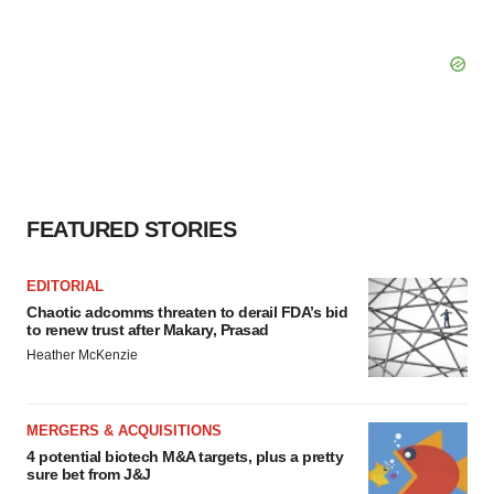
FEATURED STORIES
EDITORIAL
Chaotic adcomms threaten to derail FDA’s bid
to renew trust after Makary, Prasad
Heather McKenzie
MERGERS & ACQUISITIONS
4 potential biotech M&A targets, plus a pretty
sure bet from J&J