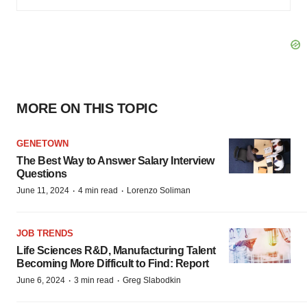
MORE ON THIS TOPIC
GENETOWN
The Best Way to Answer Salary Interview
Questions
·
·
June 11, 2024
4 min read
Lorenzo Soliman
JOB TRENDS
Life Sciences R&D, Manufacturing Talent
Becoming More Difficult to Find: Report
·
·
June 6, 2024
3 min read
Greg Slabodkin