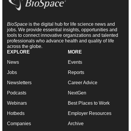
BioSpace
is the digital hub for life science news and
jobs. We provide essential insights, opportunities and
tools to connect innovative organizations and talented
professionals who advance health and quality of life
across the globe.
EXPLORE
MORE
News
Events
Jobs
Reports
Newsletters
Career Advice
Podcasts
NextGen
Webinars
Best Places to Work
Hotbeds
Employer Resources
Companies
Archive