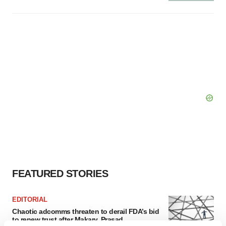
FEATURED STORIES
EDITORIAL
Chaotic adcomms threaten to derail FDA’s bid
to renew trust after Makary, Prasad