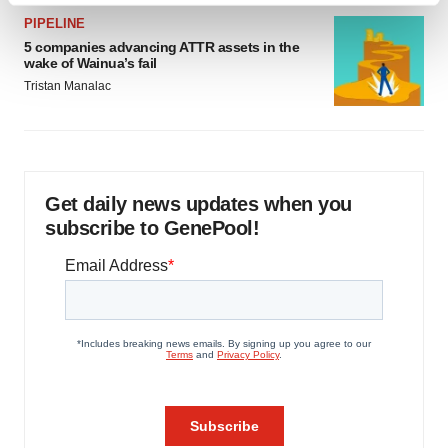
and set your preferences in the
details section
.
PIPELINE
5 companies advancing ATTR assets in the
wake of Wainua’s fail
We use cookies to enhance your experience, analyze
Tristan Manalac
site traffic, and serve tailored ads. By clicking "OK", you
agree to our use of cookies. You can later change your
consent or withdraw it. For more info, see our
Privacy
Policy
.
Get daily news updates when you
subscribe to GenePool!