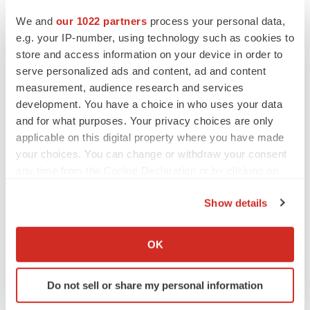
Heather McKenzie
We and
our 1022 partners
process your personal data,
e.g. your IP-number, using technology such as cookies to
store and access information on your device in order to
MERGERS & ACQUISITIONS
serve personalized ads and content, ad and content
4 potential biotech M&A targets, plus a pretty
sure bet from J&J
measurement, audience research and services
Annalee Armstrong
development. You have a choice in who uses your data
and for what purposes. Your privacy choices are only
applicable on this digital property where you have made
MERGERS & ACQUISITIONS
your choices. You can change or withdraw your consent
‘Unlikely’ AstraZeneca-BMS mega-merger
any time from the Cookie Declaration or by clicking on
would be largest pharma deal ever
the Privacy trigger icon.
Annalee Armstrong
Show details
If you allow, we would also like to:
FDA
Collect information about your geographical location
OK
Biotech leaders call for streamlining of INDs
which can be accurate to within several meters
as FDA’s Trialblazer rolls out
Identify your device by actively scanning it for
Jef Akst
Do not sell or share my personal information
specific characteristics (fingerprinting)
Find out more about how your personal data is processed