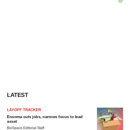
LATEST
LAYOFF TRACKER
Ensoma cuts jobs, narrows focus to lead
asset
BioSpace Editorial Staff