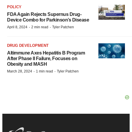
POLICY
FDA Again Rejects Supernus Drug-
Device Combo for Parkinson’s Disease
·
·
April 8, 2024
2 min read
Tyler Patchen
DRUG DEVELOPMENT
Altimmune Axes Hepatitis B Program
After Phase II Failure, Focuses on
Obesity and MASH
·
·
March 28, 2024
1 min read
Tyler Patchen