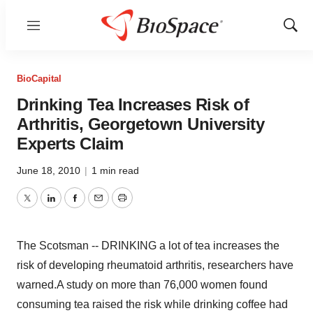
Menu
Show
Sear
BioCapital
Drinking Tea Increases Risk of
Arthritis, Georgetown University
Experts Claim
June 18, 2010
|
1 min read
Twitter
LinkedIn
Facebook
Email
Print
The Scotsman -- DRINKING a lot of tea increases the
risk of developing rheumatoid arthritis, researchers have
warned.A study on more than 76,000 women found
consuming tea raised the risk while drinking coffee had