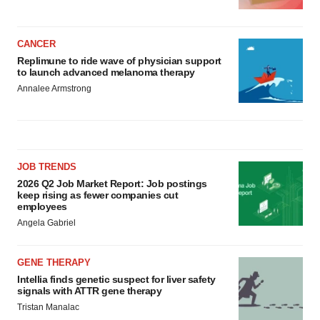
CANCER
Replimune to ride wave of physician support
to launch advanced melanoma therapy
Annalee Armstrong
JOB TRENDS
2026 Q2 Job Market Report: Job postings
keep rising as fewer companies cut
employees
Angela Gabriel
GENE THERAPY
Intellia finds genetic suspect for liver safety
signals with ATTR gene therapy
Tristan Manalac