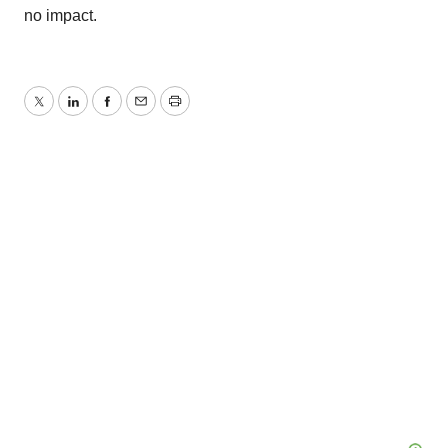
no impact.
Twitter
LinkedIn
Facebook
Email
Print