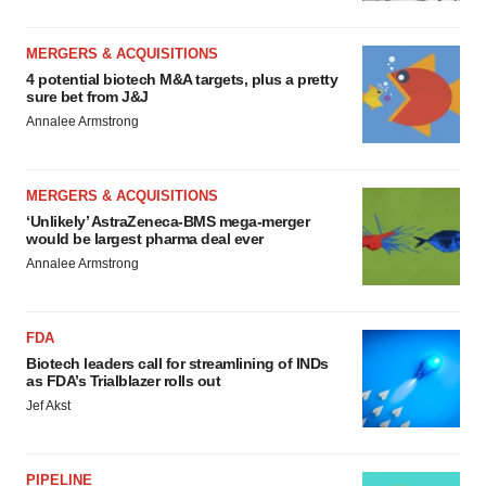
MERGERS & ACQUISITIONS
4 potential biotech M&A targets, plus a pretty
sure bet from J&J
Annalee Armstrong
MERGERS & ACQUISITIONS
‘Unlikely’ AstraZeneca-BMS mega-merger
would be largest pharma deal ever
Annalee Armstrong
FDA
Biotech leaders call for streamlining of INDs
as FDA’s Trialblazer rolls out
Jef Akst
PIPELINE