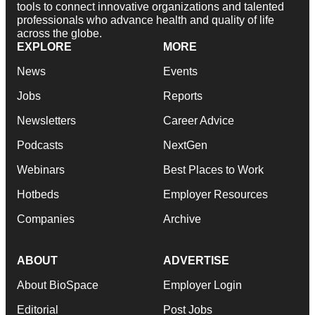
tools to connect innovative organizations and talented
professionals who advance health and quality of life
across the globe.
EXPLORE
MORE
News
Events
Jobs
Reports
Newsletters
Career Advice
Podcasts
NextGen
Webinars
Best Places to Work
Hotbeds
Employer Resources
Companies
Archive
ABOUT
ADVERTISE
About BioSpace
Employer Login
Editorial
Post Jobs