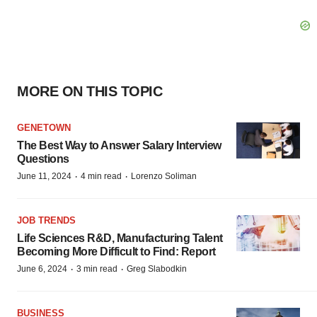
MORE ON THIS TOPIC
GENETOWN
The Best Way to Answer Salary Interview
Questions
·
·
June 11, 2024
4 min read
Lorenzo Soliman
JOB TRENDS
Life Sciences R&D, Manufacturing Talent
Becoming More Difficult to Find: Report
·
·
June 6, 2024
3 min read
Greg Slabodkin
BUSINESS