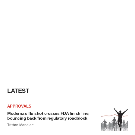
LATEST
APPROVALS
Moderna’s flu shot crosses FDA finish line,
bouncing back from regulatory roadblock
Tristan Manalac