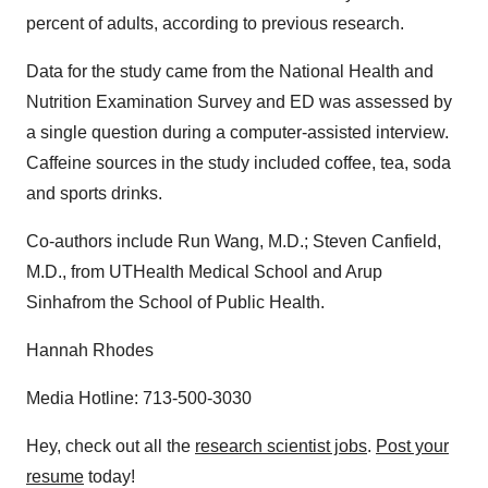
percent of adults, according to previous research.
Data for the study came from the National Health and
Nutrition Examination Survey and ED was assessed by
a single question during a computer-assisted interview.
Caffeine sources in the study included coffee, tea, soda
and sports drinks.
Co-authors include Run Wang, M.D.; Steven Canfield,
M.D., from UTHealth Medical School and Arup
Sinhafrom the School of Public Health.
Hannah Rhodes
Media Hotline: 713-500-3030
Hey, check out all the
research scientist jobs
.
Post your
resume
today!