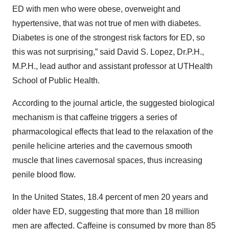
ED with men who were obese, overweight and
hypertensive, that was not true of men with diabetes.
Diabetes is one of the strongest risk factors for ED, so
this was not surprising,” said David S. Lopez, Dr.P.H.,
M.P.H., lead author and assistant professor at UTHealth
School of Public Health.
According to the journal article, the suggested biological
mechanism is that caffeine triggers a series of
pharmacological effects that lead to the relaxation of the
penile helicine arteries and the cavernous smooth
muscle that lines cavernosal spaces, thus increasing
penile blood flow.
In the United States, 18.4 percent of men 20 years and
older have ED, suggesting that more than 18 million
men are affected. Caffeine is consumed by more than 85