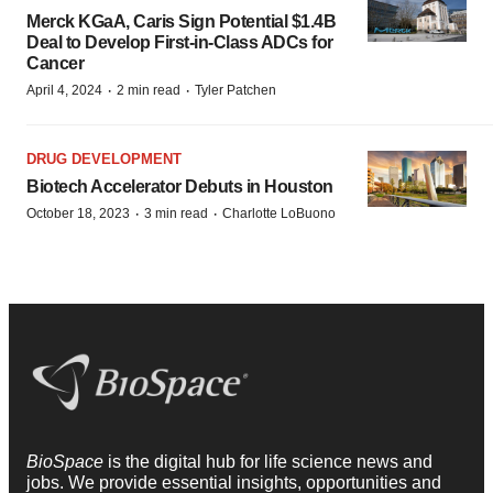
Merck KGaA, Caris Sign Potential $1.4B
Deal to Develop First-in-Class ADCs for
Cancer
·
·
April 4, 2024
2 min read
Tyler Patchen
DRUG DEVELOPMENT
Biotech Accelerator Debuts in Houston
·
·
October 18, 2023
3 min read
Charlotte LoBuono
BioSpace
is the digital hub for life science news and
jobs. We provide essential insights, opportunities and