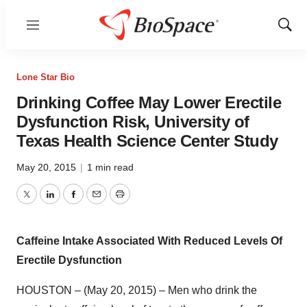
Menu
Show
Sear
Lone Star Bio
Drinking Coffee May Lower Erectile
Dysfunction Risk, University of
Texas Health Science Center Study
May 20, 2015
|
1 min read
Twitter
LinkedIn
Facebook
Email
Print
Caffeine Intake Associated With Reduced Levels Of
Erectile Dysfunction
HOUSTON – (May 20, 2015) – Men who drink the