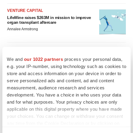
VENTURE CAPITAL
LifeMine raises $263M in mission to improve
organ transplant aftercare
Annalee Armstrong
We and
our 1022 partners
process your personal data,
INSIGHTS
e.g. your IP-number, using technology such as cookies to
The next treatment-resistant depression
store and access information on your device in order to
paradigm
serve personalized ads and content, ad and content
Jennifer C. Smith-Parker
measurement, audience research and services
development. You have a choice in who uses your data
CAREER ADVICE
and for what purposes. Your privacy choices are only
The top 12 companies hiring in biopharma
applicable on this digital property where you have made
now
your choices. You can change or withdraw your consent
Angela Gabriel
any time from the Cookie Declaration or by clicking on
the Privacy trigger icon.