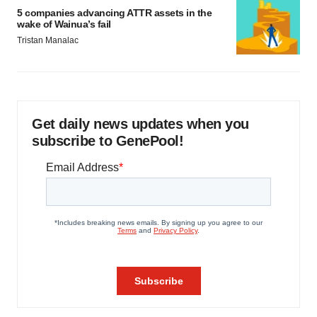
5 companies advancing ATTR assets in the
wake of Wainua’s fail
Tristan Manalac
Get daily news updates when you
subscribe to GenePool!