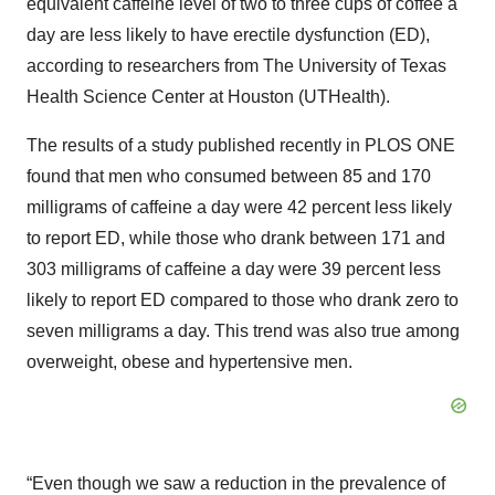
equivalent caffeine level of two to three cups of coffee a
day are less likely to have erectile dysfunction (ED),
according to researchers from The University of Texas
Health Science Center at Houston (UTHealth).
The results of a study published recently in PLOS ONE
found that men who consumed between 85 and 170
milligrams of caffeine a day were 42 percent less likely
to report ED, while those who drank between 171 and
303 milligrams of caffeine a day were 39 percent less
likely to report ED compared to those who drank zero to
seven milligrams a day. This trend was also true among
overweight, obese and hypertensive men.
“Even though we saw a reduction in the prevalence of