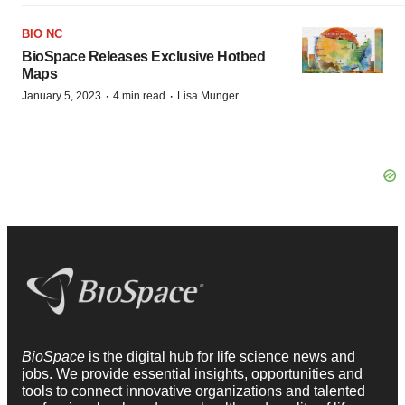
BIO NC
BioSpace Releases Exclusive Hotbed
Maps
·
·
January 5, 2023
4 min read
Lisa Munger
BioSpace
is the digital hub for life science news and
jobs. We provide essential insights, opportunities and
tools to connect innovative organizations and talented