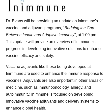
Dr. Evans will be providing an update on Inimmune's
vaccine and adjuvant programs, "
Bridging the Gap
Between Innate and Adaptive Immunity
", at 1:00 pm.
This update will provide an overview of Inimmune's
progress in developing innovative solutions to enhance
vaccine efficacy and safety.
Vaccine adjuvants like those being developed at
Inimmune are used to enhance the immune response to
vaccines. Adjuvants are also important in other areas of
medicine, such as immunooncology, allergy, and
autoimmunity. Inimmune is focused on developing
innovative vaccine adjuvants and delivery systems to
enhance global health.