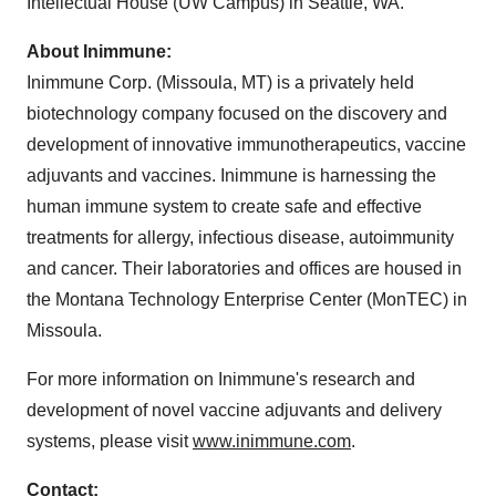
Intellectual House (UW Campus) in Seattle, WA.
About Inimmune:
Inimmune Corp. (Missoula, MT) is a privately held
biotechnology company focused on the discovery and
development of innovative immunotherapeutics, vaccine
adjuvants and vaccines. Inimmune is harnessing the
human immune system to create safe and effective
treatments for allergy, infectious disease, autoimmunity
and cancer. Their laboratories and offices are housed in
the Montana Technology Enterprise Center (MonTEC) in
Missoula.
For more information on Inimmune's research and
development of novel vaccine adjuvants and delivery
systems, please visit
www.inimmune.com
.
Contact: