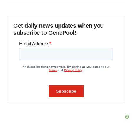
Get daily news updates when you
subscribe to GenePool!