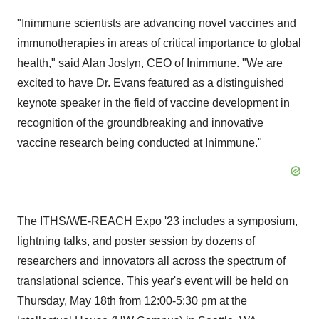
"Inimmune scientists are advancing novel vaccines and
immunotherapies in areas of critical importance to global
health," said Alan Joslyn, CEO of Inimmune. "We are
excited to have Dr. Evans featured as a distinguished
keynote speaker in the field of vaccine development in
recognition of the groundbreaking and innovative
vaccine research being conducted at Inimmune."
The ITHS/WE-REACH Expo '23 includes a symposium,
lightning talks, and poster session by dozens of
researchers and innovators all across the spectrum of
translational science. This year's event will be held on
Thursday, May 18th from 12:00-5:30 pm at the