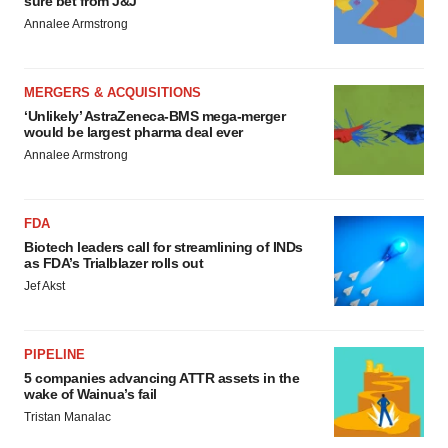
sure bet from J&J
Annalee Armstrong
MERGERS & ACQUISITIONS
‘Unlikely’ AstraZeneca-BMS mega-merger
would be largest pharma deal ever
Annalee Armstrong
FDA
Biotech leaders call for streamlining of INDs
as FDA’s Trialblazer rolls out
Jef Akst
PIPELINE
5 companies advancing ATTR assets in the
wake of Wainua’s fail
Tristan Manalac