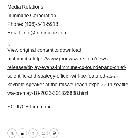
Media Relations
Inimmune Corporation
Phone: (406)-541-5913
Email:
info@inimmune.com
View original content to download
multimedia:
https://www.prnewswire.com/news-
releases/dr-jay-evans-inimmune-co-founder-and-chief-
scientific-and-strategy-officer-will-be-featured-as-a-
keynote-speaker-at-the-ithswe-reach-expo-23-in-seattle-
wa-on-may-18-2023-301826838.html
SOURCE Inimmune
Twitter
LinkedIn
Facebook
Email
Print