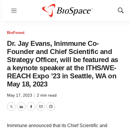
Menu
Show
Sear
BioForest
Dr. Jay Evans, Inimmune Co-
Founder and Chief Scientific and
Strategy Officer, will be featured as
a keynote speaker at the ITHS/WE-
REACH Expo ’23 in Seattle, WA on
May 18, 2023
May 17, 2023
|
2 min read
Twitter
LinkedIn
Facebook
Email
Print
Inimmune announced that its Chief Scientific and