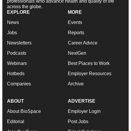
professionals who advance health and quality of life
across the globe.
EXPLORE
MORE
News
Events
Jobs
Reports
Newsletters
Career Advice
Podcasts
NextGen
Webinars
Best Places to Work
Hotbeds
Employer Resources
Companies
Archive
ABOUT
ADVERTISE
About BioSpace
Employer Login
Editorial
Post Jobs