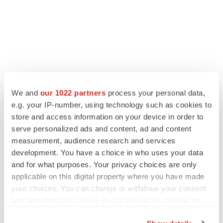
We and
our 1022 partners
process your personal data,
LATEST
e.g. your IP-number, using technology such as cookies to
store and access information on your device in order to
serve personalized ads and content, ad and content
LAYOFF TRACKER
measurement, audience research and services
Ensoma cuts jobs, narrows focus to lead
asset
development. You have a choice in who uses your data
BioSpace Editorial Staff
and for what purposes. Your privacy choices are only
applicable on this digital property where you have made
your choices. You can change or withdraw your consent
CANCER
any time from the Cookie Declaration or by clicking on
Replimune to ride wave of physician support
the Privacy trigger icon.
to launch advanced melanoma therapy