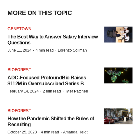
MORE ON THIS TOPIC
GENETOWN
The Best Way to Answer Salary Interview
Questions
·
·
June 11, 2024
4 min read
Lorenzo Soliman
BIOFOREST
ADC-Focused ProfoundBio Raises
$112M in Oversubscribed Series B
·
·
February 14, 2024
2 min read
Tyler Patchen
BIOFOREST
How the Pandemic Shifted the Rules of
Recruiting
·
·
October 25, 2023
4 min read
Amanda Heidt