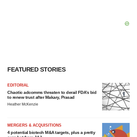
FEATURED STORIES
EDITORIAL
Chaotic adcomms threaten to derail FDA’s bid
to renew trust after Makary, Prasad
Heather McKenzie
MERGERS & ACQUISITIONS
4 potential biotech M&A targets, plus a pretty