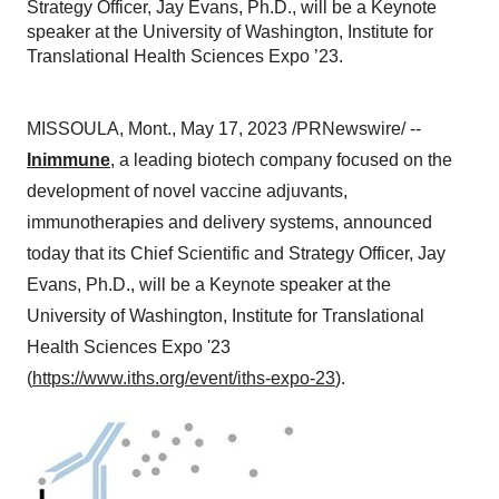
Strategy Officer, Jay Evans, Ph.D., will be a Keynote
speaker at the University of Washington, Institute for
Translational Health Sciences Expo ’23.
MISSOULA, Mont., May 17, 2023 /PRNewswire/ --
Inimmune
, a leading biotech company focused on the
development of novel vaccine adjuvants,
immunotherapies and delivery systems, announced
today that its Chief Scientific and Strategy Officer, Jay
Evans, Ph.D., will be a Keynote speaker at the
University of Washington, Institute for Translational
Health Sciences Expo '23
(
https://www.iths.org/event/iths-expo-23
).