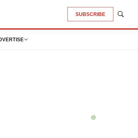
SUBSCRIBE
Show
Search
DVERTISE