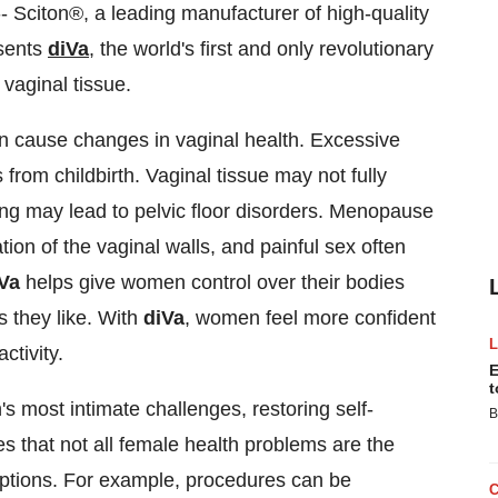
 Sciton®, a leading manufacturer of high-quality
esents
diVa
, the world's first and only revolutionary
 vaginal tissue.
an cause changes in vaginal health. Excessive
from childbirth. Vaginal tissue may not fully
ing may lead to pelvic floor disorders. Menopause
on of the vaginal walls, and painful sex often
Va
helps give women control over their bodies
s they like. With
diVa
, women feel more confident
ctivity.
E
t
 most intimate challenges, restoring self-
B
es that not all female health problems are the
options. For example, procedures can be