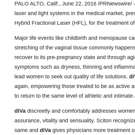
PALO ALTO, Calif.
,
June 22, 2016
/PRNewswire/ --
laser and light systems in the medical market, pr
Hybrid Fractional Laser (HFL), for the treatment of
Major life events like childbirth and menopause c
stretching of the vaginal tissue commonly happens 
recover to its pre-pregnancy state and through ag
symptoms such as dryness, thinning and inflammati
lead women to seek out quality of life solutions.
di
again, empowering those treated to be as active a
to return to the same level of athletic and intimate a
diVa
discreetly and comfortably addresses women's
assurance, vitality and sensuality. Sciton recogniz
same and
diVa
gives physicians more treatment 