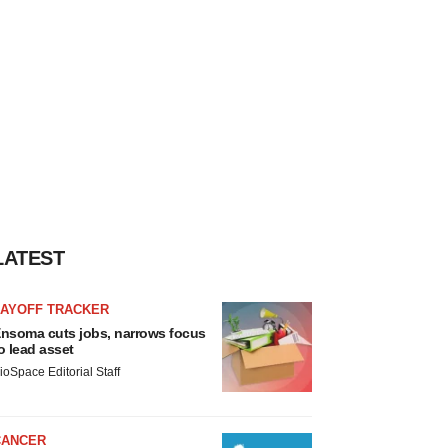
LATEST
LAYOFF TRACKER
nsoma cuts jobs, narrows focus
o lead asset
ioSpace Editorial Staff
CANCER