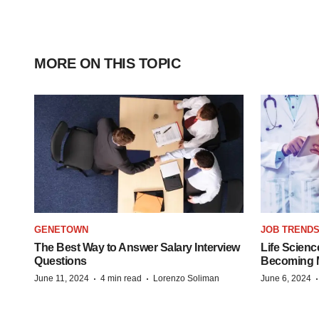
MORE ON THIS TOPIC
GENETOWN
JOB TREND
The Best Way to Answer Salary Interview
Life Scienc
Questions
Becoming Mo
·
·
June 11, 2024
4 min read
Lorenzo Soliman
June 6, 2024