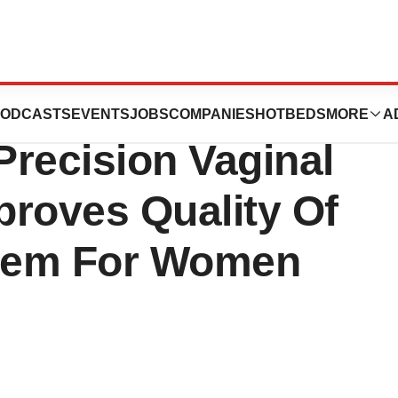
., A Fully
ODCASTS
EVENTS
JOBS
COMPANIES
HOTBEDS
MORE
A
recision Vaginal
proves Quality Of
teem For Women