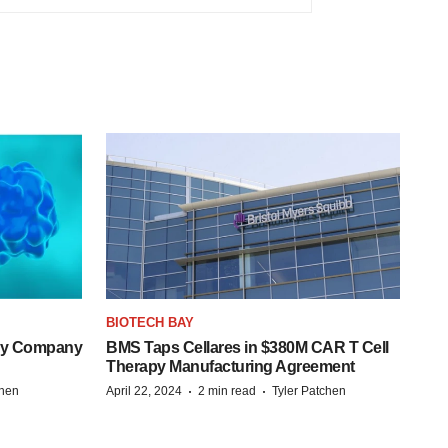
BIOTECH BAY
ogy Company
BMS Taps Cellares in $380M CAR T Cell
Therapy Manufacturing Agreement
·
·
chen
April 22, 2024
2 min read
Tyler Patchen