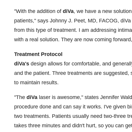
"With the addition of
diVa
, we have a new solution 
patients," says
Johnny J. Peet
, MD, FACOG, diVa i
from this type of treatment. I am addressing intim
with a real solution. They are now coming forward, 
Treatment Protocol
diVa's
design allows for comfortable, and generall
and the patient. Three treatments are suggested,
to maintain results.
"The
diVa
laser is awesome," states
Jennifer Wal
procedure done and can say it works. I've given bi
two treatments. Patients usually need two-three t
takes three minutes and didn't hurt, so you can get 