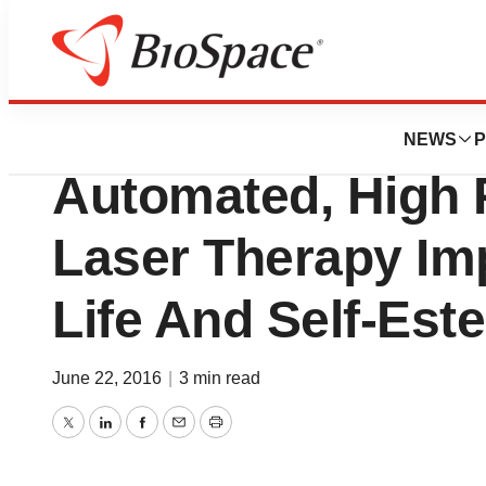
Biotech Bay
diVa By Sciton Inc
NEWS
P
Automated, High P
Laser Therapy Im
Life And Self-Es
June 22, 2016
|
3 min read
Twitter
LinkedIn
Facebook
Email
Print