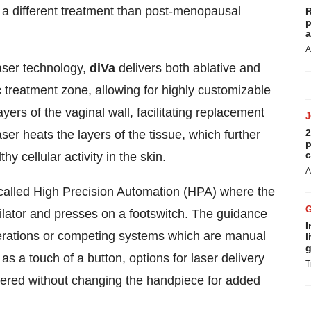
 different treatment than post-menopausal
R
p
a
A
aser technology,
diVa
delivers both ablative and
treatment zone, allowing for highly customizable
yers of the vaginal wall, facilitating replacement
2
ser heats the layers of the tissue, which further
p
c
y cellular activity in the skin.
A
called High Precision Automation (HPA) where the
dilator and presses on a footswitch. The guidance
I
nerations or competing systems which are manual
l
g
 as a touch of a button, options for laser delivery
T
ered without changing the handpiece for added