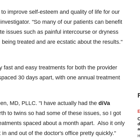
to improve self-esteem and quality of life for our
nvestigator. "So many of our patients can benefit
ate issues such as painful intercourse or dryness
being treated and are ecstatic about the results."
y fast and easy treatments for both the provider
 spaced 30 days apart, with one annual treatment
den
, MD, PLLC. "I have actually had the
diVa
E
rth to twins so had some of these issues, so I got
C
reatments spaced about a month apart. Also it only
d
a
in and out of the doctor's office pretty quickly."
H