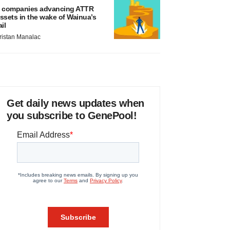
 companies advancing ATTR
ssets in the wake of Wainua’s
ail
ristan Manalac
Get daily news updates when
you subscribe to GenePool!