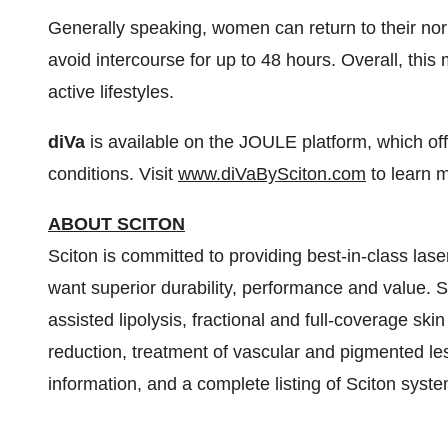
Generally speaking, women can return to their nor
avoid intercourse for up to 48 hours. Overall, this
active lifestyles.
diVa
is available on the JOULE platform, which off
conditions. Visit
www.diVaBySciton.com
to learn 
ABOUT SCITON
Sciton is committed to providing best-in-class lase
want superior durability, performance and value. Sc
assisted lipolysis, fractional and full-coverage ski
reduction, treatment of vascular and pigmented le
information, and a complete listing of Sciton syste