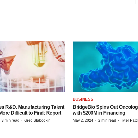
S
BUSINESS
es R&D, Manufacturing Talent
BridgeBio Spins Out Oncol
re Difficult to Find: Report
with $200M in Financing
·
·
·
·
3 min read
Greg Slabodkin
May 2, 2024
2 min read
Tyler Pat