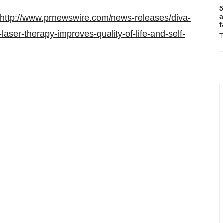
5
a
http://www.prnewswire.com/news-releases/diva-
f
laser-therapy-improves-quality-of-life-and-self-
T