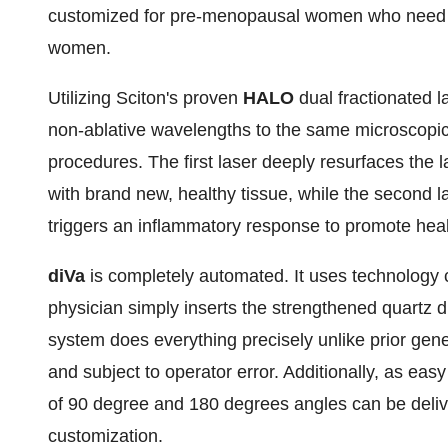
customized for pre-menopausal women who need a
women.
Utilizing Sciton's proven
HALO
dual fractionated l
non-ablative wavelengths to the same microscopic 
procedures. The first laser deeply resurfaces the la
with brand new, healthy tissue, while the second la
triggers an inflammatory response to promote health
diVa
is completely automated. It uses technology 
physician simply inserts the strengthened quartz 
system does everything precisely unlike prior ge
and subject to operator error. Additionally, as easy
of 90 degree and 180 degrees angles can be deliv
customization.