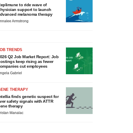
eplimune to ride wave of
hysician support to launch
dvanced melanoma therapy
nnalee Armstrong
JOB TRENDS
026 Q2 Job Market Report: Job
ostings keep rising as fewer
ompanies cut employees
ngela Gabriel
GENE THERAPY
ntellia finds genetic suspect for
iver safety signals with ATTR
ene therapy
ristan Manalac