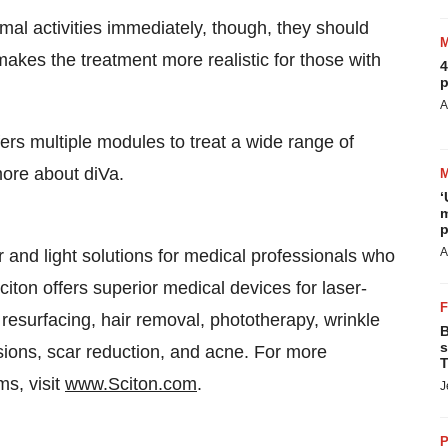
mal activities immediately, though, they should
 makes the treatment more realistic for those with
4
p
A
ers multiple modules to treat a wide range of
more about diVa.
‘
m
p
A
r and light solutions for medical professionals who
iton offers superior medical devices for laser-
n resurfacing, hair removal, phototherapy, wrinkle
B
s
sions, scar reduction, and acne. For more
T
ms, visit
www.Sciton.com
.
J
P