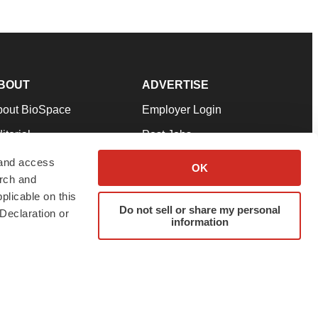
BOUT
ADVERTISE
bout BioSpace
Employer Login
itorial
Post Jobs
in Our Team
Talent Solutions
 and access
OK
arch and
pport
Advertise
plicable on this
rms & Conditions
Submit a Press Release
Do not sell or share my personal
Declaration or
information
ivacy Policy
Submit an Event
SS Feeds
twitter
instagram
facebook
linkedin