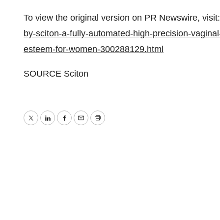
To view the original version on PR Newswire, visit:
by-sciton-a-fully-automated-high-precision-vaginal-
esteem-for-women-300288129.html
SOURCE Sciton
Twitter
LinkedIn
Facebook
Email
Print