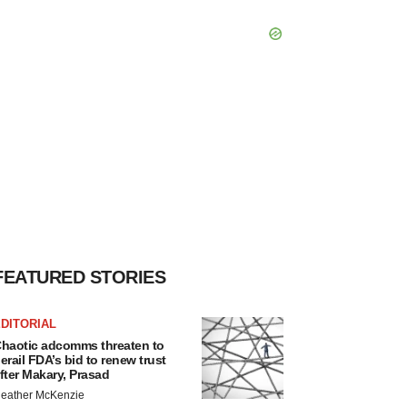
FEATURED STORIES
DITORIAL
haotic adcomms threaten to
erail FDA’s bid to renew trust
fter Makary, Prasad
eather McKenzie