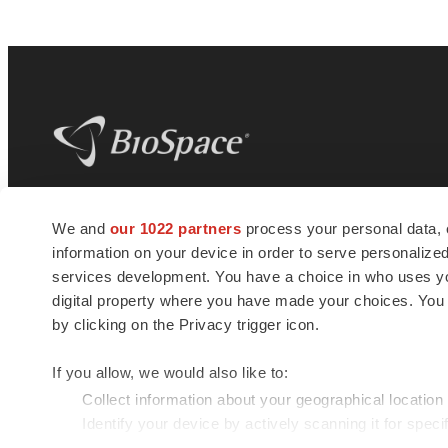
BioSpace
is the digital hub for life science
We and
our 1022 partners
process your personal data, 
news and jobs. We provide essential
information on your device in order to serve personali
insights, opportunities and tools to
connect innovative organizations and
services development. You have a choice in who uses you
talented professionals who advance
digital property where you have made your choices. You
health and quality of life across the globe.
by clicking on the Privacy trigger icon.
If you allow, we would also like to:
Collect information about your geographical location
Identify your device by actively scanning it for specif
© 1985 - 2026 BioSpace.com. All rights reserved.