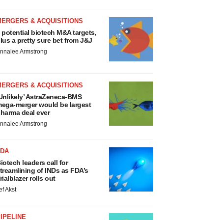
MERGERS & ACQUISITIONS
 potential biotech M&A targets,
lus a pretty sure bet from J&J
nnalee Armstrong
MERGERS & ACQUISITIONS
Unlikely’ AstraZeneca-BMS
ega-merger would be largest
harma deal ever
nnalee Armstrong
FDA
iotech leaders call for
treamlining of INDs as FDA’s
rialblazer rolls out
ef Akst
IPELINE