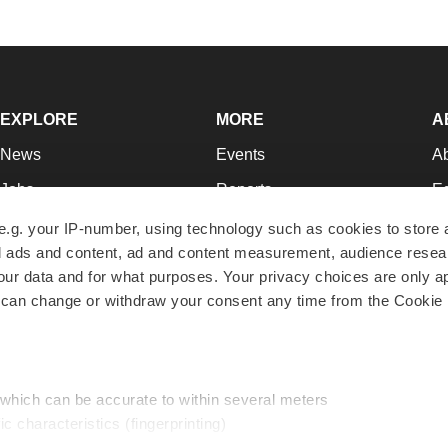
EXPLORE
MORE
A
News
Events
A
Jobs
Reports
Ed
Newsletters
Career Advice
Jo
e.g. your IP-number, using technology such as cookies to store
zed ads and content, ad and content measurement, audience rese
Podcasts
NextGen
Su
r data and for what purposes. Your privacy choices are only ap
Webinars
Best Places to Work
Te
 can change or withdraw your consent any time from the Cookie 
Hotbeds
Employer Resources
Pr
Companies
Archive
R
 which can be accurate to within several meters
ic characteristics (fingerprinting)