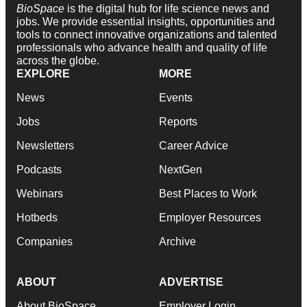
BioSpace
is the digital hub for life science news and
jobs. We provide essential insights, opportunities and
tools to connect innovative organizations and talented
professionals who advance health and quality of life
across the globe.
EXPLORE
MORE
News
Events
Jobs
Reports
Newsletters
Career Advice
Podcasts
NextGen
Webinars
Best Places to Work
Hotbeds
Employer Resources
Companies
Archive
ABOUT
ADVERTISE
About BioSpace
Employer Login