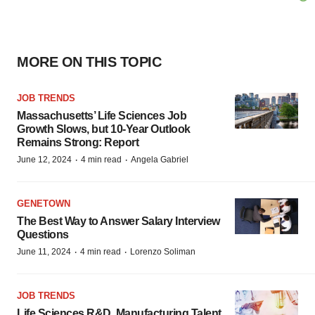
MORE ON THIS TOPIC
JOB TRENDS
Massachusetts’ Life Sciences Job
Growth Slows, but 10-Year Outlook
Remains Strong: Report
·
·
June 12, 2024
4 min read
Angela Gabriel
GENETOWN
The Best Way to Answer Salary Interview
Questions
·
·
June 11, 2024
4 min read
Lorenzo Soliman
JOB TRENDS
Life Sciences R&D, Manufacturing Talent