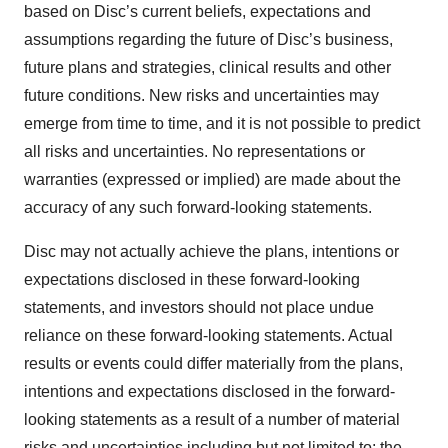
based on Disc’s current beliefs, expectations and
assumptions regarding the future of Disc’s business,
future plans and strategies, clinical results and other
future conditions. New risks and uncertainties may
emerge from time to time, and it is not possible to predict
all risks and uncertainties. No representations or
warranties (expressed or implied) are made about the
accuracy of any such forward-looking statements.
Disc may not actually achieve the plans, intentions or
expectations disclosed in these forward-looking
statements, and investors should not place undue
reliance on these forward-looking statements. Actual
results or events could differ materially from the plans,
intentions and expectations disclosed in the forward-
looking statements as a result of a number of material
risks and uncertainties including but not limited to: the