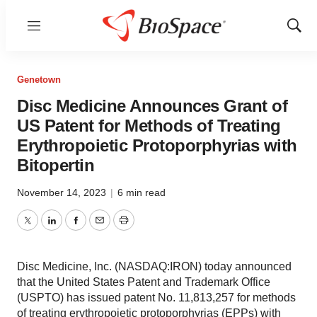
Menu
Show
Sear
Genetown
Disc Medicine Announces Grant of
US Patent for Methods of Treating
Erythropoietic Protoporphyrias with
Bitopertin
November 14, 2023
|
6 min read
Twitter
LinkedIn
Facebook
Email
Print
Disc Medicine, Inc. (NASDAQ:IRON) today announced
that the United States Patent and Trademark Office
(USPTO) has issued patent No. 11,813,257 for methods
of treating erythropoietic protoporphyrias (EPPs) with