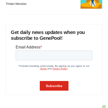
Tristan Manalac
Get daily news updates when you
subscribe to GenePool!