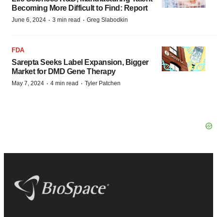
Becoming More Difficult to Find: Report
·
·
June 6, 2024
3 min read
Greg Slabodkin
FDA
Sarepta Seeks Label Expansion, Bigger
Market for DMD Gene Therapy
·
·
May 7, 2024
4 min read
Tyler Patchen