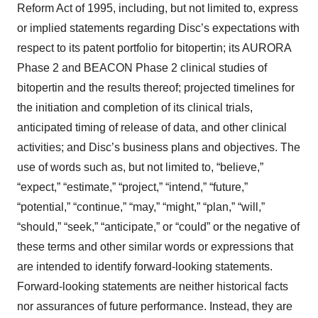
Reform Act of 1995, including, but not limited to, express
or implied statements regarding Disc’s expectations with
respect to its patent portfolio for bitopertin; its AURORA
Phase 2 and BEACON Phase 2 clinical studies of
bitopertin and the results thereof; projected timelines for
the initiation and completion of its clinical trials,
anticipated timing of release of data, and other clinical
activities; and Disc’s business plans and objectives. The
use of words such as, but not limited to, “believe,”
“expect,” “estimate,” “project,” “intend,” “future,”
“potential,” “continue,” “may,” “might,” “plan,” “will,”
“should,” “seek,” “anticipate,” or “could” or the negative of
these terms and other similar words or expressions that
are intended to identify forward-looking statements.
Forward-looking statements are neither historical facts
nor assurances of future performance. Instead, they are