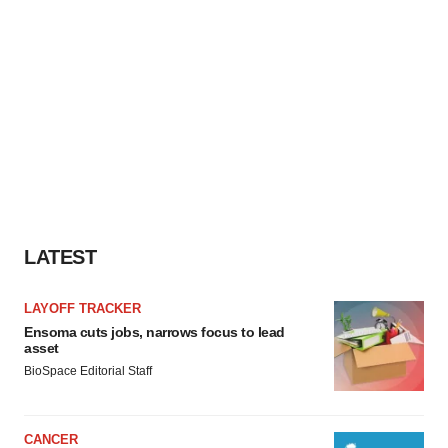
LATEST
LAYOFF TRACKER
Ensoma cuts jobs, narrows focus to lead
asset
BioSpace Editorial Staff
CANCER