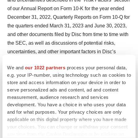
of our Annual Report on Form 10-K for the year ended
December 31, 2022, Quarterly Reports on Form 10-Q for
the quarters ended March 31, 2023 and June 30, 2023,
and other documents filed by Disc from time to time with
the SEC, as well as discussions of potential risks,
uncertainties, and other important factors in Disc’s
subsequent filings with the SEC. Any forward-looking
We and
our 1022 partners
process your personal data,
statement speaks only as of the date on which it was
e.g. your IP-number, using technology such as cookies to
made. None of Disc, nor its affiliates, advisors or
store and access information on your device in order to
representatives, undertake any obligation to publicly
serve personalized ads and content, ad and content
update or revise any forward-looking statement, whether
measurement, audience research and services
as result of new information, future events or otherwise,
development. You have a choice in who uses your data
and for what purposes. Your privacy choices are only
except as required by law.
applicable on this digital property where you have made
Media Contact
your choices. You can change or withdraw your consent
any time from the Cookie Declaration or by clicking on