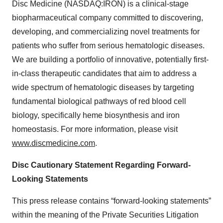
Disc Medicine (NASDAQ:IRON) is a clinical-stage
biopharmaceutical company committed to discovering,
developing, and commercializing novel treatments for
patients who suffer from serious hematologic diseases.
We are building a portfolio of innovative, potentially first-
in-class therapeutic candidates that aim to address a
wide spectrum of hematologic diseases by targeting
fundamental biological pathways of red blood cell
biology, specifically heme biosynthesis and iron
homeostasis. For more information, please visit
www.discmedicine.com
.
Disc Cautionary Statement Regarding Forward-
Looking Statements
This press release contains “forward-looking statements”
within the meaning of the Private Securities Litigation