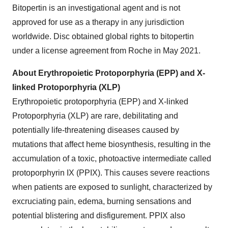
Bitopertin is an investigational agent and is not
approved for use as a therapy in any jurisdiction
worldwide. Disc obtained global rights to bitopertin
under a license agreement from Roche in May 2021.
About Erythropoietic Protoporphyria (EPP) and X-
linked Protoporphyria (XLP)
Erythropoietic protoporphyria (EPP) and X-linked
Protoporphyria (XLP) are rare, debilitating and
potentially life-threatening diseases caused by
mutations that affect heme biosynthesis, resulting in the
accumulation of a toxic, photoactive intermediate called
protoporphyrin IX (PPIX). This causes severe reactions
when patients are exposed to sunlight, characterized by
excruciating pain, edema, burning sensations and
potential blistering and disfigurement. PPIX also