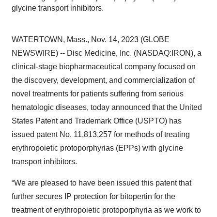
glycine transport inhibitors.
WATERTOWN, Mass., Nov. 14, 2023 (GLOBE
NEWSWIRE) -- Disc Medicine, Inc. (NASDAQ:IRON), a
clinical-stage biopharmaceutical company focused on
the discovery, development, and commercialization of
novel treatments for patients suffering from serious
hematologic diseases, today announced that the United
States Patent and Trademark Office (USPTO) has
issued patent No. 11,813,257 for methods of treating
erythropoietic protoporphyrias (EPPs) with glycine
transport inhibitors.
“We are pleased to have been issued this patent that
further secures IP protection for bitopertin for the
treatment of erythropoietic protoporphyria as we work to