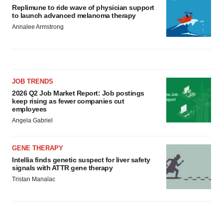
Replimune to ride wave of physician support
to launch advanced melanoma therapy
Annalee Armstrong
JOB TRENDS
2026 Q2 Job Market Report: Job postings
keep rising as fewer companies cut
employees
Angela Gabriel
GENE THERAPY
Intellia finds genetic suspect for liver safety
signals with ATTR gene therapy
Tristan Manalac