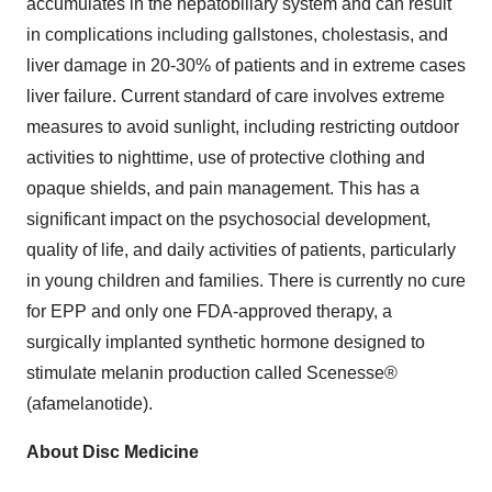
accumulates in the hepatobiliary system and can result
in complications including gallstones, cholestasis, and
liver damage in 20-30% of patients and in extreme cases
liver failure. Current standard of care involves extreme
measures to avoid sunlight, including restricting outdoor
activities to nighttime, use of protective clothing and
opaque shields, and pain management. This has a
significant impact on the psychosocial development,
quality of life, and daily activities of patients, particularly
in young children and families. There is currently no cure
for EPP and only one FDA-approved therapy, a
surgically implanted synthetic hormone designed to
stimulate melanin production called Scenesse®
(afamelanotide).
About Disc Medicine