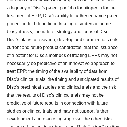
adequacy of Disc’s patent portfolio for bitopertin for the
treatment of EPP; Disc’s ability to further enhance patent
protection for bitopertin in treating disorders of heme
biosynthesis; the nature, strategy and focus of Disc;
Disc’s plans to research, develop and commercialize its
current and future product candidates; that the issuance
of a patent for Disc’s methods of treating EPPs may not
necessarily be predictive of an innovative approach to
treat EPP; the timing of the availability of data from
Disc’s clinical trials; the timing and anticipated results of
Disc’s preclinical studies and clinical trials and the risk
that the results of Disc’s clinical trials may not be
predictive of future results in connection with future
studies or clinical trials and may not support further
development and marketing approval; the other risks
and uncertainties described in the “Risk Factors” section