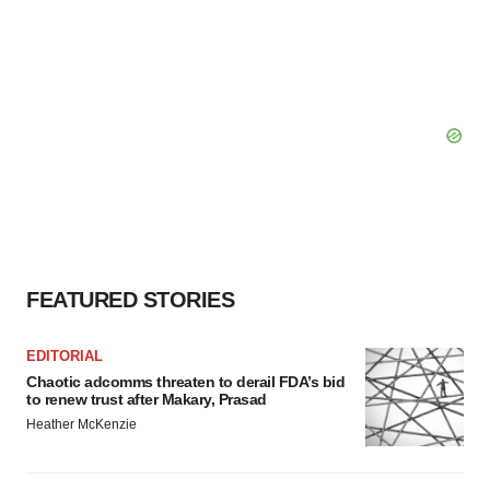
FEATURED STORIES
EDITORIAL
Chaotic adcomms threaten to derail FDA’s bid
to renew trust after Makary, Prasad
Heather McKenzie