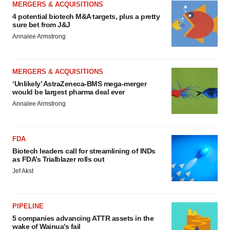
MERGERS & ACQUISITIONS
4 potential biotech M&A targets, plus a pretty
sure bet from J&J
Annalee Armstrong
MERGERS & ACQUISITIONS
‘Unlikely’ AstraZeneca-BMS mega-merger
would be largest pharma deal ever
Annalee Armstrong
FDA
Biotech leaders call for streamlining of INDs
as FDA’s Trialblazer rolls out
Jef Akst
PIPELINE
5 companies advancing ATTR assets in the
wake of Wainua’s fail