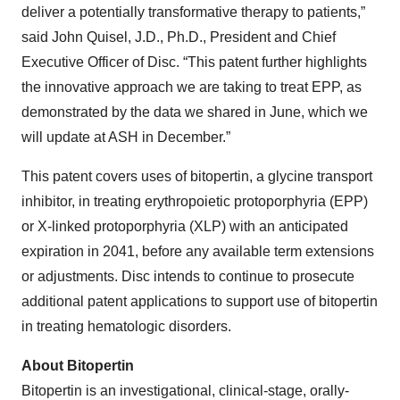
deliver a potentially transformative therapy to patients,”
said John Quisel, J.D., Ph.D., President and Chief
Executive Officer of Disc. “This patent further highlights
the innovative approach we are taking to treat EPP, as
demonstrated by the data we shared in June, which we
will update at ASH in December.”
This patent covers uses of bitopertin, a glycine transport
inhibitor, in treating erythropoietic protoporphyria (EPP)
or X-linked protoporphyria (XLP) with an anticipated
expiration in 2041, before any available term extensions
or adjustments. Disc intends to continue to prosecute
additional patent applications to support use of bitopertin
in treating hematologic disorders.
About Bitopertin
Bitopertin is an investigational, clinical-stage, orally-