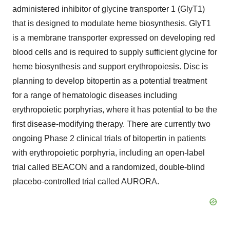
administered inhibitor of glycine transporter 1 (GlyT1)
that is designed to modulate heme biosynthesis. GlyT1
is a membrane transporter expressed on developing red
blood cells and is required to supply sufficient glycine for
heme biosynthesis and support erythropoiesis. Disc is
planning to develop bitopertin as a potential treatment
for a range of hematologic diseases including
erythropoietic porphyrias, where it has potential to be the
first disease-modifying therapy. There are currently two
ongoing Phase 2 clinical trials of bitopertin in patients
with erythropoietic porphyria, including an open-label
trial called BEACON and a randomized, double-blind
placebo-controlled trial called AURORA.