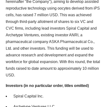
hereinafter "the Company"), aiming to develop assisted
reproductive technology using oocytes derived from iPS
cells, has raised 7 million USD. This was achieved
through third-party allotment of shares to six VC and
CVC firms, including lead investors Spiral Capital and
Archetype Ventures, existing investor ANRI, a
pharmaceutical company ASKA Pharmaceutical Co.,
Ltd. and other investors. This funding will be used to
advance research and development and expand the
workforce for global expansion. With this round, the total
funds raised to date amount to approximately 10 million
USD.
Investors (in no particular order, titles omitted)
Spiral Capital Inc.
Archetype Ventures LLC