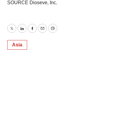
SOURCE Dioseve, Inc.
Twitter
LinkedIn
Facebook
Email
Print
Asia