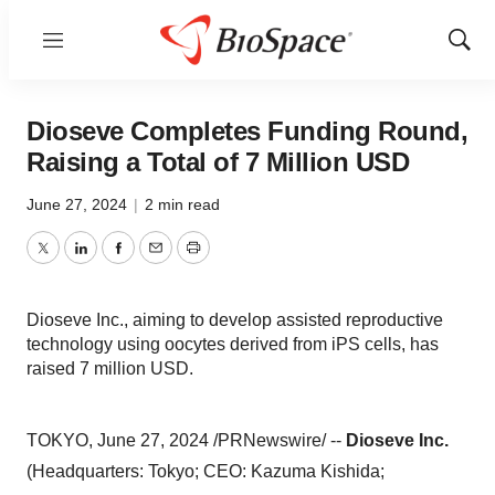
Menu
Show
Sear
Dioseve Completes Funding Round,
Raising a Total of 7 Million USD
June 27, 2024
|
2 min read
Twitter
LinkedIn
Facebook
Email
Print
Dioseve Inc., aiming to develop assisted reproductive
technology using oocytes derived from iPS cells, has
raised 7 million USD.
TOKYO, June 27, 2024 /PRNewswire/ --
Dioseve Inc.
(Headquarters: Tokyo; CEO: Kazuma Kishida;