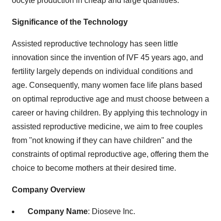
oocyte production in cheap and large quantities.
Significance of the Technology
Assisted reproductive technology has seen little
innovation since the invention of IVF 45 years ago, and
fertility largely depends on individual conditions and
age. Consequently, many women face life plans based
on optimal reproductive age and must choose between a
career or having children. By applying this technology in
assisted reproductive medicine, we aim to free couples
from "not knowing if they can have children" and the
constraints of optimal reproductive age, offering them the
choice to become mothers at their desired time.
Company Overview
Company Name
: Dioseve Inc.