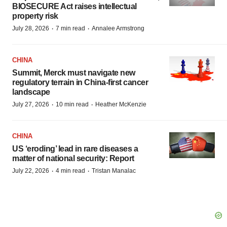
BIOSECURE Act raises intellectual
property risk
·
·
July 28, 2026
7 min read
Annalee Armstrong
CHINA
Summit, Merck must navigate new
regulatory terrain in China-first cancer
landscape
·
·
July 27, 2026
10 min read
Heather McKenzie
CHINA
US ‘eroding’ lead in rare diseases a
matter of national security: Report
·
·
July 22, 2026
4 min read
Tristan Manalac