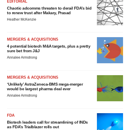
EDITORIAL
Chaotic adcomms threaten to derail FDA’s bid
to renew trust after Makary, Prasad
Heather McKenzie
MERGERS & ACQUISITIONS
4 potential biotech M&A targets, plus a pretty
sure bet from J&J
Annalee Armstrong
MERGERS & ACQUISITIONS
‘Unlikely’ AstraZeneca-BMS mega-merger
would be largest pharma deal ever
Annalee Armstrong
FDA
Biotech leaders call for streamlining of INDs
as FDA’s Trialblazer rolls out