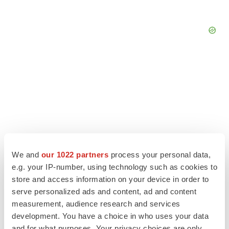
We and
our 1022 partners
process your personal data,
e.g. your IP-number, using technology such as cookies to
store and access information on your device in order to
serve personalized ads and content, ad and content
LATEST
measurement, audience research and services
development. You have a choice in who uses your data
LAYOFF TRACKER
and for what purposes. Your privacy choices are only