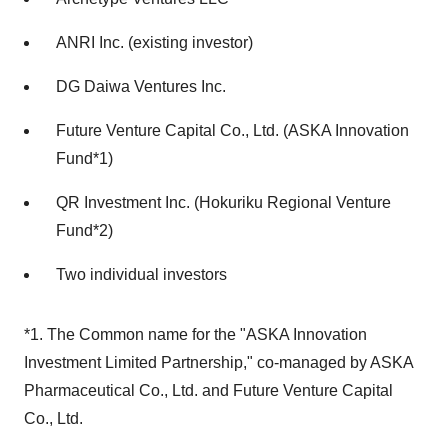
ANRI Inc. (existing investor)
DG Daiwa Ventures Inc.
Future Venture Capital Co., Ltd. (ASKA Innovation
Fund*1)
QR Investment Inc. (Hokuriku Regional Venture
Fund*2)
Two individual investors
*1. The Common name for the "ASKA Innovation
Investment Limited Partnership," co-managed by ASKA
Pharmaceutical Co., Ltd. and Future Venture Capital
Co., Ltd.