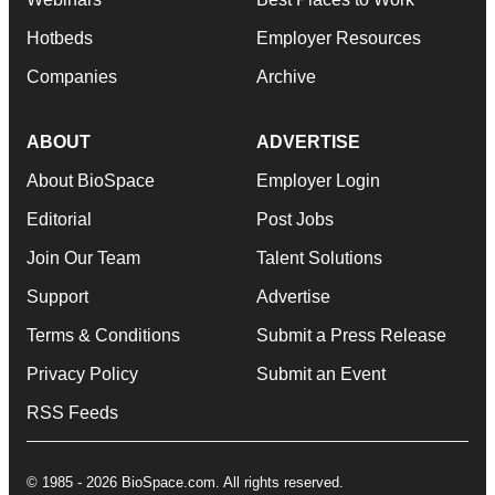
Hotbeds
Employer Resources
Companies
Archive
ABOUT
ADVERTISE
About BioSpace
Employer Login
Editorial
Post Jobs
Join Our Team
Talent Solutions
Support
Advertise
Terms & Conditions
Submit a Press Release
Privacy Policy
Submit an Event
RSS Feeds
© 1985 - 2026 BioSpace.com. All rights reserved.