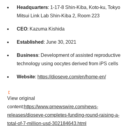
Headquarters
: 1-17-8 Shin-Kiba, Koto-ku, Tokyo
Mitsui Link Lab Shin-Kiba 2, Room 223
CEO
: Kazuma Kishida
Established
: June 30, 2021
Business
: Development of assisted reproductive
technology using oocytes derived from iPS cells
Website
:
https://dioseve.com/en/home-en/
View original
content:
https://www.prnewswire.com/news-
releases/dioseve-completes-funding-round-raising-a-
total-of-7-million-usd-302184643.html