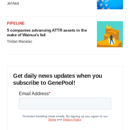
Jef Akst
PIPELINE
5 companies advancing ATTR assets in the
wake of Wainua’s fail
Tristan Manalac
Get daily news updates when you
subscribe to GenePool!