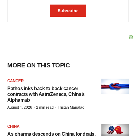
MORE ON THIS TOPIC
CANCER
Pathos inks back-to-back cancer
contracts with AstraZeneca, China’s
Alphamab
·
·
August 4, 2026
2 min read
Tristan Manalac
CHINA
As pharma descends on China for deals,