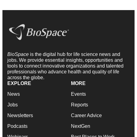
BioSpace
is the digital hub for life science news and
jobs. We provide essential insights, opportunities and
tools to connect innovative organizations and talented
professionals who advance health and quality of life
across the globe.
EXPLORE
MORE
News
Events
Jobs
Reports
Newsletters
Career Advice
Podcasts
NextGen
Webinars
Best Places to Work