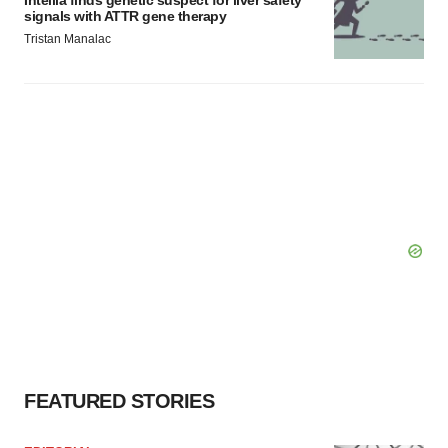
Intellia finds genetic suspect for liver safety
signals with ATTR gene therapy
Tristan Manalac
FEATURED STORIES