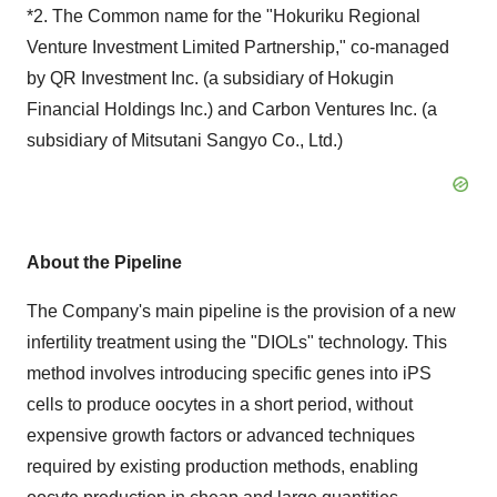
*2. The Common name for the "Hokuriku Regional
Venture Investment Limited Partnership," co-managed
by QR Investment Inc. (a subsidiary of Hokugin
Financial Holdings Inc.) and Carbon Ventures Inc. (a
subsidiary of Mitsutani Sangyo Co., Ltd.)
About the Pipeline
The Company's main pipeline is the provision of a new
infertility treatment using the "DIOLs" technology. This
method involves introducing specific genes into iPS
cells to produce oocytes in a short period, without
expensive growth factors or advanced techniques
required by existing production methods, enabling