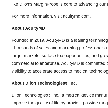
like Dilon’s MarginProbe is core to advancing our 
For more information, visit
acuitymd.com
.
About AcuityMD
Founded in 2019, AcuityMD is a leading technolog
Thousands of sales and marketing professionals u
target markets, surface top opportunities, and gro
commercial to enterprise, AcuityMD is committed 
visibility to accelerate access to medical technolog
About Dilon Technologies® Inc.
Dilon Technologies® Inc., a medical device manufa
improve the quality of life by providing a wide rang