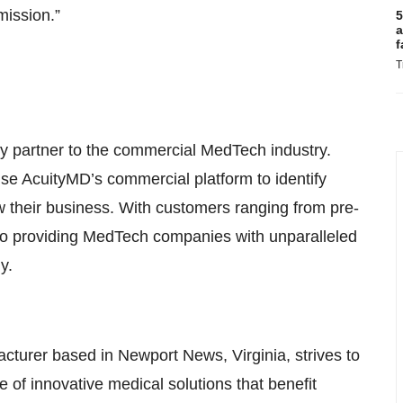
mission.”
5
a
f
T
y partner to the commercial MedTech industry.
se AcuityMD’s commercial platform to identify
w their business. With customers ranging from pre-
to providing MedTech companies with unparalleled
y.
cturer based in Newport News, Virginia, strives to
e of innovative medical solutions that benefit