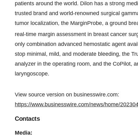
patients around the world. Dilon has a strong medi
trusted brand and world-renowned surgical gamma
tumor localization, the MarginProbe, a ground bre
real-time margin assessment in breast cancer sur
only combination advanced hemostatic agent avail
stop minimal, mild, and moderate bleeding, the T
analyzer in the operating room, and the CoPilot, a
laryngoscope.
View source version on businesswire.com:
https://www.businesswire.com/news/home/20230
Contacts
Media: