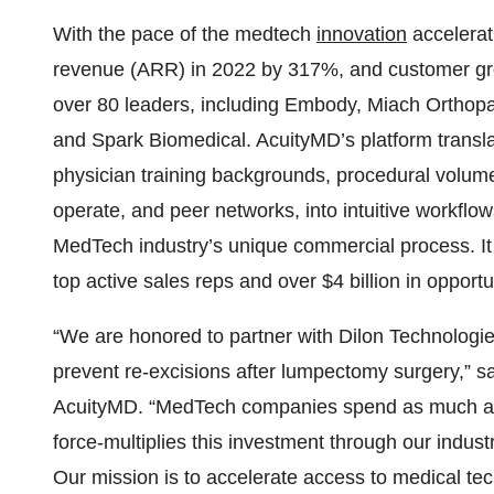
With the pace of the medtech
innovation
accelerat
revenue (ARR) in 2022 by 317%, and customer gro
over 80 leaders, including Embody, Miach Orthopa
and Spark Biomedical. AcuityMD’s platform transla
physician training backgrounds, procedural volum
operate, and peer networks, into intuitive workflo
MedTech industry’s unique commercial process. It
top active sales reps and over $4 billion in opportu
“We are honored to partner with Dilon Technologi
prevent re-excisions after lumpectomy surgery,”
AcuityMD. “MedTech companies spend as much as 
force-multiplies this investment through our indust
Our mission is to accelerate access to medical te