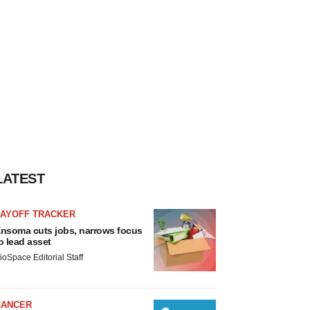
LATEST
LAYOFF TRACKER
nsoma cuts jobs, narrows focus
o lead asset
ioSpace Editorial Staff
CANCER