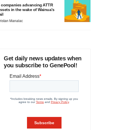
 companies advancing ATTR
ssets in the wake of Wainua’s
ail
ristan Manalac
Get daily news updates when
you subscribe to GenePool!