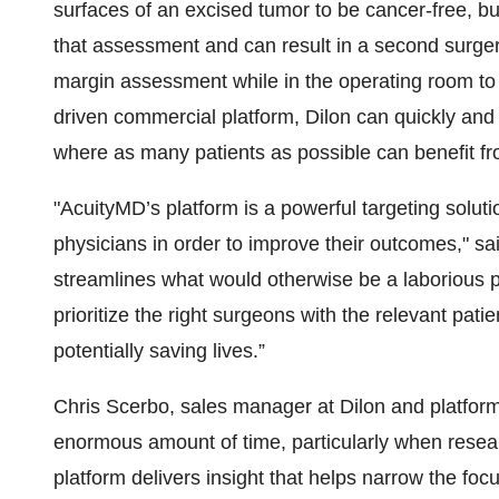
surfaces of an excised tumor to be cancer-free, b
that assessment and can result in a second surg
margin assessment while in the operating room to 
driven commercial platform, Dilon can quickly and r
where as many patients as possible can benefit fr
"AcuityMD’s platform is a powerful targeting solutio
physicians in order to improve their outcomes," s
streamlines what would otherwise be a laborious p
prioritize the right surgeons with the relevant pati
potentially saving lives.”
Chris Scerbo, sales manager at Dilon and platfo
enormous amount of time, particularly when resear
platform delivers insight that helps narrow the focu