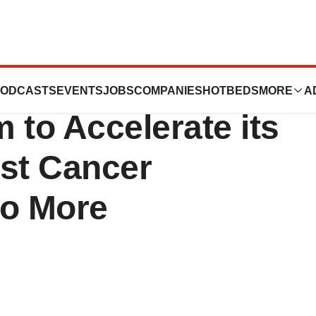
s Selects
ODCASTS
EVENTS
JOBS
COMPANIES
HOTBEDS
MORE
A
 to Accelerate its
ast Cancer
to More