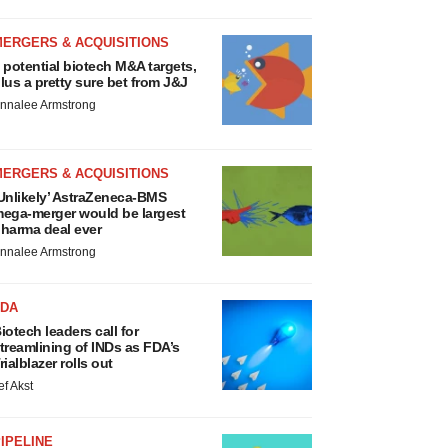
MERGERS & ACQUISITIONS
 potential biotech M&A targets,
lus a pretty sure bet from J&J
nnalee Armstrong
MERGERS & ACQUISITIONS
Unlikely’ AstraZeneca-BMS
ega-merger would be largest
harma deal ever
nnalee Armstrong
FDA
iotech leaders call for
treamlining of INDs as FDA’s
rialblazer rolls out
ef Akst
IPELINE