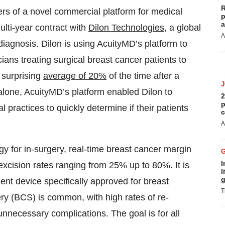
R
ers of a novel commercial platform for medical
p
a
lti-year contract with
Dilon Technologies
, a global
A
diagnosis. Dilon is using AcuityMD’s platform to
ians treating surgical breast cancer patients to
 surprising
average of 20%
of the time after a
alone, AcuityMD’s platform enabled Dilon to
2
p
 practices to quickly determine if their patients
c
A
 for in-surgery, real-time breast cancer margin
I
excision rates ranging from 25% up to 80%. It is
l
g
nt device specifically approved for breast
T
ry (BCS) is common, with high rates of re-
necessary complications. The goal is for all