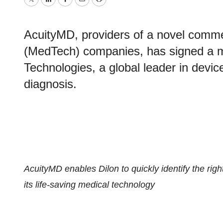
Twitter
LinkedIn
Facebook
Email
Print
AcuityMD, providers of a novel commer
(MedTech) companies, has signed a mu
Technologies, a global leader in devic
diagnosis.
AcuityMD enables Dilon to quickly identify the righ
its life-saving medical technology