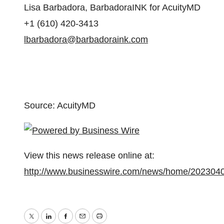
Lisa Barbadora, BarbadoraINK for AcuityMD
+1 (610) 420-3413
lbarbadora@barbadoraink.com
Source: AcuityMD
View this news release online at:
http://www.businesswire.com/news/home/202304
Twitter
LinkedIn
Facebook
Email
Print