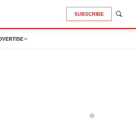
SUBSCRIBE
Show
Search
DVERTISE