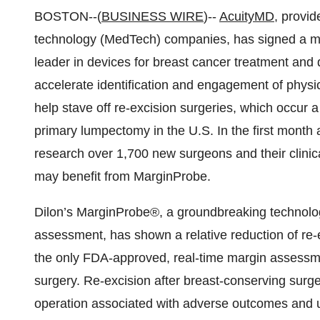
BOSTON--(
BUSINESS WIRE
)--
AcuityMD
, provid
technology (MedTech) companies, has signed a mu
leader in devices for breast cancer treatment and 
accelerate identification and engagement of physic
help stave off re-excision surgeries, which occur a
primary lumpectomy in the U.S. In the first month 
research over 1,700 new surgeons and their clinical
may benefit from MarginProbe.
Dilon’s MarginProbe®, a groundbreaking technology
assessment, has shown a relative reduction of re-
the only FDA-approved, real-time margin assessme
surgery. Re-excision after breast-conserving surge
operation associated with adverse outcomes and un