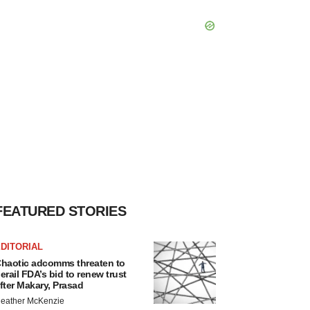
FEATURED STORIES
DITORIAL
haotic adcomms threaten to
erail FDA’s bid to renew trust
fter Makary, Prasad
eather McKenzie