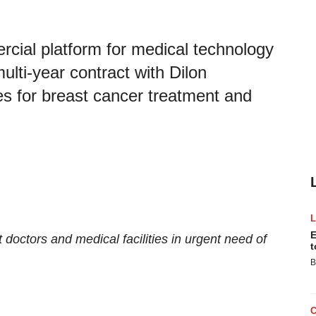
cial platform for medical technology
lti-year contract with Dilon
es for breast cancer treatment and
E
t doctors and medical facilities in urgent need of
t
B