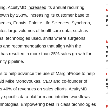
ing, AcuityMD
increased
its annual recurring
wth by 253%, increasing its customer base to
4
p
edics, Enovis, Palette Life Sciences, Synchron,
A
tes large volumes of healthcare data, such as
es, technologies used, shifts where surgeons
ws and recommendations that align with the
‘
m
 has resulted in more than 25% sales growth for
p
nity pipeline.
A
es to help advance the use of MarginProbe to help
B
 said Mike Monovoukas, CEO and co-founder of
s
T
40% of revenues on sales efforts. AcuityMD
J
ry-specific data platform and intuitive workflows.
chnologies. Empowering best-in-class technologies
P