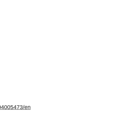
04005473/en