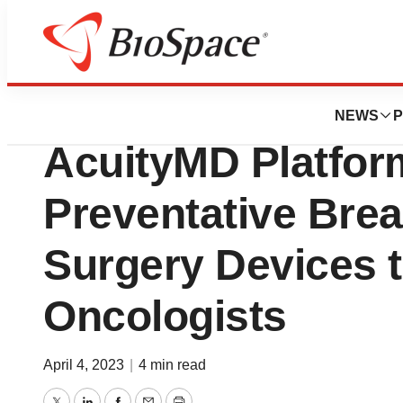
Genetown
Dilon Technologie
NEWS
P
AcuityMD Platform
Preventative Bre
Surgery Devices 
Oncologists
April 4, 2023
|
4 min read