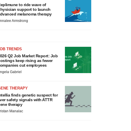
eplimune to ride wave of
hysician support to launch
dvanced melanoma therapy
nnalee Armstrong
JOB TRENDS
026 Q2 Job Market Report: Job
ostings keep rising as fewer
ompanies cut employees
ngela Gabriel
GENE THERAPY
ntellia finds genetic suspect for
iver safety signals with ATTR
ene therapy
ristan Manalac