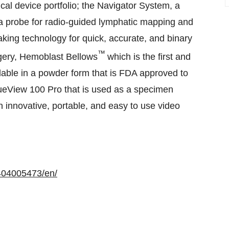
cal device portfolio; the Navigator System, a
 probe for radio-guided lymphatic mapping and
aking technology for quick, accurate, and binary
™
gery, Hemoblast Bellows
which is the first and
able in a powder form that is FDA approved to
rueView 100 Pro that is used as a specimen
n innovative, portable, and easy to use video
404005473/en/