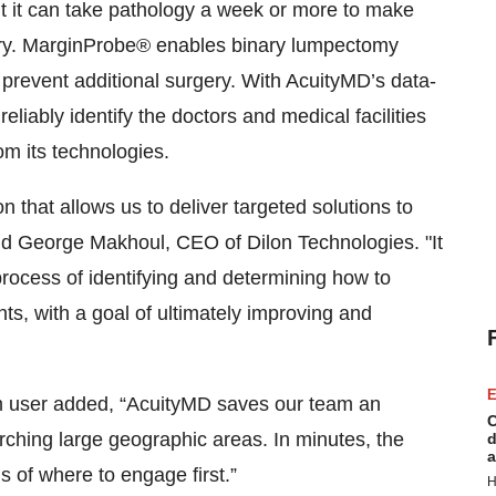
ut it can take pathology a week or more to make
ery. MarginProbe® enables binary lumpectomy
prevent additional surgery. With AcuityMD’s data-
eliably identify the doctors and medical facilities
om its technologies.
n that allows us to deliver targeted solutions to
aid George Makhoul, CEO of Dilon Technologies. "It
rocess of identifying and determining how to
ents, with a goal of ultimately improving and
E
rm user added, “AcuityMD saves our team an
C
ching large geographic areas. In minutes, the
d
a
s of where to engage first.”
H