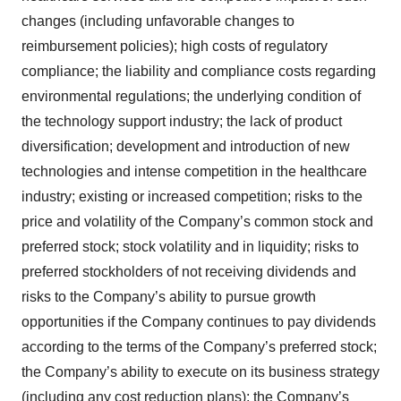
changes (including unfavorable changes to
reimbursement policies); high costs of regulatory
compliance; the liability and compliance costs regarding
environmental regulations; the underlying condition of
the technology support industry; the lack of product
diversification; development and introduction of new
technologies and intense competition in the healthcare
industry; existing or increased competition; risks to the
price and volatility of the Company’s common stock and
preferred stock; stock volatility and in liquidity; risks to
preferred stockholders of not receiving dividends and
risks to the Company’s ability to pursue growth
opportunities if the Company continues to pay dividends
according to the terms of the Company’s preferred stock;
the Company’s ability to execute on its business strategy
(including any cost reduction plans); the Company’s