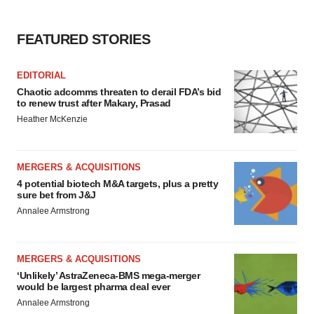
FEATURED STORIES
EDITORIAL
Chaotic adcomms threaten to derail FDA’s bid
to renew trust after Makary, Prasad
Heather McKenzie
MERGERS & ACQUISITIONS
4 potential biotech M&A targets, plus a pretty
sure bet from J&J
Annalee Armstrong
MERGERS & ACQUISITIONS
‘Unlikely’ AstraZeneca-BMS mega-merger
would be largest pharma deal ever
Annalee Armstrong