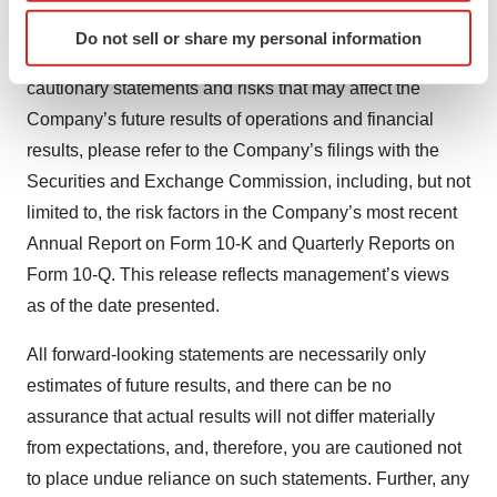
Identify your device by actively scanning it for
continued demand for and market acceptance of the
Do not sell or share my personal information
specific characteristics (fingerprinting)
Company’s services. For a detailed discussion of
Find out more about how your personal data is processed
cautionary statements and risks that may affect the
and set your preferences in the
details section
.
Company’s future results of operations and financial
results, please refer to the Company’s filings with the
We use cookies to enhance your experience, analyze
Securities and Exchange Commission, including, but not
site traffic, and serve tailored ads. By clicking "OK", you
agree to our use of cookies. You can later change your
limited to, the risk factors in the Company’s most recent
consent or withdraw it. For more info, see our
Privacy
Annual Report on Form 10-K and Quarterly Reports on
Policy
.
Form 10-Q. This release reflects management’s views
as of the date presented.
All forward-looking statements are necessarily only
estimates of future results, and there can be no
assurance that actual results will not differ materially
from expectations, and, therefore, you are cautioned not
to place undue reliance on such statements. Further, any