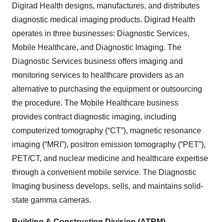
Digirad Health designs, manufactures, and distributes
diagnostic medical imaging products. Digirad Health
operates in three businesses: Diagnostic Services,
Mobile Healthcare, and Diagnostic Imaging. The
Diagnostic Services business offers imaging and
monitoring services to healthcare providers as an
alternative to purchasing the equipment or outsourcing
the procedure. The Mobile Healthcare business
provides contract diagnostic imaging, including
computerized tomography (“CT”), magnetic resonance
imaging (“MRI”), positron emission tomography (“PET”),
PET/CT, and nuclear medicine and healthcare expertise
through a convenient mobile service. The Diagnostic
Imaging business develops, sells, and maintains solid-
state gamma cameras.
Building & Construction Division (ATRM)