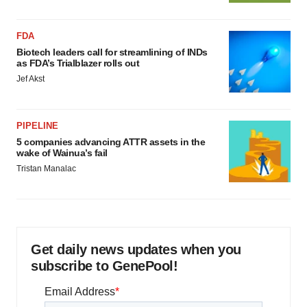
FDA
Biotech leaders call for streamlining of INDs
as FDA’s Trialblazer rolls out
Jef Akst
PIPELINE
5 companies advancing ATTR assets in the
wake of Wainua’s fail
Tristan Manalac
Get daily news updates when you
subscribe to GenePool!