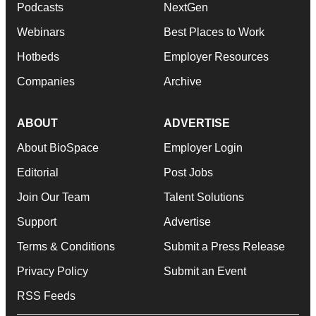
Podcasts
NextGen
Webinars
Best Places to Work
Hotbeds
Employer Resources
Companies
Archive
ABOUT
ADVERTISE
About BioSpace
Employer Login
Editorial
Post Jobs
Join Our Team
Talent Solutions
Support
Advertise
Terms & Conditions
Submit a Press Release
Privacy Policy
Submit an Event
RSS Feeds