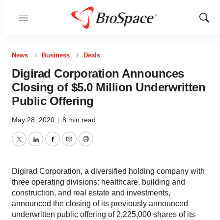
Menu
Show
Sear
News
Business
Deals
Digirad Corporation Announces
Closing of $5.0 Million Underwritten
Public Offering
May 28, 2020
|
8 min read
Twitter
LinkedIn
Facebook
Email
Print
Digirad Corporation, a diversified holding company with
three operating divisions: healthcare, building and
construction, and real estate and investments,
announced the closing of its previously announced
underwritten public offering of 2,225,000 shares of its