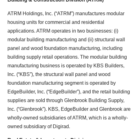
ATRM Holdings, Inc. (“ATRM”) manufactures modular
housing units for commercial and residential
applications. ATRM operates in two businesses: (i)
modular building manufacturing and (ii) structural wall
panel and wood foundation manufacturing, including
building supply retail operations. The modular building
manufacturing business is operated by KBS Builders,
Inc. (“KBS”), the structural wall panel and wood
foundation manufacturing segment is operated by
EdgeBuilder, Inc. (“EdgeBuilder”), and the retail building
supplies are sold through Glenbrook Building Supply,
Inc. (“Glenbrook”). KBS, EdgeBuilder and Glenbrook are
wholly-owned subsidiaries of ATRM, which is a wholly-
owned subsidiary of Digirad.