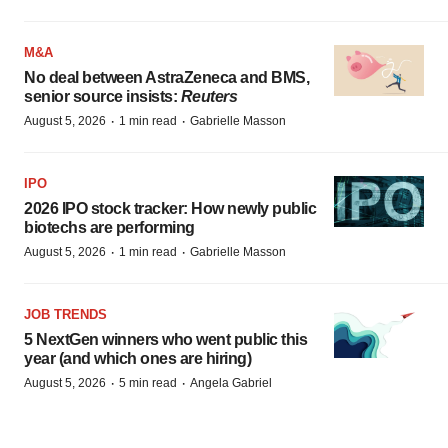
M&A
No deal between AstraZeneca and BMS,
senior source insists:
Reuters
·
·
August 5, 2026
1 min read
Gabrielle Masson
IPO
2026 IPO stock tracker: How newly public
biotechs are performing
·
·
August 5, 2026
1 min read
Gabrielle Masson
JOB TRENDS
5 NextGen winners who went public this
year (and which ones are hiring)
·
·
August 5, 2026
5 min read
Angela Gabriel