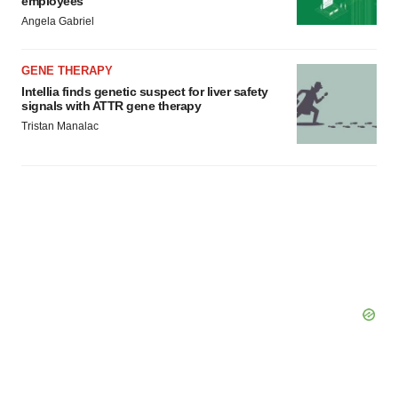
employees
Angela Gabriel
GENE THERAPY
Intellia finds genetic suspect for liver safety
signals with ATTR gene therapy
Tristan Manalac