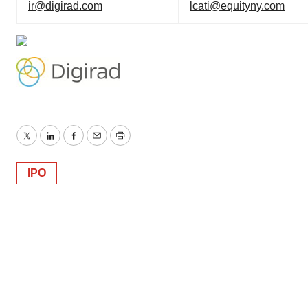
ir@digirad.com
lcati@equityny.com
Twitter
LinkedIn
Facebook
Email
Print
IPO