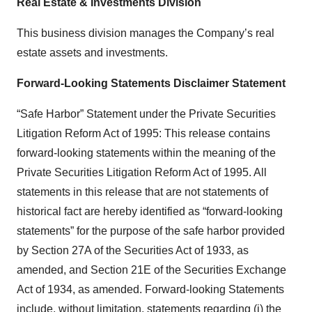
Real Estate & Investments Division
This business division manages the Company’s real
estate assets and investments.
Forward-Looking Statements Disclaimer Statement
“Safe Harbor” Statement under the Private Securities
Litigation Reform Act of 1995: This release contains
forward-looking statements within the meaning of the
Private Securities Litigation Reform Act of 1995. All
statements in this release that are not statements of
historical fact are hereby identified as “forward-looking
statements” for the purpose of the safe harbor provided
by Section 27A of the Securities Act of 1933, as
amended, and Section 21E of the Securities Exchange
Act of 1934, as amended. Forward-looking Statements
include, without limitation, statements regarding (i) the