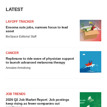
LATEST
LAYOFF TRACKER
Ensoma cuts jobs, narrows focus to lead
asset
BioSpace Editorial Staff
CANCER
Replimune to ride wave of physician support
to launch advanced melanoma therapy
Annalee Armstrong
JOB TRENDS
2026 Q2 Job Market Report: Job postings
keep rising as fewer companies cut