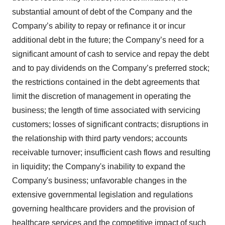
substantial amount of debt of the Company and the
Company’s ability to repay or refinance it or incur
additional debt in the future; the Company’s need for a
significant amount of cash to service and repay the debt
and to pay dividends on the Company’s preferred stock;
the restrictions contained in the debt agreements that
limit the discretion of management in operating the
business; the length of time associated with servicing
customers; losses of significant contracts; disruptions in
the relationship with third party vendors; accounts
receivable turnover; insufficient cash flows and resulting
in liquidity; the Company's inability to expand the
Company's business; unfavorable changes in the
extensive governmental legislation and regulations
governing healthcare providers and the provision of
healthcare services and the competitive impact of such