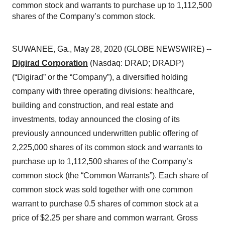
common stock and warrants to purchase up to 1,112,500
shares of the Company’s common stock.
SUWANEE, Ga., May 28, 2020 (GLOBE NEWSWIRE) --
Digirad Corporation
(Nasdaq: DRAD; DRADP)
(“Digirad” or the “Company”), a diversified holding
company with three operating divisions: healthcare,
building and construction, and real estate and
investments, today announced the closing of its
previously announced underwritten public offering of
2,225,000 shares of its common stock and warrants to
purchase up to 1,112,500 shares of the Company’s
common stock (the “Common Warrants”). Each share of
common stock was sold together with one common
warrant to purchase 0.5 shares of common stock at a
price of $2.25 per share and common warrant. Gross