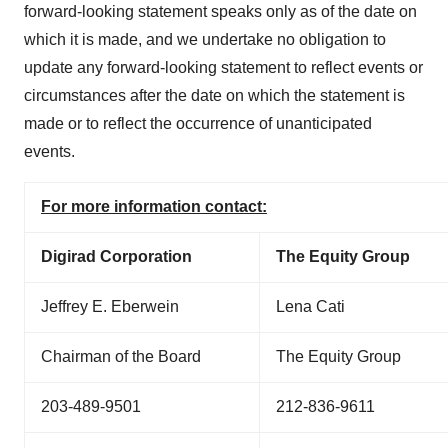
forward-looking statement speaks only as of the date on
which it is made, and we undertake no obligation to
update any forward-looking statement to reflect events or
circumstances after the date on which the statement is
made or to reflect the occurrence of unanticipated
events.
For more information contact:
Digirad Corporation
The Equity Group
Jeffrey E. Eberwein
Lena Cati
Chairman of the Board
The Equity Group
203-489-9501
212-836-9611