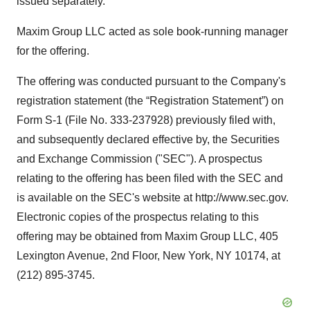
issued separately.
Maxim Group LLC acted as sole book-running manager
for the offering.
The offering was conducted pursuant to the Company's
registration statement (the “Registration Statement”) on
Form S-1 (File No. 333-237928) previously filed with,
and subsequently declared effective by, the Securities
and Exchange Commission ("SEC"). A prospectus
relating to the offering has been filed with the SEC and
is available on the SEC's website at http://www.sec.gov.
Electronic copies of the prospectus relating to this
offering may be obtained from Maxim Group LLC, 405
Lexington Avenue, 2nd Floor, New York, NY 10174, at
(212) 895-3745.