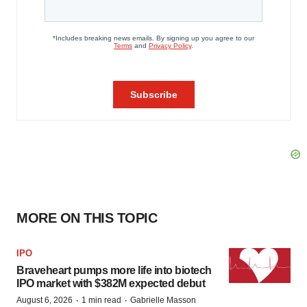
MORE ON THIS TOPIC
IPO
Braveheart pumps more life into biotech
IPO market with $382M expected debut
·
·
August 6, 2026
1 min read
Gabrielle Masson