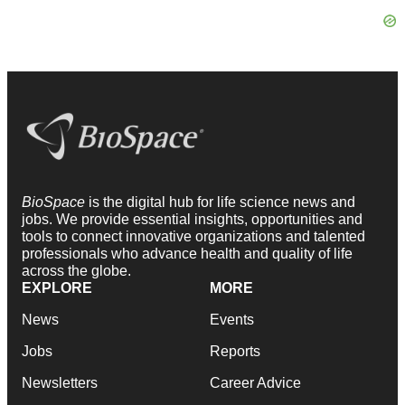
BioSpace
is the digital hub for life science news and
jobs. We provide essential insights, opportunities and
tools to connect innovative organizations and talented
professionals who advance health and quality of life
across the globe.
EXPLORE
MORE
News
Events
Jobs
Reports
Newsletters
Career Advice