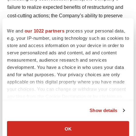
failure to realize expected benefits of restructuring and
cost-cutting actions; the Company’s ability to preserve
and monetize its net operating losses; risks associated
We and
our 1022 partners
process your personal data,
with the Company’s possible pursuit of acquisitions; the
e.g. your IP-number, using technology such as cookies to
Company’s ability to consummate successful
store and access information on your device in order to
acquisitions and execute related integration, including to
serve personalized ads and content, ad and content
successfully integrate ATRM’s operations and realize
measurement, audience research and services
the synergies from the acquisition of ATRM, as well as
development. You have a choice in who uses your data
and for what purposes. Your privacy choices are only
factors related to the Company’s business (including
applicable on this digital property where you have made
ATRM) including economic and financial market
your choices. You can change or withdraw your consent
conditions generally and economic conditions in the
any time from the Cookie Declaration or by clicking on
Company’s markets; failure to keep pace with evolving
the Privacy trigger icon.
technologies and difficulties integrating technologies;
Show details
system failures; losses of key management personnel
If you allow, we would also like to:
and the inability to attract and retain highly qualified
Collect information about your geographical location
OK
which can be accurate to within several meters
management and personnel in the future; and the