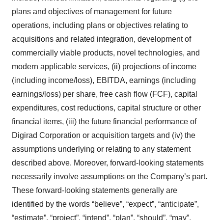
plans and objectives of management for future
operations, including plans or objectives relating to
acquisitions and related integration, development of
commercially viable products, novel technologies, and
modern applicable services, (ii) projections of income
(including income/loss), EBITDA, earnings (including
earnings/loss) per share, free cash flow (FCF), capital
expenditures, cost reductions, capital structure or other
financial items, (iii) the future financial performance of
Digirad Corporation or acquisition targets and (iv) the
assumptions underlying or relating to any statement
described above. Moreover, forward-looking statements
necessarily involve assumptions on the Company’s part.
These forward-looking statements generally are
identified by the words “believe”, “expect”, “anticipate”,
“estimate”, “project”, “intend”, “plan”, “should”, “may”,