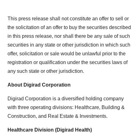
This press release shall not constitute an offer to sell or
the solicitation of an offer to buy the securities described
in this press release, nor shall there be any sale of such
securities in any state or other jurisdiction in which such
offer, solicitation or sale would be unlawful prior to the
registration or qualification under the securities laws of
any such state or other jurisdiction.
About Digirad Corporation
Digirad Corporation is a diversified holding company
with three operating divisions: Healthcare, Building &
Construction, and Real Estate & Investments.
Healthcare Division (Digirad Health)