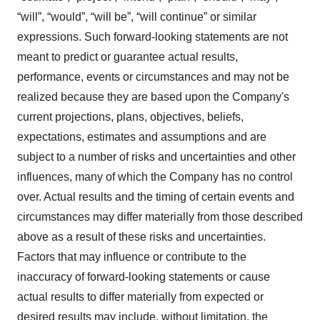
“will”, “would”, “will be”, “will continue” or similar
expressions. Such forward-looking statements are not
meant to predict or guarantee actual results,
performance, events or circumstances and may not be
realized because they are based upon the Company's
current projections, plans, objectives, beliefs,
expectations, estimates and assumptions and are
subject to a number of risks and uncertainties and other
influences, many of which the Company has no control
over. Actual results and the timing of certain events and
circumstances may differ materially from those described
above as a result of these risks and uncertainties.
Factors that may influence or contribute to the
inaccuracy of forward-looking statements or cause
actual results to differ materially from expected or
desired results may include, without limitation, the