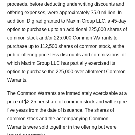
proceeds, before deducting underwriting discounts and
offering expenses, were approximately $5.0 million. In
addition, Digirad granted to Maxim Group LLC, a 45-day
option to purchase up to an additional 225,000 shares of
common stock and/or 225,000 Common Warrants to
purchase up to 112,500 shares of common stock, at the
public offering price less discounts and commissions, of
which Maxim Group LLC has partially exercised its
option to purchase the 225,000 over-allotment Common
Warrants.
The Common Warrants are immediately exercisable at a
price of $2.25 per share of common stock and will expire
five years from the date of issuance. The shares of
common stock and the accompanying Common
Warrants were sold together in the offering but were