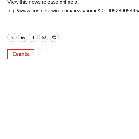
View this news release online at:
http://www.businesswire.com/news/home/20190528005446
Twitter
LinkedIn
Facebook
Email
Print
Events