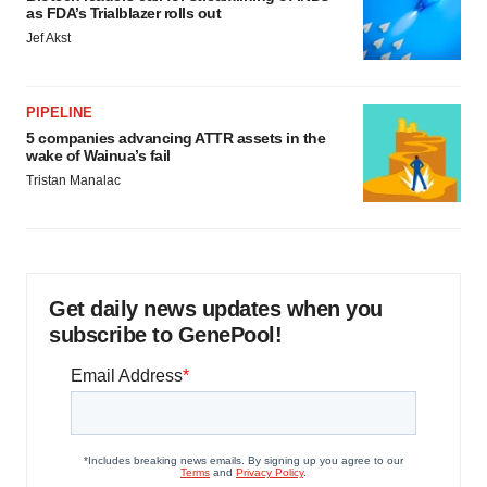
as FDA’s Trialblazer rolls out
Jef Akst
PIPELINE
5 companies advancing ATTR assets in the
wake of Wainua’s fail
Tristan Manalac
Get daily news updates when you
subscribe to GenePool!