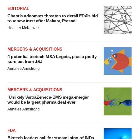
EDITORIAL
Chaotic adcomms threaten to derail FDA’s bid
to renew trust after Makary, Prasad
Heather McKenzie
MERGERS & ACQUISITIONS
4 potential biotech M&A targets, plus a pretty
sure bet from J&J
Annalee Armstrong
MERGERS & ACQUISITIONS
‘Unlikely’ AstraZeneca-BMS mega-merger
would be largest pharma deal ever
Annalee Armstrong
FDA
Biotech leaders call for streamlining of INDs