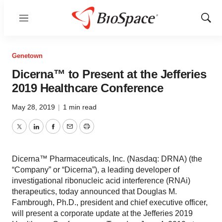
Menu
Show
Sear
Genetown
Dicerna™ to Present at the Jefferies
2019 Healthcare Conference
May 28, 2019
|
1 min read
Twitter
LinkedIn
Facebook
Email
Print
Dicerna™ Pharmaceuticals, Inc. (Nasdaq: DRNA) (the
“Company” or “Dicerna”), a leading developer of
investigational ribonucleic acid interference (RNAi)
therapeutics, today announced that Douglas M.
Fambrough, Ph.D., president and chief executive officer,
will present a corporate update at the Jefferies 2019