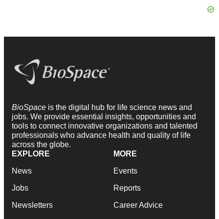
BioSpace
is the digital hub for life science news and
jobs. We provide essential insights, opportunities and
tools to connect innovative organizations and talented
professionals who advance health and quality of life
across the globe.
EXPLORE
MORE
News
Events
Jobs
Reports
Newsletters
Career Advice