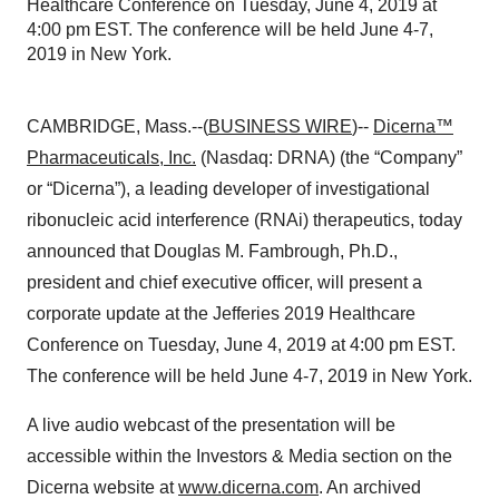
Healthcare Conference on Tuesday, June 4, 2019 at
4:00 pm EST. The conference will be held June 4-7,
2019 in New York.
CAMBRIDGE, Mass.--(
BUSINESS WIRE
)--
Dicerna™
Pharmaceuticals, Inc.
(Nasdaq: DRNA) (the “Company”
or “Dicerna”), a leading developer of investigational
ribonucleic acid interference (RNAi) therapeutics, today
announced that Douglas M. Fambrough, Ph.D.,
president and chief executive officer, will present a
corporate update at the Jefferies 2019 Healthcare
Conference on Tuesday, June 4, 2019 at 4:00 pm EST.
The conference will be held June 4-7, 2019 in New York.
A live audio webcast of the presentation will be
accessible within the Investors & Media section on the
Dicerna website at
www.dicerna.com
. An archived