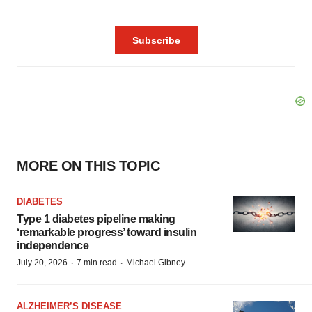
MORE ON THIS TOPIC
DIABETES
Type 1 diabetes pipeline making
‘remarkable progress’ toward insulin
independence
·
·
July 20, 2026
7 min read
Michael Gibney
ALZHEIMER’S DISEASE