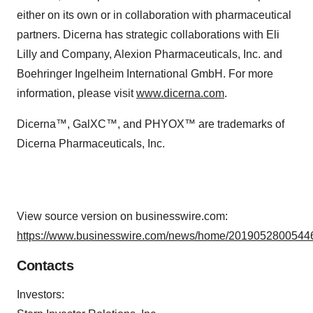
either on its own or in collaboration with pharmaceutical
partners. Dicerna has strategic collaborations with Eli
Lilly and Company, Alexion Pharmaceuticals, Inc. and
Boehringer Ingelheim International GmbH. For more
information, please visit
www.dicerna.com
.
Dicerna™, GalXC™, and PHYOX™ are trademarks of
Dicerna Pharmaceuticals, Inc.
View source version on businesswire.com:
https://www.businesswire.com/news/home/20190528005446
Contacts
Investors: