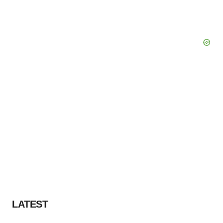
LATEST