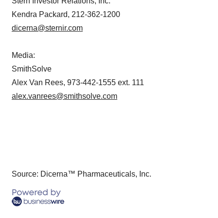
Stern Investor Relations, Inc.
Kendra Packard, 212-362-1200
dicerna@sternir.com
Media:
SmithSolve
Alex Van Rees, 973-442-1555 ext. 111
alex.vanrees@smithsolve.com
Source: Dicerna™ Pharmaceuticals, Inc.