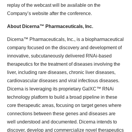
replay of the webcast will be available on the
Company’s website after the conference.
About Dicerna™ Pharmaceuticals, Inc.
Dicerna™ Pharmaceuticals, Inc., is a biopharmaceutical
company focused on the discovery and development of
innovative, subcutaneously delivered RNAi-based
therapeutics for the treatment of diseases involving the
liver, including rare diseases, chronic liver diseases,
cardiovascular diseases and viral infectious diseases.
Dicerna is leveraging its proprietary GalXC™ RNAi
technology platform to build a broad pipeline in these
core therapeutic areas, focusing on target genes where
connections between these genes and diseases are
well understood and documented. Dicerna intends to
discover, develop and commercialize novel therapeutics