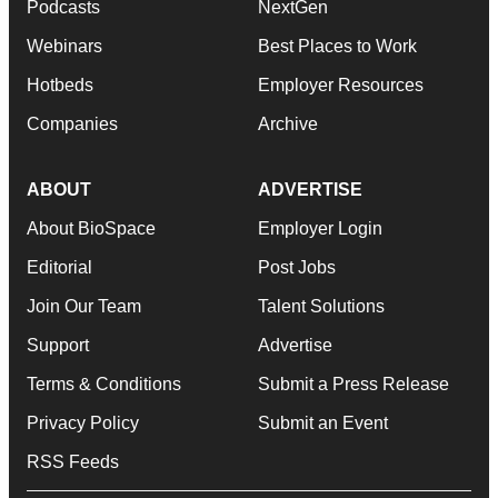
Podcasts
NextGen
Webinars
Best Places to Work
Hotbeds
Employer Resources
Companies
Archive
ABOUT
ADVERTISE
About BioSpace
Employer Login
Editorial
Post Jobs
Join Our Team
Talent Solutions
Support
Advertise
Terms & Conditions
Submit a Press Release
Privacy Policy
Submit an Event
RSS Feeds