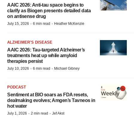
AAIC 2026: Anti-tau space begins to
clarify as Biogen presents detailed data
on antisense drug
·
·
July 15, 2026
6 min read
Heather McKenzie
ALZHEIMER’S DISEASE
AAIC 2026: Tau-targeted Alzheimer’s
treatments heat up while amyloid
therapies persist
·
·
July 10, 2026
6 min read
Michael Gibney
PODCAST
Sentiment at BIO soars as FDA resets,
dealmaking evolves; Amgen’s Tavneos in
hot water
·
·
July 1, 2026
2 min read
Jef Akst