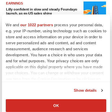
EARNINGS
Lilly confident in slow and steady Foundayo
launch, as ex-US sales shine
Annalee Armstrong
We and
our 1022 partners
process your personal data,
e.g. your IP-number, using technology such as cookies to
REGULATORY
store and access information on your device in order to
Lilly, FDA retatrutide biologic dispute comes
serve personalized ads and content, ad and content
to a head as submission nears
measurement, audience research and services
Annalee Armstrong
development. You have a choice in who uses your data
and for what purposes. Your privacy choices are only
applicable on this digital property where you have made
your choices. You can change or withdraw your consent
any time from the Cookie Declaration or by clicking on
M&A
the Privacy trigger icon.
No deal between AstraZeneca and BMS,
senior source insists:
Reuters
Show details
Gabrielle Masson
If you allow, we would also like to:
Collect information about your geographical location
OK
which can be accurate to within several meters
LAYOFFS