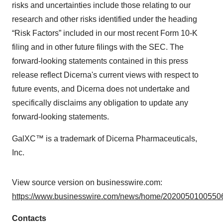
risks and uncertainties include those relating to our
research and other risks identified under the heading
“Risk Factors” included in our most recent Form 10-K
filing and in other future filings with the SEC. The
forward-looking statements contained in this press
release reflect Dicerna's current views with respect to
future events, and Dicerna does not undertake and
specifically disclaims any obligation to update any
forward-looking statements.
GalXC™ is a trademark of Dicerna Pharmaceuticals,
Inc.
View source version on businesswire.com:
https://www.businesswire.com/news/home/20200501005506
Contacts