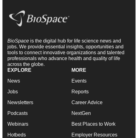
BioSpace
is the digital hub for life science news and
jobs. We provide essential insights, opportunities and
tools to connect innovative organizations and talented
professionals who advance health and quality of life
across the globe.
EXPLORE
MORE
News
Events
Jobs
Reports
Newsletters
Career Advice
Podcasts
NextGen
Webinars
Best Places to Work
Hotbeds
Employer Resources