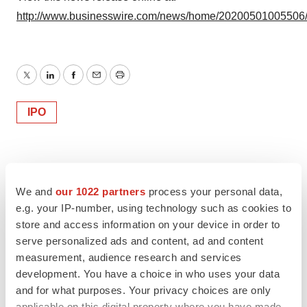
http://www.businesswire.com/news/home/20200501005506
Twitter
LinkedIn
Facebook
Email
Print
IPO
We and
our 1022 partners
process your personal data,
e.g. your IP-number, using technology such as cookies to
store and access information on your device in order to
serve personalized ads and content, ad and content
measurement, audience research and services
development. You have a choice in who uses your data
and for what purposes. Your privacy choices are only
applicable on this digital property where you have made