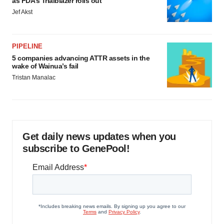
as FDA’s Trialblazer rolls out
Jef Akst
PIPELINE
5 companies advancing ATTR assets in the
wake of Wainua’s fail
Tristan Manalac
Get daily news updates when you
subscribe to GenePool!