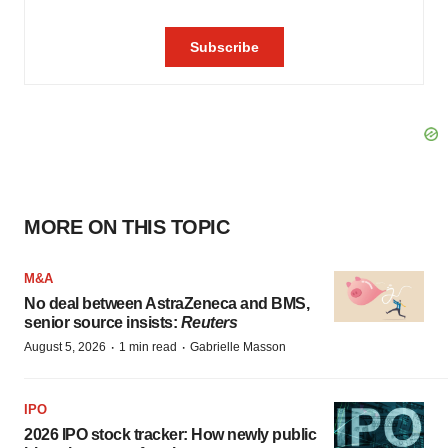
MORE ON THIS TOPIC
M&A
No deal between AstraZeneca and BMS,
senior source insists:
Reuters
·
·
August 5, 2026
1 min read
Gabrielle Masson
IPO
2026 IPO stock tracker: How newly public