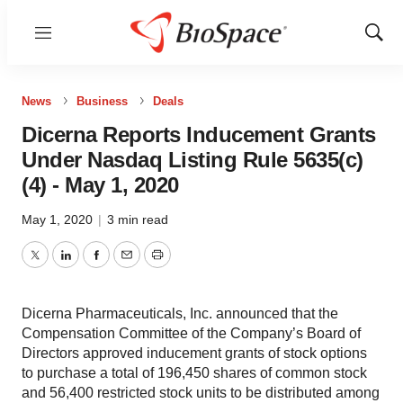
Menu
Show
Sear
News
Business
Deals
Dicerna Reports Inducement Grants
Under Nasdaq Listing Rule 5635(c)
(4) - May 1, 2020
May 1, 2020
|
3 min read
Twitter
LinkedIn
Facebook
Email
Print
Dicerna Pharmaceuticals, Inc. announced that the
Compensation Committee of the Company’s Board of
Directors approved inducement grants of stock options
to purchase a total of 196,450 shares of common stock
and 56,400 restricted stock units to be distributed among