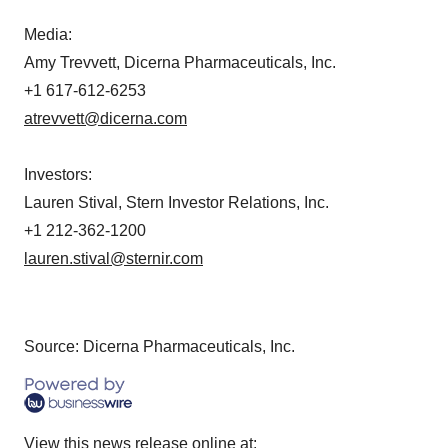
Media:
Amy Trevvett, Dicerna Pharmaceuticals, Inc.
+1 617-612-6253
atrevvett@dicerna.com
Investors:
Lauren Stival, Stern Investor Relations, Inc.
+1 212-362-1200
lauren.stival@sternir.com
Source: Dicerna Pharmaceuticals, Inc.
View this news release online at: