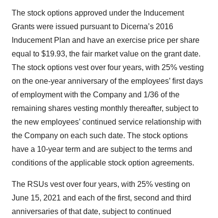
The stock options approved under the Inducement
Grants were issued pursuant to Dicerna’s 2016
Inducement Plan and have an exercise price per share
equal to $19.93, the fair market value on the grant date.
The stock options vest over four years, with 25% vesting
on the one-year anniversary of the employees’ first days
of employment with the Company and 1/36 of the
remaining shares vesting monthly thereafter, subject to
the new employees’ continued service relationship with
the Company on each such date. The stock options
have a 10-year term and are subject to the terms and
conditions of the applicable stock option agreements.
The RSUs vest over four years, with 25% vesting on
June 15, 2021 and each of the first, second and third
anniversaries of that date, subject to continued