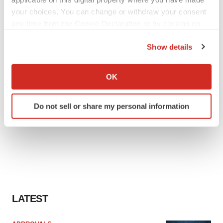
your choices. You can change or withdraw your consent
any time from the Cookie Declaration or by clicking on
the Privacy trigger icon.
Show details
If you allow, we would also like to:
Collect information about your geographical location
OK
which can be accurate to within several meters
Identify your device by actively scanning it for
Do not sell or share my personal information
specific characteristics (fingerprinting)
Find out more about how your personal data is processed
and set your preferences in the
details section
.
We use cookies to enhance your experience, analyze
site traffic, and serve tailored ads. By clicking "OK", you
agree to our use of cookies. You can later change your
consent or withdraw it. For more info, see our
Privacy
LATEST
Policy
.