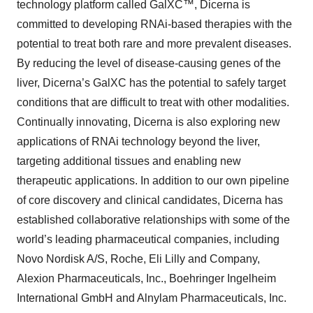
technology platform called GalXC™, Dicerna is
committed to developing RNAi-based therapies with the
potential to treat both rare and more prevalent diseases.
By reducing the level of disease-causing genes of the
liver, Dicerna’s GalXC has the potential to safely target
conditions that are difficult to treat with other modalities.
Continually innovating, Dicerna is also exploring new
applications of RNAi technology beyond the liver,
targeting additional tissues and enabling new
therapeutic applications. In addition to our own pipeline
of core discovery and clinical candidates, Dicerna has
established collaborative relationships with some of the
world’s leading pharmaceutical companies, including
Novo Nordisk A/S, Roche, Eli Lilly and Company,
Alexion Pharmaceuticals, Inc., Boehringer Ingelheim
International GmbH and Alnylam Pharmaceuticals, Inc.