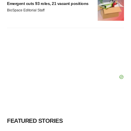
Emergent cuts 93 roles, 21 vacant positions
BioSpace Editorial Staff
FEATURED STORIES