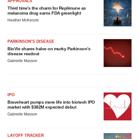
APPROVALS
Third time’s the charm for Replimune as
melanoma drug earns FDA greenlight
Heather McKenzie
PARKINSON’S DISEASE
BioVie shares halve on murky Parkinson’s
disease readout
Gabrielle Masson
IPO
Braveheart pumps more life into biotech IPO
market with $382M expected debut
Gabrielle Masson
LAYOFF TRACKER