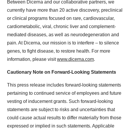
Between Dicerna and our collaborative partners, we
currently have more than 20 active discovery, preclinical
or clinical programs focused on rare, cardiovascular,
cardiometabolic, viral, chronic liver and complement-
mediated diseases, as well as neurodegeneration and
pain. At Dicerna, our mission is to interfere – to silence
genes, to fight disease, to restore health. For more
information, please visit
www.dicerna.com
.
Cautionary Note on Forward-Looking Statements
This press release includes forward-looking statements
pertaining to continued service of employees and future
vesting of inducement grants. Such forward-looking
statements are subject to risks and uncertainties that
could cause actual results to differ materially from those
expressed or implied in such statements. Applicable