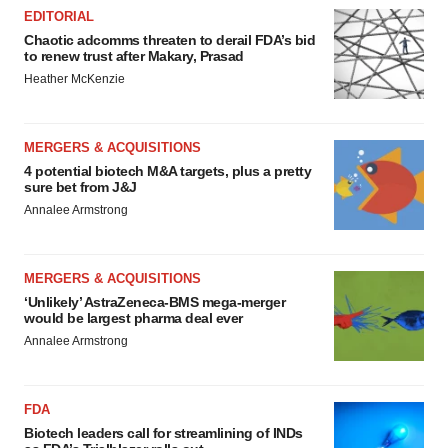
EDITORIAL
Chaotic adcomms threaten to derail FDA’s bid
to renew trust after Makary, Prasad
Heather McKenzie
MERGERS & ACQUISITIONS
4 potential biotech M&A targets, plus a pretty
sure bet from J&J
Annalee Armstrong
MERGERS & ACQUISITIONS
‘Unlikely’ AstraZeneca-BMS mega-merger
would be largest pharma deal ever
Annalee Armstrong
FDA
Biotech leaders call for streamlining of INDs