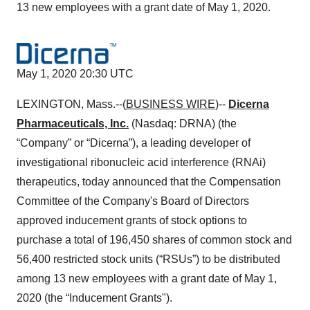
13 new employees with a grant date of May 1, 2020.
May 1, 2020 20:30 UTC
LEXINGTON, Mass.--(
BUSINESS WIRE
)--
Dicerna
Pharmaceuticals, Inc.
(Nasdaq: DRNA) (the
“Company” or “Dicerna”), a leading developer of
investigational ribonucleic acid interference (RNAi)
therapeutics, today announced that the Compensation
Committee of the Company's Board of Directors
approved inducement grants of stock options to
purchase a total of 196,450 shares of common stock and
56,400 restricted stock units (“RSUs”) to be distributed
among 13 new employees with a grant date of May 1,
2020 (the “Inducement Grants").