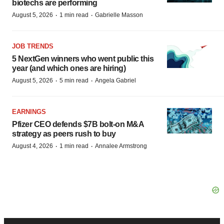
biotechs are performing
·
·
August 5, 2026
1 min read
Gabrielle Masson
JOB TRENDS
5 NextGen winners who went public this
year (and which ones are hiring)
·
·
August 5, 2026
5 min read
Angela Gabriel
EARNINGS
Pfizer CEO defends $7B bolt-on M&A
strategy as peers rush to buy
·
·
August 4, 2026
1 min read
Annalee Armstrong