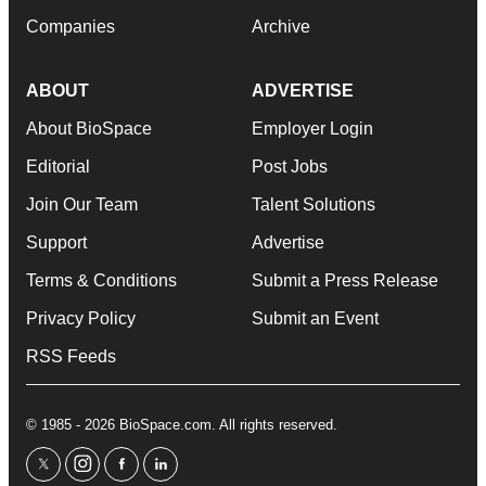
Companies
Archive
ABOUT
ADVERTISE
About BioSpace
Employer Login
Editorial
Post Jobs
Join Our Team
Talent Solutions
Support
Advertise
Terms & Conditions
Submit a Press Release
Privacy Policy
Submit an Event
RSS Feeds
© 1985 - 2026 BioSpace.com. All rights reserved.
twitter
instagram
facebook
linkedin