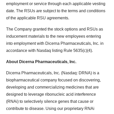
employment or service through each applicable vesting
date. The RSUs are subject to the terms and conditions
of the applicable RSU agreements.
The Company granted the stock options and RSUs as
inducement materials to the new employees entering
into employment with Dicerna Pharmaceuticals, Inc. in
accordance with Nasdaq listing Rule 5635(c)(4).
About Dicerna Pharmaceuticals, Inc.
Dicerna Pharmaceuticals, Inc. (Nasdaq: DRNA) is a
biopharmaceutical company focused on discovering,
developing and commercializing medicines that are
designed to leverage ribonucleic acid interference
(RNAi) to selectively silence genes that cause or
contribute to disease. Using our proprietary RNAi