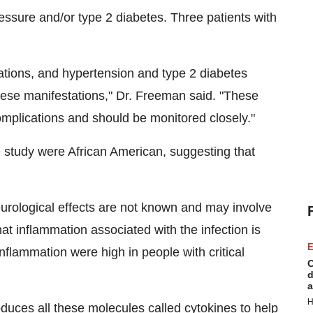
ressure and/or type 2 diabetes. Three patients with
ations, and hypertension and type 2 diabetes
hese manifestations," Dr. Freeman said. "These
omplications and should be monitored closely."
the study were African American, suggesting that
rological effects are not known and may involve
hat inflammation associated with the infection is
E
inflammation were high in people with critical
C
d
a
H
oduces all these molecules called cytokines to help