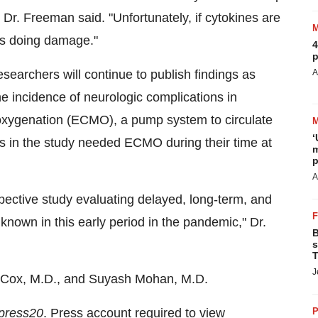
 Dr. Freeman said. "Unfortunately, if cytokines are
ts doing damage."
4
p
searchers will continue to publish findings as
A
e incidence of neurologic complications in
xygenation (ECMO), a pump system to circulate
‘
ts in the study needed ECMO during their time at
m
p
A
ospective study evaluating delayed, long-term, and
known in this early period in the pandemic," Dr.
B
s
T
J
 Cox, M.D., and
Suyash Mohan
, M.D.
press20
. Press account required to view
P