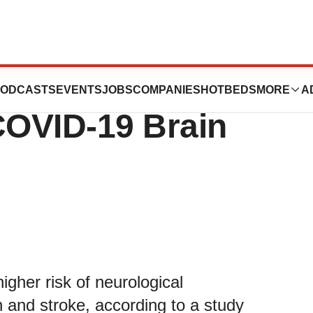
ension May
ODCASTS
EVENTS
JOBS
COMPANIES
HOTBEDS
MORE
A
COVID-19 Brain
gher risk of neurological
in and stroke, according to a study