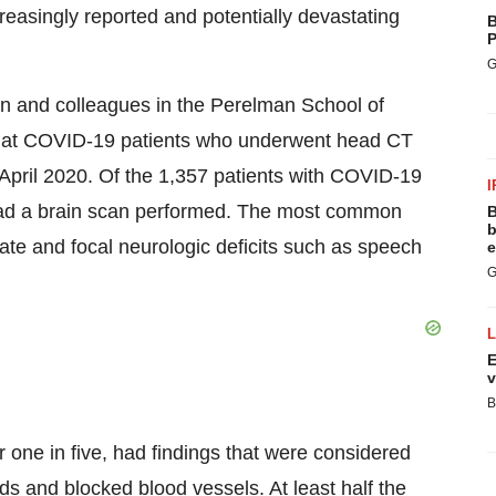
creasingly reported and potentially devastating
B
P
G
 and colleagues in the Perelman School of
 at COVID-19 patients who underwent head CT
April 2020
. Of the 1,357 patients with COVID-19
I
 had a brain scan performed. The most common
B
b
ate and focal neurologic deficits such as speech
e
G
E
v
B
er one in five, had findings that were considered
eds and blocked blood vessels. At least half the