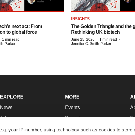
INSIGHTS
ech’s next act: From
The Golden Triangle and the 
on to global force
Rethinking UK biotech
·
·
·
·
1 min read
June 25, 2026
1 min read
ith-Parker
Jennifer C. Smith-Parker
EXPLORE
MORE
A
News
Events
A
Jobs
Reports
Ed
Newsletters
Career Advice
Jo
e.g. your IP-number, using technology such as cookies to store