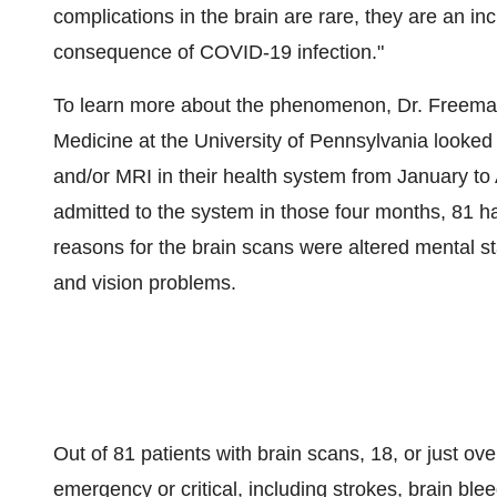
complications in the brain are rare, they are an in
consequence of COVID-19 infection."
To learn more about the phenomenon, Dr. Freeman
Medicine at the
University of Pennsylvania
looked
and/or MRI in their health system from January to
admitted to the system in those four months, 81
reasons for the brain scans were altered mental st
and vision problems.
Out of 81 patients with brain scans, 18, or just ov
emergency or critical, including strokes, brain ble