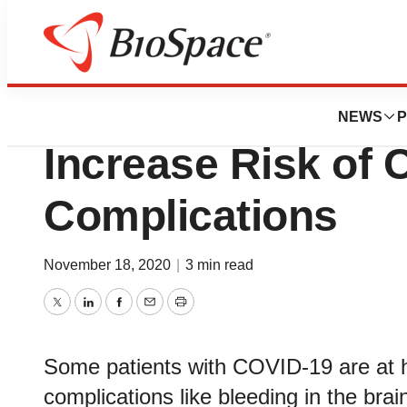
BioMidwest
Diabetes, Hypert
NEWS
P
Increase Risk of 
Complications
November 18, 2020
|
3 min read
Twitter
LinkedIn
Facebook
Email
Print
Some patients with COVID-19 are at hi
complications like bleeding in the bra