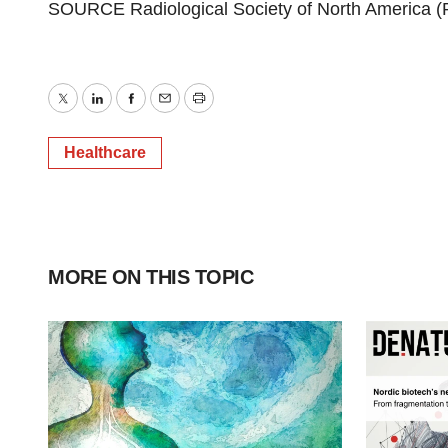
SOURCE Radiological Society of
North America
(
Twitter
LinkedIn
Facebook
Email
Print
Healthcare
MORE ON THIS TOPIC