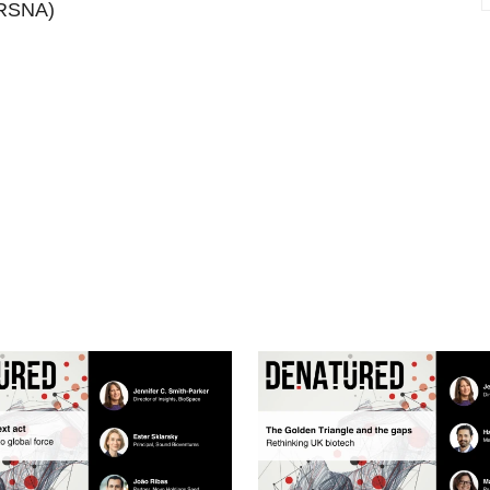
RSNA)