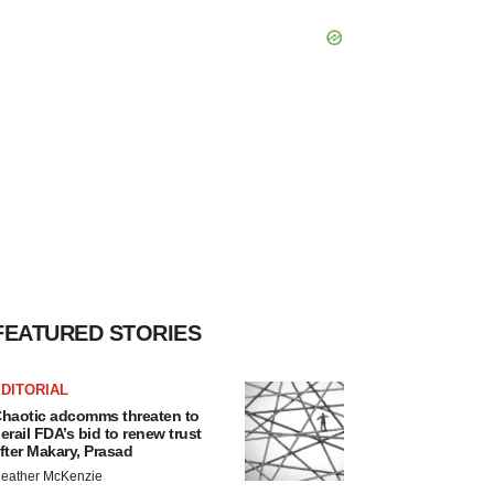
FEATURED STORIES
DITORIAL
haotic adcomms threaten to
erail FDA’s bid to renew trust
fter Makary, Prasad
eather McKenzie