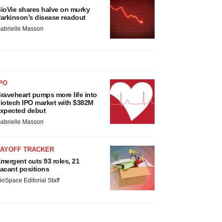
ioVie shares halve on murky
arkinson’s disease readout
abrielle Masson
PO
raveheart pumps more life into
iotech IPO market with $382M
xpected debut
abrielle Masson
LAYOFF TRACKER
mergent cuts 93 roles, 21
acant positions
ioSpace Editorial Staff