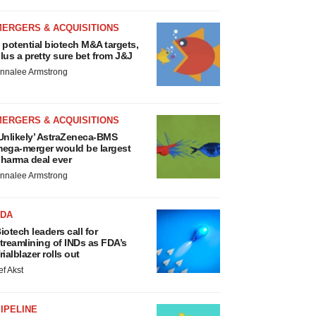
MERGERS & ACQUISITIONS
 potential biotech M&A targets,
lus a pretty sure bet from J&J
nnalee Armstrong
MERGERS & ACQUISITIONS
Unlikely’ AstraZeneca-BMS
ega-merger would be largest
harma deal ever
nnalee Armstrong
FDA
iotech leaders call for
treamlining of INDs as FDA’s
rialblazer rolls out
ef Akst
IPELINE