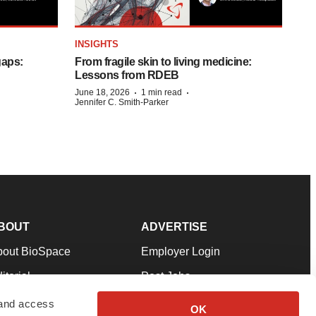
INSIGHTS
gaps:
From fragile skin to living medicine:
Lessons from RDEB
·
·
June 18, 2026
1 min read
Jennifer C. Smith-Parker
BOUT
ADVERTISE
bout BioSpace
Employer Login
itorial
Post Jobs
in Our Team
Talent Solutions
 and access
OK