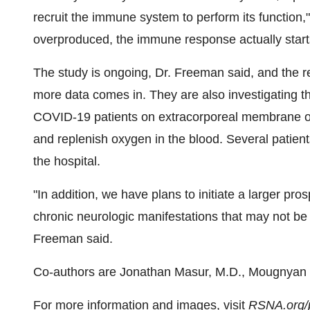
recruit the immune system to perform its function,"
overproduced, the immune response actually star
The study is ongoing, Dr. Freeman said, and the re
more data comes in. They are also investigating th
COVID-19 patients on extracorporeal membrane o
and replenish oxygen in the blood. Several patien
the hospital.
"In addition, we have plans to initiate a larger pr
chronic neurologic manifestations that may not be 
Freeman said.
Co-authors are
Jonathan Masur
, M.D., Mougnyan
For more information and images, visit
RSNA.org/