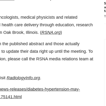
5
a
f
T
ncologists, medical physicists and related
d health care delivery through education, research
in
Oak Brook, Illinois
. (
RSNA.org
)
n the published abstract and those actually
o update their data right up until the meeting. To
ion, please call the RSNA media relations team at
isit
RadiologyInfo.org
.
news-releases/diabetes-hypertension-may-
1175141.html