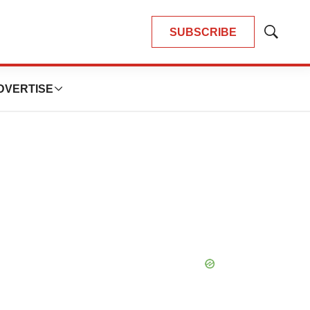
SUBSCRIBE
Show
Search
DVERTISE