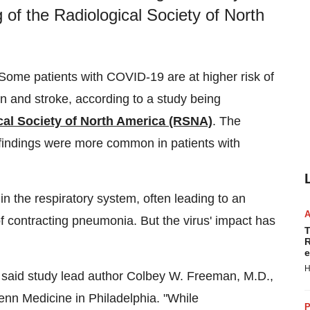
 of the Radiological Society of North
ome patients with COVID-19 are at higher risk of
in and stroke, according to a study being
cal Society of North America (RSNA)
. The
g findings were more common in patients with
in the respiratory system, often leading to an
of contracting pneumonia. But the virus' impact has
T
R
e
H
 said study lead author
Colbey W. Freeman
, M.D.,
Penn Medicine in
Philadelphia
. "While
P