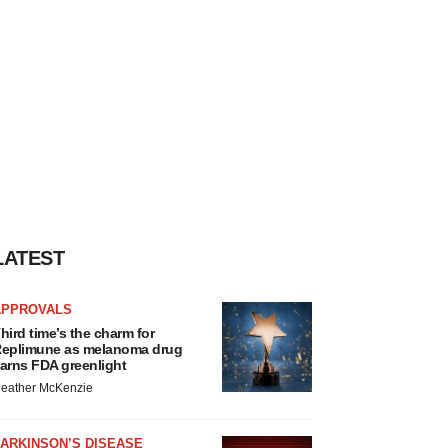
LATEST
APPROVALS
hird time’s the charm for
eplimune as melanoma drug
arns FDA greenlight
eather McKenzie
ARKINSON’S DISEASE