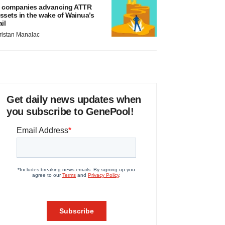
 companies advancing ATTR
ssets in the wake of Wainua’s
ail
ristan Manalac
Get daily news updates when
you subscribe to GenePool!