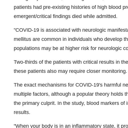
patients had pre-existing histories of high blood p
emergent/critical findings died while admitted.
"COVID-19 is associated with neurologic manifest
mellitus are common in individuals who develop t
populations may be at higher risk for neurologic c
Two-thirds of the patients with critical results in 
these patients also may require closer monitoring.
The exact mechanisms for COVID-19's harmful neu
multiple factors, although a popular theory holds t
the primary culprit. In the study, blood markers of 
results.
"When your body is in an inflammatory state, it pr