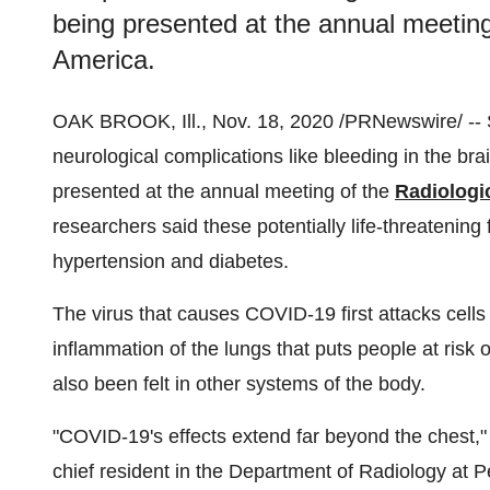
being presented at the annual meeting
America.
OAK BROOK, Ill.
,
Nov. 18, 2020
/PRNewswire/ -- S
neurological complications like bleeding in the bra
presented at the annual meeting of the
Radiologi
researchers said these potentially life-threatenin
hypertension and diabetes.
The virus that causes COVID-19 first attacks cells 
inflammation of the lungs that puts people at risk 
also been felt in other systems of the body.
"COVID-19's effects extend far beyond the chest,"
chief resident in the Department of Radiology at 