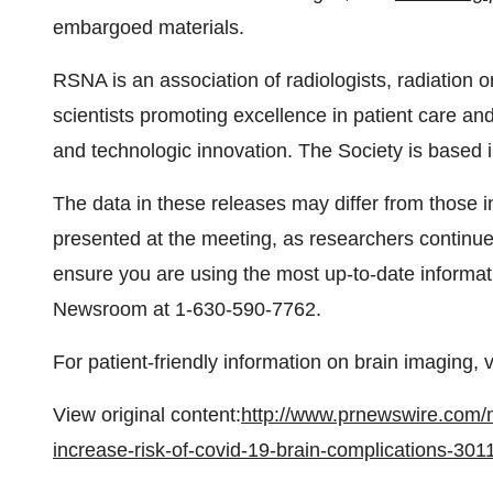
embargoed materials.
RSNA is an association of radiologists, radiation o
scientists promoting excellence in patient care an
and technologic innovation. The Society is based 
The data in these releases may differ from those i
presented at the meeting, as researchers continue t
ensure you are using the most up-to-date informat
Newsroom at 1-630-590-7762.
For patient-friendly information on brain imaging, v
View original content:
http://www.prnewswire.com/
increase-risk-of-covid-19-brain-complications-30