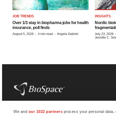
JOB TRENDS
INSIGHTS
Over 1/3 stay in biopharma jobs for health
Nordic biot
insurance, poll finds
fragmentati
·
·
August 5, 2026
4 min read
Angela Gabriel
July 23, 2026
Jennifer C. Sm
BioSpace
is the digital hub for life science
We and
our 1022 partners
process your personal data, 
news and jobs. We provide essential