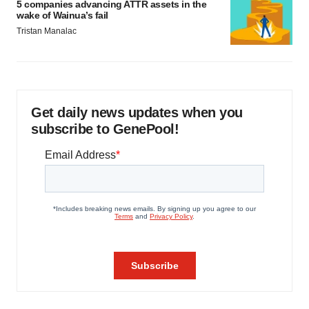
5 companies advancing ATTR assets in the
wake of Wainua’s fail
Tristan Manalac
Get daily news updates when you
subscribe to GenePool!