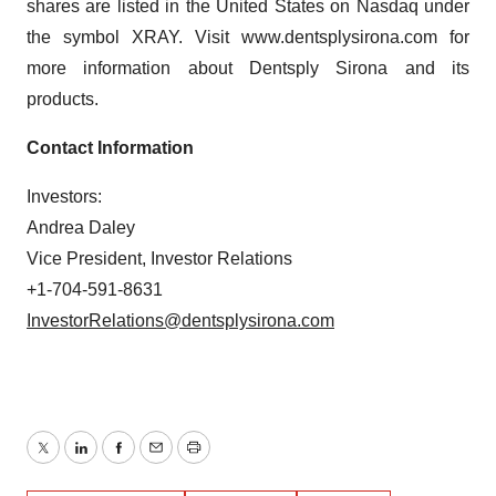
shares are listed in the United States on Nasdaq under
the symbol XRAY. Visit www.dentsplysirona.com for
more information about Dentsply Sirona and its
products.
Contact Information
Investors:
Andrea Daley
Vice President, Investor Relations
+1-704-591-8631
InvestorRelations@dentsplysirona.com
Twitter
LinkedIn
Facebook
Email
Print