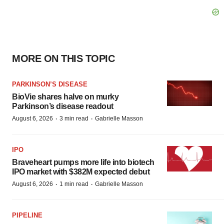
MORE ON THIS TOPIC
PARKINSON’S DISEASE
BioVie shares halve on murky
Parkinson’s disease readout
·
·
August 6, 2026
3 min read
Gabrielle Masson
IPO
Braveheart pumps more life into biotech
IPO market with $382M expected debut
·
·
August 6, 2026
1 min read
Gabrielle Masson
PIPELINE