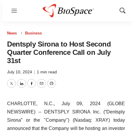
Menu
Show
Sear
News
Business
Dentsply Sirona to Host Second
Quarter Conference Call on July
31st
July 10, 2024
|
1 min read
Twitter
LinkedIn
Facebook
Email
Print
CHARLOTTE, N.C., July 09, 2024 (GLOBE
NEWSWIRE) -- DENTSPLY SIRONA Inc. (“Dentsply
Sirona” or the "Company") (Nasdaq: XRAY) today
announced that the Company will be hosting an investor