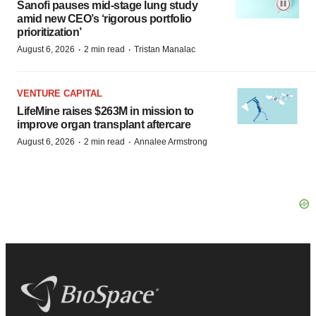
Sanofi pauses mid-stage lung study
amid new CEO’s ‘rigorous portfolio
prioritization’
·
·
August 6, 2026
2 min read
Tristan Manalac
VENTURE CAPITAL
LifeMine raises $263M in mission to
improve organ transplant aftercare
·
·
August 6, 2026
2 min read
Annalee Armstrong