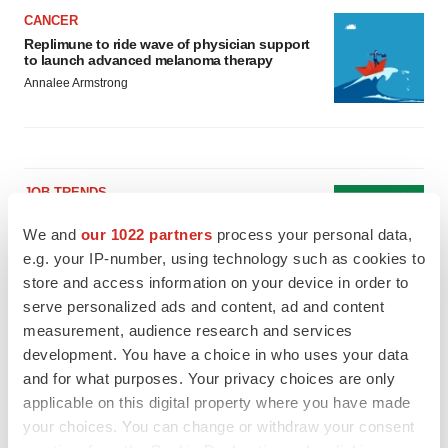
CANCER
Replimune to ride wave of physician support
to launch advanced melanoma therapy
Annalee Armstrong
JOB TRENDS
2026 Q2 Job Market Report: Job postings
keep rising as fewer companies cut
We and
our 1022 partners
process your personal data,
employees
e.g. your IP-number, using technology such as cookies to
Angela Gabriel
store and access information on your device in order to
serve personalized ads and content, ad and content
GENE THERAPY
measurement, audience research and services
Intellia finds genetic suspect for liver safety
development. You have a choice in who uses your data
signals with ATTR gene therapy
and for what purposes. Your privacy choices are only
Tristan Manalac
applicable on this digital property where you have made
your choices. You can change or withdraw your consent