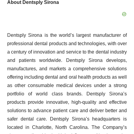
About Dentsply Sirona
Dentsply Sirona is the world’s largest manufacturer of
professional dental products and technologies, with over
a century of innovation and service to the dental industry
and patients worldwide. Dentsply Sirona develops,
manufactures, and markets a comprehensive solutions
offering including dental and oral health products as well
as other consumable medical devices under a strong
portfolio of world class brands. Dentsply Sirona’s
products provide innovative, high-quality and effective
solutions to advance patient care and deliver better and
safer dental care. Dentsply Sirona’s headquarters is
located in Charlotte, North Carolina. The Company’s