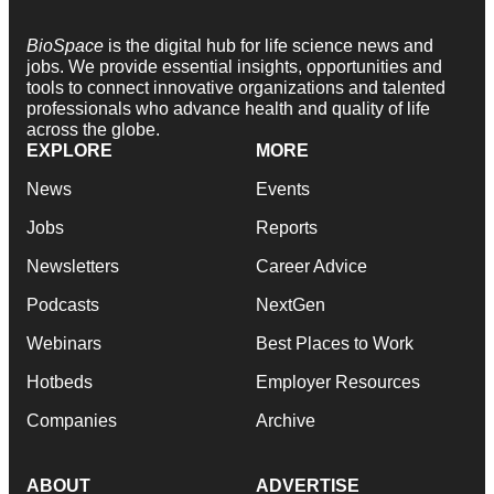
BioSpace
is the digital hub for life science news and
jobs. We provide essential insights, opportunities and
tools to connect innovative organizations and talented
professionals who advance health and quality of life
across the globe.
EXPLORE
MORE
News
Events
Jobs
Reports
Newsletters
Career Advice
Podcasts
NextGen
Webinars
Best Places to Work
Hotbeds
Employer Resources
Companies
Archive
ABOUT
ADVERTISE