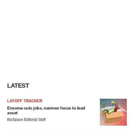
LATEST
LAYOFF TRACKER
Ensoma cuts jobs, narrows focus to lead
asset
BioSpace Editorial Staff