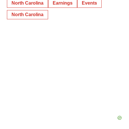
North Carolina
Earnings
Events
North Carolina