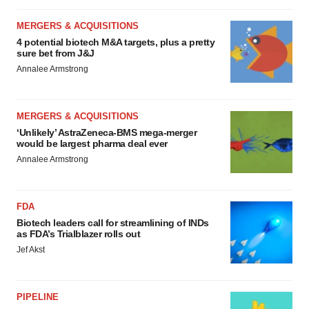
MERGERS & ACQUISITIONS
4 potential biotech M&A targets, plus a pretty
sure bet from J&J
Annalee Armstrong
MERGERS & ACQUISITIONS
‘Unlikely’ AstraZeneca-BMS mega-merger
would be largest pharma deal ever
Annalee Armstrong
FDA
Biotech leaders call for streamlining of INDs
as FDA’s Trialblazer rolls out
Jef Akst
PIPELINE