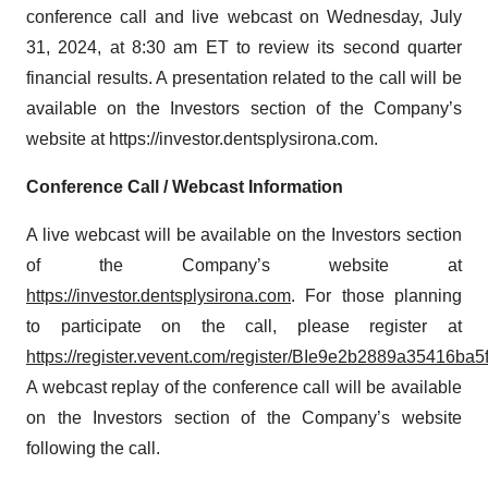
conference call and live webcast on Wednesday, July
31, 2024, at 8:30 am ET to review its second quarter
financial results. A presentation related to the call will be
available on the Investors section of the Company’s
website at https://investor.dentsplysirona.com.
Conference Call / Webcast Information
A live webcast will be available on the Investors section
of the Company’s website at
https://investor.dentsplysirona.com
. For those planning
to participate on the call, please register at
https://register.vevent.com/register/BIe9e2b2889a35416ba
A webcast replay of the conference call will be available
on the Investors section of the Company’s website
following the call.