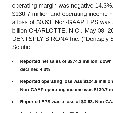
operating margin was negative 14.3
$130.7 million and operating incom
a loss of $0.63. Non-GAAP EPS was $0.
billion CHARLOTTE, N.C., May 08,
DENTSPLY SIRONA Inc. (“Dentsply Si
Solutio
Reported net sales of $874.3 million, down 
declined 4.3%
Reported operating loss was $124.8 millio
Non-GAAP operating income was $130.7 mi
Reported EPS was a loss of $0.63. Non-G