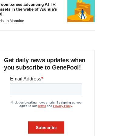
 companies advancing ATTR
ssets in the wake of Wainua’s
ail
ristan Manalac
Get daily news updates when
you subscribe to GenePool!