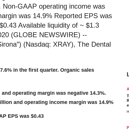
%. Non-GAAP operating income was
e margin was 14.9% Reported EPS was
43 Available liquidity of ~ $1.3
 2020 (GLOBE NEWSWIRE) --
rona”) (Nasdaq: XRAY), The Dental
7.6% in the first quarter. Organic sales
n and operating margin was negative 14.3%.
T
R
llion and operating income margin was 14.9%
e
H
AAP EPS was $0.43
P