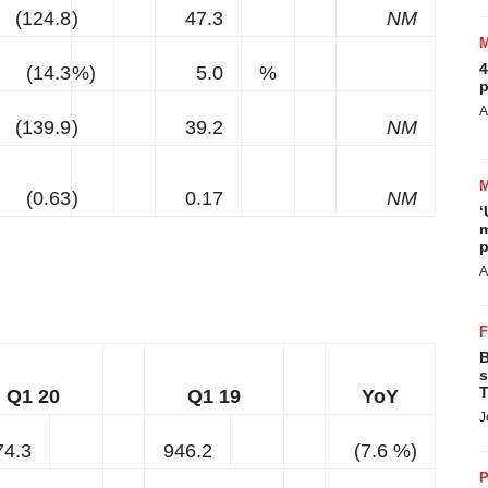
(124.8
)
47.3
NM
4
(14.3
%)
5.0
%
p
A
(139.9
)
39.2
NM
(0.63
)
0.17
NM
‘
m
p
A
B
s
T
Q1 20
Q1 19
YoY
J
74.3
946.2
(7.6 %)
P