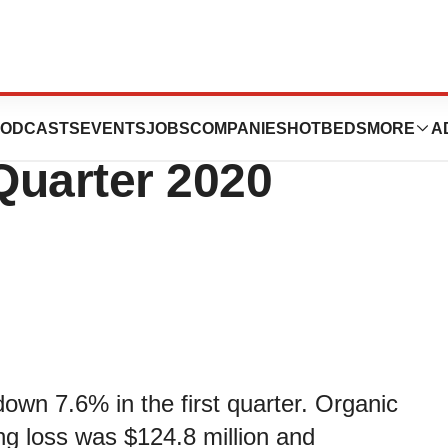
Reports
ODCASTS
EVENTS
JOBS
COMPANIES
HOTBEDS
MORE
A
 Quarter 2020
down 7.6% in the first quarter. Organic
ng loss was $124.8 million and