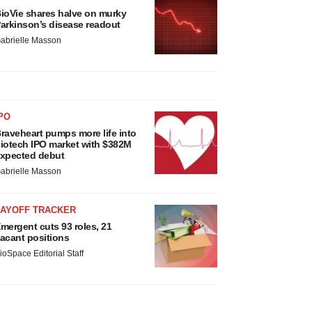
ioVie shares halve on murky
arkinson’s disease readout
abrielle Masson
PO
raveheart pumps more life into
iotech IPO market with $382M
xpected debut
abrielle Masson
LAYOFF TRACKER
mergent cuts 93 roles, 21
acant positions
ioSpace Editorial Staff