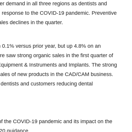
er demand in all three regions as dentists and
in response to the COVID-19 pandemic. Preventive
les declines in the quarter.
n 0.1% versus prior year, but up 4.8% on an
e saw strong organic sales in the first quarter of
n Equipment & Instruments and Implants. The strong
f sales of new products in the CAD/CAM business.
o dentists and customers reducing dental
n of the COVID-19 pandemic and its impact on the
020 guidance.