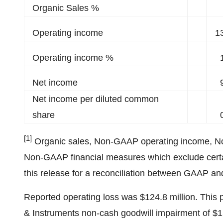
Organic Sales %
Operating income
1
Operating income %
Net income
Net income per diluted common
share
[1]
Organic sales, Non-GAAP operating income, 
Non-GAAP financial measures which exclude certain
this release for a reconciliation between GAAP
Reported operating loss was $124.8 million. This
& Instruments non-cash goodwill impairment of $15