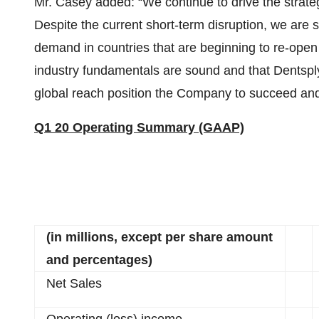
Mr. Casey added: “We continue to drive the strategic
Despite the current short-term disruption, we are s
demand in countries that are beginning to re-open
industry fundamentals are sound and that Dentsply 
global reach position the Company to succeed an
Q1 20 Operating Summary (GAAP)
(in millions, except per share amount
and percentages)
Net Sales