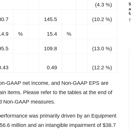
(4.3 %)
5
a
f
30.7
145.5
(10.2 %)
T
14.9
%
15.4
%
95.5
109.8
(13.0 %)
0.43
0.49
(12.2 %)
Non-GAAP net income, and Non-GAAP EPS are
 items. Please refer to the tables at the end of
 and Non-GAAP measures.
 performance was primarily driven by an Equipment
6.6 million and an intangible impairment of $38.7