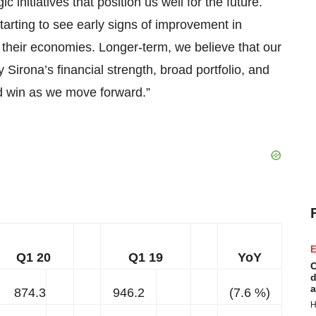
 initiatives that position us well for the future.
tarting to see early signs of improvement in
 their economies. Longer-term, we believe that our
Sirona’s financial strength, broad portfolio, and
d win as we move forward.”
E
Q1 20
Q1 19
YoY
C
d
a
874.3
946.2
(7.6 %)
H