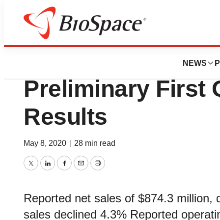
News
Business
Dentsply Sirona 
NEWS
P
Preliminary First
Results
May 8, 2020
|
28 min read
Twitter
LinkedIn
Facebook
Email
Print
Reported net sales of $874.3 million, 
sales declined 4.3% Reported operati