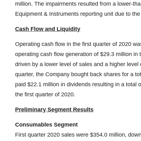
million. The impairments resulted from a lower-tha
Equipment & Instruments reporting unit due to t
Cash Flow and Liquidity
Operating cash flow in the first quarter of 2020 w
operating cash flow generation of $29.3 million in
driven by a lower level of sales and a higher level 
quarter, the Company bought back shares for a tota
paid $22.1 million in dividends resulting in a total
the first quarter of 2020.
Preliminary Segment Results
Consumables Segment
First quarter 2020 sales were $354.0 million, do