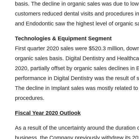
basis. The decline in organic sales was due to low
customers reduced dental visits and procedures 
and Endodontic saw the highest level of organic sa
Technologies & Equipment Segment
First quarter 2020 sales were $520.3 million, dow
organic sales basis. Digital Dentistry and Healthcar
2020, partially offset by organic sales declines i
performance in Digital Dentistry was the result o
The decline in Implant sales was mostly related t
procedures.
Fiscal Year 2020 Outlook
As a result of the uncertainty around the duratio
business, the Company previously withdrew its 2