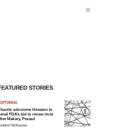
FEATURED STORIES
DITORIAL
haotic adcomms threaten to
erail FDA’s bid to renew trust
fter Makary, Prasad
eather McKenzie