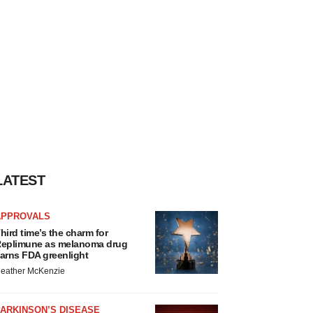
LATEST
APPROVALS
hird time’s the charm for
eplimune as melanoma drug
arns FDA greenlight
eather McKenzie
ARKINSON’S DISEASE