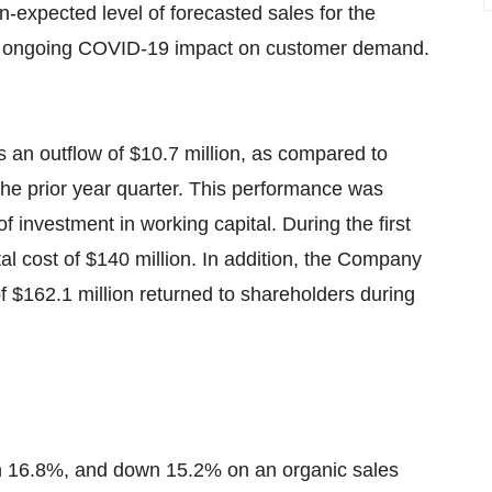
n-expected level of forecasted sales for the
he ongoing COVID-19 impact on customer demand.
as an outflow of $10.7 million, as compared to
 the prior year quarter. This performance was
of investment in working capital. During the first
l cost of $140 million. In addition, the Company
 of $162.1 million returned to shareholders during
wn 16.8%, and down 15.2% on an organic sales