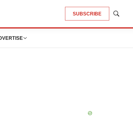
SUBSCRIBE
Show
Search
DVERTISE