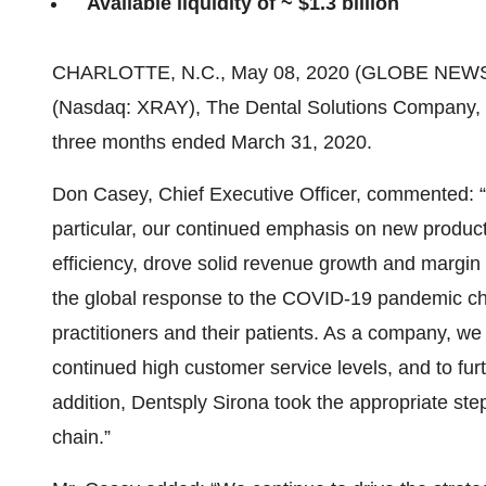
Available liquidity of ~ $1.3 billion
CHARLOTTE, N.C., May 08, 2020 (GLOBE NEW
(Nasdaq: XRAY), The Dental Solutions Company, ann
three months ended March 31, 2020.
Don Casey, Chief Executive Officer, commented: “
particular, our continued emphasis on new product
efficiency, drove solid revenue growth and margin e
the global response to the COVID-19 pandemic ch
practitioners and their patients. As a company, w
continued high customer service levels, and to fur
addition, Dentsply Sirona took the appropriate ste
chain.”