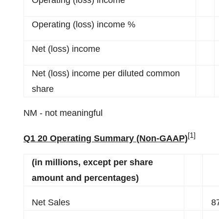
Operating (loss) income
Operating (loss) income %
Net (loss) income
Net (loss) income per diluted common
share
NM - not meaningful
[1]
Q1 20 Operating Summary (Non-GAAP)
(in millions, except per share
amount and percentages)
Net Sales
8