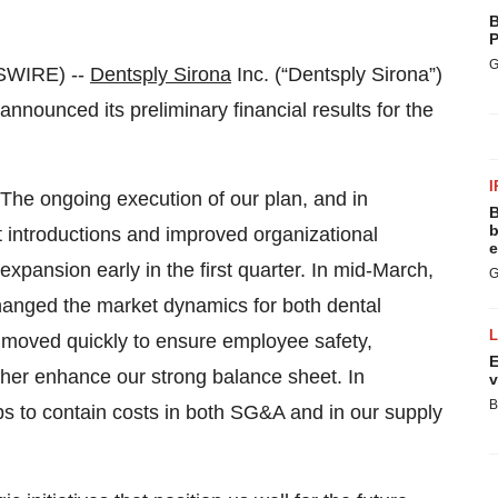
B
P
G
SWIRE) --
Dentsply Sirona
Inc. (“Dentsply Sirona”)
ounced its preliminary financial results for the
I
The ongoing execution of our plan, and in
B
b
 introductions and improved organizational
e
xpansion early in the first quarter. In mid-March,
G
anged the market dynamics for both dental
e moved quickly to ensure employee safety,
E
ther enhance our strong balance sheet. In
v
B
ps to contain costs in both SG&A and in our supply