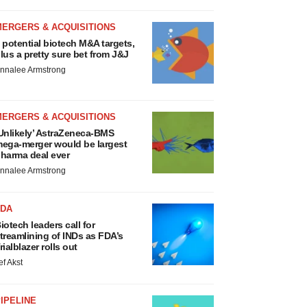
MERGERS & ACQUISITIONS
 potential biotech M&A targets,
lus a pretty sure bet from J&J
nnalee Armstrong
MERGERS & ACQUISITIONS
Unlikely’ AstraZeneca-BMS
ega-merger would be largest
harma deal ever
nnalee Armstrong
FDA
iotech leaders call for
treamlining of INDs as FDA’s
rialblazer rolls out
ef Akst
IPELINE