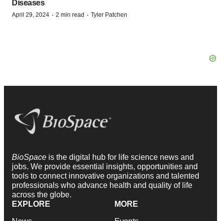
Diseases
·
·
April 29, 2024
2 min read
Tyler Patchen
BioSpace
is the digital hub for life science news and
jobs. We provide essential insights, opportunities and
tools to connect innovative organizations and talented
professionals who advance health and quality of life
across the globe.
EXPLORE
MORE