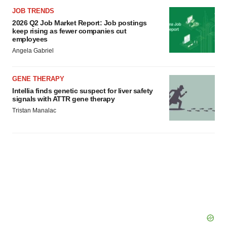
JOB TRENDS
2026 Q2 Job Market Report: Job postings
keep rising as fewer companies cut
employees
Angela Gabriel
GENE THERAPY
Intellia finds genetic suspect for liver safety
signals with ATTR gene therapy
Tristan Manalac