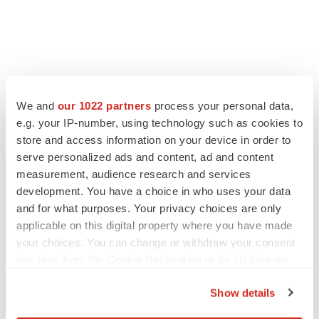
FEATURED STORIES
We and
our 1022 partners
process your personal data,
e.g. your IP-number, using technology such as cookies to
EDITORIAL
store and access information on your device in order to
Chaotic adcomms threaten to derail FDA’s bid
serve personalized ads and content, ad and content
to renew trust after Makary, Prasad
measurement, audience research and services
Heather McKenzie
development. You have a choice in who uses your data
and for what purposes. Your privacy choices are only
MERGERS & ACQUISITIONS
applicable on this digital property where you have made
4 potential biotech M&A targets, plus a pretty
your choices. You can change or withdraw your consent
sure bet from J&J
any time from the Cookie Declaration or by clicking on
Annalee Armstrong
the Privacy trigger icon.
Show details
If you allow, we would also like to:
MERGERS & ACQUISITIONS