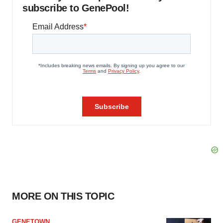
subscribe to GenePool!
MORE ON THIS TOPIC
GENETOWN