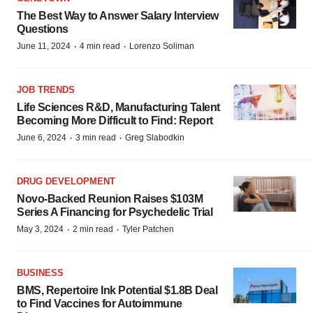
The Best Way to Answer Salary Interview
Questions
·
·
June 11, 2024
4 min read
Lorenzo Soliman
JOB TRENDS
Life Sciences R&D, Manufacturing Talent
Becoming More Difficult to Find: Report
·
·
June 6, 2024
3 min read
Greg Slabodkin
DRUG DEVELOPMENT
Novo-Backed Reunion Raises $103M
Series A Financing for Psychedelic Trial
·
·
May 3, 2024
2 min read
Tyler Patchen
BUSINESS
BMS, Repertoire Ink Potential $1.8B Deal
to Find Vaccines for Autoimmune