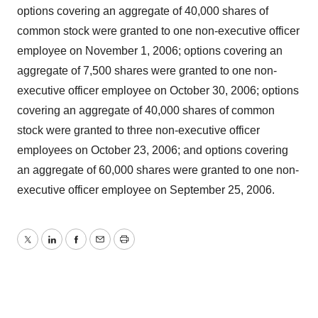
options covering an aggregate of 40,000 shares of
common stock were granted to one non-executive officer
employee on November 1, 2006; options covering an
aggregate of 7,500 shares were granted to one non-
executive officer employee on October 30, 2006; options
covering an aggregate of 40,000 shares of common
stock were granted to three non-executive officer
employees on October 23, 2006; and options covering
an aggregate of 60,000 shares were granted to one non-
executive officer employee on September 25, 2006.
Twitter
LinkedIn
Facebook
Email
Print