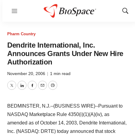
Menu
Show
Sear
Pharm Country
Dendrite International, Inc.
Announces Grants Under New Hire
Authorization
November 20, 2006
|
1 min read
Twitter
LinkedIn
Facebook
Email
Print
BEDMINSTER, N.J.--(BUSINESS WIRE)--Pursuant to
NASDAQ Marketplace Rule 4350(i)(1)(A)(iv), as
amended as of October 14, 2003, Dendrite International,
Inc. (NASDAQ: DRTE) today announced that stock