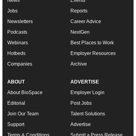
News
Events
Jobs
Reports
Newsletters
Career Advice
Podcasts
NextGen
Webinars
Best Places to Work
Hotbeds
Employer Resources
Companies
Archive
ABOUT
ADVERTISE
About BioSpace
Employer Login
Editorial
Post Jobs
Join Our Team
Talent Solutions
Support
Advertise
Terms & Conditions
Submit a Press Release