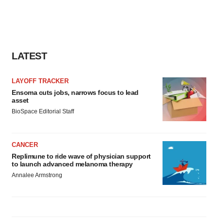
LATEST
LAYOFF TRACKER
Ensoma cuts jobs, narrows focus to lead
asset
BioSpace Editorial Staff
CANCER
Replimune to ride wave of physician support
to launch advanced melanoma therapy
Annalee Armstrong