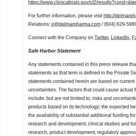
https://www.clinicaltrials.gov/ct2/results?cond=
For further information, please visit
http://delmarp
Relations:
ir@delmarpharma.com
/ (604) 629-598
Connect with the Company on
Twitter
,
LinkedIn
,
F
Safe Harbor Statement
Any statements contained in this press release that
statements as that term is defined in the Private S
statements contained herein are based on current e
uncertainties. The factors that could cause actual f
include, but are not limited to, risks and uncertain
products based on its technology; the expected be
the availability of substantial additional funding 
research and development, clinical studies and fu
research, product development, regulatory approva