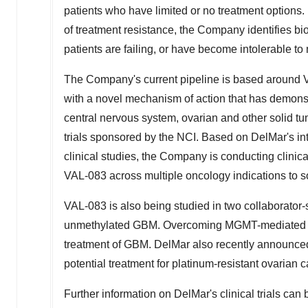
patients who have limited or no treatment option
of treatment resistance, the Company identifies b
patients are failing, or have become intolerable to
The Company's current pipeline is based around VA
with a novel mechanism of action that has demonstr
central nervous system, ovarian and other solid tu
trials sponsored by the NCI. Based on DelMar's i
clinical studies, the Company is conducting clinic
VAL-083 across multiple oncology indications to s
VAL-083 is also being studied in two collaborator-
unmethylated GBM. Overcoming MGMT-mediated res
treatment of GBM. DelMar also recently announce
potential treatment for platinum-resistant ovarian c
Further information on DelMar's clinical trials can b