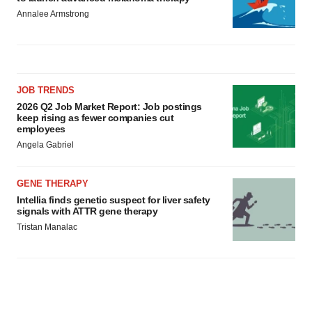
Annalee Armstrong
JOB TRENDS
2026 Q2 Job Market Report: Job postings
keep rising as fewer companies cut
employees
Angela Gabriel
GENE THERAPY
Intellia finds genetic suspect for liver safety
signals with ATTR gene therapy
Tristan Manalac