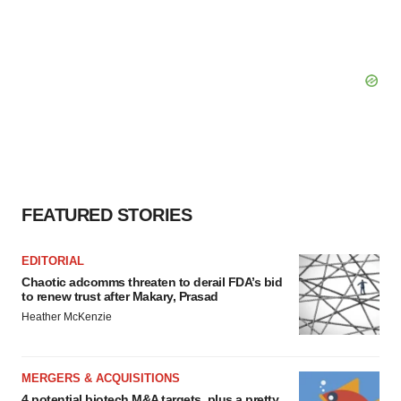
FEATURED STORIES
EDITORIAL
Chaotic adcomms threaten to derail FDA’s bid
to renew trust after Makary, Prasad
Heather McKenzie
MERGERS & ACQUISITIONS
4 potential biotech M&A targets, plus a pretty