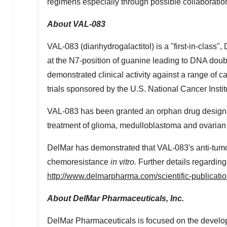
regimens especially through possible collaboratio
About VAL-083
VAL-083 (dianhydrogalactitol) is a "first-in-class"
at the N7-position of guanine leading to DNA dou
demonstrated clinical activity against a range of c
trials sponsored by the U.S. National Cancer Instit
VAL-083 has been granted an orphan drug designat
treatment of glioma, medulloblastoma and ovarian 
DelMar has demonstrated that VAL-083's anti-tumo
chemoresistance
in vitro.
Further details regarding
http://www.delmarpharma.com/scientific-publicatio
About DelMar Pharmaceuticals, Inc.
DelMar Pharmaceuticals is focused on the develop