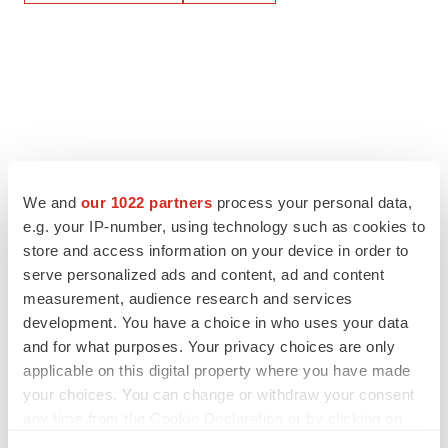
We and
our 1022 partners
process your personal data,
e.g. your IP-number, using technology such as cookies to
store and access information on your device in order to
serve personalized ads and content, ad and content
measurement, audience research and services
development. You have a choice in who uses your data
and for what purposes. Your privacy choices are only
applicable on this digital property where you have made
your choices. You can change or withdraw your consent
any time from the Cookie Declaration or by clicking on
the Privacy trigger icon.