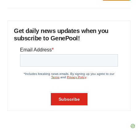
Get daily news updates when you
subscribe to GenePool!