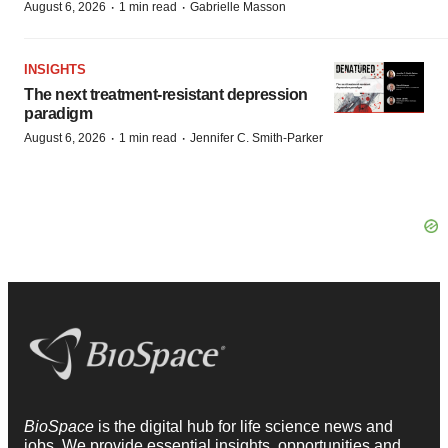
·
·
August 6, 2026
1 min read
Gabrielle Masson
INSIGHTS
The next treatment-resistant depression
paradigm
·
·
August 6, 2026
1 min read
Jennifer C. Smith-Parker
BioSpace
is the digital hub for life science news and
jobs. We provide essential insights, opportunities and