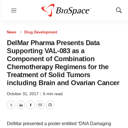
Menu
Show
Sear
News
Drug Development
DelMar Pharma Presents Data
Supporting VAL-083 as a
Component of Combination
Chemotherapy Regimens for the
Treatment of Solid Tumors
including Brain and Ovarian Cancer
October 31, 2017
|
6 min read
Twitter
LinkedIn
Facebook
Email
Print
DelMar presented a poster entitled “DNA Damaging