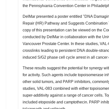
the Pennsylvania Convention Center in Philadelph
DelMar presented a poster entitled "DNA Damagi
Repair (HR) Pathway and Suggests Combination Th
copy of this presentation can be viewed on the 
conducted by DelMar in collaboration with the Un
Vancouver Prostate Center. In these studies, VAL-
crosslinks leading to persistent DNA double-stran
induced S/G2 phase cell cycle arrest in all cancer c
These results suggest the potential for synergy wi
for activity. Such agents include topoisomerase in
other solid tumors, and PARP inhibitors, commonly
studies, VAL-083 combined with either topoisomer
super-additivity against a range of cancer cells. 
included etoposide and camptothecin. PARP inhibi
talazoparib and veliparib.