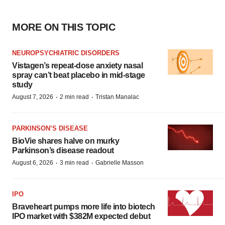
MORE ON THIS TOPIC
NEUROPSYCHIATRIC DISORDERS
Vistagen’s repeat-dose anxiety nasal
spray can’t beat placebo in mid-stage
study
·
·
August 7, 2026
2 min read
Tristan Manalac
PARKINSON’S DISEASE
BioVie shares halve on murky
Parkinson’s disease readout
·
·
August 6, 2026
3 min read
Gabrielle Masson
IPO
Braveheart pumps more life into biotech
IPO market with $382M expected debut