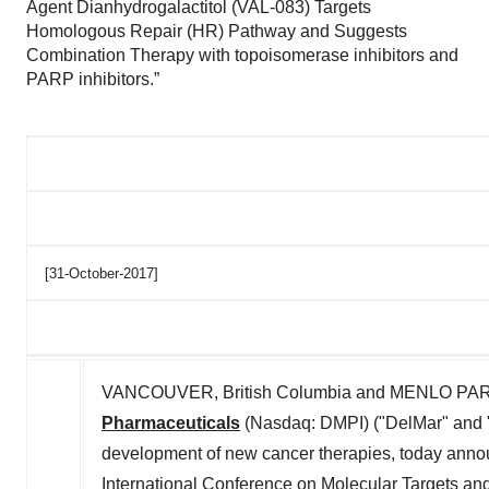
Agent Dianhydrogalactitol (VAL-083) Targets
Homologous Repair (HR) Pathway and Suggests
Combination Therapy with topoisomerase inhibitors and
PARP inhibitors.”
[31-October-2017]
VANCOUVER, British Columbia and MENLO PARK, 
Pharmaceuticals
(Nasdaq: DMPI) ("DelMar" and 
development of new cancer therapies, today ann
International Conference on Molecular Targets an