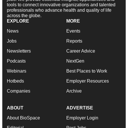
tools to connect innovative organizations and talented
professionals who advance health and quality of life
across the globe.
EXPLORE
MORE
News
Events
Jobs
Reports
Newsletters
Career Advice
Podcasts
NextGen
Webinars
Best Places to Work
Hotbeds
Employer Resources
Companies
Archive
ABOUT
ADVERTISE
About BioSpace
Employer Login
Editorial
Post Jobs