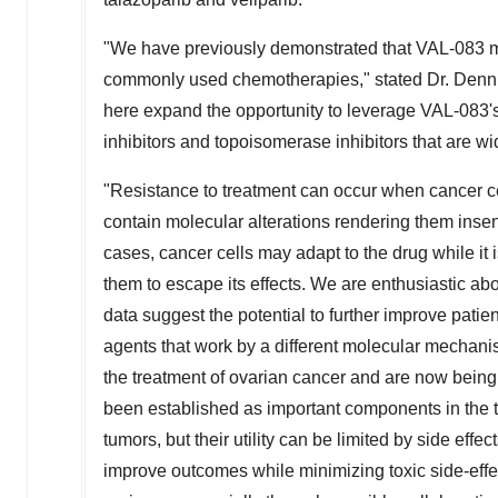
"We have previously demonstrated that VAL-083 main
commonly used chemotherapies," stated Dr. Dennis
here expand the opportunity to leverage VAL-083
inhibitors and topoisomerase inhibitors that are wi
"Resistance to treatment can occur when cancer cel
contain molecular alterations rendering them insens
cases, cancer cells may adapt to the drug while it
them to escape its effects. We are enthusiastic abo
data suggest the potential to further improve pat
agents that work by a different molecular mechanis
the treatment of ovarian cancer and are now being
been established as important components in the t
tumors, but their utility can be limited by side effe
improve outcomes while minimizing toxic side-effe