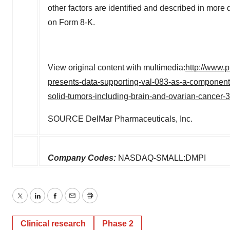
other factors are identified and described in more d
on Form 8-K.
View original content with multimedia:
http://www.
presents-data-supporting-val-083-as-a-component
solid-tumors-including-brain-and-ovarian-cancer
SOURCE DelMar Pharmaceuticals, Inc.
Company Codes:
NASDAQ-SMALL:DMPI
Twitter
LinkedIn
Facebook
Email
Print
Clinical research
Phase 2