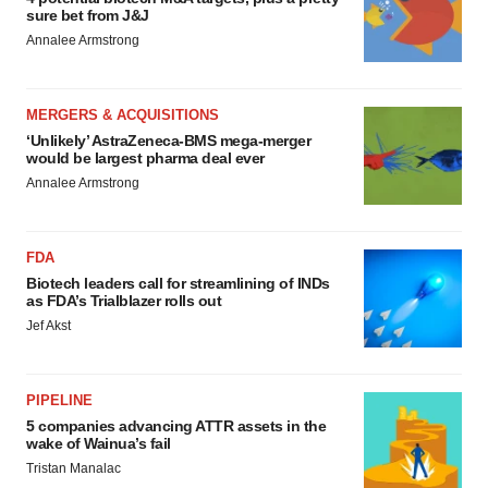
sure bet from J&J
Annalee Armstrong
MERGERS & ACQUISITIONS
‘Unlikely’ AstraZeneca-BMS mega-merger
would be largest pharma deal ever
Annalee Armstrong
FDA
Biotech leaders call for streamlining of INDs
as FDA’s Trialblazer rolls out
Jef Akst
PIPELINE
5 companies advancing ATTR assets in the
wake of Wainua’s fail
Tristan Manalac