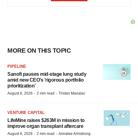
MORE ON THIS TOPIC
PIPELINE
Sanofi pauses mid-stage lung study
amid new CEO’s ‘rigorous portfolio
prioritization’
·
·
August 6, 2026
2 min read
Tristan Manalac
VENTURE CAPITAL
LifeMine raises $263M in mission to
improve organ transplant aftercare
·
·
August 6, 2026
2 min read
Annalee Armstrong