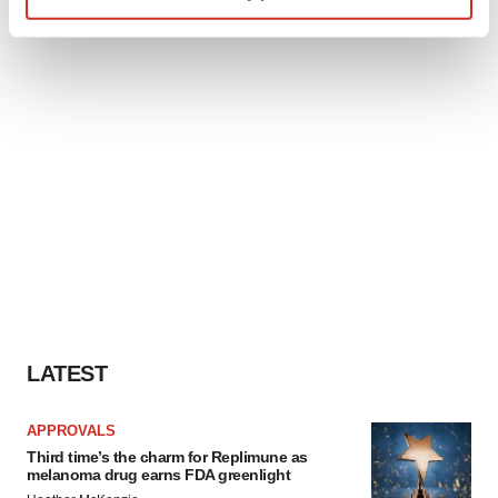
Find out more about how your personal data is processed
and set your preferences in the
details section
.
We use cookies to enhance your experience, analyze
site traffic, and serve tailored ads. By clicking "OK", you
agree to our use of cookies. You can later change your
consent or withdraw it. For more info, see our
Privacy
Policy
.
LATEST
APPROVALS
Third time’s the charm for Replimune as
melanoma drug earns FDA greenlight