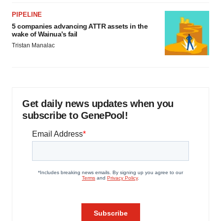
PIPELINE
5 companies advancing ATTR assets in the
wake of Wainua’s fail
Tristan Manalac
Get daily news updates when you
subscribe to GenePool!