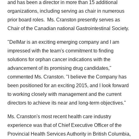
and has been a director in more than 15 additional
organizations, including serving as chair in numerous
prior board roles. Ms. Cranston presently serves as
Chair of the Canadian national Gastrointestinal Society.
"DelMar is an exciting emerging company and I am
impressed with the team's commitment to finding
solutions for orphan cancer indications with the
advancement of its promising drug candidates,"
commented Ms. Cranston. "I believe the Company has
been positioned for an exciting 2015, and I look forward
to working closely with management and the current
directors to achieve its near and long-term objectives."
Ms. Cranston's most recent health care industry
experience was that of Chief Executive Officer of the
Provincial Health Services Authority in
British Columbia
,