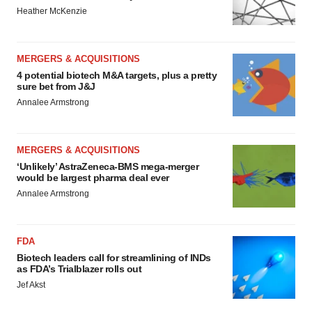
Heather McKenzie
MERGERS & ACQUISITIONS
4 potential biotech M&A targets, plus a pretty
sure bet from J&J
Annalee Armstrong
MERGERS & ACQUISITIONS
‘Unlikely’ AstraZeneca-BMS mega-merger
would be largest pharma deal ever
Annalee Armstrong
FDA
Biotech leaders call for streamlining of INDs
as FDA’s Trialblazer rolls out
Jef Akst