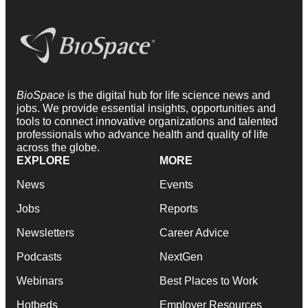
BioSpace
is the digital hub for life science news and
jobs. We provide essential insights, opportunities and
tools to connect innovative organizations and talented
professionals who advance health and quality of life
across the globe.
EXPLORE
MORE
News
Events
Jobs
Reports
Newsletters
Career Advice
Podcasts
NextGen
Webinars
Best Places to Work
Hotbeds
Employer Resources