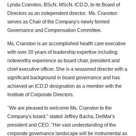
Lynda Cranston
, BScN, MScN, ICD.D, to its Board of
Directors as an independent director. Ms. Cranston
serves as Chair of the Company's newly formed
Governance and Compensation Committee.
Ms. Cranston is an accomplished health care executive
with over 20 years of leadership expertise including
noteworthy experience as board chair, president and
chief executive officer. She is a seasoned director with a
significant background in board governance and has
achieved an ICD.D designation as a member with the
Institute of Corporate Directors.
"We are pleased to welcome Ms. Cranston to the
Company's board," stated
Jeffrey Bacha
, DelMar's
president and CEO. "Her vast understanding of the
corporate governance landscape will be instrumental as