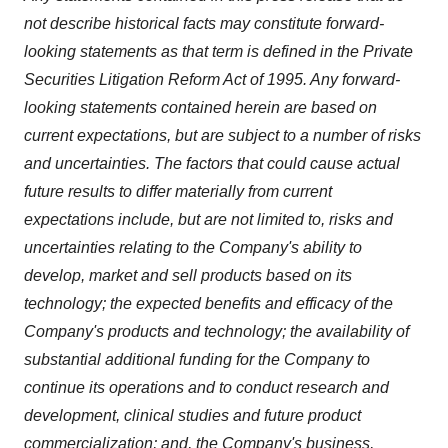
not describe historical facts may constitute forward-
looking statements as that term is defined in the Private
Securities Litigation Reform Act of 1995. Any forward-
looking statements contained herein are based on
current expectations, but are subject to a number of risks
and uncertainties. The factors that could cause actual
future results to differ materially from current
expectations include, but are not limited to, risks and
uncertainties relating to the Company's ability to
develop, market and sell products based on its
technology; the expected benefits and efficacy of the
Company's products and technology; the availability of
substantial additional funding for the Company to
continue its operations and to conduct research and
development, clinical studies and future product
commercialization; and, the Company's business,