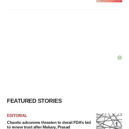
FEATURED STORIES
EDITORIAL
Chaotic adcomms threaten to derail FDA’s bid
to renew trust after Makary, Prasad