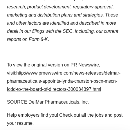
research, product development, regulatory approval,
marketing and distribution plans and strategies. These
and other factors are identified and described in more
detail in our filings with the SEC, including, our current
reports on Form 8-K.
To view the original version on PR Newswire,
visit:
http://www.prnewswire.com/news-releases/delmar-
pharmaceuticals-appoints-lynda-cranston-bscn-mscn-
icdd-to-the-board-of-directors-300034397.html
SOURCE DelMar Pharmaceuticals, Inc.
Help employers find you! Check out all the
jobs
and
post
your resume
.