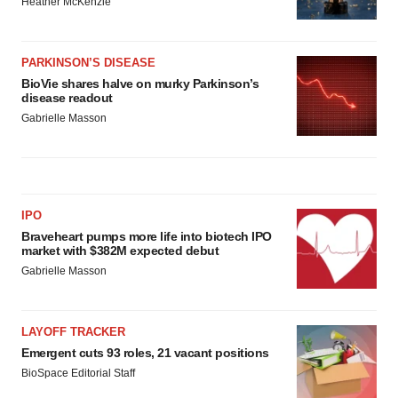
Heather McKenzie
PARKINSON’S DISEASE
BioVie shares halve on murky Parkinson’s
disease readout
Gabrielle Masson
IPO
Braveheart pumps more life into biotech IPO
market with $382M expected debut
Gabrielle Masson
LAYOFF TRACKER
Emergent cuts 93 roles, 21 vacant positions
BioSpace Editorial Staff