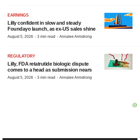
EARNINGS
Lilly confident in slow and steady
Foundayo launch, as ex-US sales shine
·
·
August 5, 2026
3 min read
Annalee Armstrong
REGULATORY
Lilly, FDA retatrutide biologic dispute
comes to a head as submission nears
·
·
August 5, 2026
3 min read
Annalee Armstrong