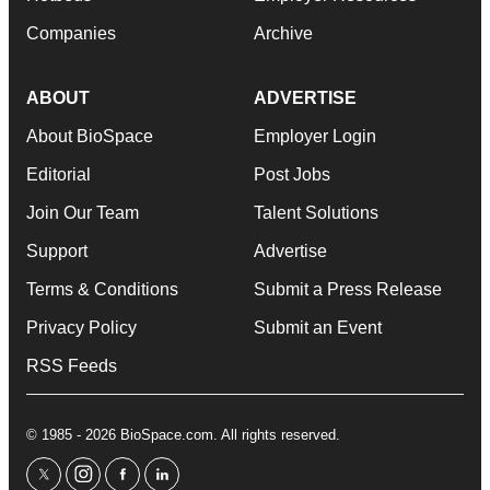
Companies
Archive
ABOUT
ADVERTISE
About BioSpace
Employer Login
Editorial
Post Jobs
Join Our Team
Talent Solutions
Support
Advertise
Terms & Conditions
Submit a Press Release
Privacy Policy
Submit an Event
RSS Feeds
© 1985 - 2026 BioSpace.com. All rights reserved.
twitter
instagram
facebook
linkedin