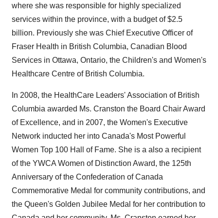
where she was responsible for highly specialized
services within the province, with a budget of
$2.5
billion
. Previously she was Chief Executive Officer of
Fraser Health in
British Columbia
, Canadian Blood
Services in
Ottawa, Ontario
, the Children's and Women's
Healthcare Centre of
British Columbia
.
In 2008, the HealthCare Leaders' Association of
British
Columbia
awarded Ms. Cranston the Board Chair Award
of Excellence, and in 2007, the Women's Executive
Network inducted her into
Canada's
Most Powerful
Women Top 100 Hall of Fame. She is a also a recipient
of the YWCA Women of Distinction Award, the 125th
Anniversary of the Confederation of Canada
Commemorative Medal for community contributions, and
the Queen's
Golden Jubilee Medal
for her contribution to
Canada
and her community. Ms. Cranston earned her