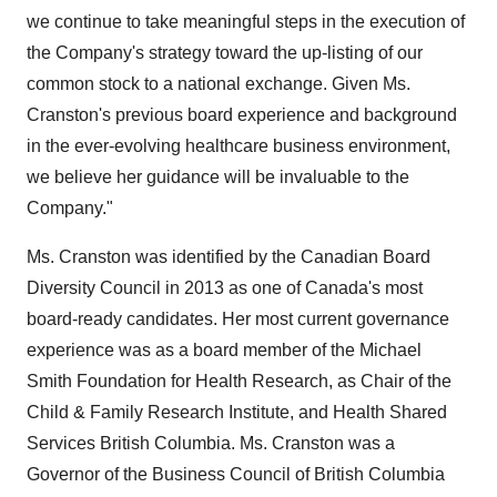
we continue to take meaningful steps in the execution of
the Company's strategy toward the up-listing of our
common stock to a national exchange. Given Ms.
Cranston's previous board experience and background
in the ever-evolving healthcare business environment,
we believe her guidance will be invaluable to the
Company."
Ms. Cranston was identified by the Canadian Board
Diversity Council in 2013 as one of
Canada's
most
board-ready candidates. Her most current governance
experience was as a board member of the Michael
Smith Foundation for Health Research, as Chair of the
Child & Family Research Institute, and Health Shared
Services British Columbia. Ms. Cranston was a
Governor of the Business Council of
British Columbia