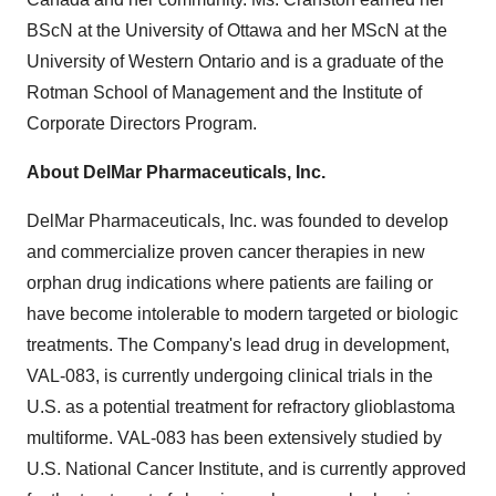
BScN at the
University of Ottawa
and her MScN at the
University of Western Ontario
and is a graduate of the
Rotman School of Management and the Institute of
Corporate Directors Program.
About DelMar Pharmaceuticals, Inc.
DelMar Pharmaceuticals, Inc. was founded to develop
and commercialize proven cancer therapies in new
orphan drug indications where patients are failing or
have become intolerable to modern targeted or biologic
treatments. The Company's lead drug in development,
VAL-083, is currently undergoing clinical trials in the
U.S. as a potential treatment for refractory glioblastoma
multiforme. VAL-083 has been extensively studied by
U.S. National Cancer Institute, and is currently approved