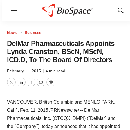
Menu
Show
Sear
News
Business
DelMar Pharmaceuticals Appoints
Lynda Cranston, BScN, MScN,
ICD.D, To The Board Of Directors
February 11, 2015
|
4 min read
Twitter
LinkedIn
Facebook
Email
Print
VANCOUVER, British Columbia
and
MENLO PARK,
Calif.
,
Feb. 11, 2015
/PRNewswire/ --
DelMar
Pharmaceuticals, Inc.
(OTCQX: DMPI) ("DelMar" and
the "Company"), today announced that it has appointed