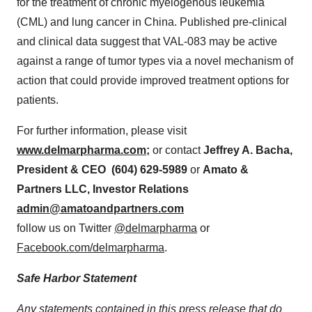
for the treatment of chronic myelogenous leukemia
(CML) and lung cancer in
China
. Published pre-clinical
and clinical data suggest that VAL-083 may be active
against a range of tumor types via a novel mechanism of
action that could provide improved treatment options for
patients.
For further information, please visit
www.delmarpharma.com
;
or contact
Jeffrey A. Bacha
,
President & CEO (604) 629-5989
or
Amato &
Partners LLC, Investor Relations
admin@amatoandpartners.com
follow us on Twitter
@delmarpharma
or
Facebook.com/delmarpharma
.
Safe Harbor Statement
Any statements contained in this press release that do