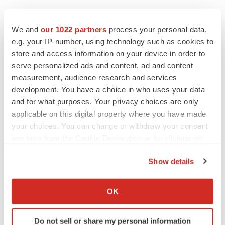
Twitter
LinkedIn
Facebook
Email
Print
We and
our 1022 partners
process your personal data,
e.g. your IP-number, using technology such as cookies to
People
store and access information on your device in order to
serve personalized ads and content, ad and content
measurement, audience research and services
development. You have a choice in who uses your data
and for what purposes. Your privacy choices are only
applicable on this digital property where you have made
your choices. You can change or withdraw your consent
any time from the Cookie Declaration or by clicking on
the Privacy trigger icon.
Show details
If you allow, we would also like to:
Collect information about your geographical location
OK
which can be accurate to within several meters
Identify your device by actively scanning it for
Do not sell or share my personal information
specific characteristics (fingerprinting)