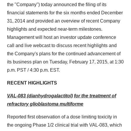
the "Company") today announced the filing of its
financial statements for the six months ended
December
31, 2014
and provided an overview of recent Company
highlights and expected near-term milestones.
Management will host an investor update conference
call and live webcast to discuss recent highlights and
the Company's plans for the continued advancement of
its business plan on
Tuesday, February 17, 2015
, at
1:30
p.m. PST
/
4:30 p.m. EST
.
RECENT HIGHLIGHTS
VAL-083 (dianhydrogalactitol)
for the treatment of
refractory glioblastoma multiforme
Reported first observation of a dose limiting toxicity in
the ongoing Phase 1/2 clinical trial with VAL-083, which