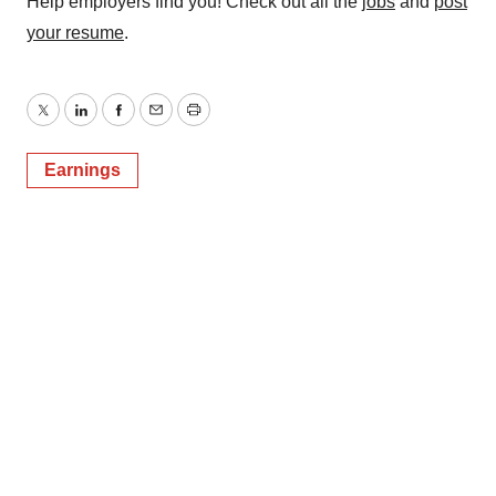
Help employers find you! Check out all the
jobs
and
post
your resume
.
Twitter
LinkedIn
Facebook
Email
Print
Earnings