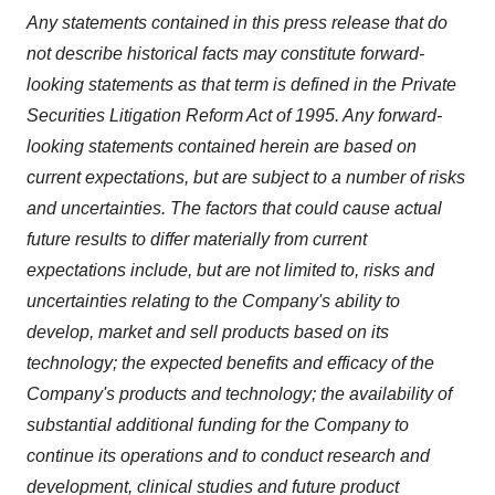
Any statements contained in this press release that do
not describe historical facts may constitute forward-
looking statements as that term is defined in the Private
Securities Litigation Reform Act of 1995. Any forward-
looking statements contained herein are based on
current expectations, but are subject to a number of risks
and uncertainties. The factors that could cause actual
future results to differ materially from current
expectations include, but are not limited to, risks and
uncertainties relating to the Company's ability to
develop, market and sell products based on its
technology; the expected benefits and efficacy of the
Company's products and technology; the availability of
substantial additional funding for the Company to
continue its operations and to conduct research and
development, clinical studies and future product