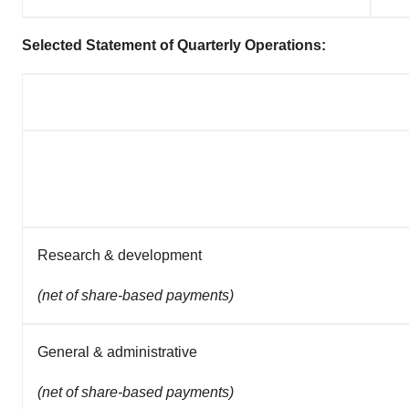
Selected Statement of Quarterly Operations:
Research & development
(net of share-based payments)
General & administrative
(net of share-based payments)