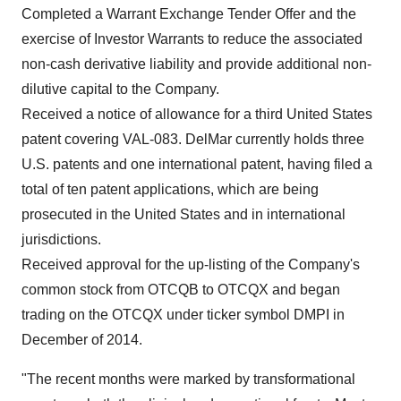
Completed a Warrant Exchange Tender Offer and the
exercise of Investor Warrants to reduce the associated
non-cash derivative liability and provide additional non-
dilutive capital to the Company.
Received a notice of allowance for a third
United States
patent covering VAL-083. DelMar currently holds three
U.S. patents and one international patent, having filed a
total of ten patent applications, which are being
prosecuted in
the United States
and in international
jurisdictions.
Received approval for the up-listing of the Company's
common stock from OTCQB to OTCQX and began
trading on the OTCQX under ticker symbol DMPI in
December of 2014.
"The recent months were marked by transformational