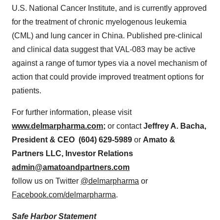
U.S. National Cancer Institute, and is currently approved
for the treatment of chronic myelogenous leukemia
(CML) and lung cancer in
China
. Published pre-clinical
and clinical data suggest that VAL-083 may be active
against a range of tumor types via a novel mechanism of
action that could provide improved treatment options for
patients.
For further information, please visit
www.delmarpharma.com
;
or contact
Jeffrey A. Bacha
,
President & CEO (604) 629-5989
or
Amato &
Partners LLC, Investor Relations
admin@amatoandpartners.com
follow us on Twitter
@delmarpharma
or
Facebook.com/delmarpharma
.
Safe Harbor Statement