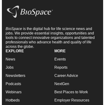
BioSpace
is the digital hub for life science news and
jobs. We provide essential insights, opportunities and
tools to connect innovative organizations and talented
professionals who advance health and quality of life
across the globe.
EXPLORE
MORE
News
Events
Jobs
Reports
Newsletters
Career Advice
Podcasts
NextGen
Webinars
Best Places to Work
Hotbeds
Employer Resources