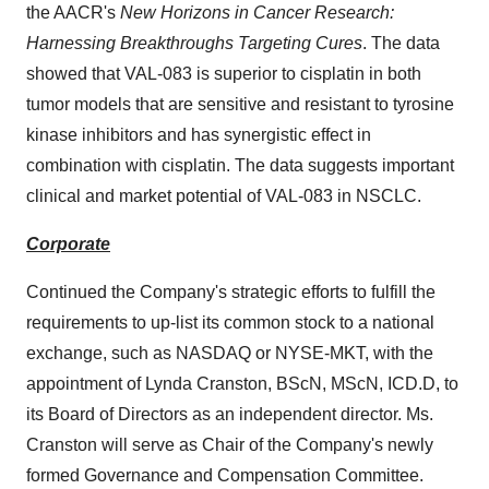
the AACR's
New Horizons in Cancer Research:
Harnessing Breakthroughs Targeting Cures
. The data
showed that VAL-083 is superior to cisplatin in both
tumor models that are sensitive and resistant to tyrosine
kinase inhibitors and has synergistic effect in
combination with cisplatin. The data suggests important
clinical and market potential of VAL-083 in NSCLC.
Corporate
Continued the Company's strategic efforts to fulfill the
requirements to up-list its common stock to a national
exchange, such as NASDAQ or NYSE-MKT, with the
appointment of
Lynda Cranston
, BScN, MScN, ICD.D, to
its Board of Directors as an independent director. Ms.
Cranston will serve as Chair of the Company's newly
formed Governance and Compensation Committee.