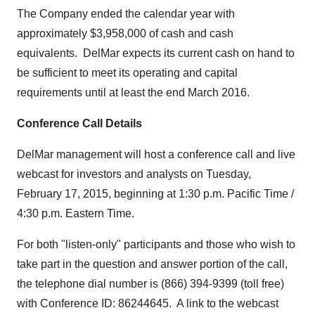
The Company ended the calendar year with
approximately
$3,958,000
of cash and cash
equivalents. DelMar expects its current cash on hand to
be sufficient to meet its operating and capital
requirements until at least the end
March 2016
.
Conference Call Details
DelMar management will host a conference call and live
webcast for investors and analysts on
Tuesday,
February 17, 2015
, beginning at
1:30 p.m. Pacific Time
/
4:30 p.m. Eastern Time
.
For both "listen-only" participants and those who wish to
take part in the question and answer portion of the call,
the telephone dial number is (866) 394-9399 (toll free)
with Conference ID: 86244645. A link to the webcast