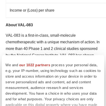
Income or (Loss) per share
About VAL-083
VAL-083 is a first-in-class, small-molecule
chemotherapeutic with a unique mechanism of action. In
more than 40 Phase 1 and 2 clinical studies sponsored
by the National Cancer Institute, VAL-083 has shown
safety and efficacy in treating a number of cancers
We and
our 1022 partners
process your personal data,
including lung, brain, cervical, ovarian tumors and
e.g. your IP-number, using technology such as cookies to
leukemia. VAL-083 is approved in
China
for the
store and access information on your device in order to
treatment of chronic myelogenous leukemia and lung
serve personalized ads and content, ad and content
measurement, audience research and services
cancer and has received orphan drug designation in
development. You have a choice in who uses your data
Europe
and the U.S. for the treatment of gliomas. As a
and for what purposes. Your privacy choices are only
potential treatment for glioblastoma, VAL-083's
applicable on this digital property where you have made