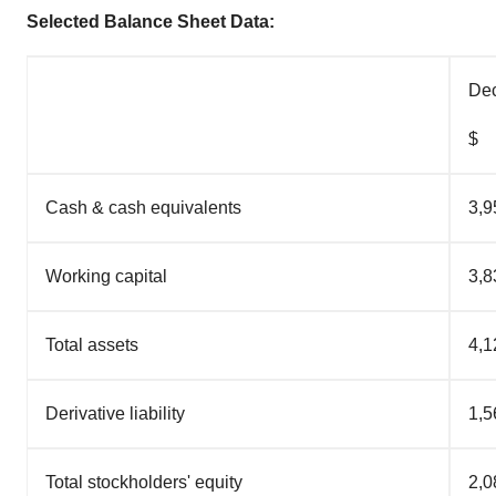
Selected Balance Sheet Data:
Dec
$
Cash & cash equivalents
3,9
Working capital
3,8
Total assets
4,1
Derivative liability
1,5
Total stockholders' equity
2,0