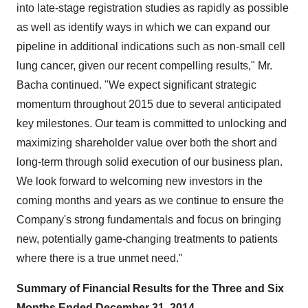
into late-stage registration studies as rapidly as possible
as well as identify ways in which we can expand our
pipeline in additional indications such as non-small cell
lung cancer, given our recent compelling results," Mr.
Bacha continued. "We expect significant strategic
momentum throughout 2015 due to several anticipated
key milestones. Our team is committed to unlocking and
maximizing shareholder value over both the short and
long-term through solid execution of our business plan.
We look forward to welcoming new investors in the
coming months and years as we continue to ensure the
Company's strong fundamentals and focus on bringing
new, potentially game-changing treatments to patients
where there is a true unmet need."
Summary of Financial Results for the Three and Six
Months Ended
December 31, 2014