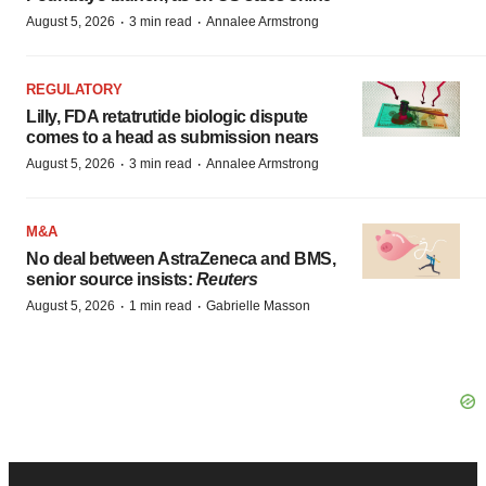
·
·
August 5, 2026
3 min read
Annalee Armstrong
REGULATORY
Lilly, FDA retatrutide biologic dispute
comes to a head as submission nears
·
·
August 5, 2026
3 min read
Annalee Armstrong
M&A
No deal between AstraZeneca and BMS,
senior source insists:
Reuters
·
·
August 5, 2026
1 min read
Gabrielle Masson