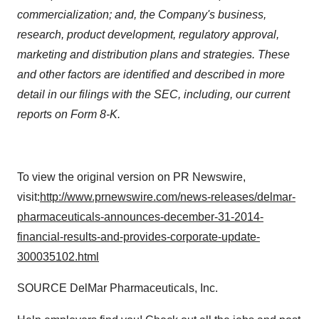
commercialization; and, the Company's business,
research, product development, regulatory approval,
marketing and distribution plans and strategies. These
and other factors are identified and described in more
detail in our filings with the SEC, including, our current
reports on Form 8-K.
To view the original version on PR Newswire,
visit:
http://www.prnewswire.com/news-releases/delmar-
pharmaceuticals-announces-december-31-2014-
financial-results-and-provides-corporate-update-
300035102.html
SOURCE DelMar Pharmaceuticals, Inc.