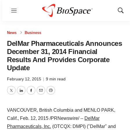
Menu
Show
Sear
News
Business
DelMar Pharmaceuticals Announces
December 31, 2014 Financial
Results And Provides Corporate
Update
February 12, 2015
|
9 min read
Twitter
LinkedIn
Facebook
Email
Print
VANCOUVER, British Columbia
and
MENLO PARK,
Calif.
,
Feb. 12, 2015
/PRNewswire/ --
DelMar
Pharmaceuticals, Inc.
(OTCQX: DMPI) ("DelMar" and