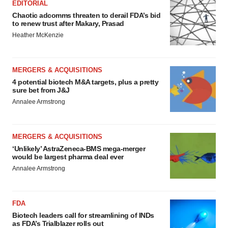
EDITORIAL
Chaotic adcomms threaten to derail FDA’s bid
to renew trust after Makary, Prasad
Heather McKenzie
MERGERS & ACQUISITIONS
4 potential biotech M&A targets, plus a pretty
sure bet from J&J
Annalee Armstrong
MERGERS & ACQUISITIONS
‘Unlikely’ AstraZeneca-BMS mega-merger
would be largest pharma deal ever
Annalee Armstrong
FDA
Biotech leaders call for streamlining of INDs
as FDA’s Trialblazer rolls out