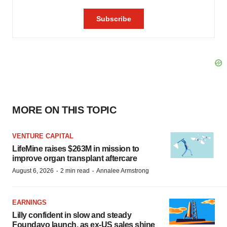
MORE ON THIS TOPIC
VENTURE CAPITAL
LifeMine raises $263M in mission to
improve organ transplant aftercare
·
·
August 6, 2026
2 min read
Annalee Armstrong
EARNINGS
Lilly confident in slow and steady
Foundayo launch, as ex-US sales shine