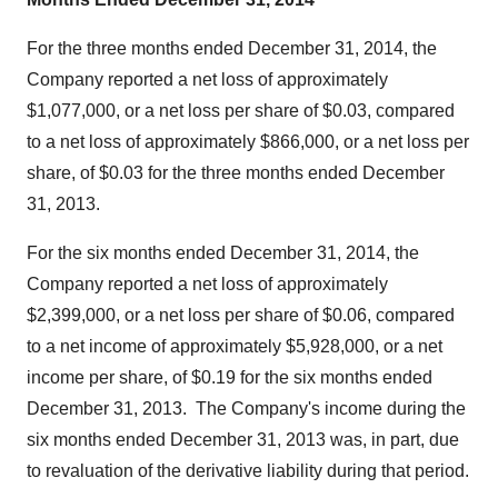
For the three months ended
December 31, 2014
, the
Company reported a net loss of approximately
$1,077,000
, or a net loss per share of
$0.03
, compared
to a net loss of approximately
$866,000
, or a net loss per
share, of
$0.03
for the three months ended
December
31, 2013
.
For the six months ended
December 31, 2014
, the
Company reported a net loss of approximately
$2,399,000
, or a net loss per share of
$0.06
, compared
to a net income of approximately
$5,928,000
, or a net
income per share, of
$0.19
for the six months ended
December 31
, 2013. The Company's income during the
six months ended
December 31, 2013
was, in part, due
to revaluation of the derivative liability during that period.