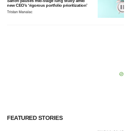
Sanofi pauses mid-stage lung study amid
new CEO’s ‘rigorous portfolio prioritization’
Tristan Manalac
FEATURED STORIES