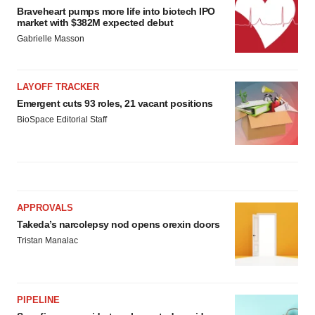
Braveheart pumps more life into biotech IPO
market with $382M expected debut
Gabrielle Masson
LAYOFF TRACKER
Emergent cuts 93 roles, 21 vacant positions
BioSpace Editorial Staff
APPROVALS
Takeda’s narcolepsy nod opens orexin doors
Tristan Manalac
PIPELINE