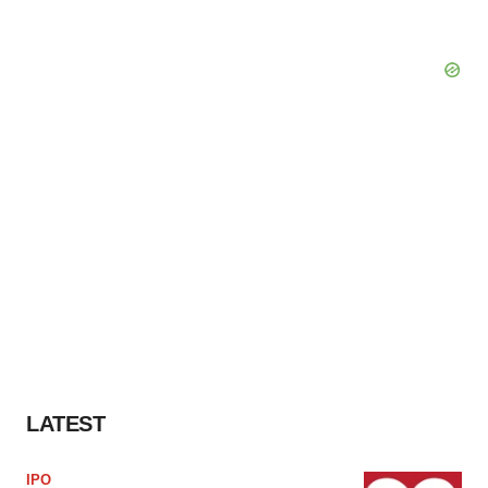
LATEST
IPO