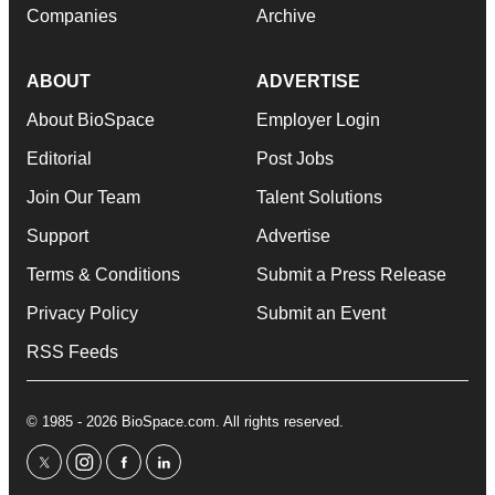
Companies
Archive
ABOUT
ADVERTISE
About BioSpace
Employer Login
Editorial
Post Jobs
Join Our Team
Talent Solutions
Support
Advertise
Terms & Conditions
Submit a Press Release
Privacy Policy
Submit an Event
RSS Feeds
© 1985 - 2026 BioSpace.com. All rights reserved.
twitter
instagram
facebook
linkedin