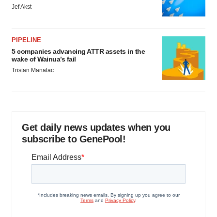
Jef Akst
PIPELINE
5 companies advancing ATTR assets in the
wake of Wainua’s fail
Tristan Manalac
Get daily news updates when you
subscribe to GenePool!