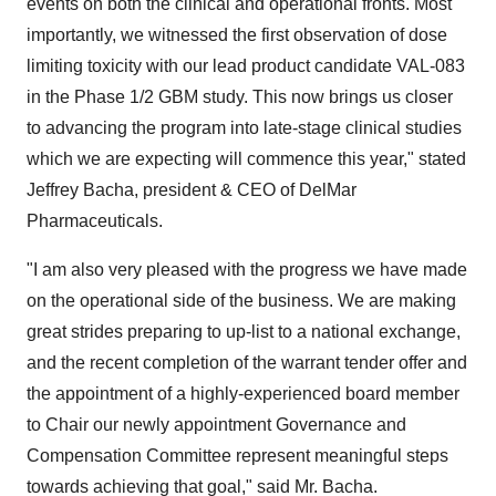
events on both the clinical and operational fronts. Most
importantly, we witnessed the first observation of dose
limiting toxicity with our lead product candidate VAL-083
in the Phase 1/2 GBM study. This now brings us closer
to advancing the program into late-stage clinical studies
which we are expecting will commence this year," stated
Jeffrey Bacha
, president & CEO of DelMar
Pharmaceuticals.
"I am also very pleased with the progress we have made
on the operational side of the business. We are making
great strides preparing to up-list to a national exchange,
and the recent completion of the warrant tender offer and
the appointment of a highly-experienced board member
to Chair our newly appointment Governance and
Compensation Committee represent meaningful steps
towards achieving that goal," said Mr. Bacha.