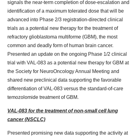
signals the near-term completion of dose-escalation and
identification of a maximum tolerated dose that will be
advanced into Phase 2/3 registration-directed clinical
trials as a potential new therapy for the treatment of
refractory glioblastoma multiforme (GBM), the most
common and deadly form of human brain cancer.
Presented an update on the ongoing Phase 1/2 clinical
trial with VAL-083 as a potential new therapy for GBM at
the Society for NeuroOncology Annual Meeting and
shared new preclinical data supporting the favorable
differentiation of VAL-083 versus the standard-of-care
temozolomide treatment of GBM.
VAL-083 for the treatment of non-small cell lung
cancer (NSCLC)
Presented promising new data supporting the activity at