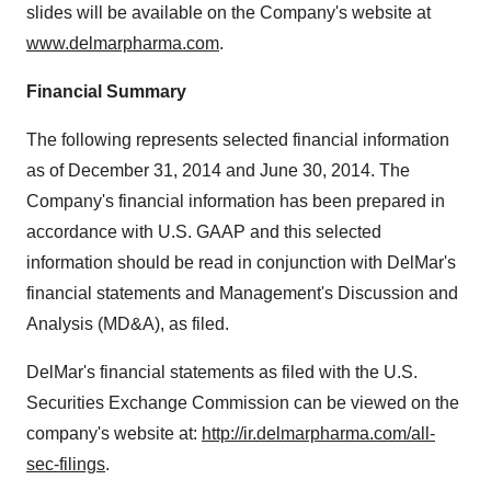
slides will be available on the Company's website at
www.delmarpharma.com
.
Financial Summary
The following represents selected financial information
as of
December 31, 2014
and
June 30, 2014
. The
Company's financial information has been prepared in
accordance with U.S. GAAP and this selected
information should be read in conjunction with DelMar's
financial statements and Management's Discussion and
Analysis (MD&A), as filed.
DelMar's financial statements as filed with the U.S.
Securities Exchange Commission can be viewed on the
company's website at:
http://ir.delmarpharma.com/all-
sec-filings
.