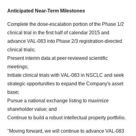
Anticipated Near-Term Milestones
Complete the dose-escalation portion of the Phase 1/2
clinical trial in the first half of calendar 2015 and
advance VAL-083 into Phase 2/3 registration-directed
clinical trials;
Present interim data at peer-reviewed scientific
meetings;
Initiate clinical trials with VAL-083 in NSCLC and seek
strategic opportunities to expand the Company's asset
base;
Pursue a national exchange listing to maximize
shareholder value; and
Continue to build a robust intellectual property portfolio.
"Moving forward, we will continue to advance VAL-083