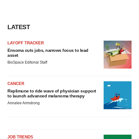
LATEST
LAYOFF TRACKER
Ensoma cuts jobs, narrows focus to lead
asset
BioSpace Editorial Staff
CANCER
Replimune to ride wave of physician support
to launch advanced melanoma therapy
Annalee Armstrong
JOB TRENDS