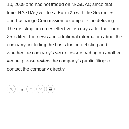
10, 2009 and has not traded on NASDAQ since that
time. NASDAQ will file a Form 25 with the Securities
and Exchange Commission to complete the delisting.
The delisting becomes effective ten days after the Form
25 is filed. For news and additional information about the
company, including the basis for the delisting and
whether the company's securities are trading on another
venue, please review the company's public filings or
contact the company directly.
Twitter
LinkedIn
Facebook
Email
Print