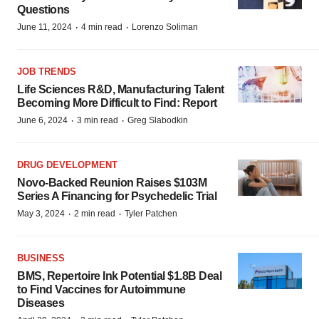
Questions
·
·
June 11, 2024
4 min read
Lorenzo Soliman
JOB TRENDS
Life Sciences R&D, Manufacturing Talent
Becoming More Difficult to Find: Report
·
·
June 6, 2024
3 min read
Greg Slabodkin
DRUG DEVELOPMENT
Novo-Backed Reunion Raises $103M
Series A Financing for Psychedelic Trial
·
·
May 3, 2024
2 min read
Tyler Patchen
BUSINESS
BMS, Repertoire Ink Potential $1.8B Deal
to Find Vaccines for Autoimmune
Diseases