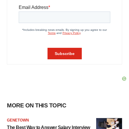
MORE ON THIS TOPIC
GENETOWN
The Best Way to Answer Salary Interview