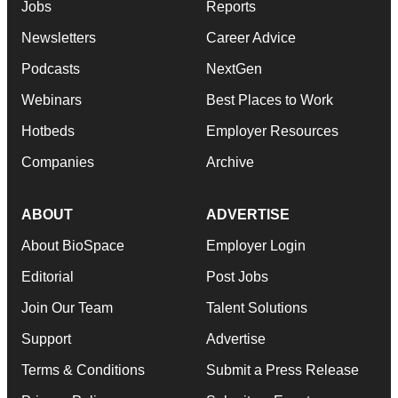
Jobs
Reports
Newsletters
Career Advice
Podcasts
NextGen
Webinars
Best Places to Work
Hotbeds
Employer Resources
Companies
Archive
ABOUT
ADVERTISE
About BioSpace
Employer Login
Editorial
Post Jobs
Join Our Team
Talent Solutions
Support
Advertise
Terms & Conditions
Submit a Press Release