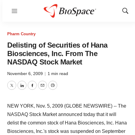
Menu
Show
Sear
Pharm Country
Delisting of Securities of Hana
Biosciences, Inc. From The
NASDAQ Stock Market
November 6, 2009
|
1 min read
Twitter
LinkedIn
Facebook
Email
Print
NEW YORK, Nov. 5, 2009 (GLOBE NEWSWIRE) -- The
NASDAQ Stock Market announced today that it will
delist the common stock of Hana Biosciences, Inc. Hana
Biosciences, Inc.'s stock was suspended on September