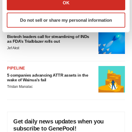
Collect information about your geographical location
OK
would be largest pharma deal ever
which can be accurate to within several meters
Annalee Armstrong
Identify your device by actively scanning it for
Do not sell or share my personal information
specific characteristics (fingerprinting)
FDA
Find out more about how your personal data is processed
Biotech leaders call for streamlining of INDs
and set your preferences in the
details section
.
as FDA’s Trialblazer rolls out
Jef Akst
We use cookies to enhance your experience, analyze
site traffic, and serve tailored ads. By clicking "OK", you
agree to our use of cookies. You can later change your
PIPELINE
consent or withdraw it. For more info, see our
Privacy
5 companies advancing ATTR assets in the
Policy
.
wake of Wainua’s fail
Tristan Manalac
Get daily news updates when you
subscribe to GenePool!