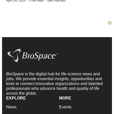
·
·
April 29, 2024
2 min read
Tyler Patchen
BioSpace
is the digital hub for life science news and
jobs. We provide essential insights, opportunities and
tools to connect innovative organizations and talented
professionals who advance health and quality of life
across the globe.
EXPLORE
MORE
News
Events