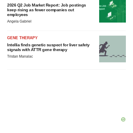
2026 Q2 Job Market Report: Job postings
keep rising as fewer companies cut
employees
Angela Gabriel
GENE THERAPY
Intellia finds genetic suspect for liver safety
signals with ATTR gene therapy
Tristan Manalac