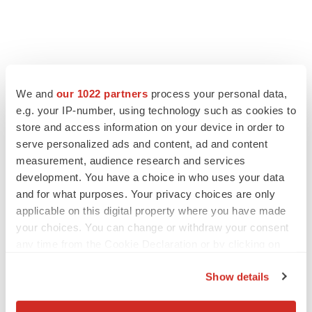
FEATURED STORIES
We and
our 1022 partners
process your personal data,
EDITORIAL
e.g. your IP-number, using technology such as cookies to
Chaotic adcomms threaten to derail FDA’s bid
store and access information on your device in order to
to renew trust after Makary, Prasad
serve personalized ads and content, ad and content
Heather McKenzie
measurement, audience research and services
development. You have a choice in who uses your data
and for what purposes. Your privacy choices are only
MERGERS & ACQUISITIONS
applicable on this digital property where you have made
4 potential biotech M&A targets, plus a pretty
your choices. You can change or withdraw your consent
sure bet from J&J
any time from the Cookie Declaration or by clicking on
Annalee Armstrong
the Privacy trigger icon.
Show details
MERGERS & ACQUISITIONS
If you allow, we would also like to:
‘Unlikely’ AstraZeneca-BMS mega-merger